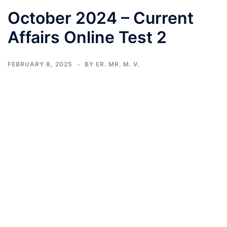
October 2024 – Current
Affairs Online Test 2
FEBRUARY 8, 2025
BY
ER. MR. M. V.