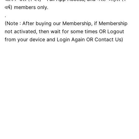
વર્ષ) members only.
.
(Note : After buying our Membership, if Membership
not activated, then wait for some times OR Logout
from your device and Login Again OR Contact Us)