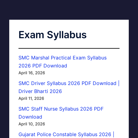
Exam Syllabus
SMC Marshal Practical Exam Syllabus
2026 PDF Download
April 16, 2026
SMC Driver Syllabus 2026 PDF Download |
Driver Bharti 2026
April 11, 2026
SMC Staff Nurse Syllabus 2026 PDF
Download
April 10, 2026
Gujarat Police Constable Syllabus 2026 |