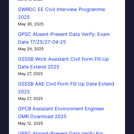
GWRDC EE Civil Interview Programme
2025
May 30, 2025
GPSC Absent-Present Data Verify: Exam
Date 17/25/27-04-25
May 29, 2025
GSSSB Work Assistant Civil Form Fill Up
Date Extend 2025
May 27, 2025
GSSSB AAE Civil Form Fill Up Date Extend
2025
May 27, 2025
GPCB Assistant Environment Engineer
OMR Download 2025
May 12, 2025
GPSC Absent-Present Data Verify For