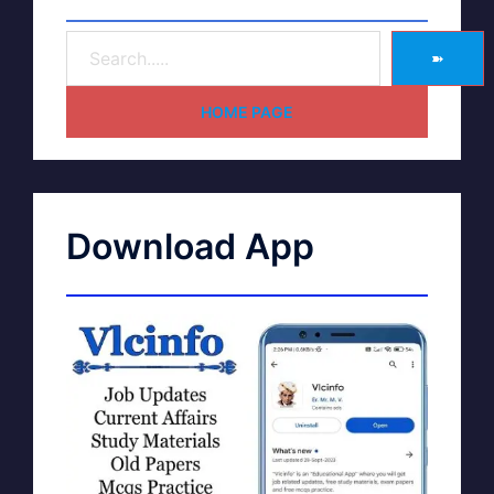
➽
HOME PAGE
Download App