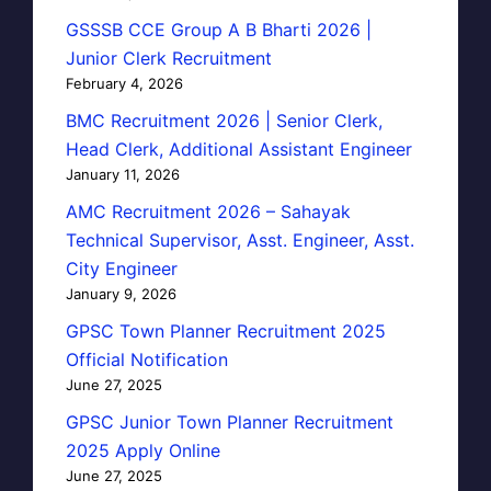
GSSSB CCE Group A B Bharti 2026 |
Junior Clerk Recruitment
February 4, 2026
BMC Recruitment 2026 | Senior Clerk,
Head Clerk, Additional Assistant Engineer
January 11, 2026
AMC Recruitment 2026 – Sahayak
Technical Supervisor, Asst. Engineer, Asst.
City Engineer
January 9, 2026
GPSC Town Planner Recruitment 2025
Official Notification
June 27, 2025
GPSC Junior Town Planner Recruitment
2025 Apply Online
June 27, 2025