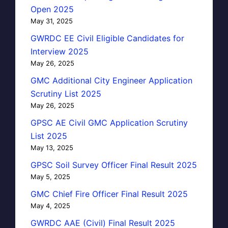
Open 2025
May 31, 2025
GWRDC EE Civil Eligible Candidates for
Interview 2025
May 26, 2025
GMC Additional City Engineer Application
Scrutiny List 2025
May 26, 2025
GPSC AE Civil GMC Application Scrutiny
List 2025
May 13, 2025
GPSC Soil Survey Officer Final Result 2025
May 5, 2025
GMC Chief Fire Officer Final Result 2025
May 4, 2025
GWRDC AAE (Civil) Final Result 2025