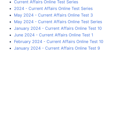
Current Affairs Online Test Series
2024 - Current Affairs Online Test Series
May 2024 - Current Affairs Online Test 3
May 2024 - Current Affairs Online Test Series
January 2024 - Current Affairs Online Test 10
June 2024 - Current Affairs Online Test 1
February 2024 - Current Affairs Online Test 10
January 2024 - Current Affairs Online Test 9