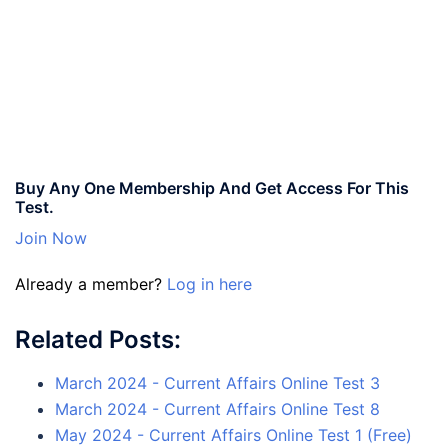
Buy Any One Membership And Get Access For This
Test.
Join Now
Already a member?
Log in here
Related Posts:
March 2024 - Current Affairs Online Test 3
March 2024 - Current Affairs Online Test 8
May 2024 - Current Affairs Online Test 1 (Free)