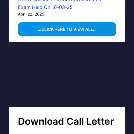
Exam Held On 16-03-25
April 22, 2025
...CLICK HERE TO VIEW ALL...
Download Call Letter