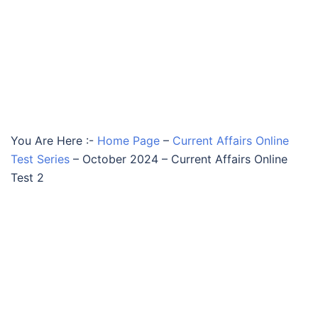
You Are Here :-
Home Page
–
Current Affairs Online
Test Series
–
October 2024 – Current Affairs Online
Test 2