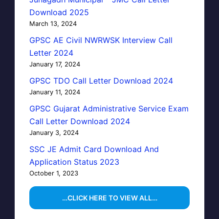
Download 2025
March 13, 2024
GPSC AE Civil NWRWSK Interview Call
Letter 2024
January 17, 2024
GPSC TDO Call Letter Download 2024
January 11, 2024
GPSC Gujarat Administrative Service Exam
Call Letter Download 2024
January 3, 2024
SSC JE Admit Card Download And
Application Status 2023
October 1, 2023
…CLICK HERE TO VIEW ALL…