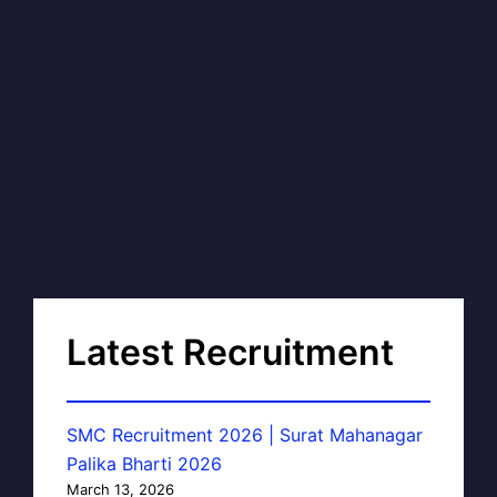
Latest Recruitment
SMC Recruitment 2026 | Surat Mahanagar
Palika Bharti 2026
March 13, 2026