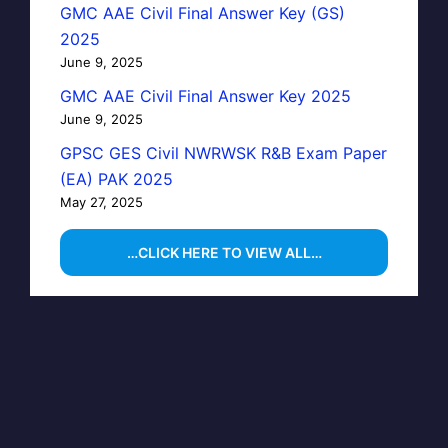
GMC AAE Civil Final Answer Key (GS)
2025
June 9, 2025
GMC AAE Civil Final Answer Key 2025
June 9, 2025
GPSC GES Civil NWRWSK R&B Exam Paper
(EA) PAK 2025
May 27, 2025
…CLICK HERE TO VIEW ALL…