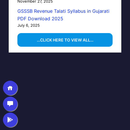
November 27, 2025
GSSSB Revenue Talati Syllabus in Gujarati
PDF Download 2025
July 6, 2025
…CLICK HERE TO VIEW ALL…