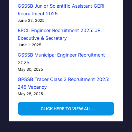
GSSSB Junior Scientific Assistant GERI
Recruitment 2025
June 22, 2025
BPCL Engineer Recruitment 2025: JE,
Executive & Secretary
June 1, 2025
GSSSB Municipal Engineer Recruitment
2025
May 30, 2025
GPSSB Tracer Class 3 Recruitment 2025:
245 Vacancy
May 28, 2025
...CLICK HERE TO VIEW ALL...