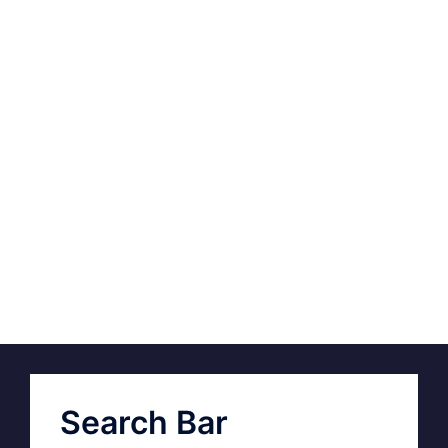
Search Bar