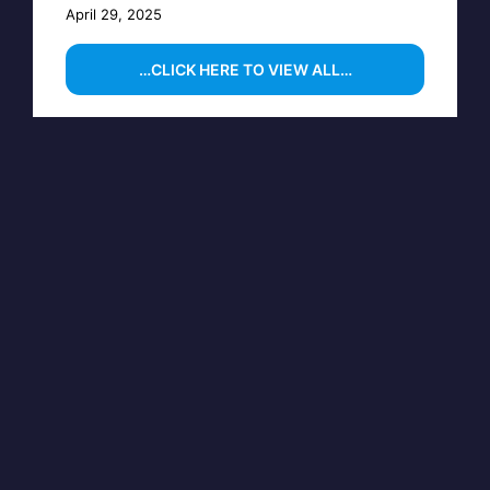
April 29, 2025
…CLICK HERE TO VIEW ALL…