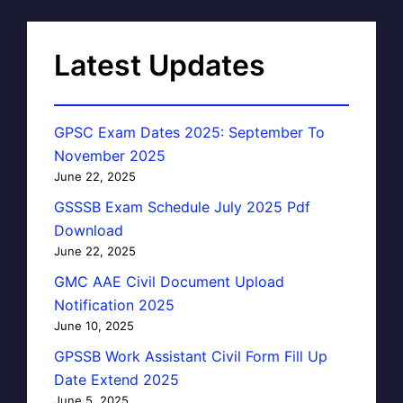
Latest Updates
GPSC Exam Dates 2025: September To
November 2025
June 22, 2025
GSSSB Exam Schedule July 2025 Pdf
Download
June 22, 2025
GMC AAE Civil Document Upload
Notification 2025
June 10, 2025
GPSSB Work Assistant Civil Form Fill Up
Date Extend 2025
June 5, 2025