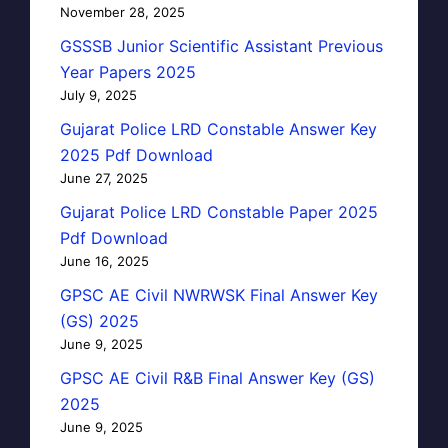
November 28, 2025
GSSSB Junior Scientific Assistant Previous
Year Papers 2025
July 9, 2025
Gujarat Police LRD Constable Answer Key
2025 Pdf Download
June 27, 2025
Gujarat Police LRD Constable Paper 2025
Pdf Download
June 16, 2025
GPSC AE Civil NWRWSK Final Answer Key
(GS) 2025
June 9, 2025
GPSC AE Civil R&B Final Answer Key (GS)
2025
June 9, 2025