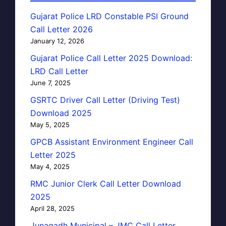
Gujarat Police LRD Constable PSI Ground
Call Letter 2026
January 12, 2026
Gujarat Police Call Letter 2025 Download:
LRD Call Letter
June 7, 2025
GSRTC Driver Call Letter (Driving Test)
Download 2025
May 5, 2025
GPCB Assistant Environment Engineer Call
Letter 2025
May 4, 2025
RMC Junior Clerk Call Letter Download
2025
April 28, 2025
Junagadh Municipal – JMC Call Letter