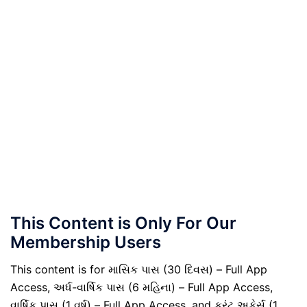
This Content is Only For Our
Membership Users
This content is for માસિક પાસ (30 દિવસ) – Full App
Access, અર્ધ-વાર્ષિક પાસ (6 મહિના) – Full App Access,
વાર્ષિક પાસ (1 વર્ષ) – Full App Access, and કરંટ અફેર્સ (1