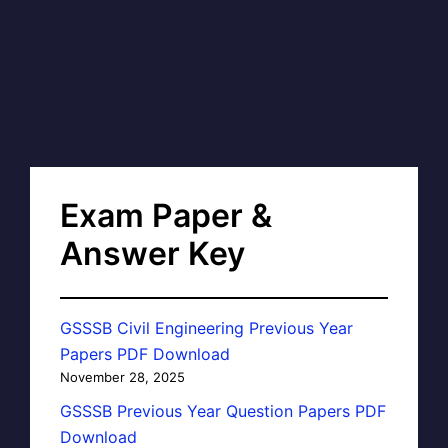
Exam Paper &
Answer Key
GSSSB Civil Engineering Previous Year
Papers PDF Download
November 28, 2025
GSSSB Previous Year Question Papers PDF
Download