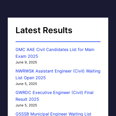
Latest Results
GMC AAE Civil Candidates List for Main
Exam 2025
June 9, 2025
NWRWSK Assistant Engineer (Civil) Waiting
List Open 2025
June 5, 2025
GWRDC Executive Engineer (Civil) Final
Result 2025
June 5, 2025
GSSSB Municipal Engineer Waiting List