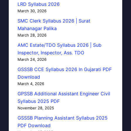
LRD Syllabus 2026
March 30, 2026
SMC Clerk Syllabus 2026 | Surat
Mahanagar Palika
March 28, 2026
AMC Estate/TDO Syllabus 2026 | Sub
Inspector, Inspector, Ass. TDO
March 24, 2026
GSSSB CCE Syllabus 2026 In Gujarati PDF
Download
March 4, 2026
GPSSB Additional Assistant Engineer Civil
Syllabus 2025 PDF
November 28, 2025
GSSSB Planning Assistant Syllabus 2025
PDF Download