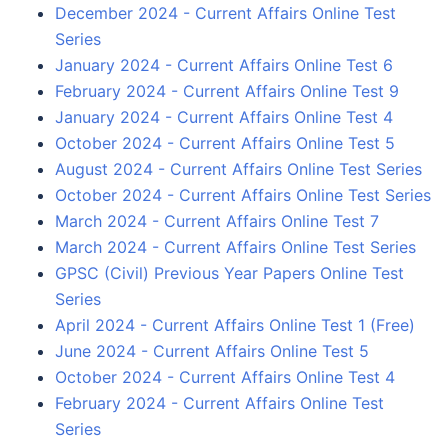
December 2024 - Current Affairs Online Test
Series
January 2024 - Current Affairs Online Test 6
February 2024 - Current Affairs Online Test 9
January 2024 - Current Affairs Online Test 4
October 2024 - Current Affairs Online Test 5
August 2024 - Current Affairs Online Test Series
October 2024 - Current Affairs Online Test Series
March 2024 - Current Affairs Online Test 7
March 2024 - Current Affairs Online Test Series
GPSC (Civil) Previous Year Papers Online Test
Series
April 2024 - Current Affairs Online Test 1 (Free)
June 2024 - Current Affairs Online Test 5
October 2024 - Current Affairs Online Test 4
February 2024 - Current Affairs Online Test
Series