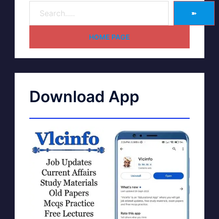
➽
HOME PAGE
Download App