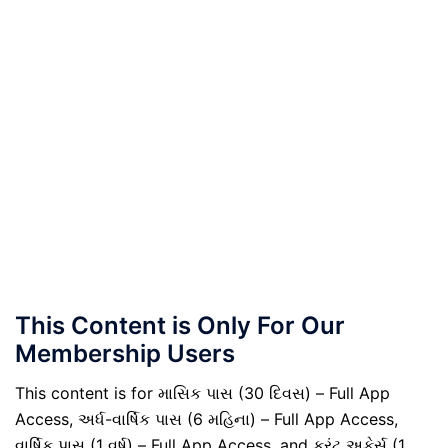
This Content is Only For Our
Membership Users
This content is for માસિક પાસ (30 દિવસ) – Full App
Access, અર્ધ-વાર્ષિક પાસ (6 મહિના) – Full App Access,
વાર્ષિક પાસ (1 વર્ષ) – Full App Access, and કરંટ અફેર્સ (1