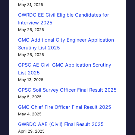
May 31, 2025
GWRDC EE Civil Eligible Candidates for
Interview 2025
May 26, 2025
GMC Additional City Engineer Application
Scrutiny List 2025
May 26, 2025
GPSC AE Civil GMC Application Scrutiny
List 2025
May 13, 2025
GPSC Soil Survey Officer Final Result 2025
May 5, 2025
GMC Chief Fire Officer Final Result 2025
May 4, 2025
GWRDC AAE (Civil) Final Result 2025
April 29, 2025