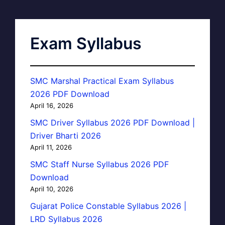
Exam Syllabus
SMC Marshal Practical Exam Syllabus
2026 PDF Download
April 16, 2026
SMC Driver Syllabus 2026 PDF Download |
Driver Bharti 2026
April 11, 2026
SMC Staff Nurse Syllabus 2026 PDF
Download
April 10, 2026
Gujarat Police Constable Syllabus 2026 |
LRD Syllabus 2026