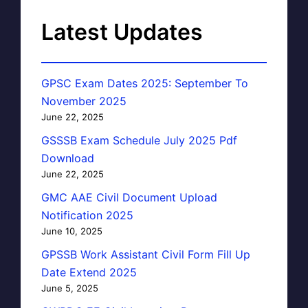
Latest Updates
GPSC Exam Dates 2025: September To
November 2025
June 22, 2025
GSSSB Exam Schedule July 2025 Pdf
Download
June 22, 2025
GMC AAE Civil Document Upload
Notification 2025
June 10, 2025
GPSSB Work Assistant Civil Form Fill Up
Date Extend 2025
June 5, 2025