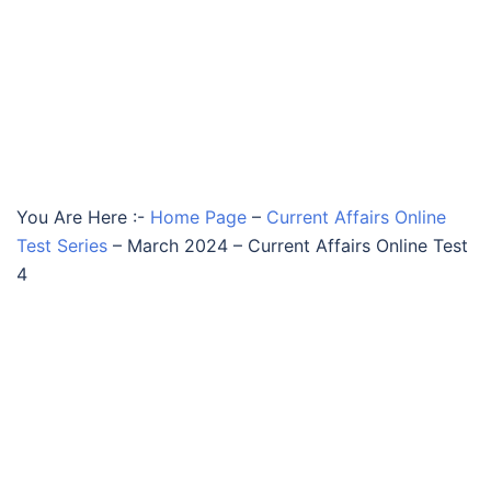
You Are Here :-
Home Page
–
Current Affairs Online
Test Series
–
March 2024 – Current Affairs Online Test
4