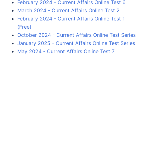
February 2024 - Current Affairs Online Test 6
March 2024 - Current Affairs Online Test 2
February 2024 - Current Affairs Online Test 1
(Free)
October 2024 - Current Affairs Online Test Series
January 2025 - Current Affairs Online Test Series
May 2024 - Current Affairs Online Test 7