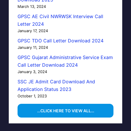
March 13, 2024
GPSC AE Civil NWRWSK Interview Call
Letter 2024
January 17, 2024
GPSC TDO Call Letter Download 2024
January 11, 2024
GPSC Gujarat Administrative Service Exam
Call Letter Download 2024
January 3, 2024
SSC JE Admit Card Download And
Application Status 2023
October 1, 2023
…CLICK HERE TO VIEW ALL…