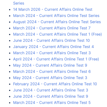
Series
14 March 2026 - Current Affairs Online Test
March 2024 - Current Affairs Online Test Series
August 2024 - Current Affairs Online Test Series
March 2024 - Current Affairs Online Test 7
March 2024 - Current Affairs Online Test 1 (Free)
June 2024 - Current Affairs Online Test 10
January 2024 - Current Affairs Online Test 4
March 2024 - Current Affairs Online Test 3
April 2024 - Current Affairs Online Test 1 (Free)
May 2024 - Current Affairs Online Test 9
March 2024 - Current Affairs Online Test 6
May 2024 - Current Affairs Online Test 3
February 2024 - Current Affairs Online Test 10
June 2024 - Current Affairs Online Test 3
June 2024 - Current Affairs Online Test 9
March 2024 - Current Affairs Online Test 5