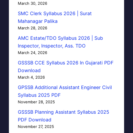
March 30, 2026
SMC Clerk Syllabus 2026 | Surat
Mahanagar Palika
March 28, 2026
AMC Estate/TDO Syllabus 2026 | Sub
Inspector, Inspector, Ass. TDO
March 24, 2026
GSSSB CCE Syllabus 2026 In Gujarati PDF
Download
March 4, 2026
GPSSB Additional Assistant Engineer Civil
Syllabus 2025 PDF
November 28, 2025
GSSSB Planning Assistant Syllabus 2025
PDF Download
November 27, 2025