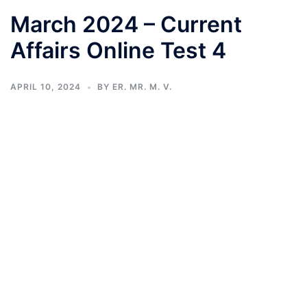
March 2024 – Current
Affairs Online Test 4
APRIL 10, 2024
BY
ER. MR. M. V.