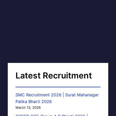
Latest Recruitment
SMC Recruitment 2026 | Surat Mahanagar
Palika Bharti 2026
March 13, 2026