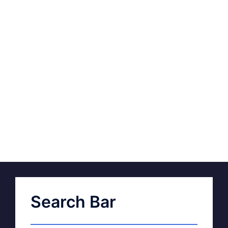
Search Bar