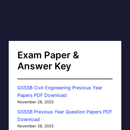
Exam Paper &
Answer Key
GSSSB Civil Engineering Previous Year
Papers PDF Download
November 28, 2025
GSSSB Previous Year Question Papers PDF
Download
November 28, 2025