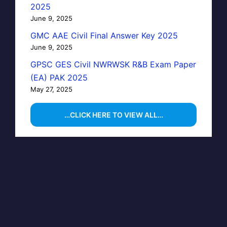
2025
June 9, 2025
GMC AAE Civil Final Answer Key 2025
June 9, 2025
GPSC GES Civil NWRWSK R&B Exam Paper
(EA) PAK 2025
May 27, 2025
…CLICK HERE TO VIEW ALL…