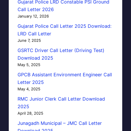
Gujarat Police LRD Constable PSI Ground
Call Letter 2026
January 12, 2026
Gujarat Police Call Letter 2025 Download:
LRD Call Letter
June 7, 2025
GSRTC Driver Call Letter (Driving Test)
Download 2025
May 5, 2025
GPCB Assistant Environment Engineer Call
Letter 2025
May 4, 2025
RMC Junior Clerk Call Letter Download
2025
April 28, 2025
Junagadh Municipal – JMC Call Letter
Download 2025