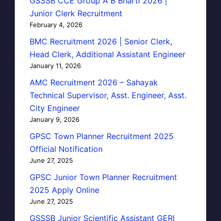
GSSSB CCE Group A B Bharti 2026 |
Junior Clerk Recruitment
February 4, 2026
BMC Recruitment 2026 | Senior Clerk,
Head Clerk, Additional Assistant Engineer
January 11, 2026
AMC Recruitment 2026 – Sahayak
Technical Supervisor, Asst. Engineer, Asst.
City Engineer
January 9, 2026
GPSC Town Planner Recruitment 2025
Official Notification
June 27, 2025
GPSC Junior Town Planner Recruitment
2025 Apply Online
June 27, 2025
GSSSB Junior Scientific Assistant GERI