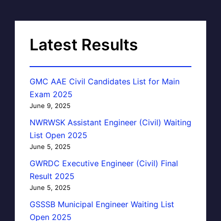
Latest Results
GMC AAE Civil Candidates List for Main
Exam 2025
June 9, 2025
NWRWSK Assistant Engineer (Civil) Waiting
List Open 2025
June 5, 2025
GWRDC Executive Engineer (Civil) Final
Result 2025
June 5, 2025
GSSSB Municipal Engineer Waiting List
Open 2025