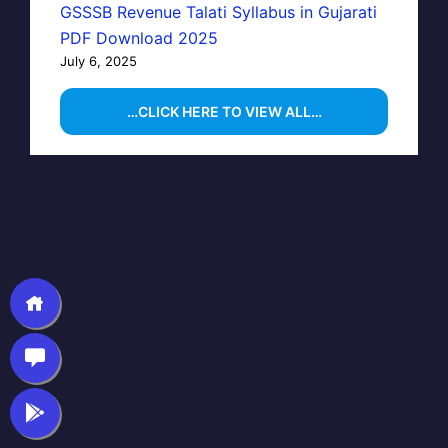
GSSSB Revenue Talati Syllabus in Gujarati
PDF Download 2025
July 6, 2025
…CLICK HERE TO VIEW ALL…