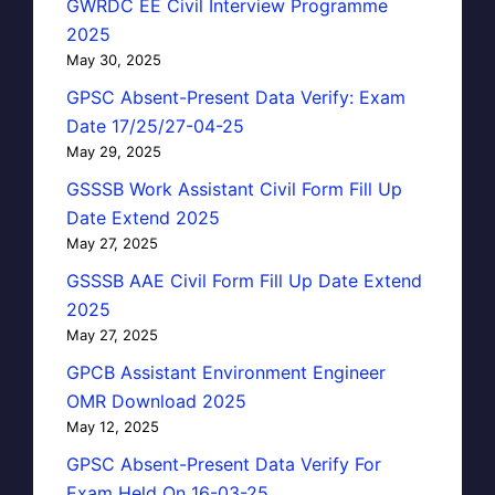
GWRDC EE Civil Interview Programme
2025
May 30, 2025
GPSC Absent-Present Data Verify: Exam
Date 17/25/27-04-25
May 29, 2025
GSSSB Work Assistant Civil Form Fill Up
Date Extend 2025
May 27, 2025
GSSSB AAE Civil Form Fill Up Date Extend
2025
May 27, 2025
GPCB Assistant Environment Engineer
OMR Download 2025
May 12, 2025
GPSC Absent-Present Data Verify For
Exam Held On 16-03-25