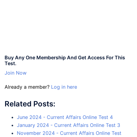
Buy Any One Membership And Get Access For This
Test.
Join Now
Already a member?
Log in here
Related Posts:
June 2024 - Current Affairs Online Test 4
January 2024 - Current Affairs Online Test 3
November 2024 - Current Affairs Online Test