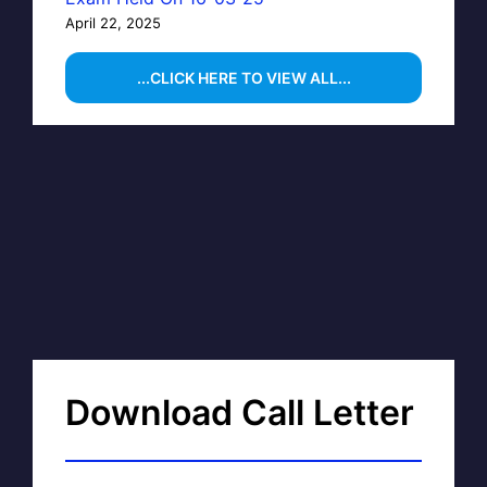
April 22, 2025
...CLICK HERE TO VIEW ALL...
Download Call Letter