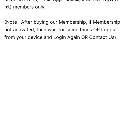
વર્ષ) members only.
.
(Note : After buying our Membership, if Membership
not activated, then wait for some times OR Logout
from your device and Login Again OR Contact Us)