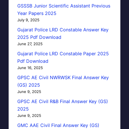
GSSSB Junior Scientific Assistant Previous
Year Papers 2025
July 9, 2025
Gujarat Police LRD Constable Answer Key
2025 Pdf Download
June 27, 2025
Gujarat Police LRD Constable Paper 2025
Pdf Download
June 16, 2025
GPSC AE Civil NWRWSK Final Answer Key
(GS) 2025
June 9, 2025
GPSC AE Civil R&B Final Answer Key (GS)
2025
June 9, 2025
GMC AAE Civil Final Answer Key (GS)