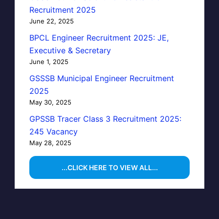
Recruitment 2025
June 22, 2025
BPCL Engineer Recruitment 2025: JE,
Executive & Secretary
June 1, 2025
GSSSB Municipal Engineer Recruitment
2025
May 30, 2025
GPSSB Tracer Class 3 Recruitment 2025:
245 Vacancy
May 28, 2025
...CLICK HERE TO VIEW ALL...