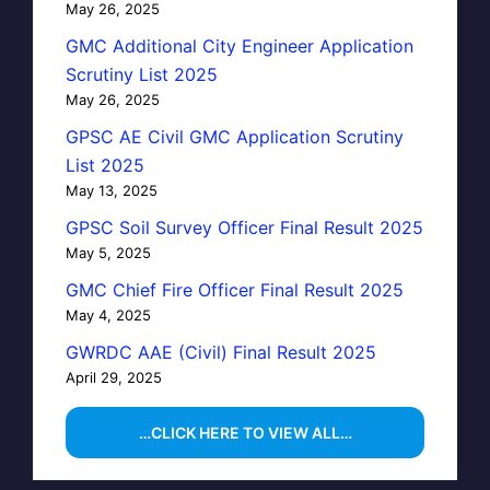
May 26, 2025
GMC Additional City Engineer Application
Scrutiny List 2025
May 26, 2025
GPSC AE Civil GMC Application Scrutiny
List 2025
May 13, 2025
GPSC Soil Survey Officer Final Result 2025
May 5, 2025
GMC Chief Fire Officer Final Result 2025
May 4, 2025
GWRDC AAE (Civil) Final Result 2025
April 29, 2025
…CLICK HERE TO VIEW ALL…