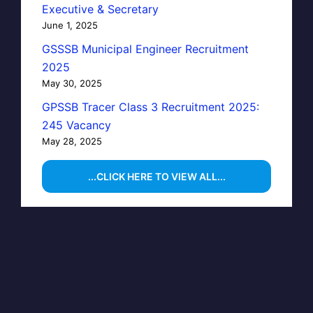
Executive & Secretary
June 1, 2025
GSSSB Municipal Engineer Recruitment
2025
May 30, 2025
GPSSB Tracer Class 3 Recruitment 2025:
245 Vacancy
May 28, 2025
...CLICK HERE TO VIEW ALL...