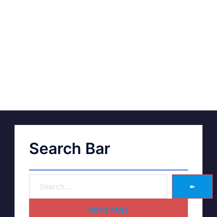
Search Bar
➽
HOME PAGE