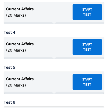
Current Affairs
START
TEST
(20 Marks)
Test 4
Current Affairs
START
TEST
(20 Marks)
Test 5
Current Affairs
START
TEST
(20 Marks)
Test 6