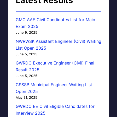
Latest Results
GMC AAE Civil Candidates List for Main
Exam 2025
June 9, 2025
NWRWSK Assistant Engineer (Civil) Waiting
List Open 2025
June 5, 2025
GWRDC Executive Engineer (Civil) Final
Result 2025
June 5, 2025
GSSSB Municipal Engineer Waiting List
Open 2025
May 31, 2025
GWRDC EE Civil Eligible Candidates for
Interview 2025