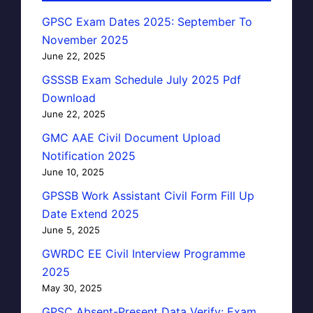
GPSC Exam Dates 2025: September To
November 2025
June 22, 2025
GSSSB Exam Schedule July 2025 Pdf
Download
June 22, 2025
GMC AAE Civil Document Upload
Notification 2025
June 10, 2025
GPSSB Work Assistant Civil Form Fill Up
Date Extend 2025
June 5, 2025
GWRDC EE Civil Interview Programme
2025
May 30, 2025
GPSC Absent-Present Data Verify: Exam