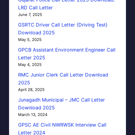
LRD Call Letter
June 7, 2025
GSRTC Driver Call Letter (Driving Test)
Download 2025
May 5, 2025
GPCB Assistant Environment Engineer Call
Letter 2025
May 4, 2025
RMC Junior Clerk Call Letter Download
2025
April 28, 2025
Junagadh Municipal – JMC Call Letter
Download 2025
March 13, 2024
GPSC AE Civil NWRWSK Interview Call
Letter 2024