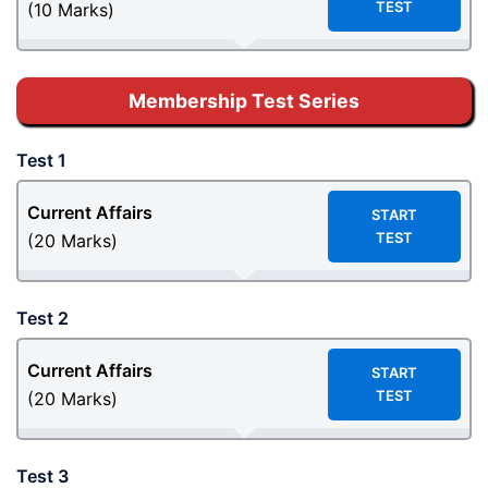
TEST
(10 Marks)
Membership Test Series
Test 1
Current Affairs
START
TEST
(20 Marks)
Test 2
Current Affairs
START
TEST
(20 Marks)
Test 3