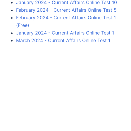
January 2024 - Current Affairs Online Test 10
February 2024 - Current Affairs Online Test 5
February 2024 - Current Affairs Online Test 1
(Free)
January 2024 - Current Affairs Online Test 1
March 2024 - Current Affairs Online Test 1