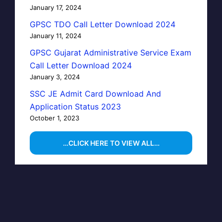
January 17, 2024
GPSC TDO Call Letter Download 2024
January 11, 2024
GPSC Gujarat Administrative Service Exam
Call Letter Download 2024
January 3, 2024
SSC JE Admit Card Download And
Application Status 2023
October 1, 2023
…CLICK HERE TO VIEW ALL…