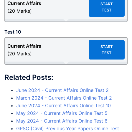
Current Affairs
START
TEST
(20 Marks)
Test 10
Current Affairs
START
TEST
(20 Marks)
Related Posts:
June 2024 - Current Affairs Online Test 2
March 2024 - Current Affairs Online Test 2
June 2024 - Current Affairs Online Test 10
May 2024 - Current Affairs Online Test 5
May 2024 - Current Affairs Online Test 6
GPSC (Civil) Previous Year Papers Online Test