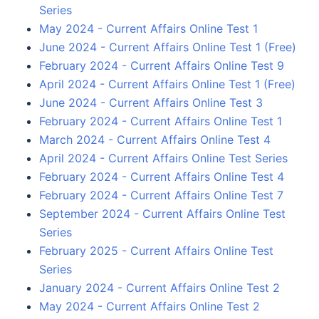
Series
May 2024 - Current Affairs Online Test 1
June 2024 - Current Affairs Online Test 1 (Free)
February 2024 - Current Affairs Online Test 9
April 2024 - Current Affairs Online Test 1 (Free)
June 2024 - Current Affairs Online Test 3
February 2024 - Current Affairs Online Test 1
March 2024 - Current Affairs Online Test 4
April 2024 - Current Affairs Online Test Series
February 2024 - Current Affairs Online Test 4
February 2024 - Current Affairs Online Test 7
September 2024 - Current Affairs Online Test
Series
February 2025 - Current Affairs Online Test
Series
January 2024 - Current Affairs Online Test 2
May 2024 - Current Affairs Online Test 2