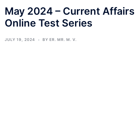
May 2024 – Current Affairs
Online Test Series
JULY 19, 2024
BY
ER. MR. M. V.