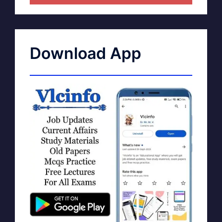
Download App