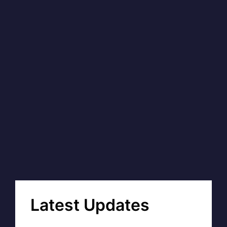
Latest Updates