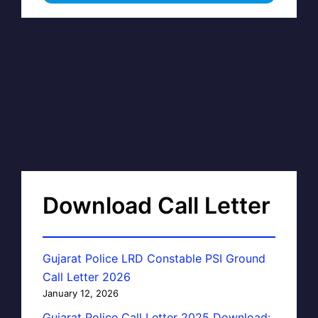
Download Call Letter
Gujarat Police LRD Constable PSI Ground
Call Letter 2026
January 12, 2026
Gujarat Police Call Letter 2025 Download: