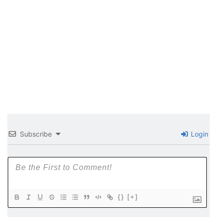
Subscribe
Login
{}
[+]