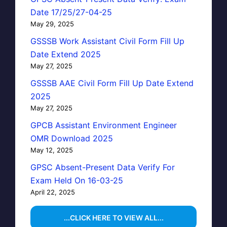
Date 17/25/27-04-25
May 29, 2025
GSSSB Work Assistant Civil Form Fill Up
Date Extend 2025
May 27, 2025
GSSSB AAE Civil Form Fill Up Date Extend
2025
May 27, 2025
GPCB Assistant Environment Engineer
OMR Download 2025
May 12, 2025
GPSC Absent-Present Data Verify For
Exam Held On 16-03-25
April 22, 2025
...CLICK HERE TO VIEW ALL...