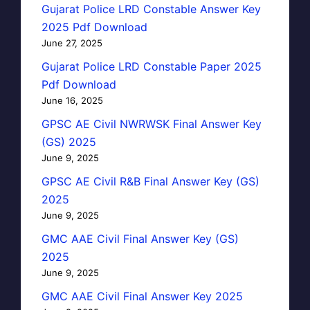
Gujarat Police LRD Constable Answer Key
2025 Pdf Download
June 27, 2025
Gujarat Police LRD Constable Paper 2025
Pdf Download
June 16, 2025
GPSC AE Civil NWRWSK Final Answer Key
(GS) 2025
June 9, 2025
GPSC AE Civil R&B Final Answer Key (GS)
2025
June 9, 2025
GMC AAE Civil Final Answer Key (GS)
2025
June 9, 2025
GMC AAE Civil Final Answer Key 2025