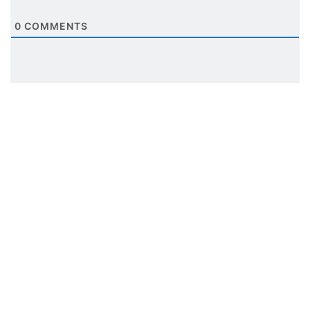
0
COMMENTS