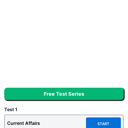
Free Test Series
Test 1
Current Affairs
START