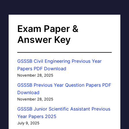
Exam Paper &
Answer Key
GSSSB Civil Engineering Previous Year
Papers PDF Download
November 28, 2025
GSSSB Previous Year Question Papers PDF
Download
November 28, 2025
GSSSB Junior Scientific Assistant Previous
Year Papers 2025
July 9, 2025