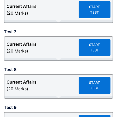
Current Affairs
START
TEST
(20 Marks)
Test 7
Current Affairs
START
TEST
(20 Marks)
Test 8
Current Affairs
START
TEST
(20 Marks)
Test 9