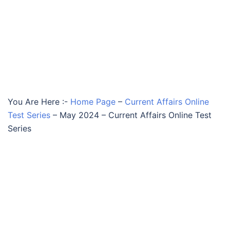
You Are Here :-
Home Page
–
Current Affairs Online
Test Series
–
May 2024 – Current Affairs Online Test
Series