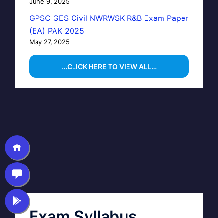
June 9, 2025
GPSC GES Civil NWRWSK R&B Exam Paper
(EA) PAK 2025
May 27, 2025
…CLICK HERE TO VIEW ALL…
Exam Syllabus