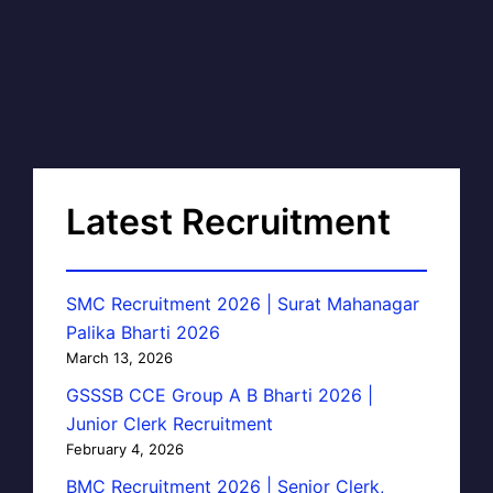
Latest Recruitment
SMC Recruitment 2026 | Surat Mahanagar
Palika Bharti 2026
March 13, 2026
GSSSB CCE Group A B Bharti 2026 |
Junior Clerk Recruitment
February 4, 2026
BMC Recruitment 2026 | Senior Clerk,