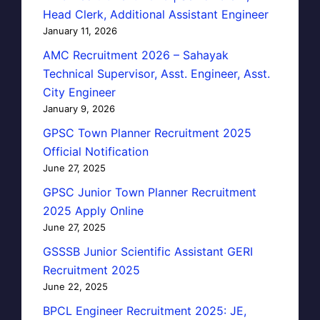
Head Clerk, Additional Assistant Engineer
January 11, 2026
AMC Recruitment 2026 – Sahayak
Technical Supervisor, Asst. Engineer, Asst.
City Engineer
January 9, 2026
GPSC Town Planner Recruitment 2025
Official Notification
June 27, 2025
GPSC Junior Town Planner Recruitment
2025 Apply Online
June 27, 2025
GSSSB Junior Scientific Assistant GERI
Recruitment 2025
June 22, 2025
BPCL Engineer Recruitment 2025: JE,