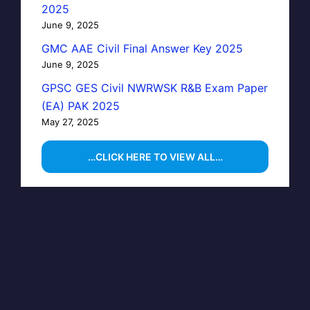
2025
June 9, 2025
GMC AAE Civil Final Answer Key 2025
June 9, 2025
GPSC GES Civil NWRWSK R&B Exam Paper
(EA) PAK 2025
May 27, 2025
…CLICK HERE TO VIEW ALL…