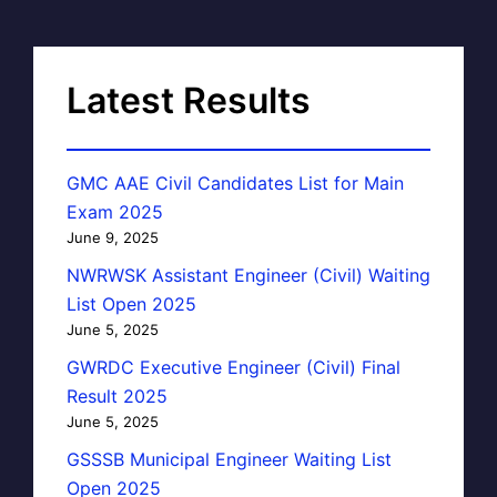
Latest Results
GMC AAE Civil Candidates List for Main
Exam 2025
June 9, 2025
NWRWSK Assistant Engineer (Civil) Waiting
List Open 2025
June 5, 2025
GWRDC Executive Engineer (Civil) Final
Result 2025
June 5, 2025
GSSSB Municipal Engineer Waiting List
Open 2025