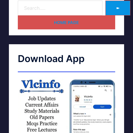
➽
HOME PAGE
Download App