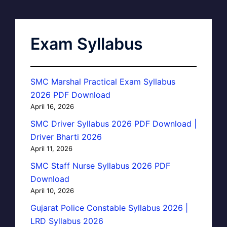
Exam Syllabus
SMC Marshal Practical Exam Syllabus
2026 PDF Download
April 16, 2026
SMC Driver Syllabus 2026 PDF Download |
Driver Bharti 2026
April 11, 2026
SMC Staff Nurse Syllabus 2026 PDF
Download
April 10, 2026
Gujarat Police Constable Syllabus 2026 |
LRD Syllabus 2026