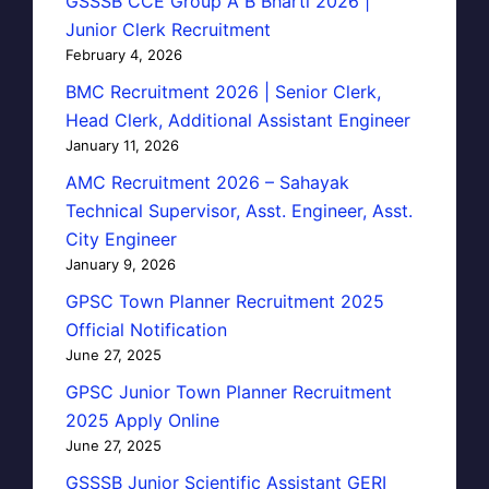
GSSSB CCE Group A B Bharti 2026 |
Junior Clerk Recruitment
February 4, 2026
BMC Recruitment 2026 | Senior Clerk,
Head Clerk, Additional Assistant Engineer
January 11, 2026
AMC Recruitment 2026 – Sahayak
Technical Supervisor, Asst. Engineer, Asst.
City Engineer
January 9, 2026
GPSC Town Planner Recruitment 2025
Official Notification
June 27, 2025
GPSC Junior Town Planner Recruitment
2025 Apply Online
June 27, 2025
GSSSB Junior Scientific Assistant GERI