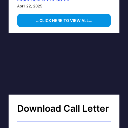
April 22, 2025
...CLICK HERE TO VIEW ALL...
Download Call Letter