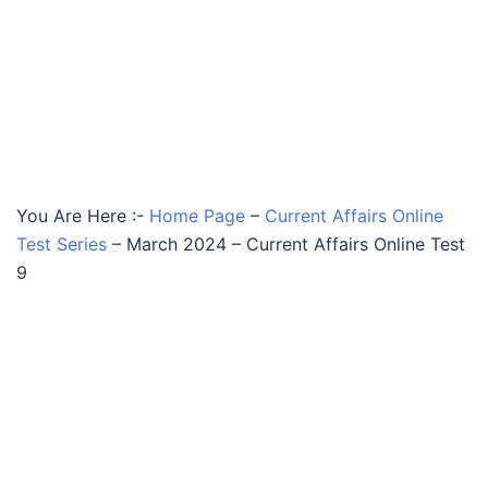
You Are Here :-
Home Page
–
Current Affairs Online
Test Series
–
March 2024 – Current Affairs Online Test
9