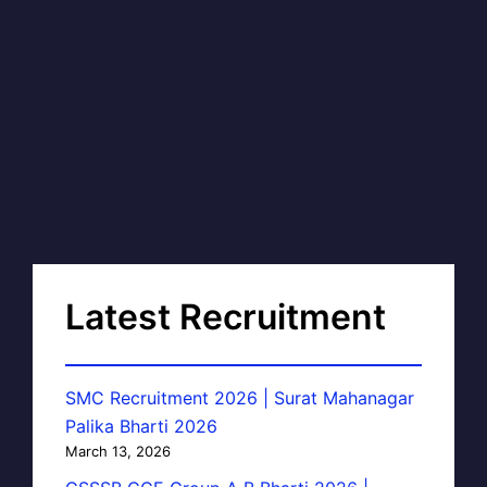
Latest Recruitment
SMC Recruitment 2026 | Surat Mahanagar
Palika Bharti 2026
March 13, 2026