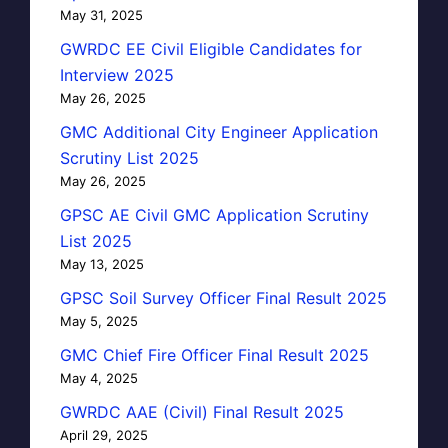
May 31, 2025
GWRDC EE Civil Eligible Candidates for
Interview 2025
May 26, 2025
GMC Additional City Engineer Application
Scrutiny List 2025
May 26, 2025
GPSC AE Civil GMC Application Scrutiny
List 2025
May 13, 2025
GPSC Soil Survey Officer Final Result 2025
May 5, 2025
GMC Chief Fire Officer Final Result 2025
May 4, 2025
GWRDC AAE (Civil) Final Result 2025
April 29, 2025