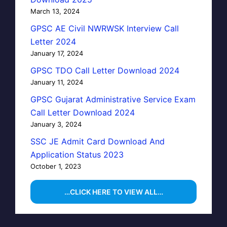
March 13, 2024
GPSC AE Civil NWRWSK Interview Call
Letter 2024
January 17, 2024
GPSC TDO Call Letter Download 2024
January 11, 2024
GPSC Gujarat Administrative Service Exam
Call Letter Download 2024
January 3, 2024
SSC JE Admit Card Download And
Application Status 2023
October 1, 2023
…CLICK HERE TO VIEW ALL…