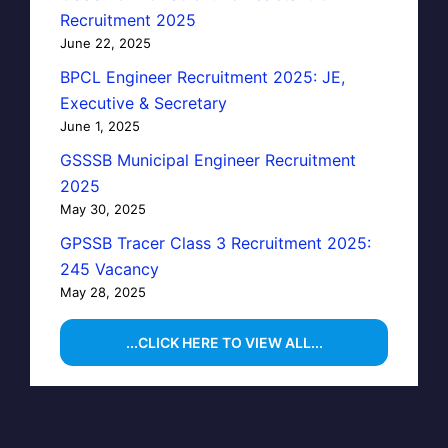
Recruitment 2025
June 22, 2025
BPCL Engineer Recruitment 2025: JE,
Executive & Secretary
June 1, 2025
GSSSB Municipal Engineer Recruitment
2025
May 30, 2025
GPSSB Tracer Class 3 Recruitment 2025:
245 Vacancy
May 28, 2025
...CLICK HERE TO VIEW ALL...