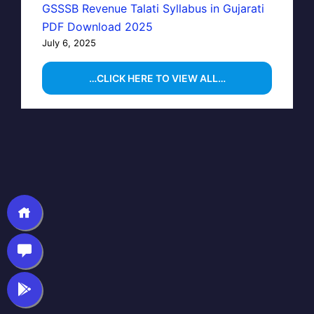
GSSSB Revenue Talati Syllabus in Gujarati
PDF Download 2025
July 6, 2025
…CLICK HERE TO VIEW ALL…