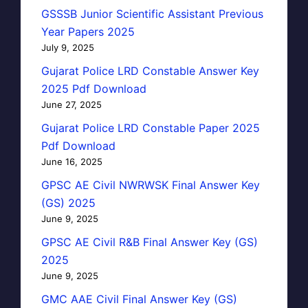
GSSSB Junior Scientific Assistant Previous
Year Papers 2025
July 9, 2025
Gujarat Police LRD Constable Answer Key
2025 Pdf Download
June 27, 2025
Gujarat Police LRD Constable Paper 2025
Pdf Download
June 16, 2025
GPSC AE Civil NWRWSK Final Answer Key
(GS) 2025
June 9, 2025
GPSC AE Civil R&B Final Answer Key (GS)
2025
June 9, 2025
GMC AAE Civil Final Answer Key (GS)