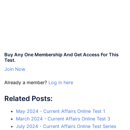
Buy Any One Membership And Get Access For This
Test.
Join Now
Already a member?
Log in here
Related Posts:
May 2024 - Current Affairs Online Test 1
March 2024 - Current Affairs Online Test 3
July 2024 - Current Affairs Online Test Series