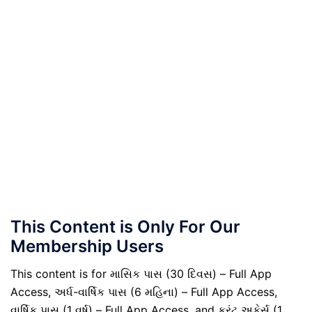
This Content is Only For Our
Membership Users
This content is for માસિક પાસ (30 દિવસ) – Full App
Access, અર્ધ-વાર્ષિક પાસ (6 મહિના) – Full App Access,
વાર્ષિક પાસ (1 વર્ષ) – Full App Access, and કરંટ અફેર્સ (1