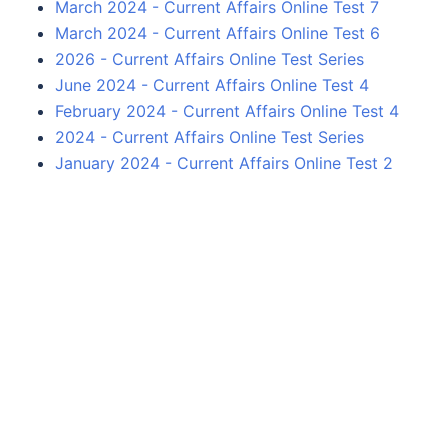
March 2024 - Current Affairs Online Test 7
March 2024 - Current Affairs Online Test 6
2026 - Current Affairs Online Test Series
June 2024 - Current Affairs Online Test 4
February 2024 - Current Affairs Online Test 4
2024 - Current Affairs Online Test Series
January 2024 - Current Affairs Online Test 2