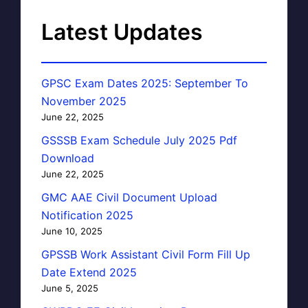
Latest Updates
GPSC Exam Dates 2025: September To
November 2025
June 22, 2025
GSSSB Exam Schedule July 2025 Pdf
Download
June 22, 2025
GMC AAE Civil Document Upload
Notification 2025
June 10, 2025
GPSSB Work Assistant Civil Form Fill Up
Date Extend 2025
June 5, 2025