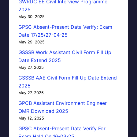
GWRDC EE Civil Interview Programme
2025
May 30, 2025
GPSC Absent-Present Data Verify: Exam
Date 17/25/27-04-25
May 29, 2025
GSSSB Work Assistant Civil Form Fill Up
Date Extend 2025
May 27, 2025
GSSSB AAE Civil Form Fill Up Date Extend
2025
May 27, 2025
GPCB Assistant Environment Engineer
OMR Download 2025
May 12, 2025
GPSC Absent-Present Data Verify For
Exam Held On 16-03-25