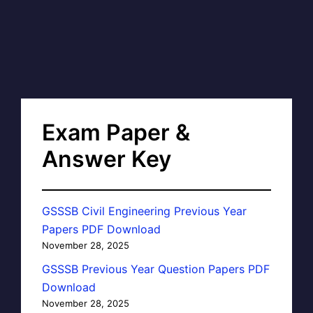
Exam Paper &
Answer Key
GSSSB Civil Engineering Previous Year
Papers PDF Download
November 28, 2025
GSSSB Previous Year Question Papers PDF
Download
November 28, 2025