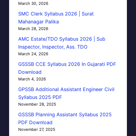
March 30, 2026
SMC Clerk Syllabus 2026 | Surat
Mahanagar Palika
March 28, 2026
AMC Estate/TDO Syllabus 2026 | Sub
Inspector, Inspector, Ass. TDO
March 24, 2026
GSSSB CCE Syllabus 2026 In Gujarati PDF
Download
March 4, 2026
GPSSB Additional Assistant Engineer Civil
Syllabus 2025 PDF
November 28, 2025
GSSSB Planning Assistant Syllabus 2025
PDF Download
November 27, 2025