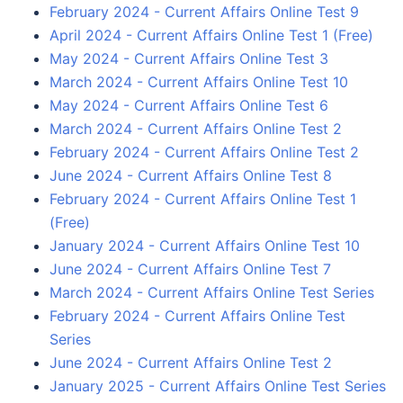
February 2024 - Current Affairs Online Test 9
April 2024 - Current Affairs Online Test 1 (Free)
May 2024 - Current Affairs Online Test 3
March 2024 - Current Affairs Online Test 10
May 2024 - Current Affairs Online Test 6
March 2024 - Current Affairs Online Test 2
February 2024 - Current Affairs Online Test 2
June 2024 - Current Affairs Online Test 8
February 2024 - Current Affairs Online Test 1
(Free)
January 2024 - Current Affairs Online Test 10
June 2024 - Current Affairs Online Test 7
March 2024 - Current Affairs Online Test Series
February 2024 - Current Affairs Online Test
Series
June 2024 - Current Affairs Online Test 2
January 2025 - Current Affairs Online Test Series