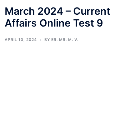
March 2024 – Current
Affairs Online Test 9
APRIL 10, 2024
BY
ER. MR. M. V.