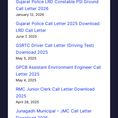
Gujarat Police LRD Constable PSI Ground
Call Letter 2026
January 12, 2026
Gujarat Police Call Letter 2025 Download:
LRD Call Letter
June 7, 2025
GSRTC Driver Call Letter (Driving Test)
Download 2025
May 5, 2025
GPCB Assistant Environment Engineer Call
Letter 2025
May 4, 2025
RMC Junior Clerk Call Letter Download
2025
April 28, 2025
Junagadh Municipal – JMC Call Letter
Download 2025