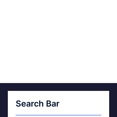
Search Bar