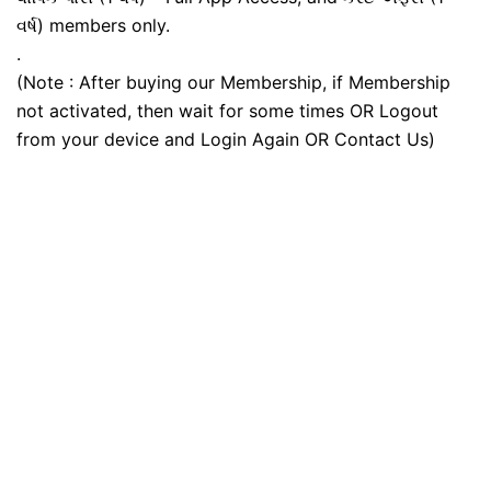
વર્ષ) members only.
.
(Note : After buying our Membership, if Membership
not activated, then wait for some times OR Logout
from your device and Login Again OR Contact Us)