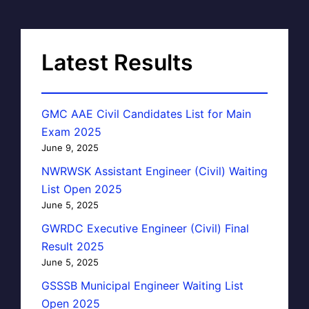
Latest Results
GMC AAE Civil Candidates List for Main
Exam 2025
June 9, 2025
NWRWSK Assistant Engineer (Civil) Waiting
List Open 2025
June 5, 2025
GWRDC Executive Engineer (Civil) Final
Result 2025
June 5, 2025
GSSSB Municipal Engineer Waiting List
Open 2025