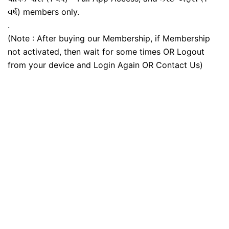
વર્ષ) members only.
.
(Note : After buying our Membership, if Membership
not activated, then wait for some times OR Logout
from your device and Login Again OR Contact Us)