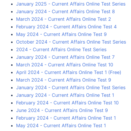
January 2025 - Current Affairs Online Test Series
January 2024 - Current Affairs Online Test 8
March 2024 - Current Affairs Online Test 2
February 2024 - Current Affairs Online Test 4
May 2024 - Current Affairs Online Test 9
October 2024 - Current Affairs Online Test Series
2024 - Current Affairs Online Test Series
January 2024 - Current Affairs Online Test 7
March 2024 - Current Affairs Online Test 10
April 2024 - Current Affairs Online Test 1 (Free)
March 2024 - Current Affairs Online Test 9
January 2024 - Current Affairs Online Test Series
January 2024 - Current Affairs Online Test 1
February 2024 - Current Affairs Online Test 10
June 2024 - Current Affairs Online Test 9
February 2024 - Current Affairs Online Test 1
May 2024 - Current Affairs Online Test 1