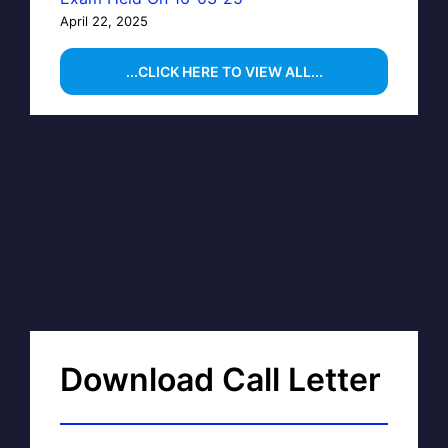
April 22, 2025
...CLICK HERE TO VIEW ALL...
Download Call Letter