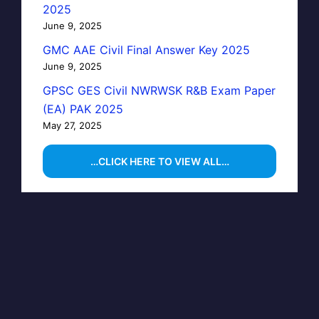
2025
June 9, 2025
GMC AAE Civil Final Answer Key 2025
June 9, 2025
GPSC GES Civil NWRWSK R&B Exam Paper
(EA) PAK 2025
May 27, 2025
…CLICK HERE TO VIEW ALL…