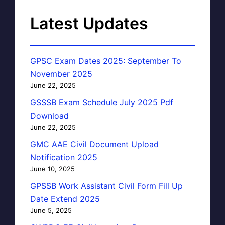
Latest Updates
GPSC Exam Dates 2025: September To
November 2025
June 22, 2025
GSSSB Exam Schedule July 2025 Pdf
Download
June 22, 2025
GMC AAE Civil Document Upload
Notification 2025
June 10, 2025
GPSSB Work Assistant Civil Form Fill Up
Date Extend 2025
June 5, 2025