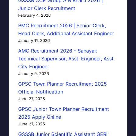
GSSSB CCE Group A B Bharti 2026 |
Junior Clerk Recruitment
February 4, 2026
BMC Recruitment 2026 | Senior Clerk,
Head Clerk, Additional Assistant Engineer
January 11, 2026
AMC Recruitment 2026 – Sahayak
Technical Supervisor, Asst. Engineer, Asst.
City Engineer
January 9, 2026
GPSC Town Planner Recruitment 2025
Official Notification
June 27, 2025
GPSC Junior Town Planner Recruitment
2025 Apply Online
June 27, 2025
GSSSB Junior Scientific Assistant GERI