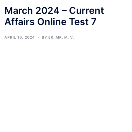
March 2024 – Current
Affairs Online Test 7
APRIL 10, 2024
BY
ER. MR. M. V.