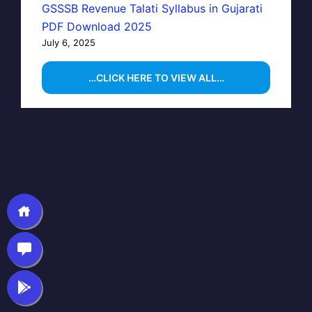
GSSSB Revenue Talati Syllabus in Gujarati
PDF Download 2025
July 6, 2025
…CLICK HERE TO VIEW ALL…