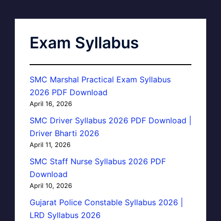
Exam Syllabus
SMC Marshal Practical Exam Syllabus
2026 PDF Download
April 16, 2026
SMC Driver Syllabus 2026 PDF Download |
Driver Bharti 2026
April 11, 2026
SMC Staff Nurse Syllabus 2026 PDF
Download
April 10, 2026
Gujarat Police Constable Syllabus 2026 |
LRD Syllabus 2026