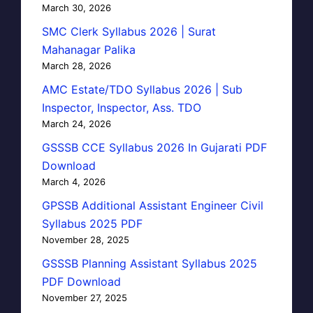
March 30, 2026
SMC Clerk Syllabus 2026 | Surat
Mahanagar Palika
March 28, 2026
AMC Estate/TDO Syllabus 2026 | Sub
Inspector, Inspector, Ass. TDO
March 24, 2026
GSSSB CCE Syllabus 2026 In Gujarati PDF
Download
March 4, 2026
GPSSB Additional Assistant Engineer Civil
Syllabus 2025 PDF
November 28, 2025
GSSSB Planning Assistant Syllabus 2025
PDF Download
November 27, 2025