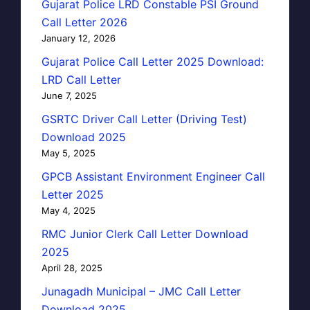
Gujarat Police LRD Constable PSI Ground
Call Letter 2026
January 12, 2026
Gujarat Police Call Letter 2025 Download:
LRD Call Letter
June 7, 2025
GSRTC Driver Call Letter (Driving Test)
Download 2025
May 5, 2025
GPCB Assistant Environment Engineer Call
Letter 2025
May 4, 2025
RMC Junior Clerk Call Letter Download
2025
April 28, 2025
Junagadh Municipal – JMC Call Letter
Download 2025