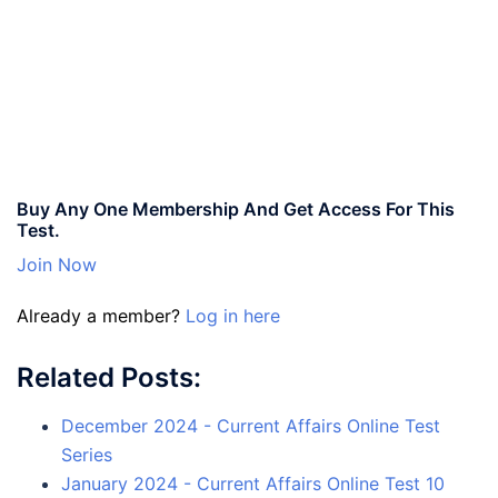
Buy Any One Membership And Get Access For This
Test.
Join Now
Already a member?
Log in here
Related Posts:
December 2024 - Current Affairs Online Test
Series
January 2024 - Current Affairs Online Test 10