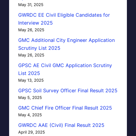
May 31, 2025
GWRDC EE Civil Eligible Candidates for
Interview 2025
May 26, 2025
GMC Additional City Engineer Application
Scrutiny List 2025
May 26, 2025
GPSC AE Civil GMC Application Scrutiny
List 2025
May 13, 2025
GPSC Soil Survey Officer Final Result 2025
May 5, 2025
GMC Chief Fire Officer Final Result 2025
May 4, 2025
GWRDC AAE (Civil) Final Result 2025
April 29, 2025