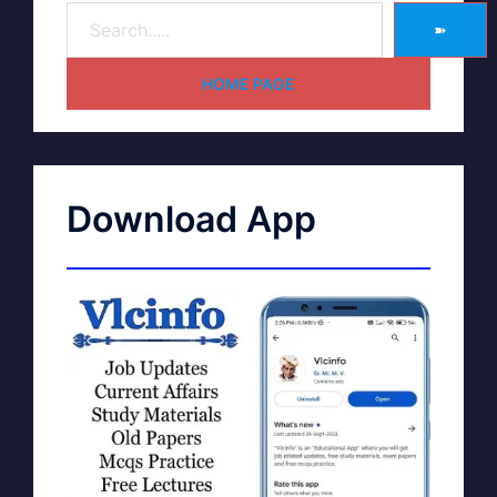
➽
HOME PAGE
Download App