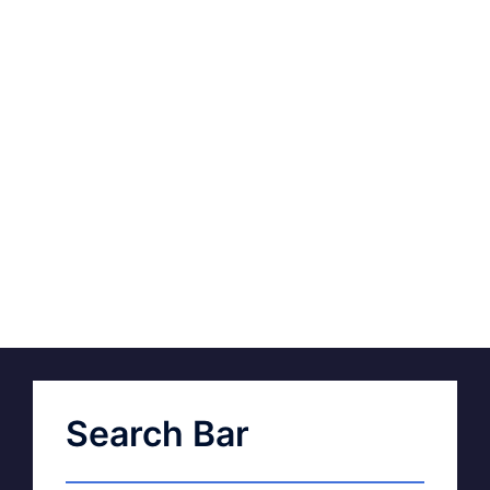
Search Bar