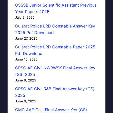
GSSSB Junior Scientific Assistant Previous
Year Papers 2025
July 9, 2025
Gujarat Police LRD Constable Answer Key
2025 Pdf Download
June 27, 2025
Gujarat Police LRD Constable Paper 2025
Pdf Download
June 16, 2025
GPSC AE Civil NWRWSK Final Answer Key
(GS) 2025
June 9, 2025
GPSC AE Civil R&B Final Answer Key (GS)
2025
June 9, 2025
GMC AAE Civil Final Answer Key (GS)