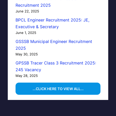
Recruitment 2025
June 22, 2025
BPCL Engineer Recruitment 2025: JE,
Executive & Secretary
June 1, 2025
GSSSB Municipal Engineer Recruitment
2025
May 30, 2025
GPSSB Tracer Class 3 Recruitment 2025:
245 Vacancy
May 28, 2025
...CLICK HERE TO VIEW ALL...