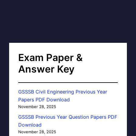
Exam Paper &
Answer Key
GSSSB Civil Engineering Previous Year
Papers PDF Download
November 28, 2025
GSSSB Previous Year Question Papers PDF
Download
November 28, 2025