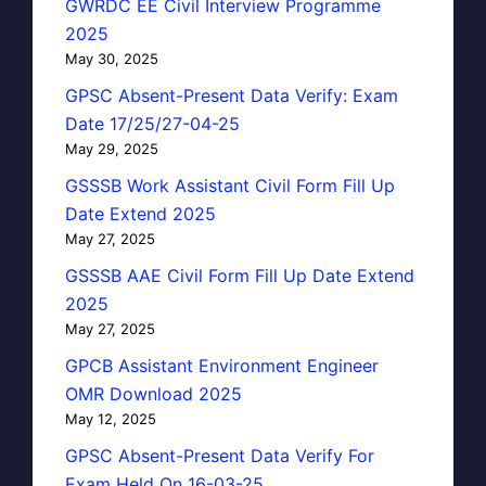
GWRDC EE Civil Interview Programme
2025
May 30, 2025
GPSC Absent-Present Data Verify: Exam
Date 17/25/27-04-25
May 29, 2025
GSSSB Work Assistant Civil Form Fill Up
Date Extend 2025
May 27, 2025
GSSSB AAE Civil Form Fill Up Date Extend
2025
May 27, 2025
GPCB Assistant Environment Engineer
OMR Download 2025
May 12, 2025
GPSC Absent-Present Data Verify For
Exam Held On 16-03-25