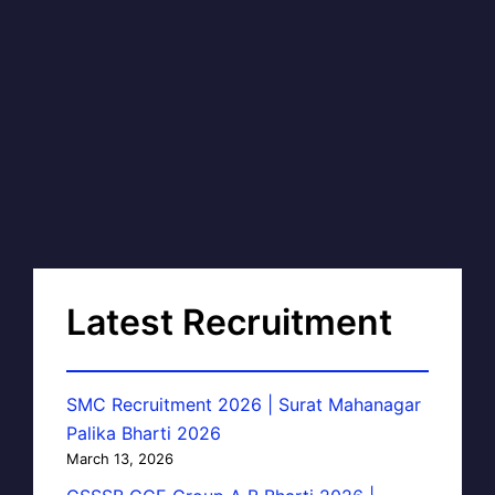
Latest Recruitment
SMC Recruitment 2026 | Surat Mahanagar
Palika Bharti 2026
March 13, 2026