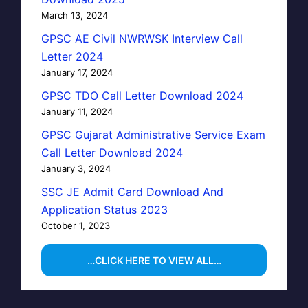
March 13, 2024
GPSC AE Civil NWRWSK Interview Call
Letter 2024
January 17, 2024
GPSC TDO Call Letter Download 2024
January 11, 2024
GPSC Gujarat Administrative Service Exam
Call Letter Download 2024
January 3, 2024
SSC JE Admit Card Download And
Application Status 2023
October 1, 2023
…CLICK HERE TO VIEW ALL…