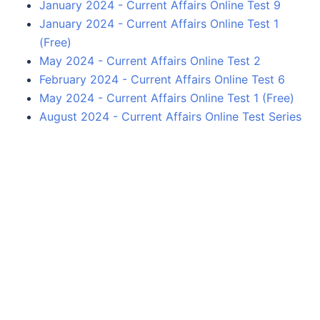
January 2024 - Current Affairs Online Test 9
January 2024 - Current Affairs Online Test 1
(Free)
May 2024 - Current Affairs Online Test 2
February 2024 - Current Affairs Online Test 6
May 2024 - Current Affairs Online Test 1 (Free)
August 2024 - Current Affairs Online Test Series