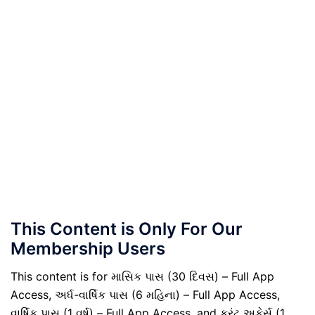
This Content is Only For Our
Membership Users
This content is for માસિક પાસ (30 દિવસ) – Full App
Access, અર્ધ-વાર્ષિક પાસ (6 મહિના) – Full App Access,
વાર્ષિક પાસ (1 વર્ષ) – Full App Access, and કરંટ અફેર્સ (1