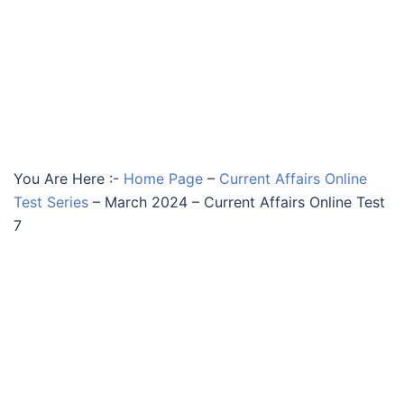
You Are Here :-
Home Page
–
Current Affairs Online
Test Series
–
March 2024 – Current Affairs Online Test
7