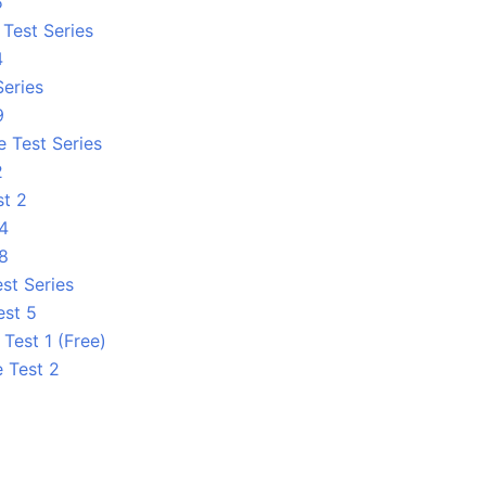
5
Test Series
4
Series
9
e Test Series
2
st 2
 4
 8
st Series
est 5
Test 1 (Free)
e Test 2