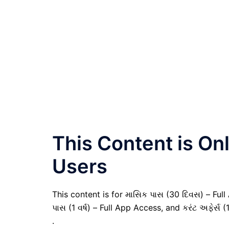
This Content is O
Users
This content is for માસિક પાસ (30 દિવસ) – Full A
પાસ (1 વર્ષ) – Full App Access, and કરંટ અફેર્સ (
.