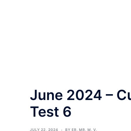
June 2024 – Cu
Test 6
JULY 22, 2024
BY
ER. MR. M. V.