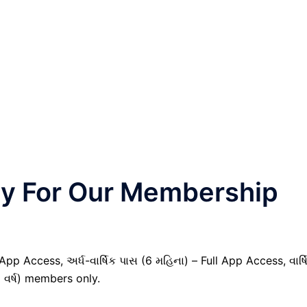
nly For Our Membership
pp Access, અર્ધ-વાર્ષિક પાસ (6 મહિના) – Full App Access, વાર્ષ
1 વર્ષ) members only.