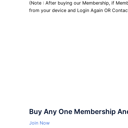
(Note : After buying our Membership, if Memb
from your device and Login Again OR Contac
Buy Any One Membership And 
Join Now