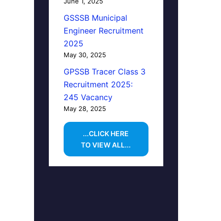
June 1, 2025
GSSSB Municipal
Engineer Recruitment
2025
May 30, 2025
GPSSB Tracer Class 3
Recruitment 2025:
245 Vacancy
May 28, 2025
...CLICK HERE
TO VIEW ALL...