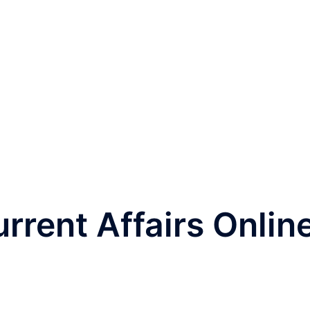
rrent Affairs Onlin