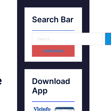
Search Bar
HOME PAGE
e
Download
App