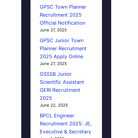
GPSC Town Planner
Recruitment 2025
Official Notification
June 27, 2025
GPSC Junior Town
Planner Recruitment
2025 Apply Online
June 27, 2025
GSSSB Junior
Scientific Assistant
GERI Recruitment
2025
June 22, 2025
BPCL Engineer
Recruitment 2025: JE,
Executive & Secretary