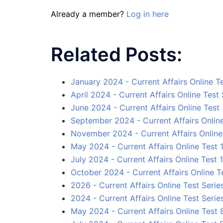
Already a member?
Log in here
Related Posts:
January 2024 - Current Affairs Online Te
April 2024 - Current Affairs Online Test 
June 2024 - Current Affairs Online Test
September 2024 - Current Affairs Onlin
November 2024 - Current Affairs Online
May 2024 - Current Affairs Online Test 
July 2024 - Current Affairs Online Test 1
October 2024 - Current Affairs Online T
2026 - Current Affairs Online Test Serie
2024 - Current Affairs Online Test Serie
May 2024 - Current Affairs Online Test 