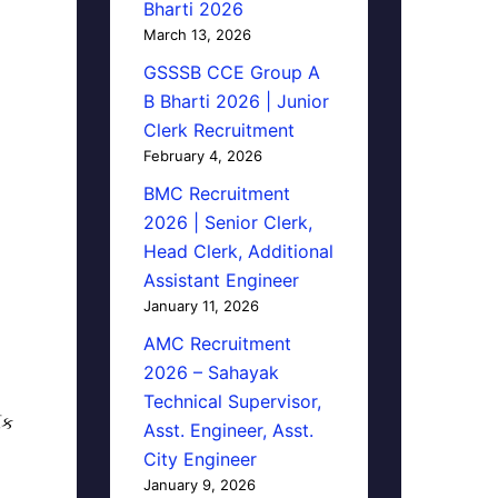
Bharti 2026
March 13, 2026
GSSSB CCE Group A
B Bharti 2026 | Junior
Clerk Recruitment
February 4, 2026
BMC Recruitment
2026 | Senior Clerk,
Head Clerk, Additional
Assistant Engineer
January 11, 2026
AMC Recruitment
2026 – Sahayak
Technical Supervisor,
િક
Asst. Engineer, Asst.
City Engineer
January 9, 2026