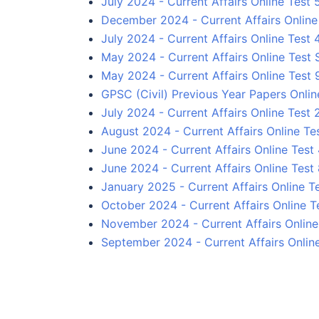
July 2024 - Current Affairs Online Test 
December 2024 - Current Affairs Online 
July 2024 - Current Affairs Online Test 
May 2024 - Current Affairs Online Test 
May 2024 - Current Affairs Online Test 
GPSC (Civil) Previous Year Papers Onlin
July 2024 - Current Affairs Online Test 
August 2024 - Current Affairs Online Te
June 2024 - Current Affairs Online Test
June 2024 - Current Affairs Online Test
January 2025 - Current Affairs Online Te
October 2024 - Current Affairs Online T
November 2024 - Current Affairs Online 
September 2024 - Current Affairs Onlin