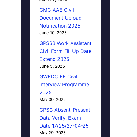
GMC AAE Civil
Document Upload
Notification 2025
June 10, 2025
GPSSB Work Assistant
Civil Form Fill Up Date
Extend 2025
June 5, 2025
GWRDC EE Civil
Interview Programme
2025
May 30, 2025
GPSC Absent-Present
Data Verify: Exam
Date 17/25/27-04-25
May 29, 2025