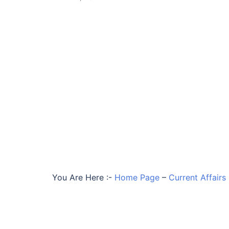
You Are Here :-
Home Page
–
Current Affairs