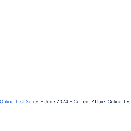
 Online Test Series
–
June 2024 – Current Affairs Online Tes