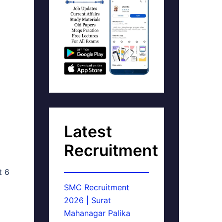
Latest
Recruitment
t 6
SMC Recruitment
2026 | Surat
Mahanagar Palika