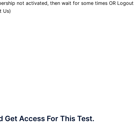
ership not activated, then wait for some times OR Logout
t Us)
Get Access For This Test.