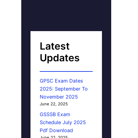
Latest
Updates
GPSC Exam Dates
2025: September To
November 2025
June 22, 2025
GSSSB Exam
Schedule July 2025
Pdf Download
June 22, 2025