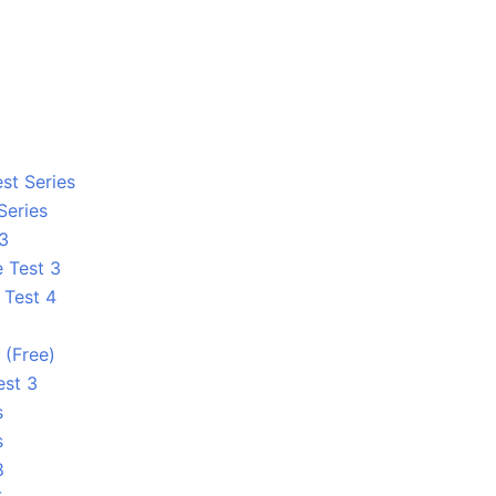
st Series
Series
 3
e Test 3
 Test 4
1
 (Free)
est 3
s
s
8