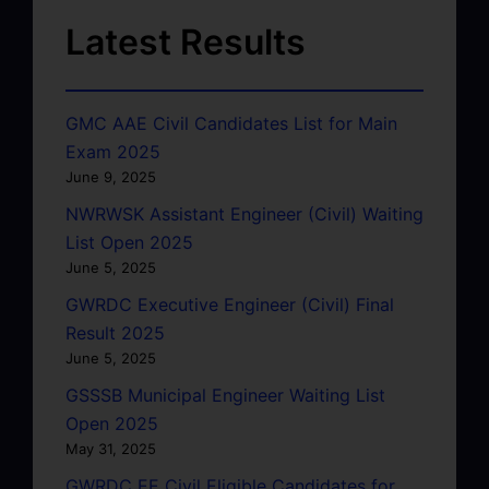
Latest Results
GMC AAE Civil Candidates List for Main
Exam 2025
June 9, 2025
NWRWSK Assistant Engineer (Civil) Waiting
List Open 2025
June 5, 2025
GWRDC Executive Engineer (Civil) Final
Result 2025
June 5, 2025
GSSSB Municipal Engineer Waiting List
Open 2025
May 31, 2025
GWRDC EE Civil Eligible Candidates for