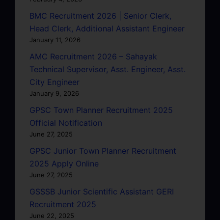
BMC Recruitment 2026 | Senior Clerk,
Head Clerk, Additional Assistant Engineer
January 11, 2026
AMC Recruitment 2026 – Sahayak
Technical Supervisor, Asst. Engineer, Asst.
City Engineer
January 9, 2026
GPSC Town Planner Recruitment 2025
Official Notification
June 27, 2025
GPSC Junior Town Planner Recruitment
2025 Apply Online
June 27, 2025
GSSSB Junior Scientific Assistant GERI
Recruitment 2025
June 22, 2025