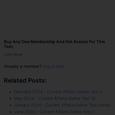
Buy Any One Membership And Get Access For This
Test.
Join Now
Already a member?
Log in here
Related Posts:
February 2024 - Current Affairs Online Test 1
May 2024 - Current Affairs Online Test 10
January 2024 - Current Affairs Online Test Series
June 2024 - Current Affairs Online Test 1