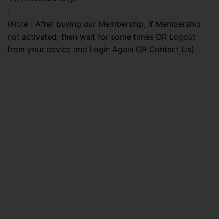
.
(Note : After buying our Membership, if Membership
not activated, then wait for some times OR Logout
from your device and Login Again OR Contact Us)