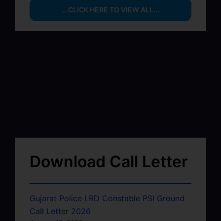
...CLICK HERE TO VIEW ALL...
Download Call Letter
Gujarat Police LRD Constable PSI Ground
Call Letter 2026