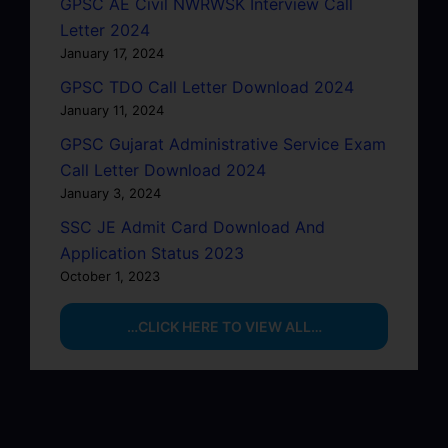
GPSC AE Civil NWRWSK Interview Call
Letter 2024
January 17, 2024
GPSC TDO Call Letter Download 2024
January 11, 2024
GPSC Gujarat Administrative Service Exam
Call Letter Download 2024
January 3, 2024
SSC JE Admit Card Download And
Application Status 2023
October 1, 2023
…CLICK HERE TO VIEW ALL…