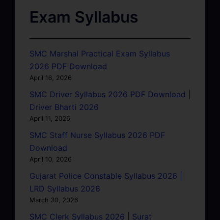
Exam Syllabus
SMC Marshal Practical Exam Syllabus
2026 PDF Download
April 16, 2026
SMC Driver Syllabus 2026 PDF Download |
Driver Bharti 2026
April 11, 2026
SMC Staff Nurse Syllabus 2026 PDF
Download
April 10, 2026
Gujarat Police Constable Syllabus 2026 |
LRD Syllabus 2026
March 30, 2026
SMC Clerk Syllabus 2026 | Surat