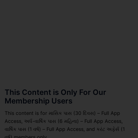
This Content is Only For Our
Membership Users
This content is for માસિક પાસ (30 દિવસ) – Full App
Access, અર્ધ-વાર્ષિક પાસ (6 મહિના) – Full App Access,
વાર્ષિક પાસ (1 વર્ષ) – Full App Access, and કરંટ અફેર્સ (1
વર્ષ) members only.