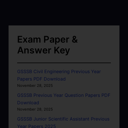
Exam Paper &
Answer Key
GSSSB Civil Engineering Previous Year
Papers PDF Download
November 28, 2025
GSSSB Previous Year Question Papers PDF
Download
November 28, 2025
GSSSB Junior Scientific Assistant Previous
Year Papers 2025