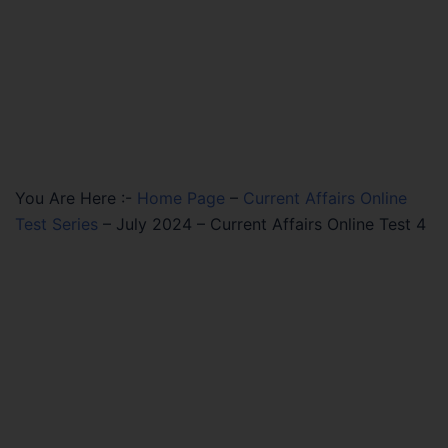
You Are Here :-
Home Page
–
Current Affairs Online
Test Series
–
July 2024 – Current Affairs Online Test 4