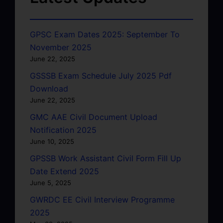
GPSC Exam Dates 2025: September To
November 2025
June 22, 2025
GSSSB Exam Schedule July 2025 Pdf
Download
June 22, 2025
GMC AAE Civil Document Upload
Notification 2025
June 10, 2025
GPSSB Work Assistant Civil Form Fill Up
Date Extend 2025
June 5, 2025
GWRDC EE Civil Interview Programme
2025