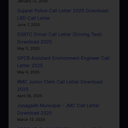
January 12, 2026
Gujarat Police Call Letter 2025 Download:
LRD Call Letter
June 7, 2025
GSRTC Driver Call Letter (Driving Test)
Download 2025
May 5, 2025
GPCB Assistant Environment Engineer Call
Letter 2025
May 4, 2025
RMC Junior Clerk Call Letter Download
2025
April 28, 2025
Junagadh Municipal – JMC Call Letter
Download 2025
March 13, 2024