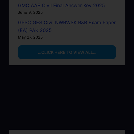
GMC AAE Civil Final Answer Key 2025
June 9, 2025
GPSC GES Civil NWRWSK R&B Exam Paper
(EA) PAK 2025
May 27, 2025
…CLICK HERE TO VIEW ALL…