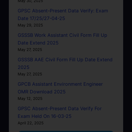
May 30, 2025
GPSC Absent-Present Data Verify: Exam
Date 17/25/27-04-25
May 29, 2025
GSSSB Work Assistant Civil Form Fill Up
Date Extend 2025
May 27, 2025
GSSSB AAE Civil Form Fill Up Date Extend
2025
May 27, 2025
GPCB Assistant Environment Engineer
OMR Download 2025
May 12, 2025
GPSC Absent-Present Data Verify For
Exam Held On 16-03-25
April 22, 2025