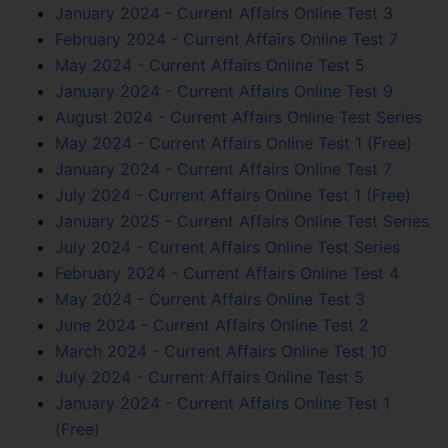
January 2024 - Current Affairs Online Test 3
February 2024 - Current Affairs Online Test 7
May 2024 - Current Affairs Online Test 5
January 2024 - Current Affairs Online Test 9
August 2024 - Current Affairs Online Test Series
May 2024 - Current Affairs Online Test 1 (Free)
January 2024 - Current Affairs Online Test 7
July 2024 - Current Affairs Online Test 1 (Free)
January 2025 - Current Affairs Online Test Series
July 2024 - Current Affairs Online Test Series
February 2024 - Current Affairs Online Test 4
May 2024 - Current Affairs Online Test 3
June 2024 - Current Affairs Online Test 2
March 2024 - Current Affairs Online Test 10
July 2024 - Current Affairs Online Test 5
January 2024 - Current Affairs Online Test 1
(Free)