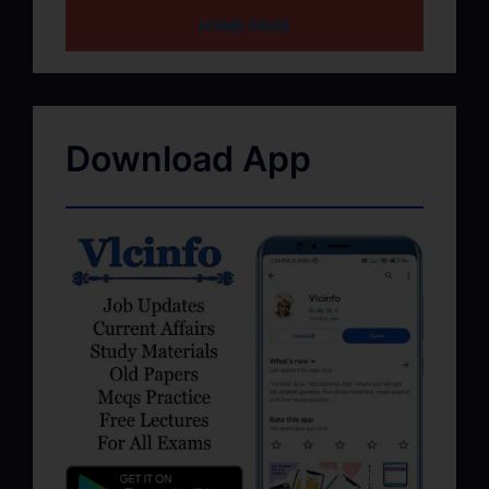
HOME PAGE
Download App