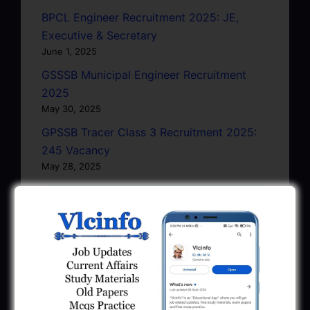
BPCL Engineer Recruitment 2025: JE,
Executive & Secretary
June 1, 2025
GSSSB Municipal Engineer Recruitment
2025
May 30, 2025
GPSSB Tracer Class 3 Recruitment 2025:
245 Vacancy
May 28, 2025
...CLICK HERE TO VIEW ALL...