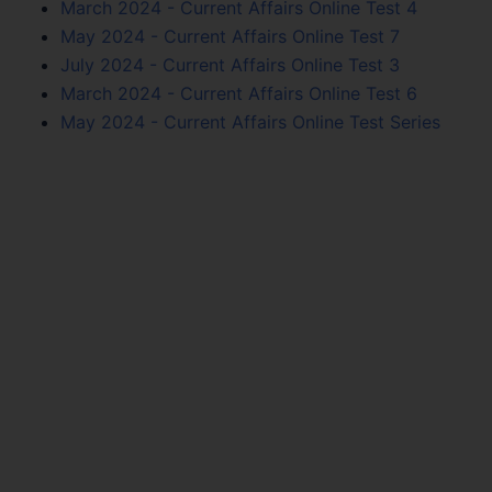
March 2024 - Current Affairs Online Test 4
May 2024 - Current Affairs Online Test 7
July 2024 - Current Affairs Online Test 3
March 2024 - Current Affairs Online Test 6
May 2024 - Current Affairs Online Test Series