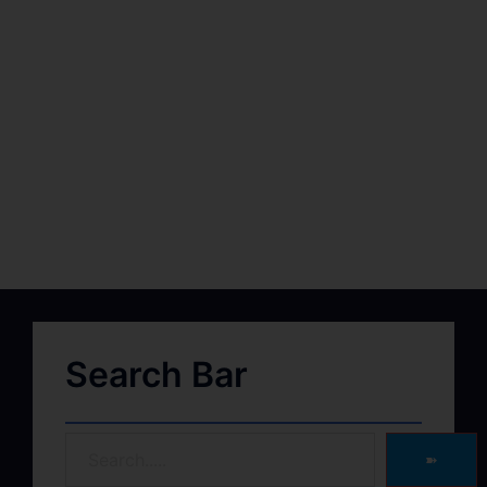
Search Bar
➽