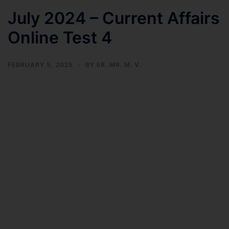
July 2024 – Current Affairs
Online Test 4
FEBRUARY 5, 2025
BY
ER. MR. M. V.