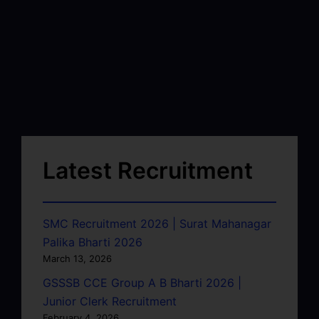
Latest Recruitment
SMC Recruitment 2026 | Surat Mahanagar
Palika Bharti 2026
March 13, 2026
GSSSB CCE Group A B Bharti 2026 |
Junior Clerk Recruitment
February 4, 2026