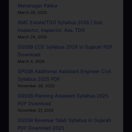
Mahanagar Palika
March 28, 2026
AMC Estate/TDO Syllabus 2026 | Sub
Inspector, Inspector, Ass. TDO
March 24, 2026
GSSSB CCE Syllabus 2026 In Gujarati PDF
Download
March 4, 2026
GPSSB Additional Assistant Engineer Civil
Syllabus 2025 PDF
November 28, 2025
GSSSB Planning Assistant Syllabus 2025
PDF Download
November 27, 2025
GSSSB Revenue Talati Syllabus in Gujarati
PDF Download 2025