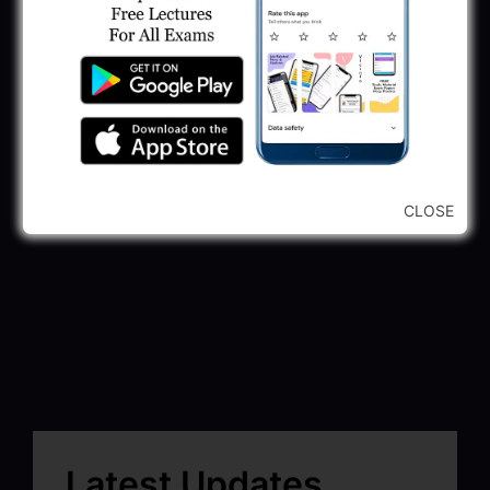
CLOSE
Latest Updates