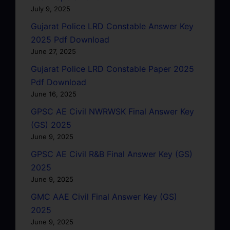
July 9, 2025
Gujarat Police LRD Constable Answer Key
2025 Pdf Download
June 27, 2025
Gujarat Police LRD Constable Paper 2025
Pdf Download
June 16, 2025
GPSC AE Civil NWRWSK Final Answer Key
(GS) 2025
June 9, 2025
GPSC AE Civil R&B Final Answer Key (GS)
2025
June 9, 2025
GMC AAE Civil Final Answer Key (GS)
2025
June 9, 2025