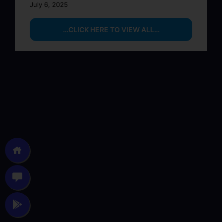
July 6, 2025
…CLICK HERE TO VIEW ALL…