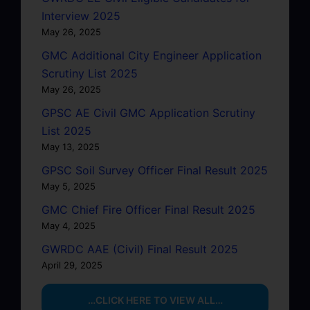
Interview 2025
May 26, 2025
GMC Additional City Engineer Application
Scrutiny List 2025
May 26, 2025
GPSC AE Civil GMC Application Scrutiny
List 2025
May 13, 2025
GPSC Soil Survey Officer Final Result 2025
May 5, 2025
GMC Chief Fire Officer Final Result 2025
May 4, 2025
GWRDC AAE (Civil) Final Result 2025
April 29, 2025
…CLICK HERE TO VIEW ALL…