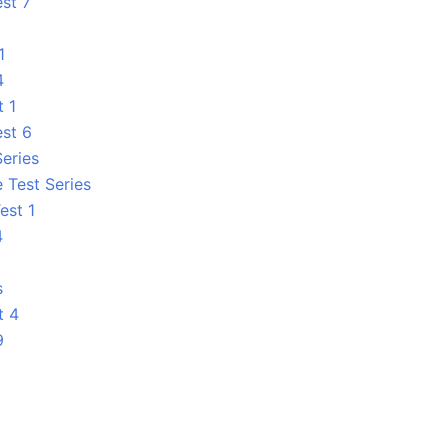
est 7
1
4
t 1
est 6
Series
 Test Series
est 1
4
1
s
t 4
9