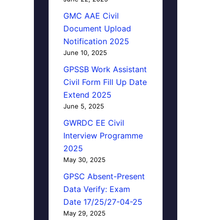
GMC AAE Civil
Document Upload
Notification 2025
June 10, 2025
GPSSB Work Assistant
Civil Form Fill Up Date
Extend 2025
June 5, 2025
GWRDC EE Civil
Interview Programme
2025
May 30, 2025
GPSC Absent-Present
Data Verify: Exam
Date 17/25/27-04-25
May 29, 2025