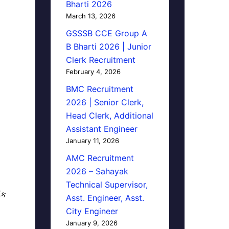
Bharti 2026
March 13, 2026
GSSSB CCE Group A
B Bharti 2026 | Junior
Clerk Recruitment
February 4, 2026
BMC Recruitment
2026 | Senior Clerk,
Head Clerk, Additional
Assistant Engineer
January 11, 2026
AMC Recruitment
2026 – Sahayak
Technical Supervisor,
િક
Asst. Engineer, Asst.
City Engineer
January 9, 2026