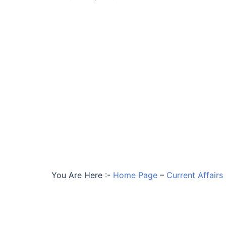
You Are Here :-
Home Page
–
Current Affairs