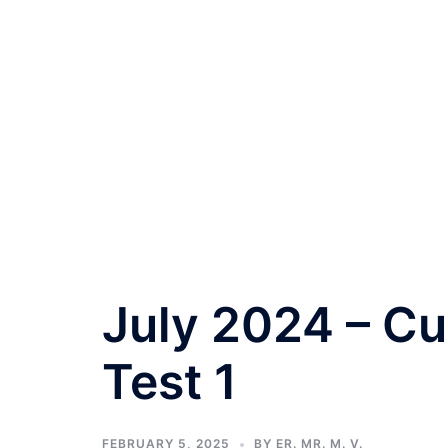
July 2024 – Cu
Test 1
FEBRUARY 5, 2025
BY
ER. MR. M. V.