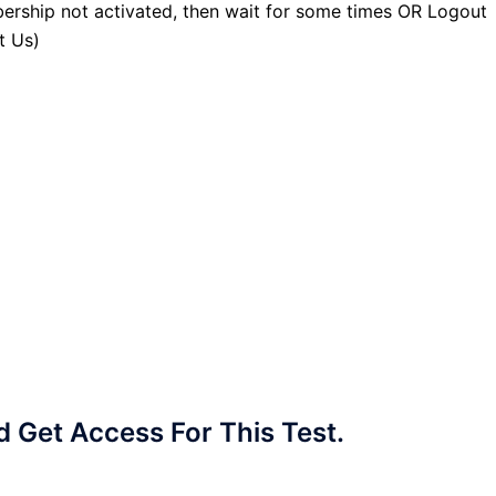
ership not activated, then wait for some times OR Logout
t Us)
Get Access For This Test.