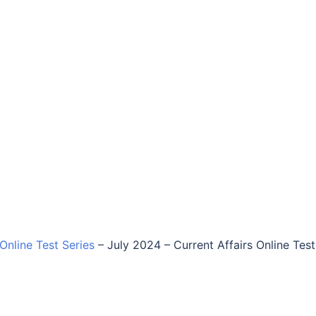
 Online Test Series
–
July 2024 – Current Affairs Online Test