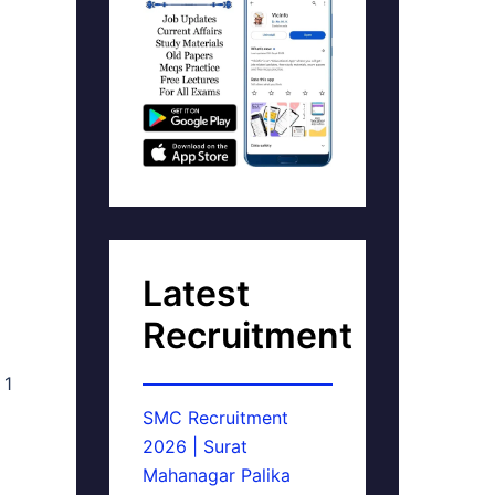
Latest
Recruitment
 1
SMC Recruitment
2026 | Surat
Mahanagar Palika