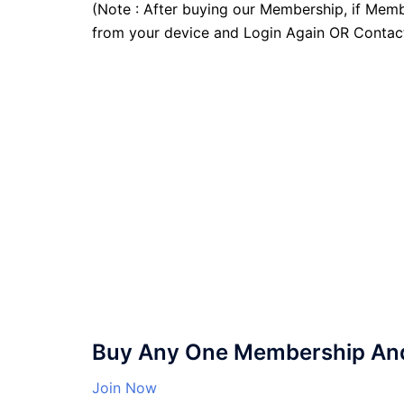
(Note : After buying our Membership, if Memb
from your device and Login Again OR Contac
Buy Any One Membership And 
Join Now