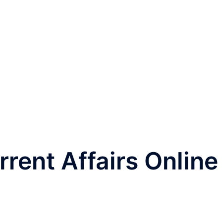
rrent Affairs Online