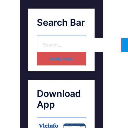
Search Bar
HOME PAGE
Download
App