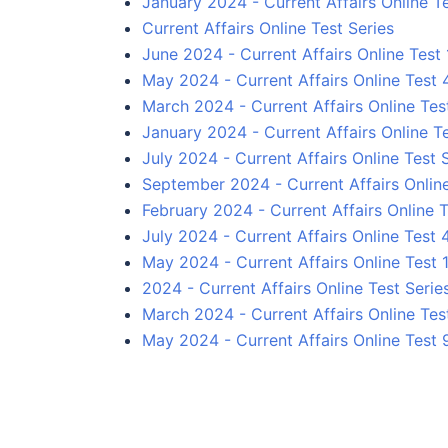
January 2024 - Current Affairs Online T
Current Affairs Online Test Series
June 2024 - Current Affairs Online Test 
May 2024 - Current Affairs Online Test 
March 2024 - Current Affairs Online Tes
January 2024 - Current Affairs Online T
July 2024 - Current Affairs Online Test 
September 2024 - Current Affairs Online
February 2024 - Current Affairs Online T
July 2024 - Current Affairs Online Test 
May 2024 - Current Affairs Online Test 
2024 - Current Affairs Online Test Serie
March 2024 - Current Affairs Online Tes
May 2024 - Current Affairs Online Test 