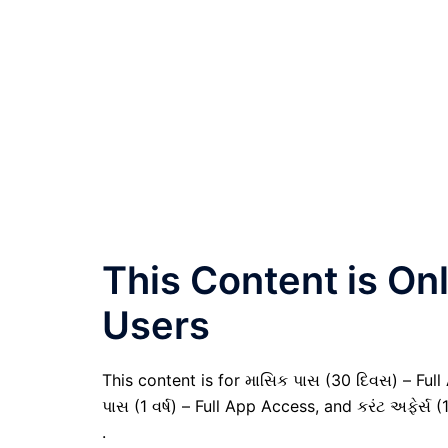
This Content is O
Users
This content is for માસિક પાસ (30 દિવસ) – Full A
પાસ (1 વર્ષ) – Full App Access, and કરંટ અફેર્સ (
.