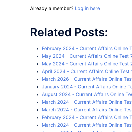
Already a member?
Log in here
Related Posts:
February 2024 - Current Affairs Online T
May 2024 - Current Affairs Online Test 
May 2024 - Current Affairs Online Test 
April 2024 - Current Affairs Online Test 
March 2026 - Current Affairs Online Tes
January 2024 - Current Affairs Online Te
August 2024 - Current Affairs Online Tes
March 2024 - Current Affairs Online Tes
March 2024 - Current Affairs Online Tes
February 2024 - Current Affairs Online T
March 2024 - Current Affairs Online Tes