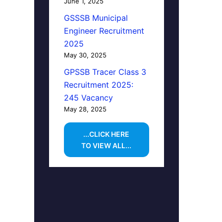
June 1, 2025
GSSSB Municipal
Engineer Recruitment
2025
May 30, 2025
GPSSB Tracer Class 3
Recruitment 2025:
245 Vacancy
May 28, 2025
...CLICK HERE
TO VIEW ALL...