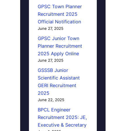
GPSC Town Planner
Recruitment 2025
Official Notification
June 27, 2025
GPSC Junior Town
Planner Recruitment
2025 Apply Online
June 27, 2025
GSSSB Junior
Scientific Assistant
GERI Recruitment
2025
June 22, 2025
BPCL Engineer
Recruitment 2025: JE,
Executive & Secretary