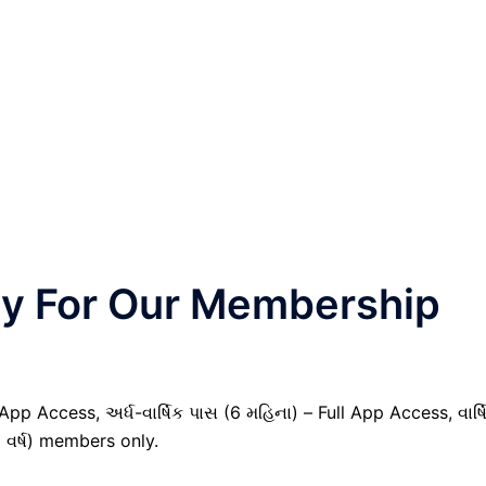
nly For Our Membership
pp Access, અર્ધ-વાર્ષિક પાસ (6 મહિના) – Full App Access, વાર્ષ
1 વર્ષ) members only.