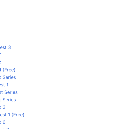
est 3
7
2
1 (Free)
t Series
st 1
t Series
t Series
t 3
est 1 (Free)
t 6