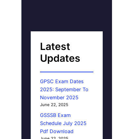
Latest
Updates
GPSC Exam Dates
2025: September To
November 2025
June 22, 2025
GSSSB Exam
Schedule July 2025
Pdf Download
June 22, 2025