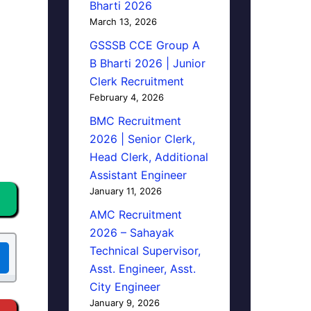
Bharti 2026
March 13, 2026
GSSSB CCE Group A
B Bharti 2026 | Junior
Clerk Recruitment
February 4, 2026
BMC Recruitment
2026 | Senior Clerk,
Head Clerk, Additional
Assistant Engineer
January 11, 2026
AMC Recruitment
2026 – Sahayak
Technical Supervisor,
Asst. Engineer, Asst.
City Engineer
January 9, 2026