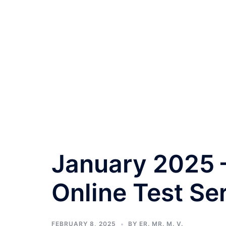
January 2025 –
Online Test Se
FEBRUARY 8, 2025
BY
ER. MR. M. V.