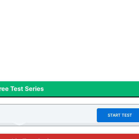
ree Test Series
START TEST