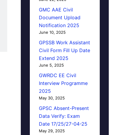
GMC AAE Civil
Document Upload
Notification 2025
June 10, 2025
GPSSB Work Assistant
Civil Form Fill Up Date
Extend 2025
June 5, 2025
GWRDC EE Civil
Interview Programme
2025
May 30, 2025
GPSC Absent-Present
Data Verify: Exam
Date 17/25/27-04-25
May 29, 2025