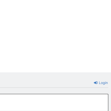
Login