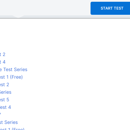
START TEST
t 2
t 4
e Test Series
st 1 (Free)
est 2
Series
est 5
est 4
7
t Series
est 1 (Free)