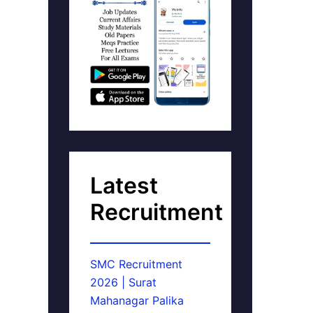
Latest
Recruitment
SMC Recruitment
2026 | Surat
Mahanagar Palika