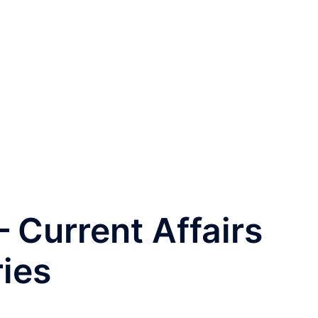
 Current Affairs
ries