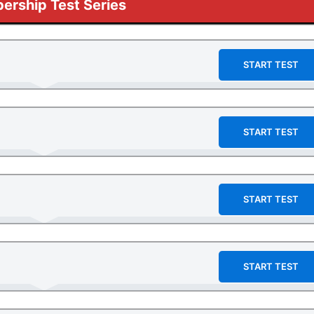
rship Test Series
START TEST
START TEST
START TEST
START TEST