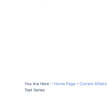
You Are Here :-
Home Page
–
Current Affairs
Test Series