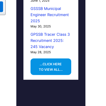
June 1, 2025
GSSSB Municipal
Engineer Recruitment
2025
May 30, 2025
GPSSB Tracer Class 3
Recruitment 2025:
245 Vacancy
May 28, 2025
...CLICK HERE
TO VIEW ALL...