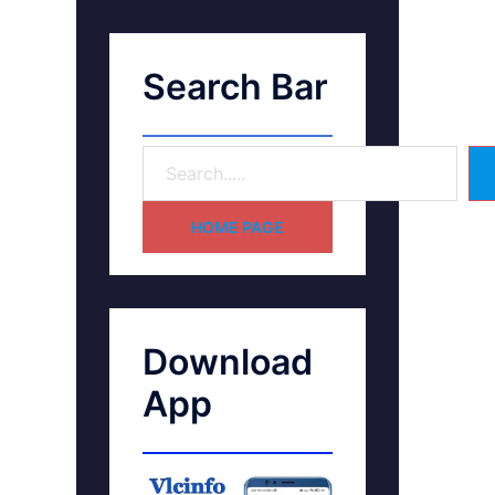
Search Bar
HOME PAGE
Download
App