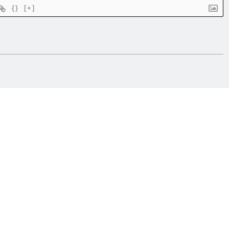
{}
[+]