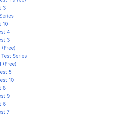
t 3
Series
t 10
est 4
est 3
 (Free)
 Test Series
1 (Free)
est 5
est 10
t 8
est 9
t 6
est 7