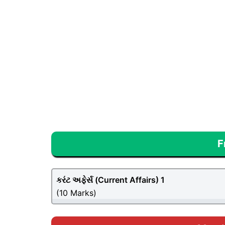
F
કરંટ અફેર્સ (
Current Affairs
) 1
(10 Marks)