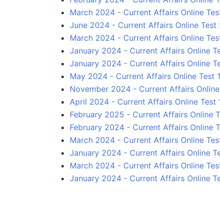
March 2024 - Current Affairs Online Tes
June 2024 - Current Affairs Online Test 
March 2024 - Current Affairs Online Tes
January 2024 - Current Affairs Online T
January 2024 - Current Affairs Online T
May 2024 - Current Affairs Online Test 1
November 2024 - Current Affairs Online
April 2024 - Current Affairs Online Test 
February 2025 - Current Affairs Online T
February 2024 - Current Affairs Online T
March 2024 - Current Affairs Online Tes
January 2024 - Current Affairs Online T
March 2024 - Current Affairs Online Tes
January 2024 - Current Affairs Online T