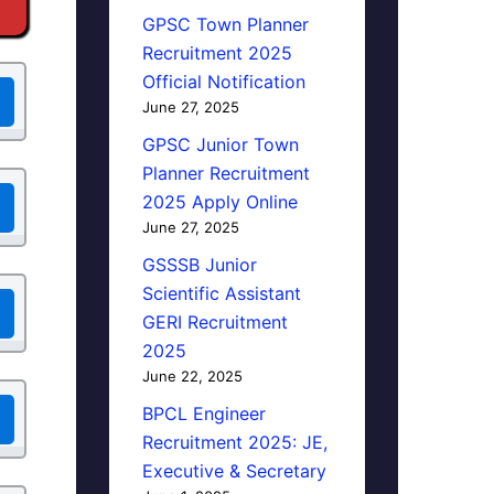
GPSC Town Planner
Recruitment 2025
Official Notification
June 27, 2025
GPSC Junior Town
Planner Recruitment
2025 Apply Online
June 27, 2025
GSSSB Junior
Scientific Assistant
GERI Recruitment
2025
June 22, 2025
BPCL Engineer
Recruitment 2025: JE,
Executive & Secretary