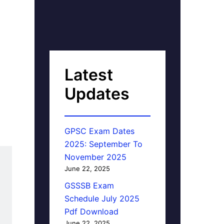
Latest
Updates
GPSC Exam Dates
2025: September To
November 2025
June 22, 2025
GSSSB Exam
Schedule July 2025
Pdf Download
June 22, 2025