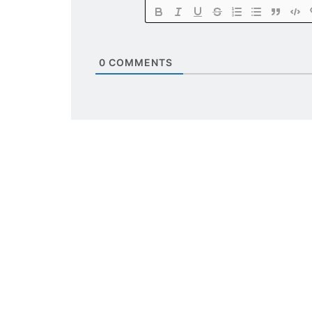
0
COMMENTS