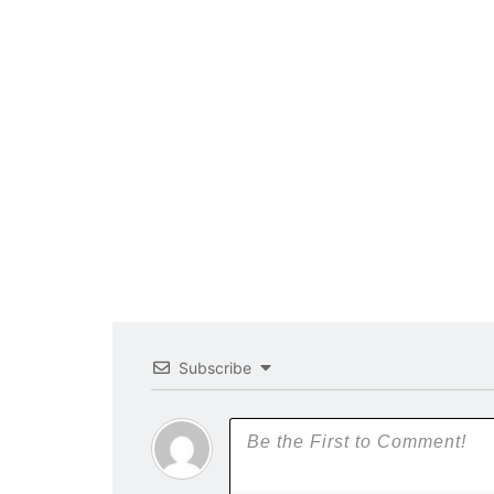
Subscribe