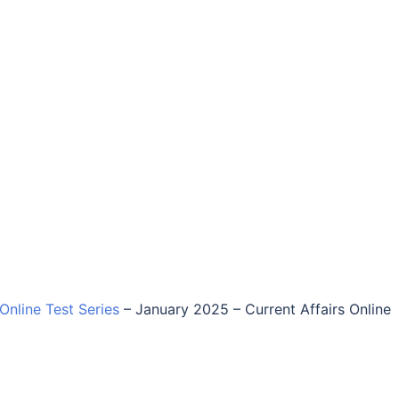
 Online Test Series
–
January 2025 – Current Affairs Online