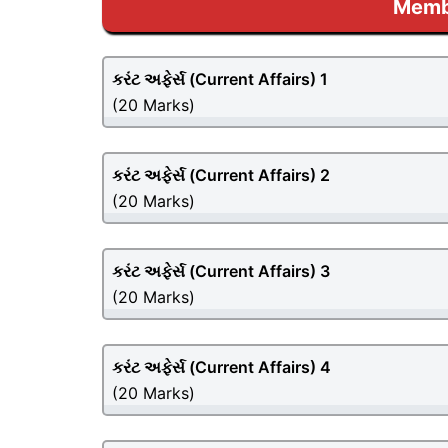
Membe
કરંટ અફેર્સ (
Current Affairs
) 1
(20 Marks)
કરંટ અફેર્સ (
Current Affairs
) 2
(20 Marks)
કરંટ અફેર્સ (
Current Affairs
) 3
(20 Marks)
કરંટ અફેર્સ (
Current Affairs
) 4
(20 Marks)