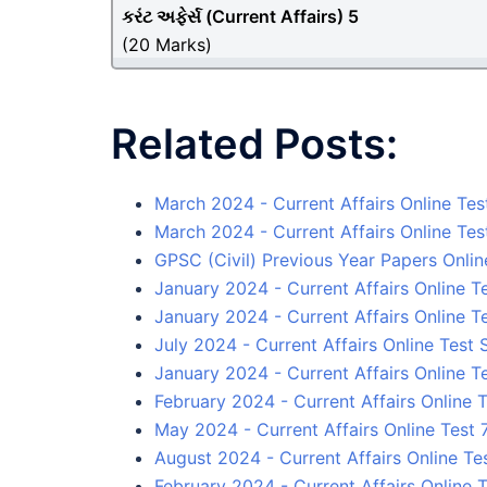
કરંટ અફેર્સ (
Current Affairs
) 5
(20 Marks)
Related Posts:
March 2024 - Current Affairs Online Tes
March 2024 - Current Affairs Online Tes
GPSC (Civil) Previous Year Papers Onlin
January 2024 - Current Affairs Online Te
January 2024 - Current Affairs Online T
July 2024 - Current Affairs Online Test 
January 2024 - Current Affairs Online T
February 2024 - Current Affairs Online T
May 2024 - Current Affairs Online Test 
August 2024 - Current Affairs Online Tes
February 2024 - Current Affairs Online T