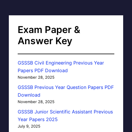
Exam Paper &
Answer Key
GSSSB Civil Engineering Previous Year
Papers PDF Download
November 28, 2025
GSSSB Previous Year Question Papers PDF
Download
November 28, 2025
GSSSB Junior Scientific Assistant Previous
Year Papers 2025
July 9, 2025