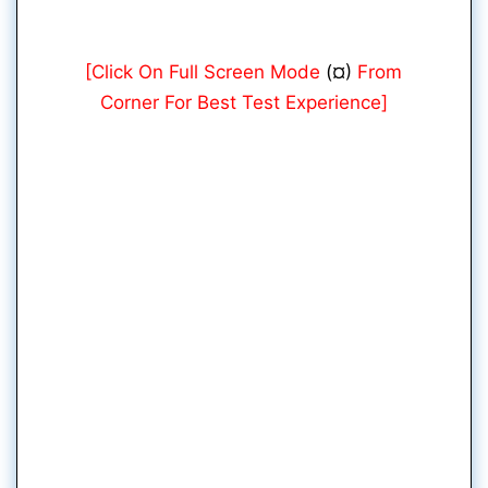
[Click On Full Screen Mode
(¤)
From
Corner For Best Test Experience]