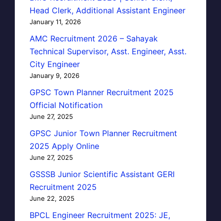
Head Clerk, Additional Assistant Engineer
January 11, 2026
AMC Recruitment 2026 – Sahayak
Technical Supervisor, Asst. Engineer, Asst.
City Engineer
January 9, 2026
GPSC Town Planner Recruitment 2025
Official Notification
June 27, 2025
GPSC Junior Town Planner Recruitment
2025 Apply Online
June 27, 2025
GSSSB Junior Scientific Assistant GERI
Recruitment 2025
June 22, 2025
BPCL Engineer Recruitment 2025: JE,