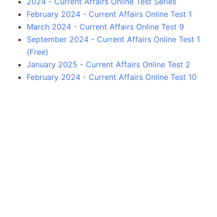
2024 - Current Affairs Online Test Series
February 2024 - Current Affairs Online Test 1
March 2024 - Current Affairs Online Test 9
September 2024 - Current Affairs Online Test 1
(Free)
January 2025 - Current Affairs Online Test 2
February 2024 - Current Affairs Online Test 10