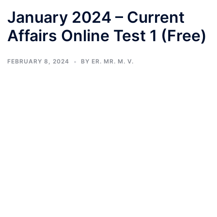
January 2024 – Current
Affairs Online Test 1 (Free)
FEBRUARY 8, 2024
BY
ER. MR. M. V.