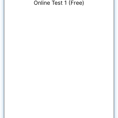
Online Test 1 (Free)