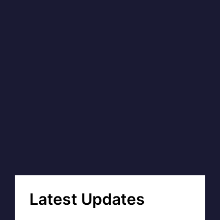
Latest Updates