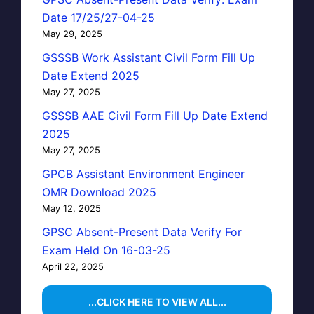
Date 17/25/27-04-25
May 29, 2025
GSSSB Work Assistant Civil Form Fill Up
Date Extend 2025
May 27, 2025
GSSSB AAE Civil Form Fill Up Date Extend
2025
May 27, 2025
GPCB Assistant Environment Engineer
OMR Download 2025
May 12, 2025
GPSC Absent-Present Data Verify For
Exam Held On 16-03-25
April 22, 2025
...CLICK HERE TO VIEW ALL...