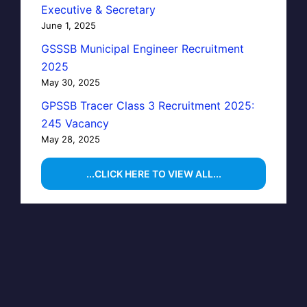
Executive & Secretary
June 1, 2025
GSSSB Municipal Engineer Recruitment
2025
May 30, 2025
GPSSB Tracer Class 3 Recruitment 2025:
245 Vacancy
May 28, 2025
...CLICK HERE TO VIEW ALL...