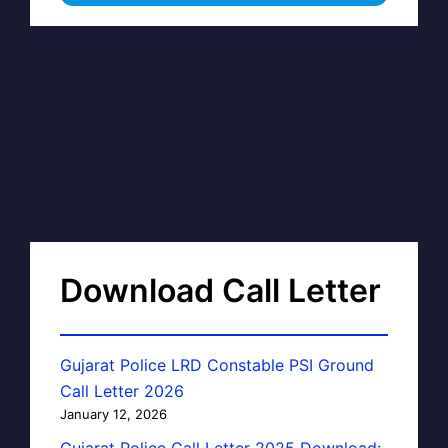
Download Call Letter
Gujarat Police LRD Constable PSI Ground
Call Letter 2026
January 12, 2026