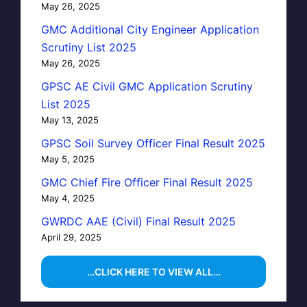
May 26, 2025
GMC Additional City Engineer Application
Scrutiny List 2025
May 26, 2025
GPSC AE Civil GMC Application Scrutiny
List 2025
May 13, 2025
GPSC Soil Survey Officer Final Result 2025
May 5, 2025
GMC Chief Fire Officer Final Result 2025
May 4, 2025
GWRDC AAE (Civil) Final Result 2025
April 29, 2025
…CLICK HERE TO VIEW ALL…