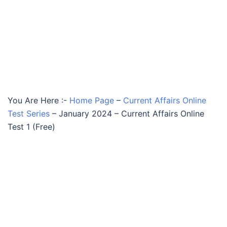
You Are Here :-
Home Page
–
Current Affairs Online
Test Series
–
January 2024 – Current Affairs Online
Test 1 (Free)