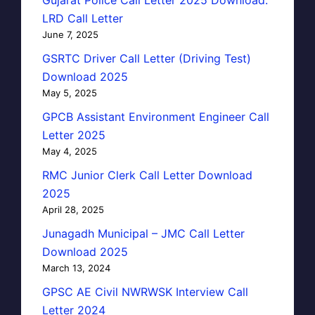
Gujarat Police Call Letter 2025 Download:
LRD Call Letter
June 7, 2025
GSRTC Driver Call Letter (Driving Test)
Download 2025
May 5, 2025
GPCB Assistant Environment Engineer Call
Letter 2025
May 4, 2025
RMC Junior Clerk Call Letter Download
2025
April 28, 2025
Junagadh Municipal – JMC Call Letter
Download 2025
March 13, 2024
GPSC AE Civil NWRWSK Interview Call
Letter 2024