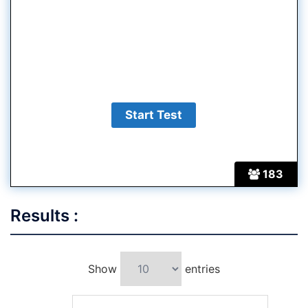
183
Results :
Show
entries