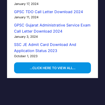
January 17, 2024
GPSC TDO Call Letter Download 2024
January 11, 2024
GPSC Gujarat Administrative Service Exam
Call Letter Download 2024
January 3, 2024
SSC JE Admit Card Download And
Application Status 2023
October 1, 2023
…CLICK HERE TO VIEW ALL…