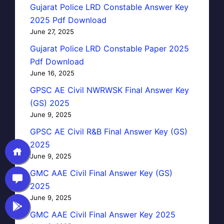
Gujarat Police LRD Constable Answer Key
2025 Pdf Download
June 27, 2025
Gujarat Police LRD Constable Paper 2025
Pdf Download
June 16, 2025
GPSC AE Civil NWRWSK Final Answer Key
(GS) 2025
June 9, 2025
GPSC AE Civil R&B Final Answer Key (GS)
2025
June 9, 2025
GMC AAE Civil Final Answer Key (GS)
2025
June 9, 2025
GMC AAE Civil Final Answer Key 2025