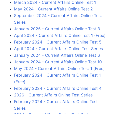
March 2024 - Current Affairs Online Test 1
May 2024 - Current Affairs Online Test 2
September 2024 - Current Affairs Online Test
Series
January 2025 - Current Affairs Online Test 3
April 2024 - Current Affairs Online Test 1 (Free)
February 2024 - Current Affairs Online Test 5
April 2024 - Current Affairs Online Test Series
January 2024 - Current Affairs Online Test 6
January 2024 - Current Affairs Online Test 10
May 2024 - Current Affairs Online Test 1 (Free)
February 2024 - Current Affairs Online Test 1
(Free)
February 2024 - Current Affairs Online Test 4
2026 - Current Affairs Online Test Series
February 2024 - Current Affairs Online Test
Series