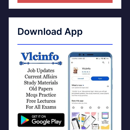
Download App