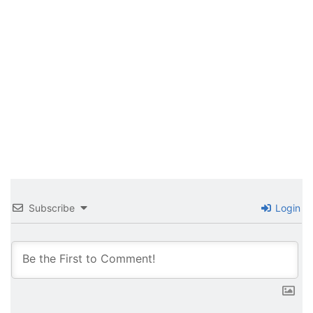
Subscribe
Login