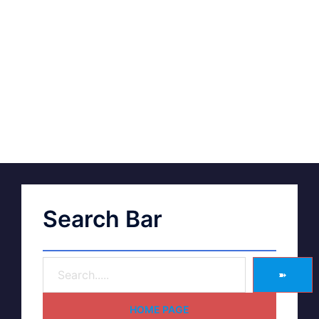
Search Bar
➽
HOME PAGE