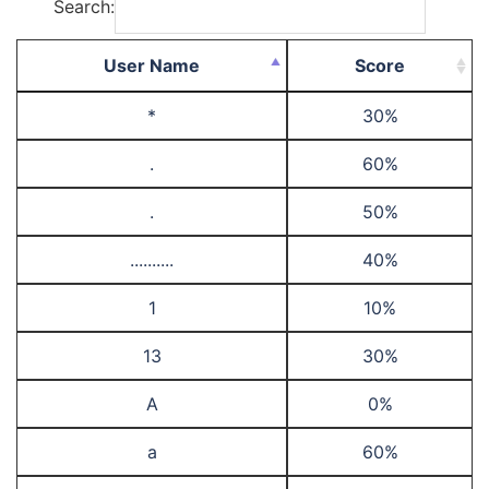
Search:
User Name
Score
*
30%
.
60%
.
50%
..........
40%
1
10%
13
30%
A
0%
a
60%