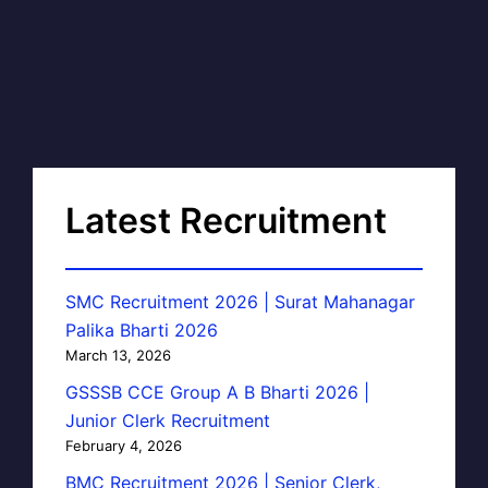
Latest Recruitment
SMC Recruitment 2026 | Surat Mahanagar
Palika Bharti 2026
March 13, 2026
GSSSB CCE Group A B Bharti 2026 |
Junior Clerk Recruitment
February 4, 2026
BMC Recruitment 2026 | Senior Clerk,