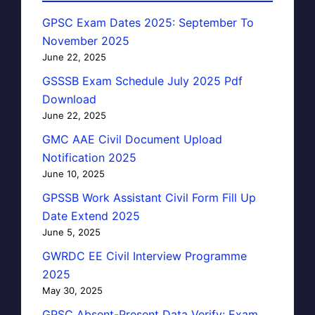
GPSC Exam Dates 2025: September To
November 2025
June 22, 2025
GSSSB Exam Schedule July 2025 Pdf
Download
June 22, 2025
GMC AAE Civil Document Upload
Notification 2025
June 10, 2025
GPSSB Work Assistant Civil Form Fill Up
Date Extend 2025
June 5, 2025
GWRDC EE Civil Interview Programme
2025
May 30, 2025
GPSC Absent-Present Data Verify: Exam