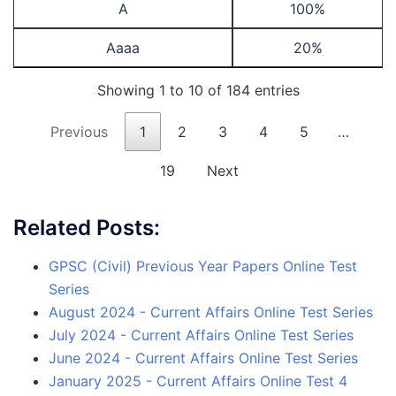
A
100%
Aaaa
20%
Showing 1 to 10 of 184 entries
Previous
1
2
3
4
5
…
19
Next
Related Posts:
GPSC (Civil) Previous Year Papers Online Test
Series
August 2024 - Current Affairs Online Test Series
July 2024 - Current Affairs Online Test Series
June 2024 - Current Affairs Online Test Series
January 2025 - Current Affairs Online Test 4