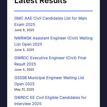
Latest Results
GMC AAE Civil Candidates List for Main
Exam 2025
June 9, 2025
NWRWSK Assistant Engineer (Civil) Waiting
List Open 2025
June 5, 2025
GWRDC Executive Engineer (Civil) Final
Result 2025
June 5, 2025
GSSSB Municipal Engineer Waiting List
Open 2025
May 31, 2025
GWRDC EE Civil Eligible Candidates for
Interview 2025