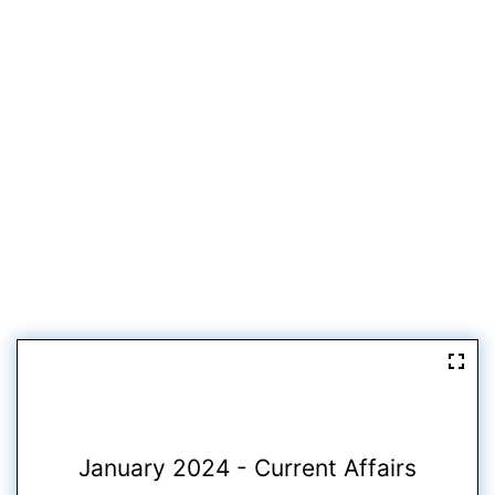
January 2024 - Current Affairs