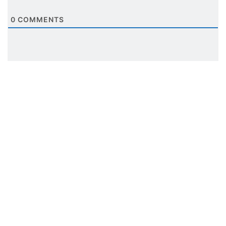
0
COMMENTS