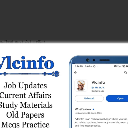
ાનીઓ અને તેનું વર્ણન)