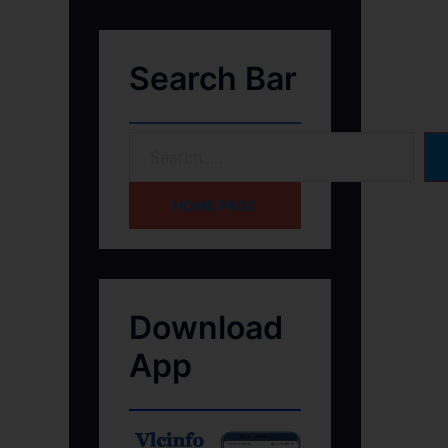
Search Bar
HOME PAGE
Download
App