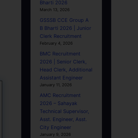
Bharti 2026
March 13, 2026
GSSSB CCE Group A
B Bharti 2026 | Junior
Clerk Recruitment
February 4, 2026
BMC Recruitment
2026 | Senior Clerk,
Head Clerk, Additional
Assistant Engineer
January 11, 2026
AMC Recruitment
2026 – Sahayak
Technical Supervisor,
Asst. Engineer, Asst.
City Engineer
January 9, 2026