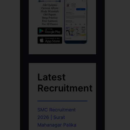
Latest
Recruitment
SMC Recruitment
2026 | Surat
Mahanagar Palika