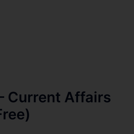
 Current Affairs
Free)