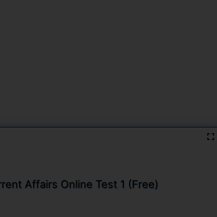
ent Affairs Online Test 1 (Free)