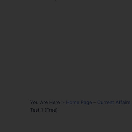
You Are Here :-
Home Page
–
Current Affairs
Test 1 (Free)