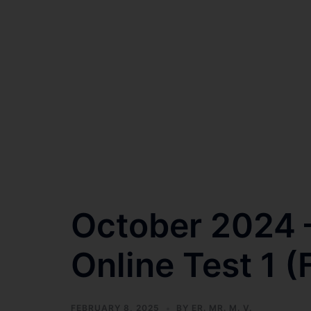
October 2024 –
Online Test 1 (
FEBRUARY 8, 2025
BY
ER. MR. M. V.