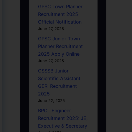
GPSC Town Planner
Recruitment 2025
Official Notification
June 27, 2025
GPSC Junior Town
Planner Recruitment
2025 Apply Online
June 27, 2025
GSSSB Junior
Scientific Assistant
GERI Recruitment
2025
June 22, 2025
BPCL Engineer
Recruitment 2025: JE,
Executive & Secretary