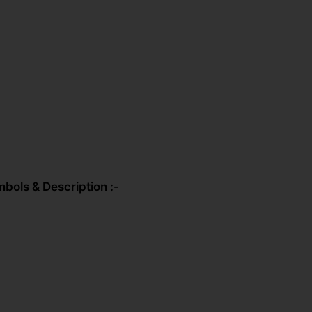
mbols & Description :-