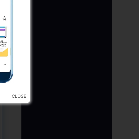
CLOSE