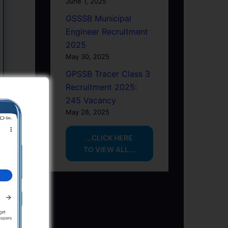
June 1, 2025
GSSSB Municipal
Engineer Recruitment
2025
May 30, 2025
GPSSB Tracer Class 3
Recruitment 2025:
245 Vacancy
May 28, 2025
...CLICK HERE
TO VIEW ALL...