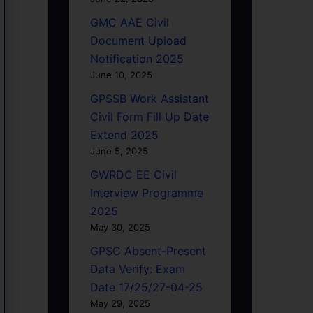
GMC AAE Civil
Document Upload
Notification 2025
June 10, 2025
GPSSB Work Assistant
Civil Form Fill Up Date
Extend 2025
June 5, 2025
GWRDC EE Civil
Interview Programme
2025
May 30, 2025
GPSC Absent-Present
Data Verify: Exam
Date 17/25/27-04-25
May 29, 2025