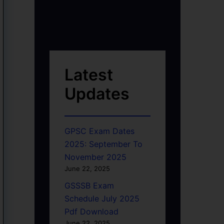
Latest
Updates
GPSC Exam Dates
2025: September To
November 2025
June 22, 2025
GSSSB Exam
Schedule July 2025
Pdf Download
June 22, 2025