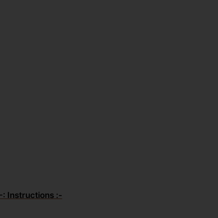
-: Instructions :-