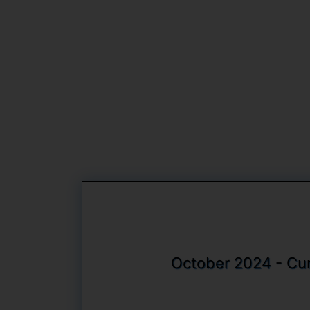
October 2024 - Curr