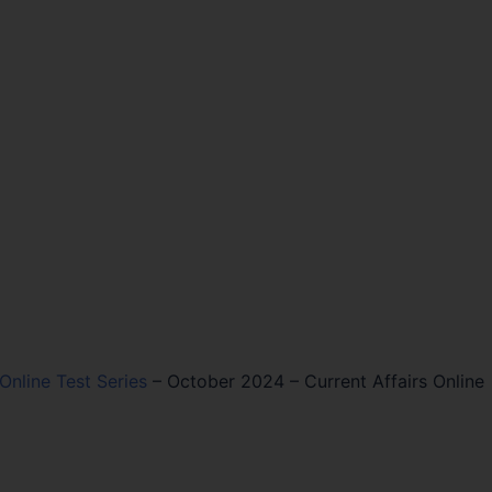
 Online Test Series
–
October 2024 – Current Affairs Online