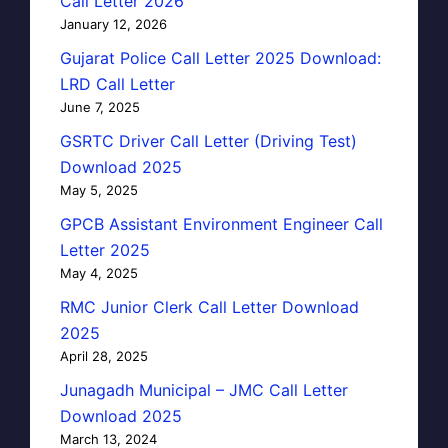
Call Letter 2026
January 12, 2026
Gujarat Police Call Letter 2025 Download:
LRD Call Letter
June 7, 2025
GSRTC Driver Call Letter (Driving Test)
Download 2025
May 5, 2025
GPCB Assistant Environment Engineer Call
Letter 2025
May 4, 2025
RMC Junior Clerk Call Letter Download
2025
April 28, 2025
Junagadh Municipal – JMC Call Letter
Download 2025
March 13, 2024