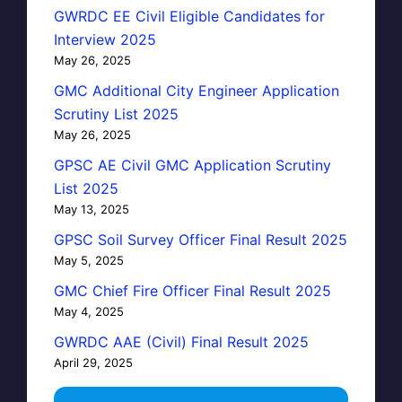
GWRDC EE Civil Eligible Candidates for
Interview 2025
May 26, 2025
GMC Additional City Engineer Application
Scrutiny List 2025
May 26, 2025
GPSC AE Civil GMC Application Scrutiny
List 2025
May 13, 2025
GPSC Soil Survey Officer Final Result 2025
May 5, 2025
GMC Chief Fire Officer Final Result 2025
May 4, 2025
GWRDC AAE (Civil) Final Result 2025
April 29, 2025