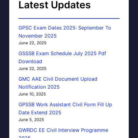
Latest Updates
GPSC Exam Dates 2025: September To
November 2025
June 22, 2025
GSSSB Exam Schedule July 2025 Pdf
Download
June 22, 2025
GMC AAE Civil Document Upload
Notification 2025
June 10, 2025
GPSSB Work Assistant Civil Form Fill Up
Date Extend 2025
June 5, 2025
GWRDC EE Civil Interview Programme
2025