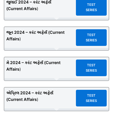
જુલાઈ 2024 – કરંટ અફેર્સ
TEST
(
Current Affairs
)
SERIES
જૂન 2024 – કરંટ અફેર્સ (
Current
TEST
Affairs
)
SERIES
મે 2024 – કરંટ અફેર્સ (
Current
TEST
Affairs
)
SERIES
એપ્રિલ 2024 – કરંટ અફેર્સ
TEST
(
Current Affairs
)
SERIES