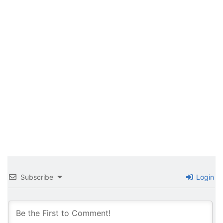
Subscribe
Login