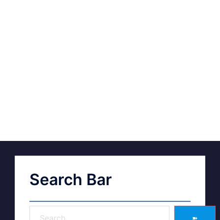
Search Bar
➽