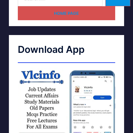
HOME PAGE
Download App