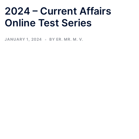
2024 – Current Affairs
Online Test Series
JANUARY 1, 2024
BY
ER. MR. M. V.