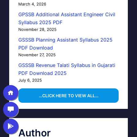
March 4, 2026
GPSSB Additional Assistant Engineer Civil
Syllabus 2025 PDF
November 28, 2025
GSSSB Planning Assistant Syllabus 2025
PDF Download
November 27, 2025
GSSSB Revenue Talati Syllabus in Gujarati
PDF Download 2025
July 6, 2025
…CLICK HERE TO VIEW ALL…
Author