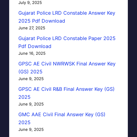
July 9, 2025
Gujarat Police LRD Constable Answer Key
2025 Pdf Download
June 27, 2025
Gujarat Police LRD Constable Paper 2025
Pdf Download
June 16, 2025
GPSC AE Civil NWRWSK Final Answer Key
(GS) 2025
June 9, 2025
GPSC AE Civil R&B Final Answer Key (GS)
2025
June 9, 2025
GMC AAE Civil Final Answer Key (GS)
2025
June 9, 2025