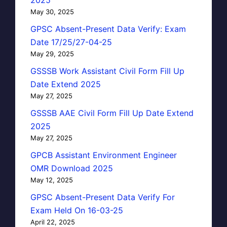
May 30, 2025
GPSC Absent-Present Data Verify: Exam
Date 17/25/27-04-25
May 29, 2025
GSSSB Work Assistant Civil Form Fill Up
Date Extend 2025
May 27, 2025
GSSSB AAE Civil Form Fill Up Date Extend
2025
May 27, 2025
GPCB Assistant Environment Engineer
OMR Download 2025
May 12, 2025
GPSC Absent-Present Data Verify For
Exam Held On 16-03-25
April 22, 2025