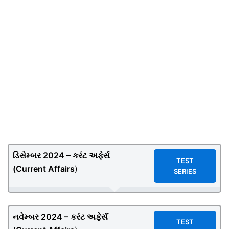
ડિસેમ્બર 2024 – કરંટ અફેર્સ
TEST
(
Current Affairs
)
SERIES
નવેમ્બર 2024 – કરંટ અફેર્સ
TEST