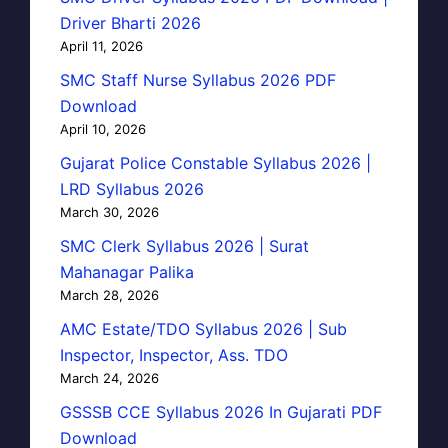
Driver Bharti 2026
April 11, 2026
SMC Staff Nurse Syllabus 2026 PDF
Download
April 10, 2026
Gujarat Police Constable Syllabus 2026 |
LRD Syllabus 2026
March 30, 2026
SMC Clerk Syllabus 2026 | Surat
Mahanagar Palika
March 28, 2026
AMC Estate/TDO Syllabus 2026 | Sub
Inspector, Inspector, Ass. TDO
March 24, 2026
GSSSB CCE Syllabus 2026 In Gujarati PDF
Download