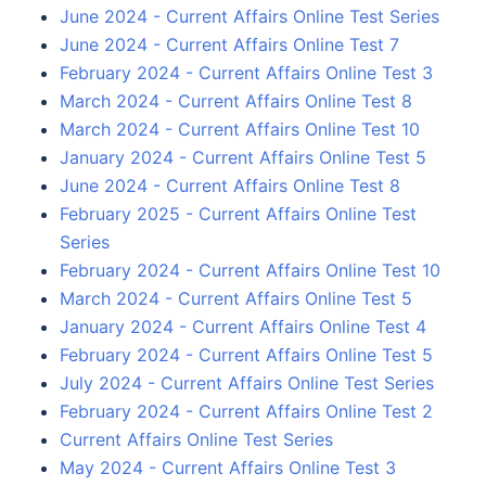
June 2024 - Current Affairs Online Test Series
June 2024 - Current Affairs Online Test 7
February 2024 - Current Affairs Online Test 3
March 2024 - Current Affairs Online Test 8
March 2024 - Current Affairs Online Test 10
January 2024 - Current Affairs Online Test 5
June 2024 - Current Affairs Online Test 8
February 2025 - Current Affairs Online Test
Series
February 2024 - Current Affairs Online Test 10
March 2024 - Current Affairs Online Test 5
January 2024 - Current Affairs Online Test 4
February 2024 - Current Affairs Online Test 5
July 2024 - Current Affairs Online Test Series
February 2024 - Current Affairs Online Test 2
Current Affairs Online Test Series
May 2024 - Current Affairs Online Test 3