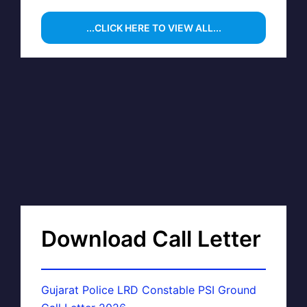
...CLICK HERE TO VIEW ALL...
Download Call Letter
Gujarat Police LRD Constable PSI Ground