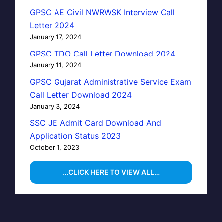
GPSC AE Civil NWRWSK Interview Call
Letter 2024
January 17, 2024
GPSC TDO Call Letter Download 2024
January 11, 2024
GPSC Gujarat Administrative Service Exam
Call Letter Download 2024
January 3, 2024
SSC JE Admit Card Download And
Application Status 2023
October 1, 2023
…CLICK HERE TO VIEW ALL…