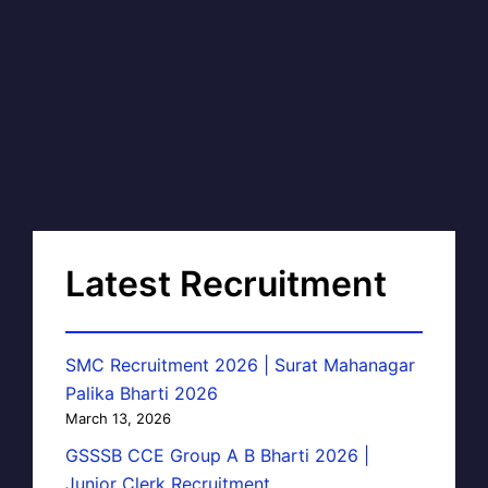
Latest Recruitment
SMC Recruitment 2026 | Surat Mahanagar
Palika Bharti 2026
March 13, 2026
GSSSB CCE Group A B Bharti 2026 |
Junior Clerk Recruitment