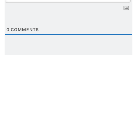
0
COMMENTS