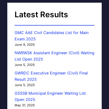
Latest Results
GMC AAE Civil Candidates List for Main
Exam 2025
June 9, 2025
NWRWSK Assistant Engineer (Civil) Waiting
List Open 2025
June 5, 2025
GWRDC Executive Engineer (Civil) Final
Result 2025
June 5, 2025
GSSSB Municipal Engineer Waiting List
Open 2025
May 31, 2025