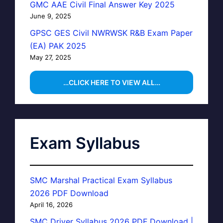
GMC AAE Civil Final Answer Key 2025
June 9, 2025
GPSC GES Civil NWRWSK R&B Exam Paper
(EA) PAK 2025
May 27, 2025
…CLICK HERE TO VIEW ALL…
Exam Syllabus
SMC Marshal Practical Exam Syllabus
2026 PDF Download
April 16, 2026
SMC Driver Syllabus 2026 PDF Download |