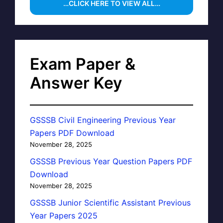
…CLICK HERE TO VIEW ALL…
Exam Paper &
Answer Key
GSSSB Civil Engineering Previous Year
Papers PDF Download
November 28, 2025
GSSSB Previous Year Question Papers PDF
Download
November 28, 2025
GSSSB Junior Scientific Assistant Previous
Year Papers 2025