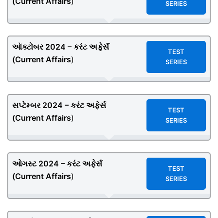
(
Current Affairs
)
SERIES
ઑક્ટોબર 2024 – કરંટ અફેર્સ
TEST
(
Current Affairs
)
SERIES
સપ્ટેમ્બર 2024 – કરંટ અફેર્સ
TEST
(
Current Affairs
)
SERIES
ઓગસ્ટ 2024 – કરંટ અફેર્સ
TEST
(
Current Affairs
)
SERIES