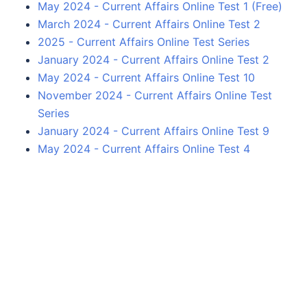
May 2024 - Current Affairs Online Test 1 (Free)
March 2024 - Current Affairs Online Test 2
2025 - Current Affairs Online Test Series
January 2024 - Current Affairs Online Test 2
May 2024 - Current Affairs Online Test 10
November 2024 - Current Affairs Online Test
Series
January 2024 - Current Affairs Online Test 9
May 2024 - Current Affairs Online Test 4