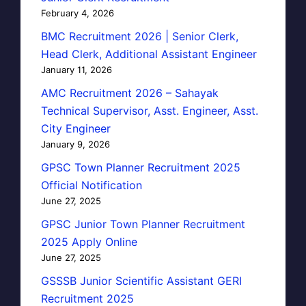
February 4, 2026
BMC Recruitment 2026 | Senior Clerk,
Head Clerk, Additional Assistant Engineer
January 11, 2026
AMC Recruitment 2026 – Sahayak
Technical Supervisor, Asst. Engineer, Asst.
City Engineer
January 9, 2026
GPSC Town Planner Recruitment 2025
Official Notification
June 27, 2025
GPSC Junior Town Planner Recruitment
2025 Apply Online
June 27, 2025
GSSSB Junior Scientific Assistant GERI
Recruitment 2025