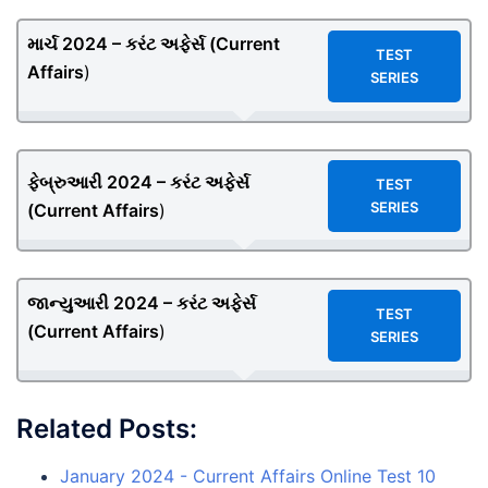
માર્ચ 2024 – કરંટ અફેર્સ (
Current
TEST
Affairs
)
SERIES
ફેબ્રુઆરી 2024 – કરંટ અફેર્સ
TEST
SERIES
(
Current Affairs
)
જાન્યુઆરી 2024 – કરંટ અફેર્સ
TEST
(
Current Affairs
)
SERIES
Related Posts:
January 2024 - Current Affairs Online Test 10