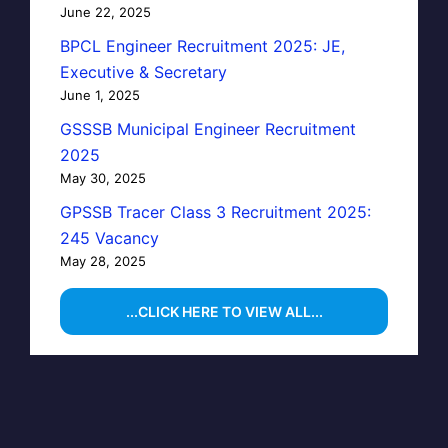
June 22, 2025
BPCL Engineer Recruitment 2025: JE,
Executive & Secretary
June 1, 2025
GSSSB Municipal Engineer Recruitment
2025
May 30, 2025
GPSSB Tracer Class 3 Recruitment 2025:
245 Vacancy
May 28, 2025
...CLICK HERE TO VIEW ALL...