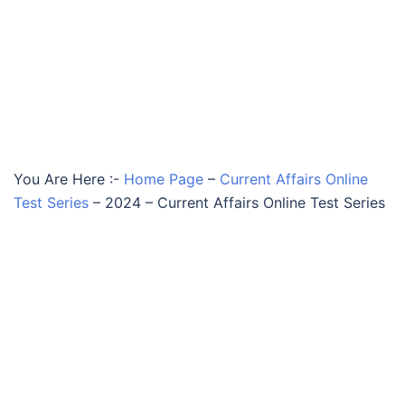
You Are Here :-
Home Page
–
Current Affairs Online
Test Series
–
2024 – Current Affairs Online Test Series