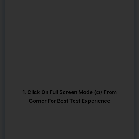
1. Click On Full Screen Mode (¤) From
Corner For Best Test Experience