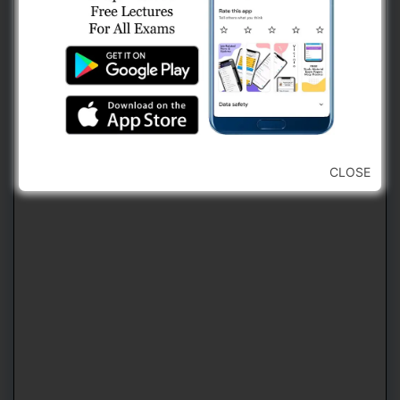
2. Use Navigation Bar For Jumping
Forward or Backward To Any Question
(કોઈ પણ પ્રશ્ન ઉપર જવા માટે નેવિગેશન બારનો
ઉપયોગ કરવો)
CLOSE