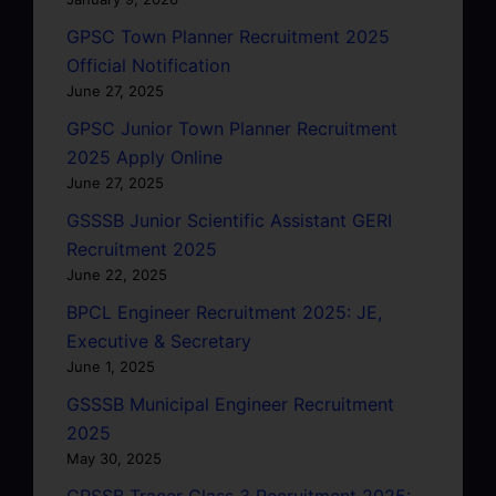
GPSC Town Planner Recruitment 2025
Official Notification
June 27, 2025
GPSC Junior Town Planner Recruitment
2025 Apply Online
June 27, 2025
GSSSB Junior Scientific Assistant GERI
Recruitment 2025
June 22, 2025
BPCL Engineer Recruitment 2025: JE,
Executive & Secretary
June 1, 2025
GSSSB Municipal Engineer Recruitment
2025
May 30, 2025