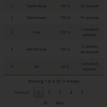
1
Rajesh Baria
100 %
35 seconds
2
Damorseeta
100 %
51 seconds
1 minutes 5
3
nirali
100 %
seconds
2 minutes
4
MAYUR Solla
100 %
49 seconds
1 minutes 6
5
Dh
90 %
seconds
Showing 1 to 5 of 77 entries
Previous
1
2
3
4
5
…
16
Next