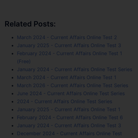
Related Posts:
March 2024 - Current Affairs Online Test 2
January 2025 - Current Affairs Online Test 3
February 2024 - Current Affairs Online Test 1
(Free)
January 2024 - Current Affairs Online Test Series
March 2024 - Current Affairs Online Test 1
March 2026 - Current Affairs Online Test Series
June 2024 - Current Affairs Online Test Series
2024 - Current Affairs Online Test Series
January 2025 - Current Affairs Online Test 1
February 2024 - Current Affairs Online Test 6
January 2024 - Current Affairs Online Test 3
December 2024 - Current Affairs Online Test