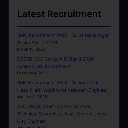
Latest Recruitment
SMC Recruitment 2026 | Surat Mahanagar
Palika Bharti 2026
March 13, 2026
GSSSB CCE Group A B Bharti 2026 |
Junior Clerk Recruitment
February 4, 2026
BMC Recruitment 2026 | Senior Clerk,
Head Clerk, Additional Assistant Engineer
January 11, 2026
AMC Recruitment 2026 – Sahayak
Technical Supervisor, Asst. Engineer, Asst.
City Engineer
January 9, 2026