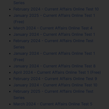
Series
February 2024 - Current Affairs Online Test 10
January 2025 - Current Affairs Online Test 1
(Free)
March 2024 - Current Affairs Online Test 4
January 2024 - Current Affairs Online Test 1
February 2024 - Current Affairs Online Test
Series
January 2024 - Current Affairs Online Test 1
(Free)
January 2024 - Current Affairs Online Test 8
April 2024 - Current Affairs Online Test 1 (Free)
February 2024 - Current Affairs Online Test 9
January 2024 - Current Affairs Online Test 10
February 2025 - Current Affairs Online Test
Series
March 2024 - Current Affairs Online Test 5