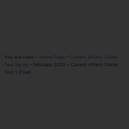
You Are Here :-
Home Page
–
Current Affairs Online
Test Series
–
February 2025 – Current Affairs Online
Test 1 (Free)