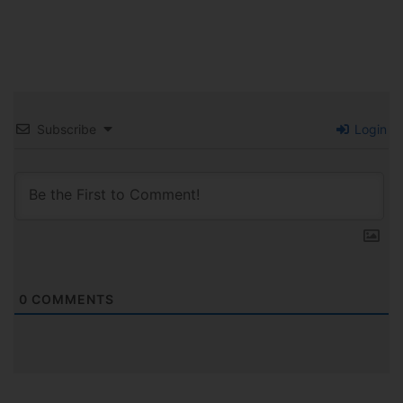
Subscribe
Login
0
COMMENTS