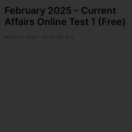
February 2025 – Current
Affairs Online Test 1 (Free)
MARCH 3, 2025
BY
ER. MR. M. V.