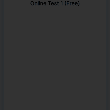
Online Test 1 (Free)