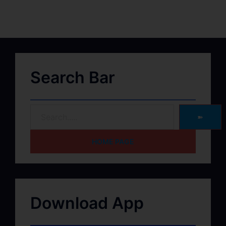
Search Bar
➽
HOME PAGE
Download App