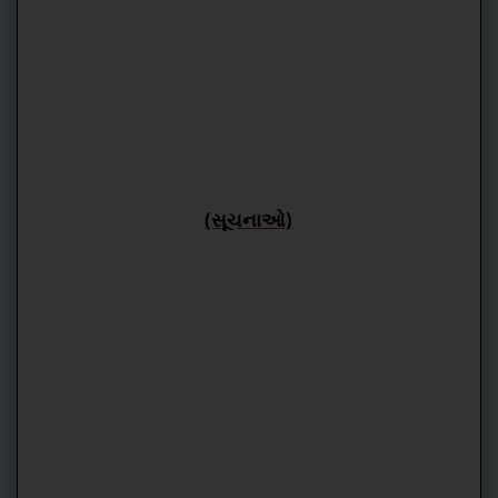
(સૂચનાઓ)