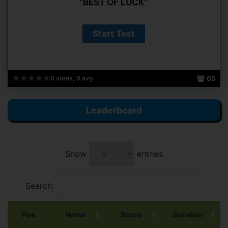
"BEST OF LUCK"
65
0 votes, 0 avg
Leaderboard
Show
entries
Search:
Pos.
Name
Score
Duration