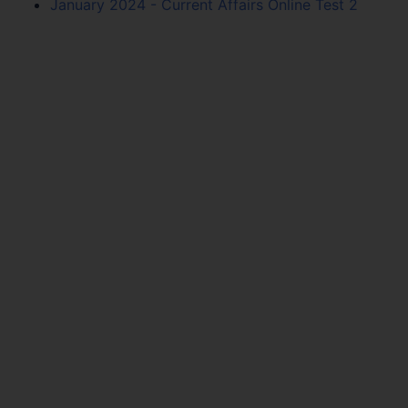
January 2024 - Current Affairs Online Test 2