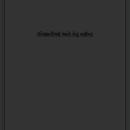
(નિશાનીઓ અને તેનું વર્ણન)