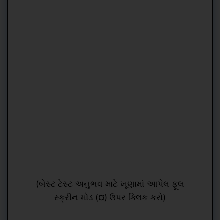
(બેસ્ટ ટેસ્ટ અનુભવ માટે ખૂણામાં આપેલ ફૂલ
સ્ક્રીન મોડ (¤) ઉપર ક્લિક કરો)