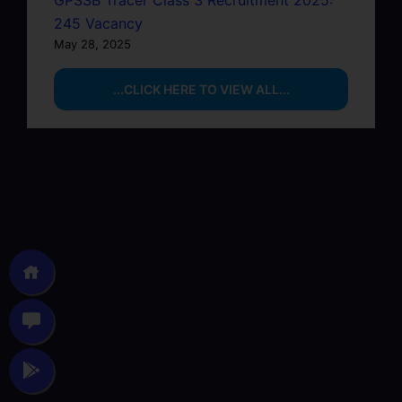
GPSSB Tracer Class 3 Recruitment 2025:
245 Vacancy
May 28, 2025
...CLICK HERE TO VIEW ALL...