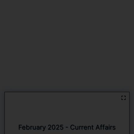
February 2025 - Current Affairs