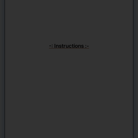
-: Instructions :-