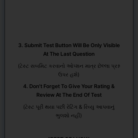
3. Submit Test Button Will Be Only Visible
At The Last Question
(ટેસ્ટ સબમિટ કરવાનો ઓપ્શન માત્ર છેલ્લા પ્રશ્ન
ઉપર હશે)
4. Don't Forget To Give Your Rating &
Review At The End Of Test
(ટેસ્ટ પૂરી થયા પછી રેટિંગ & રિવ્યુ આપવાનું
ભુલશો નહીં)