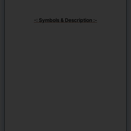
-: Symbols & Description :-