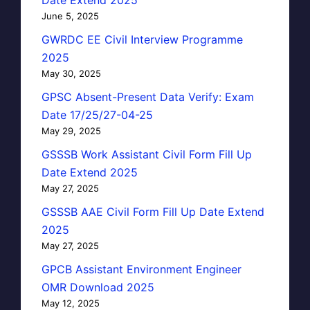
June 5, 2025
GWRDC EE Civil Interview Programme
2025
May 30, 2025
GPSC Absent-Present Data Verify: Exam
Date 17/25/27-04-25
May 29, 2025
GSSSB Work Assistant Civil Form Fill Up
Date Extend 2025
May 27, 2025
GSSSB AAE Civil Form Fill Up Date Extend
2025
May 27, 2025
GPCB Assistant Environment Engineer
OMR Download 2025
May 12, 2025