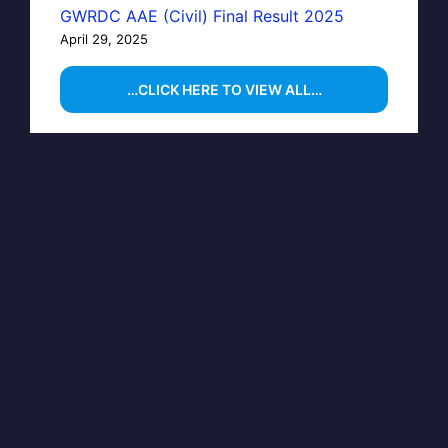
GWRDC AAE (Civil) Final Result 2025
April 29, 2025
…CLICK HERE TO VIEW ALL…