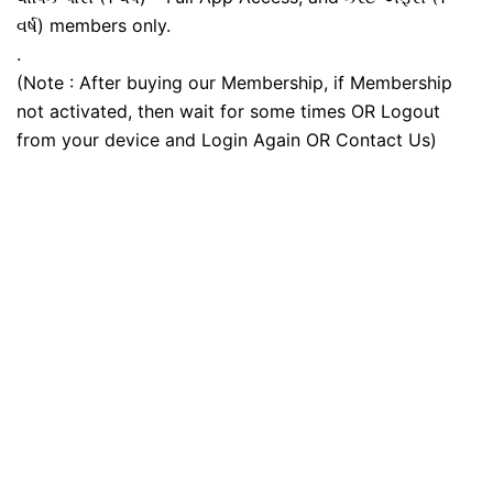
વર્ષ) members only.
.
(Note : After buying our Membership, if Membership
not activated, then wait for some times OR Logout
from your device and Login Again OR Contact Us)