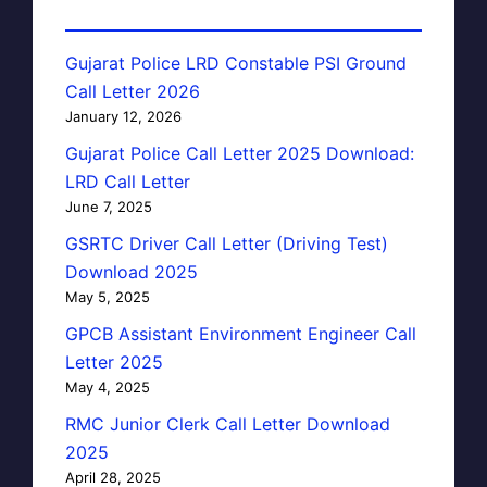
Gujarat Police LRD Constable PSI Ground
Call Letter 2026
January 12, 2026
Gujarat Police Call Letter 2025 Download:
LRD Call Letter
June 7, 2025
GSRTC Driver Call Letter (Driving Test)
Download 2025
May 5, 2025
GPCB Assistant Environment Engineer Call
Letter 2025
May 4, 2025
RMC Junior Clerk Call Letter Download
2025
April 28, 2025