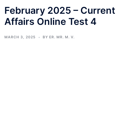
February 2025 – Current
Affairs Online Test 4
MARCH 3, 2025
BY
ER. MR. M. V.