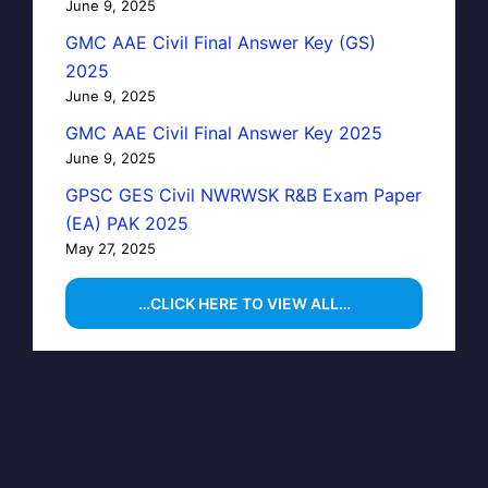
June 9, 2025
GMC AAE Civil Final Answer Key (GS)
2025
June 9, 2025
GMC AAE Civil Final Answer Key 2025
June 9, 2025
GPSC GES Civil NWRWSK R&B Exam Paper
(EA) PAK 2025
May 27, 2025
…CLICK HERE TO VIEW ALL…