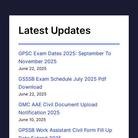
Latest Updates
GPSC Exam Dates 2025: September To
November 2025
June 22, 2025
GSSSB Exam Schedule July 2025 Pdf
Download
June 22, 2025
GMC AAE Civil Document Upload
Notification 2025
June 10, 2025
GPSSB Work Assistant Civil Form Fill Up
Date Extend 2025