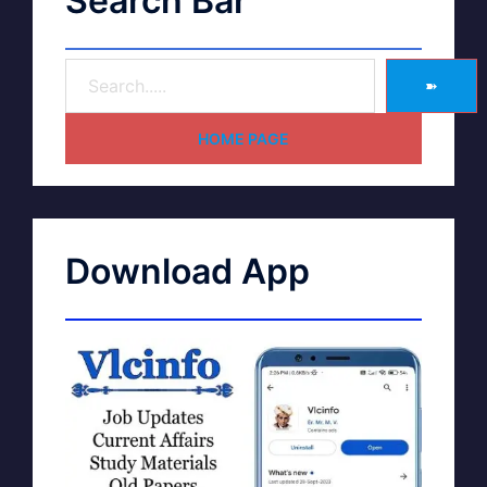
Search Bar
➽
HOME PAGE
Download App