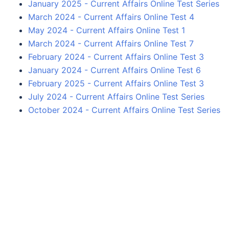
January 2025 - Current Affairs Online Test Series
March 2024 - Current Affairs Online Test 4
May 2024 - Current Affairs Online Test 1
March 2024 - Current Affairs Online Test 7
February 2024 - Current Affairs Online Test 3
January 2024 - Current Affairs Online Test 6
February 2025 - Current Affairs Online Test 3
July 2024 - Current Affairs Online Test Series
October 2024 - Current Affairs Online Test Series