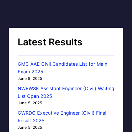
Latest Results
GMC AAE Civil Candidates List for Main
Exam 2025
June 9, 2025
NWRWSK Assistant Engineer (Civil) Waiting
List Open 2025
June 5, 2025
GWRDC Executive Engineer (Civil) Final
Result 2025
June 5, 2025