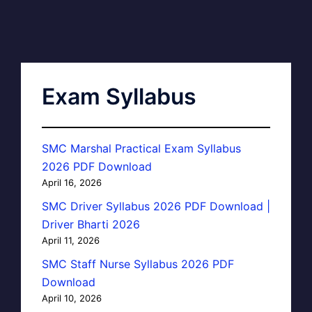
Exam Syllabus
SMC Marshal Practical Exam Syllabus
2026 PDF Download
April 16, 2026
SMC Driver Syllabus 2026 PDF Download |
Driver Bharti 2026
April 11, 2026
SMC Staff Nurse Syllabus 2026 PDF
Download
April 10, 2026