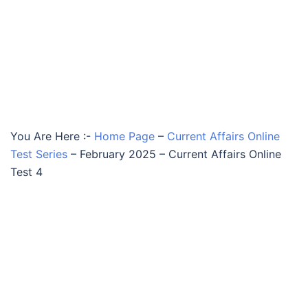
You Are Here :-
Home Page
–
Current Affairs Online
Test Series
–
February 2025 – Current Affairs Online
Test 4