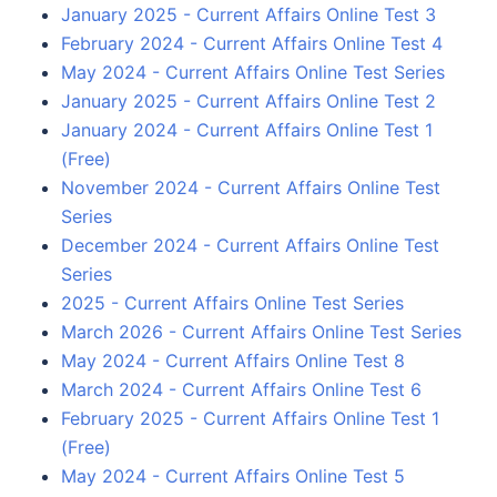
January 2025 - Current Affairs Online Test 3
February 2024 - Current Affairs Online Test 4
May 2024 - Current Affairs Online Test Series
January 2025 - Current Affairs Online Test 2
January 2024 - Current Affairs Online Test 1
(Free)
November 2024 - Current Affairs Online Test
Series
December 2024 - Current Affairs Online Test
Series
2025 - Current Affairs Online Test Series
March 2026 - Current Affairs Online Test Series
May 2024 - Current Affairs Online Test 8
March 2024 - Current Affairs Online Test 6
February 2025 - Current Affairs Online Test 1
(Free)
May 2024 - Current Affairs Online Test 5