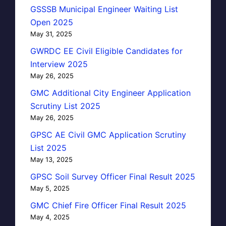
GSSSB Municipal Engineer Waiting List
Open 2025
May 31, 2025
GWRDC EE Civil Eligible Candidates for
Interview 2025
May 26, 2025
GMC Additional City Engineer Application
Scrutiny List 2025
May 26, 2025
GPSC AE Civil GMC Application Scrutiny
List 2025
May 13, 2025
GPSC Soil Survey Officer Final Result 2025
May 5, 2025
GMC Chief Fire Officer Final Result 2025
May 4, 2025