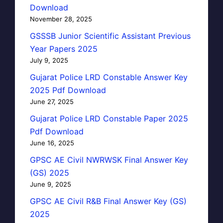
Download
November 28, 2025
GSSSB Junior Scientific Assistant Previous
Year Papers 2025
July 9, 2025
Gujarat Police LRD Constable Answer Key
2025 Pdf Download
June 27, 2025
Gujarat Police LRD Constable Paper 2025
Pdf Download
June 16, 2025
GPSC AE Civil NWRWSK Final Answer Key
(GS) 2025
June 9, 2025
GPSC AE Civil R&B Final Answer Key (GS)
2025