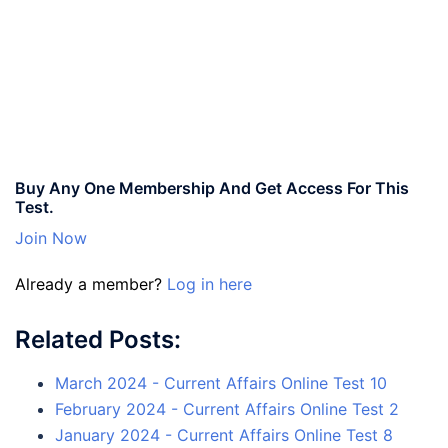
Buy Any One Membership And Get Access For This
Test.
Join Now
Already a member?
Log in here
Related Posts:
March 2024 - Current Affairs Online Test 10
February 2024 - Current Affairs Online Test 2
January 2024 - Current Affairs Online Test 8