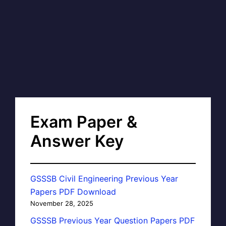
Exam Paper &
Answer Key
GSSSB Civil Engineering Previous Year
Papers PDF Download
November 28, 2025
GSSSB Previous Year Question Papers PDF