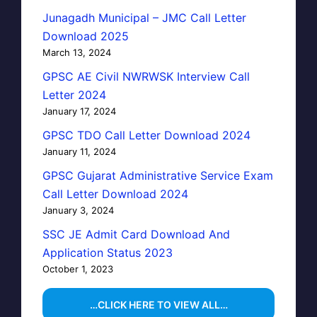
Junagadh Municipal – JMC Call Letter
Download 2025
March 13, 2024
GPSC AE Civil NWRWSK Interview Call
Letter 2024
January 17, 2024
GPSC TDO Call Letter Download 2024
January 11, 2024
GPSC Gujarat Administrative Service Exam
Call Letter Download 2024
January 3, 2024
SSC JE Admit Card Download And
Application Status 2023
October 1, 2023
…CLICK HERE TO VIEW ALL…