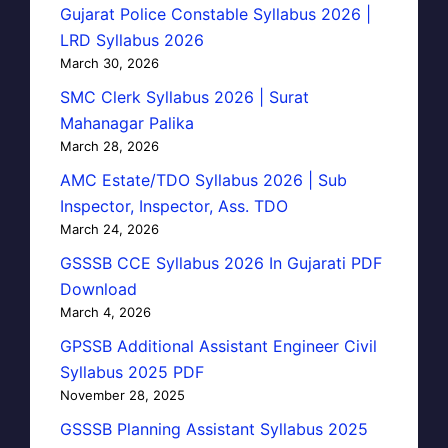
Gujarat Police Constable Syllabus 2026 |
LRD Syllabus 2026
March 30, 2026
SMC Clerk Syllabus 2026 | Surat
Mahanagar Palika
March 28, 2026
AMC Estate/TDO Syllabus 2026 | Sub
Inspector, Inspector, Ass. TDO
March 24, 2026
GSSSB CCE Syllabus 2026 In Gujarati PDF
Download
March 4, 2026
GPSSB Additional Assistant Engineer Civil
Syllabus 2025 PDF
November 28, 2025
GSSSB Planning Assistant Syllabus 2025