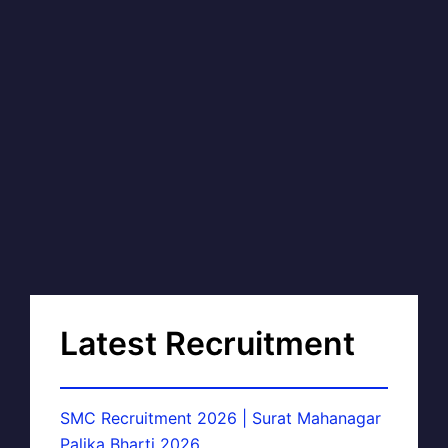
Latest Recruitment
SMC Recruitment 2026 | Surat Mahanagar
Palika Bharti 2026