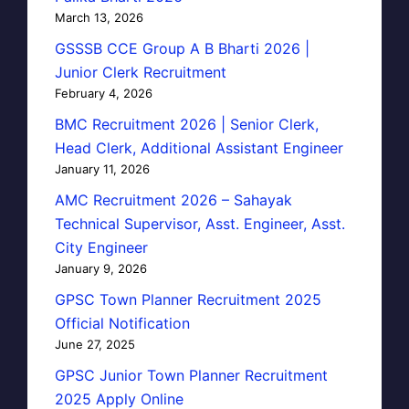
March 13, 2026
GSSSB CCE Group A B Bharti 2026 |
Junior Clerk Recruitment
February 4, 2026
BMC Recruitment 2026 | Senior Clerk,
Head Clerk, Additional Assistant Engineer
January 11, 2026
AMC Recruitment 2026 – Sahayak
Technical Supervisor, Asst. Engineer, Asst.
City Engineer
January 9, 2026
GPSC Town Planner Recruitment 2025
Official Notification
June 27, 2025
GPSC Junior Town Planner Recruitment
2025 Apply Online