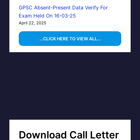
GPSC Absent-Present Data Verify For
Exam Held On 16-03-25
April 22, 2025
...CLICK HERE TO VIEW ALL...
Download Call Letter