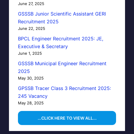
June 27, 2025
GSSSB Junior Scientific Assistant GERI
Recruitment 2025
June 22, 2025
BPCL Engineer Recruitment 2025: JE,
Executive & Secretary
June 1, 2025
GSSSB Municipal Engineer Recruitment
2025
May 30, 2025
GPSSB Tracer Class 3 Recruitment 2025:
245 Vacancy
May 28, 2025
...CLICK HERE TO VIEW ALL...