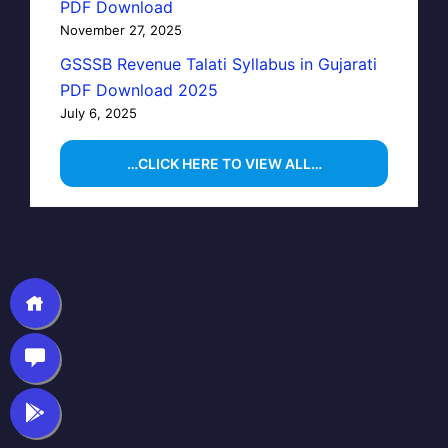
PDF Download
November 27, 2025
GSSSB Revenue Talati Syllabus in Gujarati
PDF Download 2025
July 6, 2025
…CLICK HERE TO VIEW ALL…