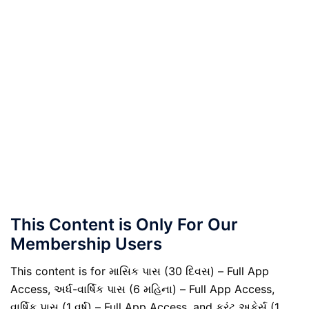
This Content is Only For Our
Membership Users
This content is for માસિક પાસ (30 દિવસ) – Full App
Access, અર્ધ-વાર્ષિક પાસ (6 મહિના) – Full App Access,
વાર્ષિક પાસ (1 વર્ષ) – Full App Access, and કરંટ અફેર્સ (1