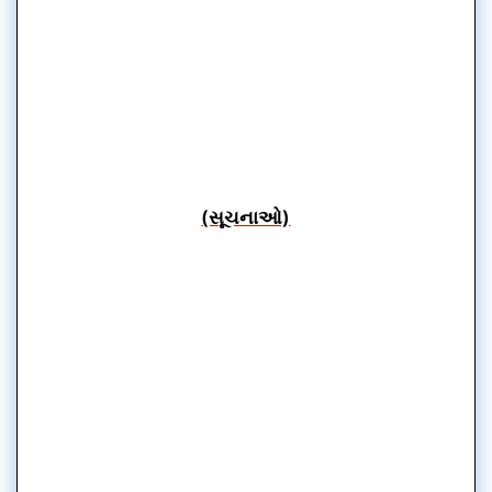
(સૂચનાઓ)