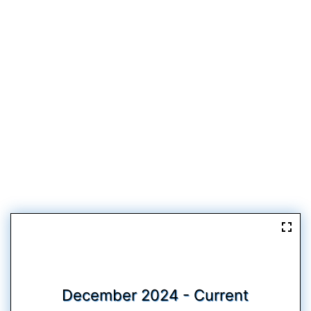
December 2024 - Current