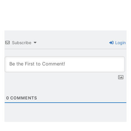
Subscribe
Login
0
COMMENTS