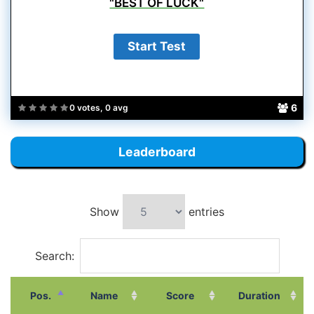
"BEST OF LUCK"
6
0 votes, 0 avg
Leaderboard
Show
entries
Search:
Pos.
Name
Score
Duration