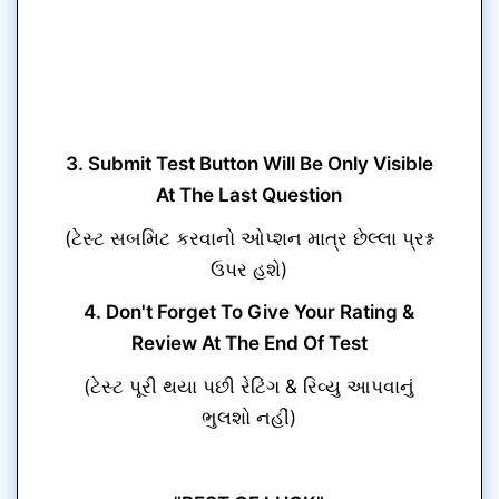
3. Submit Test Button Will Be Only Visible
At The Last Question
(ટેસ્ટ સબમિટ કરવાનો ઓપ્શન માત્ર છેલ્લા પ્રશ્ન
ઉપર હશે)
4. Don't Forget To Give Your Rating &
Review At The End Of Test
(ટેસ્ટ પૂરી થયા પછી રેટિંગ & રિવ્યુ આપવાનું
ભુલશો નહીં)