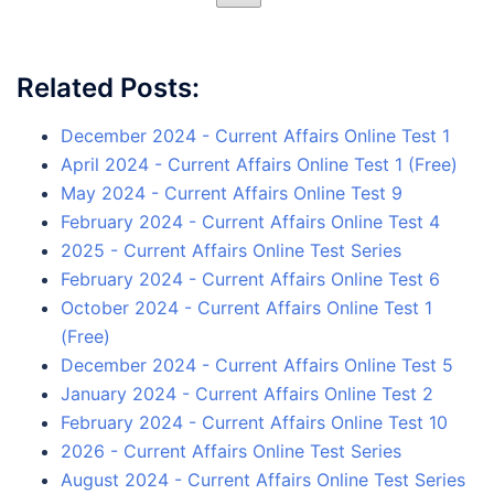
Related Posts:
December 2024 - Current Affairs Online Test 1
April 2024 - Current Affairs Online Test 1 (Free)
May 2024 - Current Affairs Online Test 9
February 2024 - Current Affairs Online Test 4
2025 - Current Affairs Online Test Series
February 2024 - Current Affairs Online Test 6
October 2024 - Current Affairs Online Test 1
(Free)
December 2024 - Current Affairs Online Test 5
January 2024 - Current Affairs Online Test 2
February 2024 - Current Affairs Online Test 10
2026 - Current Affairs Online Test Series
August 2024 - Current Affairs Online Test Series