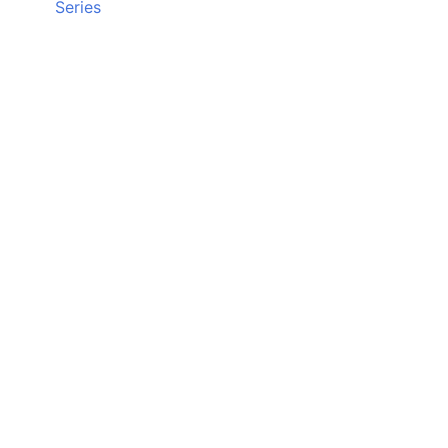
Series