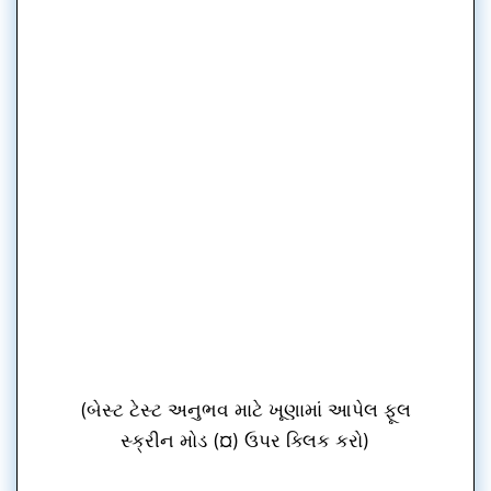
(બેસ્ટ ટેસ્ટ અનુભવ માટે ખૂણામાં આપેલ ફૂલ
સ્ક્રીન મોડ (¤) ઉપર ક્લિક કરો)