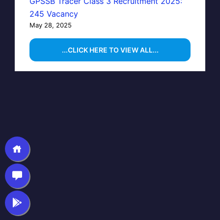
GPSSB Tracer Class 3 Recruitment 2025:
245 Vacancy
May 28, 2025
...CLICK HERE TO VIEW ALL...