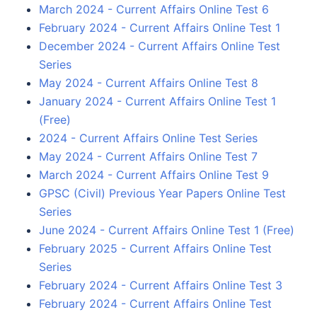
March 2024 - Current Affairs Online Test 6
February 2024 - Current Affairs Online Test 1
December 2024 - Current Affairs Online Test
Series
May 2024 - Current Affairs Online Test 8
January 2024 - Current Affairs Online Test 1
(Free)
2024 - Current Affairs Online Test Series
May 2024 - Current Affairs Online Test 7
March 2024 - Current Affairs Online Test 9
GPSC (Civil) Previous Year Papers Online Test
Series
June 2024 - Current Affairs Online Test 1 (Free)
February 2025 - Current Affairs Online Test
Series
February 2024 - Current Affairs Online Test 3
February 2024 - Current Affairs Online Test