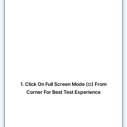
1. Click On Full Screen Mode (¤) From
Corner For Best Test Experience