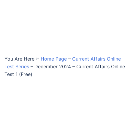
You Are Here :-
Home Page
–
Current Affairs Online
Test Series
–
December 2024 – Current Affairs Online
Test 1 (Free)