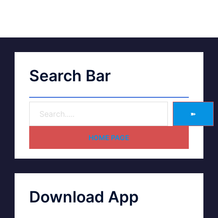
Search Bar
➽
HOME PAGE
Download App