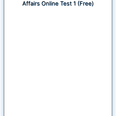
Affairs Online Test 1 (Free)