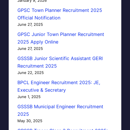
January 9, 2026
GPSC Town Planner Recruitment 2025
Official Notification
June 27, 2025
GPSC Junior Town Planner Recruitment
2025 Apply Online
June 27, 2025
GSSSB Junior Scientific Assistant GERI
Recruitment 2025
June 22, 2025
BPCL Engineer Recruitment 2025: JE,
Executive & Secretary
June 1, 2025
GSSSB Municipal Engineer Recruitment
2025
May 30, 2025