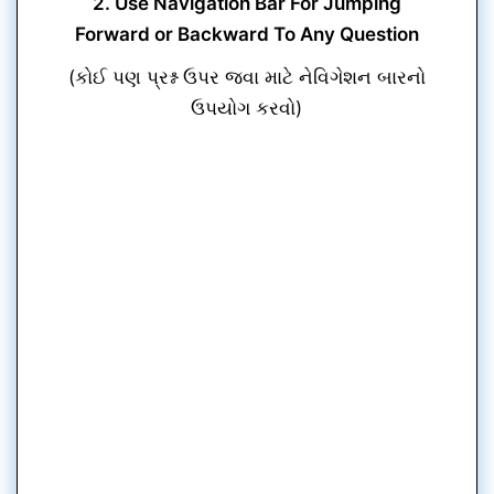
2. Use Navigation Bar For Jumping
Forward or Backward To Any Question
(કોઈ પણ પ્રશ્ન ઉપર જવા માટે નેવિગેશન બારનો
ઉપયોગ કરવો)