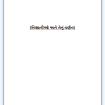
(નિશાનીઓ અને તેનું વર્ણન)