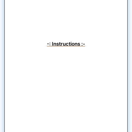
-: Instructions :-