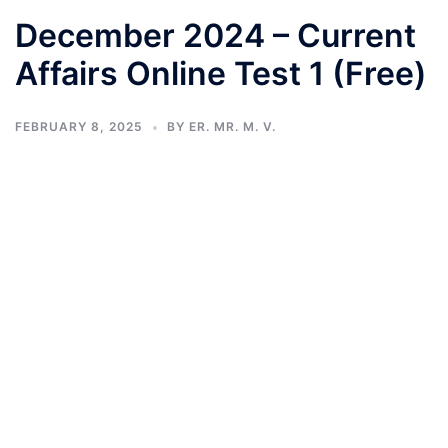
December 2024 – Current
Affairs Online Test 1 (Free)
FEBRUARY 8, 2025
BY
ER. MR. M. V.