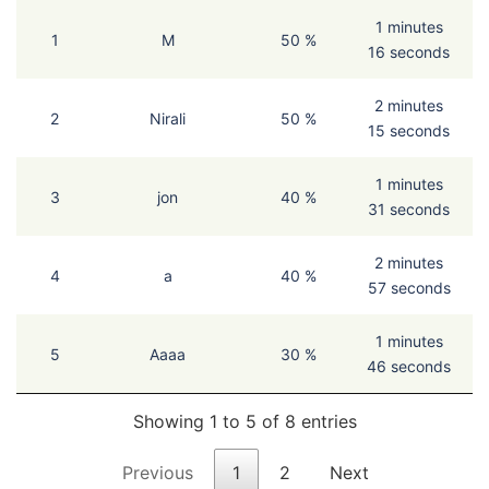
1 minutes
1
M
50 %
16 seconds
2 minutes
2
Nirali
50 %
15 seconds
1 minutes
3
jon
40 %
31 seconds
2 minutes
4
a
40 %
57 seconds
1 minutes
5
Aaaa
30 %
46 seconds
Showing 1 to 5 of 8 entries
Previous
1
2
Next