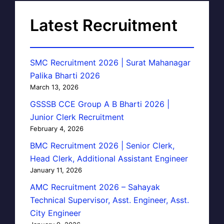
Latest Recruitment
SMC Recruitment 2026 | Surat Mahanagar
Palika Bharti 2026
March 13, 2026
GSSSB CCE Group A B Bharti 2026 |
Junior Clerk Recruitment
February 4, 2026
BMC Recruitment 2026 | Senior Clerk,
Head Clerk, Additional Assistant Engineer
January 11, 2026
AMC Recruitment 2026 – Sahayak
Technical Supervisor, Asst. Engineer, Asst.
City Engineer