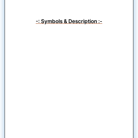
-: Symbols & Description :-