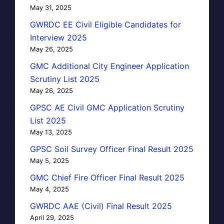
May 31, 2025
GWRDC EE Civil Eligible Candidates for
Interview 2025
May 26, 2025
GMC Additional City Engineer Application
Scrutiny List 2025
May 26, 2025
GPSC AE Civil GMC Application Scrutiny
List 2025
May 13, 2025
GPSC Soil Survey Officer Final Result 2025
May 5, 2025
GMC Chief Fire Officer Final Result 2025
May 4, 2025
GWRDC AAE (Civil) Final Result 2025
April 29, 2025