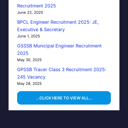
Recruitment 2025
June 22, 2025
BPCL Engineer Recruitment 2025: JE,
Executive & Secretary
June 1, 2025
GSSSB Municipal Engineer Recruitment
2025
May 30, 2025
GPSSB Tracer Class 3 Recruitment 2025:
245 Vacancy
May 28, 2025
...CLICK HERE TO VIEW ALL...