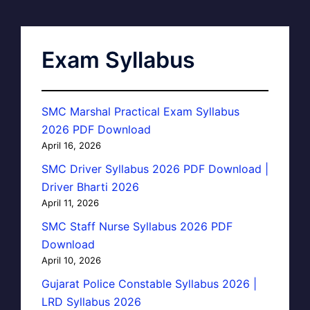
Exam Syllabus
SMC Marshal Practical Exam Syllabus
2026 PDF Download
April 16, 2026
SMC Driver Syllabus 2026 PDF Download |
Driver Bharti 2026
April 11, 2026
SMC Staff Nurse Syllabus 2026 PDF
Download
April 10, 2026
Gujarat Police Constable Syllabus 2026 |
LRD Syllabus 2026