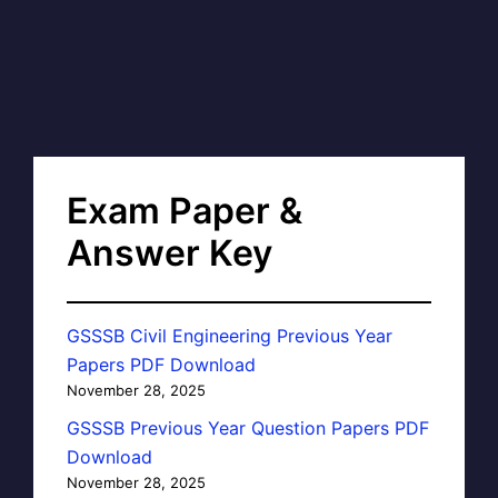
Exam Paper &
Answer Key
GSSSB Civil Engineering Previous Year
Papers PDF Download
November 28, 2025
GSSSB Previous Year Question Papers PDF
Download
November 28, 2025