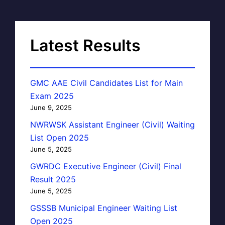
Latest Results
GMC AAE Civil Candidates List for Main
Exam 2025
June 9, 2025
NWRWSK Assistant Engineer (Civil) Waiting
List Open 2025
June 5, 2025
GWRDC Executive Engineer (Civil) Final
Result 2025
June 5, 2025
GSSSB Municipal Engineer Waiting List
Open 2025