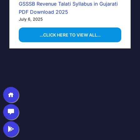
GSSSB Revenue Talati Syllabus in Gujarati
PDF Download 2025
July 6, 2025
…CLICK HERE TO VIEW ALL…