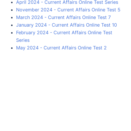
April 2024 - Current Affairs Online Test Series
November 2024 - Current Affairs Online Test 5
March 2024 - Current Affairs Online Test 7
January 2024 - Current Affairs Online Test 10
February 2024 - Current Affairs Online Test
Series
May 2024 - Current Affairs Online Test 2