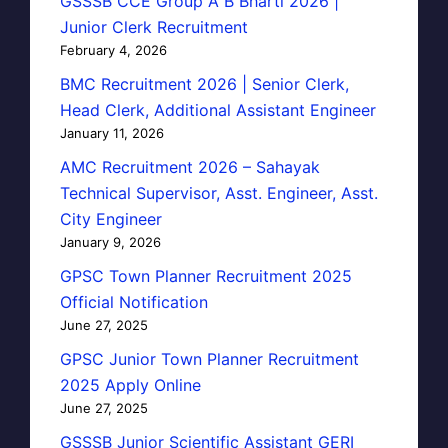
GSSSB CCE Group A B Bharti 2026 |
Junior Clerk Recruitment
February 4, 2026
BMC Recruitment 2026 | Senior Clerk,
Head Clerk, Additional Assistant Engineer
January 11, 2026
AMC Recruitment 2026 – Sahayak
Technical Supervisor, Asst. Engineer, Asst.
City Engineer
January 9, 2026
GPSC Town Planner Recruitment 2025
Official Notification
June 27, 2025
GPSC Junior Town Planner Recruitment
2025 Apply Online
June 27, 2025
GSSSB Junior Scientific Assistant GERI