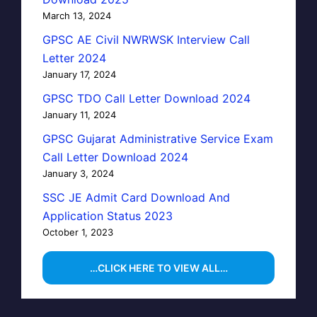
March 13, 2024
GPSC AE Civil NWRWSK Interview Call
Letter 2024
January 17, 2024
GPSC TDO Call Letter Download 2024
January 11, 2024
GPSC Gujarat Administrative Service Exam
Call Letter Download 2024
January 3, 2024
SSC JE Admit Card Download And
Application Status 2023
October 1, 2023
…CLICK HERE TO VIEW ALL…