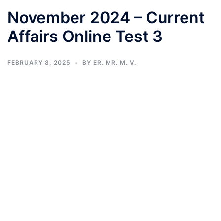
November 2024 – Current
Affairs Online Test 3
FEBRUARY 8, 2025
BY
ER. MR. M. V.