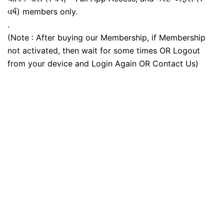
વર્ષ) members only.
.
(Note : After buying our Membership, if Membership
not activated, then wait for some times OR Logout
from your device and Login Again OR Contact Us)