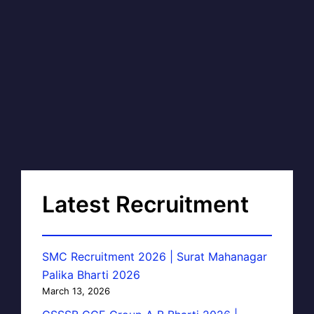
Latest Recruitment
SMC Recruitment 2026 | Surat Mahanagar
Palika Bharti 2026
March 13, 2026