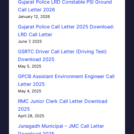
Gujarat Police LRD Constable PSI Ground
Call Letter 2026
January 12, 2026
Gujarat Police Call Letter 2025 Download:
LRD Call Letter
June 7, 2025
GSRTC Driver Call Letter (Driving Test)
Download 2025
May 5, 2025
GPCB Assistant Environment Engineer Call
Letter 2025
May 4, 2025
RMC Junior Clerk Call Letter Download
2025
April 28, 2025
Junagadh Municipal – JMC Call Letter
Download 2025