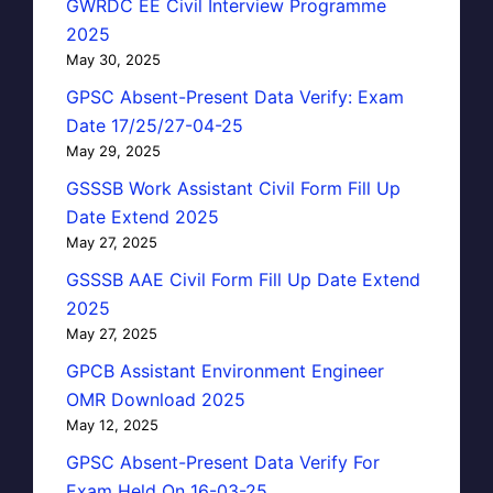
GWRDC EE Civil Interview Programme
2025
May 30, 2025
GPSC Absent-Present Data Verify: Exam
Date 17/25/27-04-25
May 29, 2025
GSSSB Work Assistant Civil Form Fill Up
Date Extend 2025
May 27, 2025
GSSSB AAE Civil Form Fill Up Date Extend
2025
May 27, 2025
GPCB Assistant Environment Engineer
OMR Download 2025
May 12, 2025
GPSC Absent-Present Data Verify For
Exam Held On 16-03-25