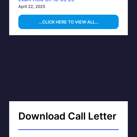
April 22, 2025
...CLICK HERE TO VIEW ALL...
Download Call Letter