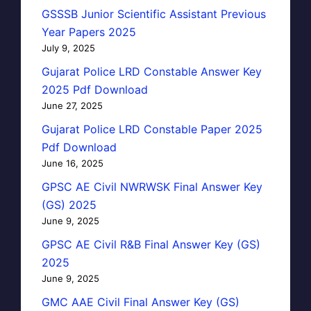
GSSSB Junior Scientific Assistant Previous
Year Papers 2025
July 9, 2025
Gujarat Police LRD Constable Answer Key
2025 Pdf Download
June 27, 2025
Gujarat Police LRD Constable Paper 2025
Pdf Download
June 16, 2025
GPSC AE Civil NWRWSK Final Answer Key
(GS) 2025
June 9, 2025
GPSC AE Civil R&B Final Answer Key (GS)
2025
June 9, 2025
GMC AAE Civil Final Answer Key (GS)