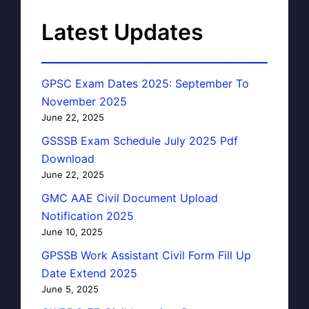
Latest Updates
GPSC Exam Dates 2025: September To
November 2025
June 22, 2025
GSSSB Exam Schedule July 2025 Pdf
Download
June 22, 2025
GMC AAE Civil Document Upload
Notification 2025
June 10, 2025
GPSSB Work Assistant Civil Form Fill Up
Date Extend 2025
June 5, 2025