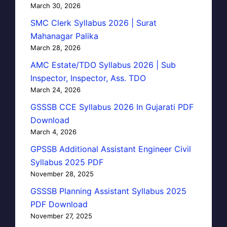
March 30, 2026
SMC Clerk Syllabus 2026 | Surat
Mahanagar Palika
March 28, 2026
AMC Estate/TDO Syllabus 2026 | Sub
Inspector, Inspector, Ass. TDO
March 24, 2026
GSSSB CCE Syllabus 2026 In Gujarati PDF
Download
March 4, 2026
GPSSB Additional Assistant Engineer Civil
Syllabus 2025 PDF
November 28, 2025
GSSSB Planning Assistant Syllabus 2025
PDF Download
November 27, 2025