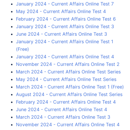
January 2024 - Current Affairs Online Test 7
May 2024 - Current Affairs Online Test 4
February 2024 - Current Affairs Online Test 6
January 2024 - Current Affairs Online Test 3
June 2024 - Current Affairs Online Test 3
January 2024 - Current Affairs Online Test 1
(Free)
January 2024 - Current Affairs Online Test 4
November 2024 - Current Affairs Online Test 2
March 2024 - Current Affairs Online Test Series
May 2024 - Current Affairs Online Test Series
March 2024 - Current Affairs Online Test 1 (Free)
August 2024 - Current Affairs Online Test Series
February 2024 - Current Affairs Online Test 4
June 2024 - Current Affairs Online Test 4
March 2024 - Current Affairs Online Test 3
November 2024 - Current Affairs Online Test 4