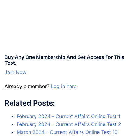
Buy Any One Membership And Get Access For This
Test.
Join Now
Already a member?
Log in here
Related Posts:
February 2024 - Current Affairs Online Test 1
February 2024 - Current Affairs Online Test 2
March 2024 - Current Affairs Online Test 10