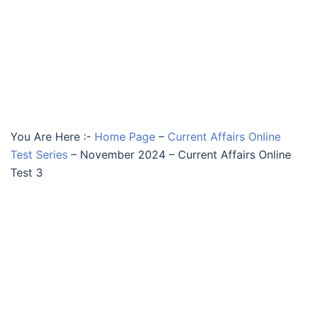
You Are Here :-
Home Page
–
Current Affairs Online
Test Series
–
November 2024 – Current Affairs Online
Test 3