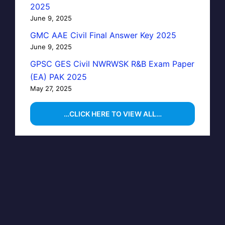
2025
June 9, 2025
GMC AAE Civil Final Answer Key 2025
June 9, 2025
GPSC GES Civil NWRWSK R&B Exam Paper
(EA) PAK 2025
May 27, 2025
…CLICK HERE TO VIEW ALL…