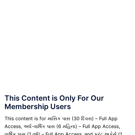
This Content is Only For Our
Membership Users
This content is for માસિક પાસ (30 દિવસ) – Full App
Access, અર્ધ-વાર્ષિક પાસ (6 મહિના) – Full App Access,
વાર્ષિક પાસ (1 વર્ષ) – Full App Access, and કરંટ અફેર્સ (1