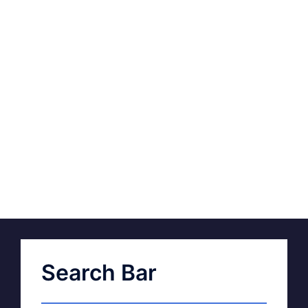
Search Bar