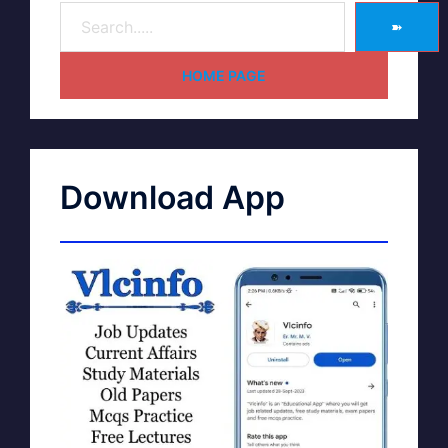
➽
HOME PAGE
Download App