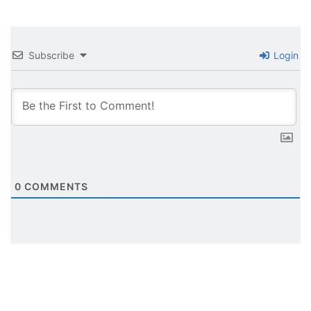
Subscribe
Login
0
COMMENTS