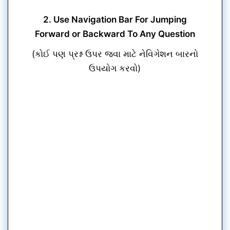
2. Use Navigation Bar For Jumping
Forward or Backward To Any Question
(કોઈ પણ પ્રશ્ન ઉપર જવા માટે નેવિગેશન બારનો
ઉપયોગ કરવો)