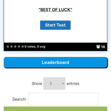
"BEST OF LUCK"
16
0 votes, 0 avg
Leaderboard
Show
entries
Search: