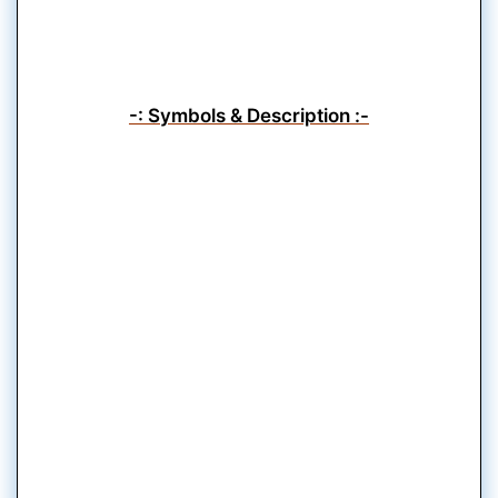
-: Symbols & Description :-