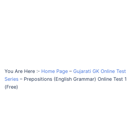
You Are Here :-
Home Page
–
Gujarati GK Online Test
Series
–
Prepositions (English Grammar) Online Test 1
(Free)