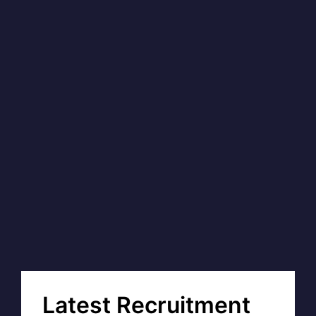
Latest Recruitment