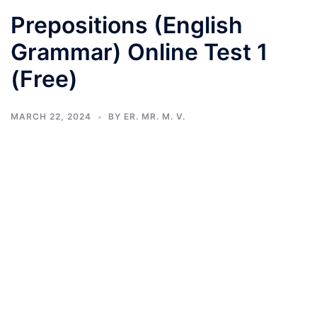
Prepositions (English
Grammar) Online Test 1
(Free)
MARCH 22, 2024
BY
ER. MR. M. V.