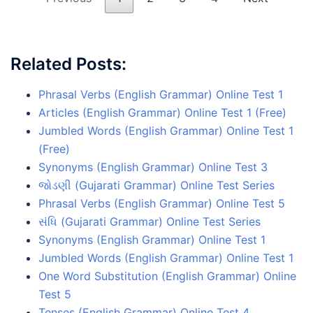
Related Posts:
Phrasal Verbs (English Grammar) Online Test 1
Articles (English Grammar) Online Test 1 (Free)
Jumbled Words (English Grammar) Online Test 1
(Free)
Synonyms (English Grammar) Online Test 3
જોડણી (Gujarati Grammar) Online Test Series
Phrasal Verbs (English Grammar) Online Test 5
સંધિ (Gujarati Grammar) Online Test Series
Synonyms (English Grammar) Online Test 1
Jumbled Words (English Grammar) Online Test 1
One Word Substitution (English Grammar) Online
Test 5
Tenses (English Grammar) Online Test 4