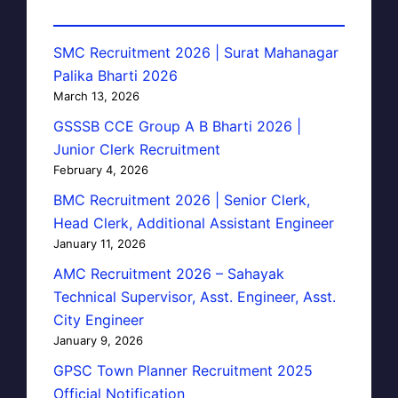
SMC Recruitment 2026 | Surat Mahanagar
Palika Bharti 2026
March 13, 2026
GSSSB CCE Group A B Bharti 2026 |
Junior Clerk Recruitment
February 4, 2026
BMC Recruitment 2026 | Senior Clerk,
Head Clerk, Additional Assistant Engineer
January 11, 2026
AMC Recruitment 2026 – Sahayak
Technical Supervisor, Asst. Engineer, Asst.
City Engineer
January 9, 2026
GPSC Town Planner Recruitment 2025
Official Notification