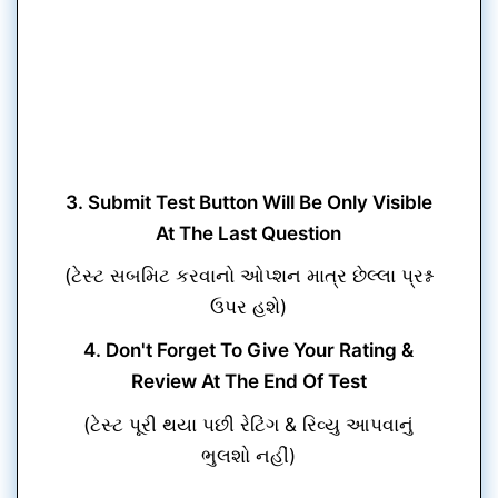
3. Submit Test Button Will Be Only Visible
At The Last Question
(ટેસ્ટ સબમિટ કરવાનો ઓપ્શન માત્ર છેલ્લા પ્રશ્ન
ઉપર હશે)
4. Don't Forget To Give Your Rating &
Review At The End Of Test
(ટેસ્ટ પૂરી થયા પછી રેટિંગ & રિવ્યુ આપવાનું
ભુલશો નહીં)