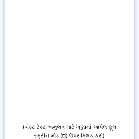
(બેસ્ટ ટેસ્ટ અનુભવ માટે ખૂણામાં આપેલ ફૂલ
સ્ક્રીન મોડ (¤) ઉપર ક્લિક કરો)