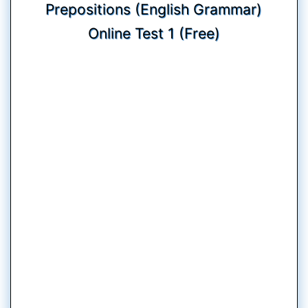
Prepositions (English Grammar)
Online Test 1 (Free)