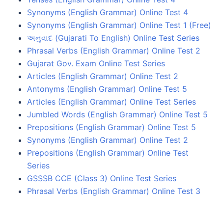
Synonyms (English Grammar) Online Test 4
Synonyms (English Grammar) Online Test 1 (Free)
અનુવાદ (Gujarati To English) Online Test Series
Phrasal Verbs (English Grammar) Online Test 2
Gujarat Gov. Exam Online Test Series
Articles (English Grammar) Online Test 2
Antonyms (English Grammar) Online Test 5
Articles (English Grammar) Online Test Series
Jumbled Words (English Grammar) Online Test 5
Prepositions (English Grammar) Online Test 5
Synonyms (English Grammar) Online Test 2
Prepositions (English Grammar) Online Test
Series
GSSSB CCE (Class 3) Online Test Series
Phrasal Verbs (English Grammar) Online Test 3