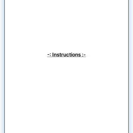
-: Instructions :-