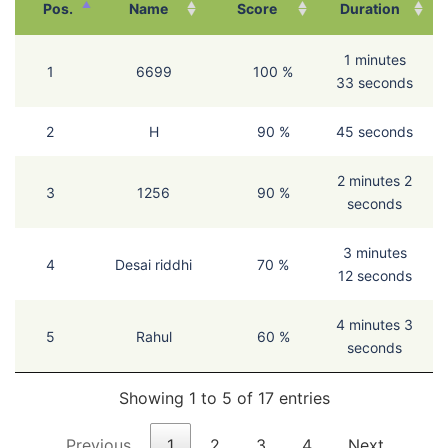
Pos.
Name
Score
Duration
1 minutes
1
6699
100 %
33 seconds
2
H
90 %
45 seconds
2 minutes 2
3
1256
90 %
seconds
3 minutes
4
Desai riddhi
70 %
12 seconds
4 minutes 3
5
Rahul
60 %
seconds
Showing 1 to 5 of 17 entries
Previous
1
2
3
4
Next