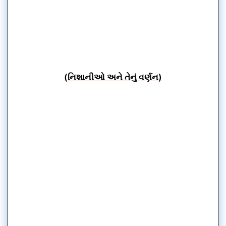
(નિશાનીઓ અને તેનું વર્ણન)