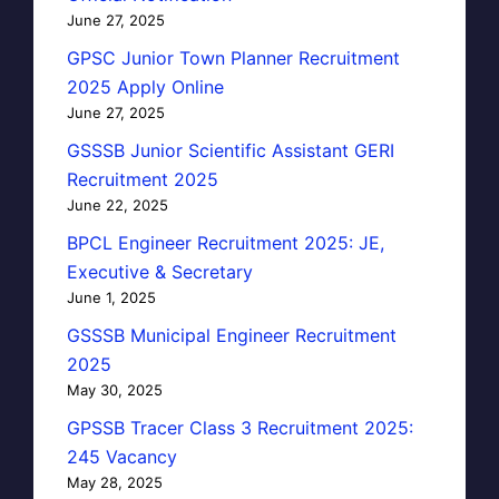
June 27, 2025
GPSC Junior Town Planner Recruitment
2025 Apply Online
June 27, 2025
GSSSB Junior Scientific Assistant GERI
Recruitment 2025
June 22, 2025
BPCL Engineer Recruitment 2025: JE,
Executive & Secretary
June 1, 2025
GSSSB Municipal Engineer Recruitment
2025
May 30, 2025
GPSSB Tracer Class 3 Recruitment 2025:
245 Vacancy
May 28, 2025