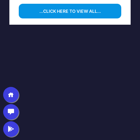
...CLICK HERE TO VIEW ALL...