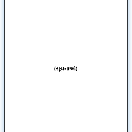
(સૂચનાઓ)