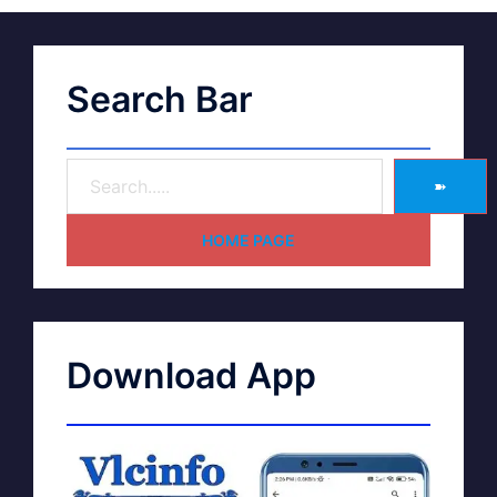
Search Bar
➽
HOME PAGE
Download App