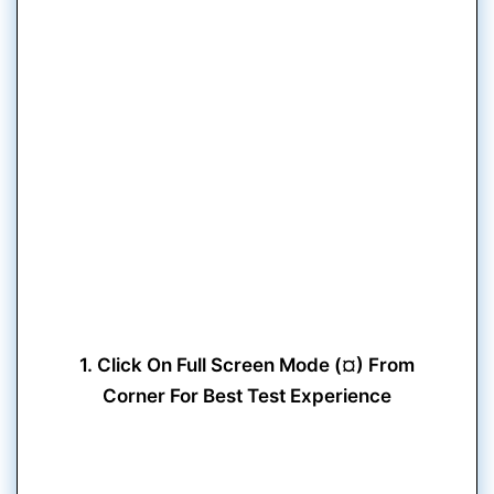
1. Click On Full Screen Mode (¤) From
Corner For Best Test Experience