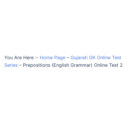
You Are Here :-
Home Page
–
Gujarati GK Online Test
Series
–
Prepositions (English Grammar) Online Test 2