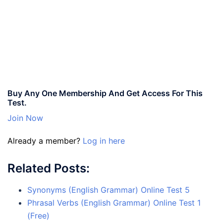
Buy Any One Membership And Get Access For This
Test.
Join Now
Already a member?
Log in here
Related Posts:
Synonyms (English Grammar) Online Test 5
Phrasal Verbs (English Grammar) Online Test 1
(Free)