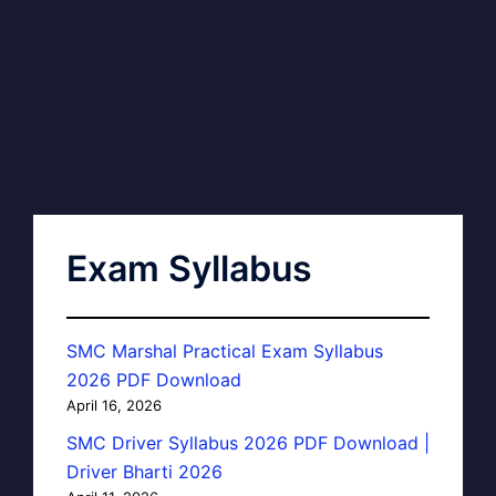
Exam Syllabus
SMC Marshal Practical Exam Syllabus
2026 PDF Download
April 16, 2026
SMC Driver Syllabus 2026 PDF Download |
Driver Bharti 2026