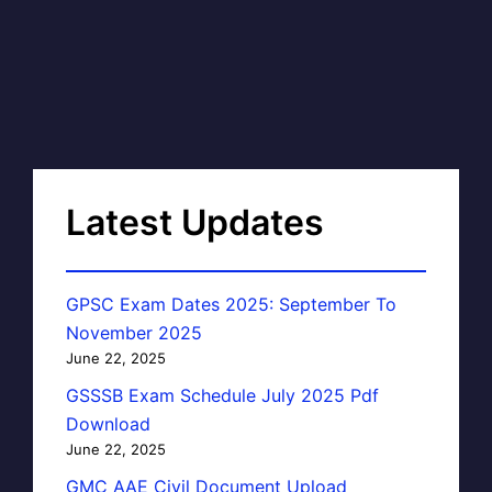
Latest Updates
GPSC Exam Dates 2025: September To
November 2025
June 22, 2025
GSSSB Exam Schedule July 2025 Pdf
Download
June 22, 2025
GMC AAE Civil Document Upload