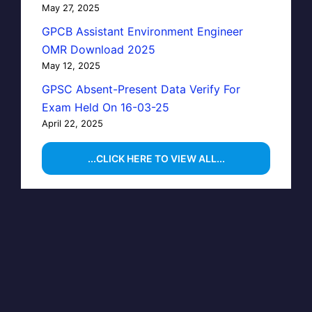
May 27, 2025
GPCB Assistant Environment Engineer
OMR Download 2025
May 12, 2025
GPSC Absent-Present Data Verify For
Exam Held On 16-03-25
April 22, 2025
...CLICK HERE TO VIEW ALL...