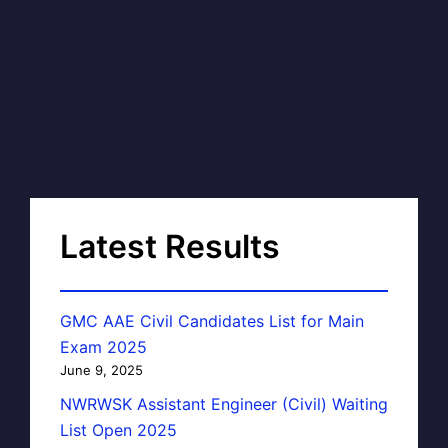
Latest Results
GMC AAE Civil Candidates List for Main
Exam 2025
June 9, 2025
NWRWSK Assistant Engineer (Civil) Waiting
List Open 2025