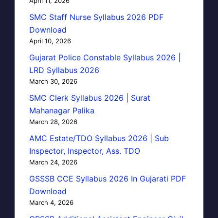
April 11, 2026
SMC Staff Nurse Syllabus 2026 PDF
Download
April 10, 2026
Gujarat Police Constable Syllabus 2026 |
LRD Syllabus 2026
March 30, 2026
SMC Clerk Syllabus 2026 | Surat
Mahanagar Palika
March 28, 2026
AMC Estate/TDO Syllabus 2026 | Sub
Inspector, Inspector, Ass. TDO
March 24, 2026
GSSSB CCE Syllabus 2026 In Gujarati PDF
Download
March 4, 2026