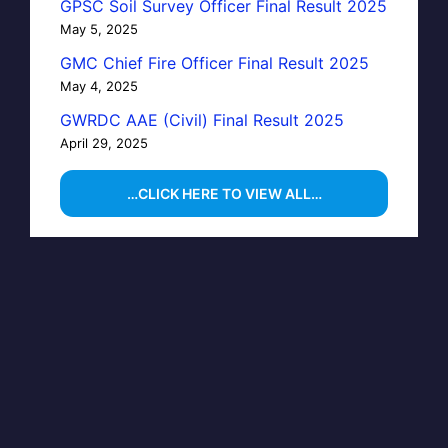
GPSC Soil Survey Officer Final Result 2025
May 5, 2025
GMC Chief Fire Officer Final Result 2025
May 4, 2025
GWRDC AAE (Civil) Final Result 2025
April 29, 2025
…CLICK HERE TO VIEW ALL…