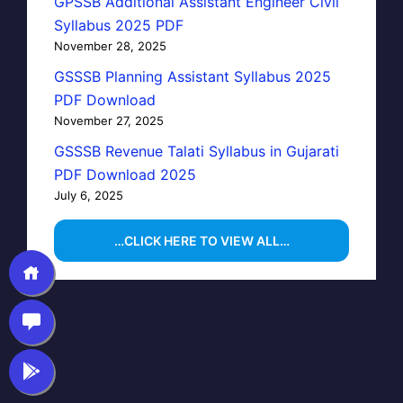
GPSSB Additional Assistant Engineer Civil
Syllabus 2025 PDF
November 28, 2025
GSSSB Planning Assistant Syllabus 2025
PDF Download
November 27, 2025
GSSSB Revenue Talati Syllabus in Gujarati
PDF Download 2025
July 6, 2025
…CLICK HERE TO VIEW ALL…