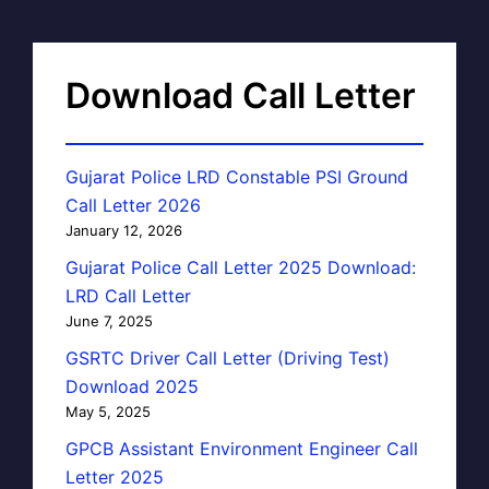
Download Call Letter
Gujarat Police LRD Constable PSI Ground
Call Letter 2026
January 12, 2026
Gujarat Police Call Letter 2025 Download:
LRD Call Letter
June 7, 2025
GSRTC Driver Call Letter (Driving Test)
Download 2025
May 5, 2025
GPCB Assistant Environment Engineer Call
Letter 2025