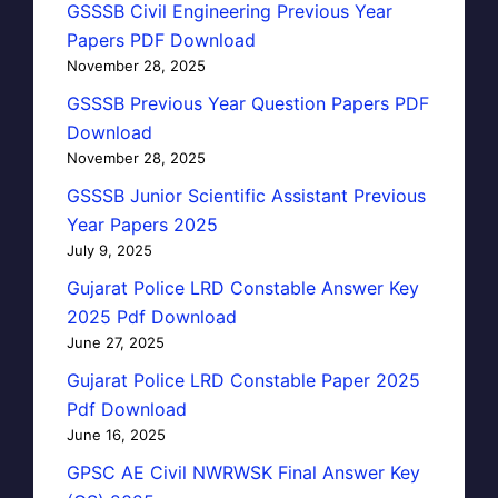
GSSSB Civil Engineering Previous Year
Papers PDF Download
November 28, 2025
GSSSB Previous Year Question Papers PDF
Download
November 28, 2025
GSSSB Junior Scientific Assistant Previous
Year Papers 2025
July 9, 2025
Gujarat Police LRD Constable Answer Key
2025 Pdf Download
June 27, 2025
Gujarat Police LRD Constable Paper 2025
Pdf Download
June 16, 2025
GPSC AE Civil NWRWSK Final Answer Key