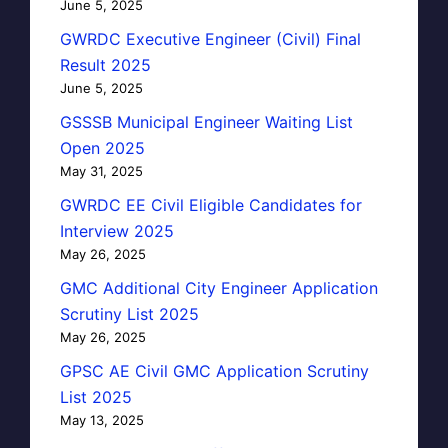
June 5, 2025
GWRDC Executive Engineer (Civil) Final
Result 2025
June 5, 2025
GSSSB Municipal Engineer Waiting List
Open 2025
May 31, 2025
GWRDC EE Civil Eligible Candidates for
Interview 2025
May 26, 2025
GMC Additional City Engineer Application
Scrutiny List 2025
May 26, 2025
GPSC AE Civil GMC Application Scrutiny
List 2025
May 13, 2025