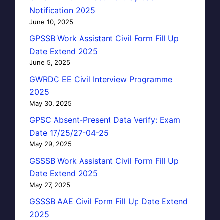
Notification 2025
June 10, 2025
GPSSB Work Assistant Civil Form Fill Up
Date Extend 2025
June 5, 2025
GWRDC EE Civil Interview Programme
2025
May 30, 2025
GPSC Absent-Present Data Verify: Exam
Date 17/25/27-04-25
May 29, 2025
GSSSB Work Assistant Civil Form Fill Up
Date Extend 2025
May 27, 2025
GSSSB AAE Civil Form Fill Up Date Extend
2025