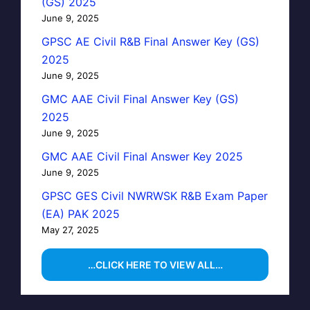
(GS) 2025
June 9, 2025
GPSC AE Civil R&B Final Answer Key (GS)
2025
June 9, 2025
GMC AAE Civil Final Answer Key (GS)
2025
June 9, 2025
GMC AAE Civil Final Answer Key 2025
June 9, 2025
GPSC GES Civil NWRWSK R&B Exam Paper
(EA) PAK 2025
May 27, 2025
…CLICK HERE TO VIEW ALL…