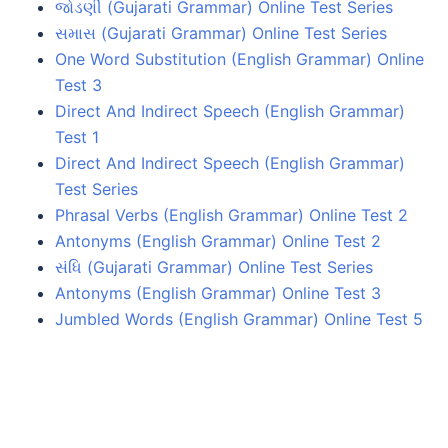
જોડણી (Gujarati Grammar) Online Test Series
સમાસ (Gujarati Grammar) Online Test Series
One Word Substitution (English Grammar) Online
Test 3
Direct And Indirect Speech (English Grammar)
Test 1
Direct And Indirect Speech (English Grammar)
Test Series
Phrasal Verbs (English Grammar) Online Test 2
Antonyms (English Grammar) Online Test 2
સંધિ (Gujarati Grammar) Online Test Series
Antonyms (English Grammar) Online Test 3
Jumbled Words (English Grammar) Online Test 5