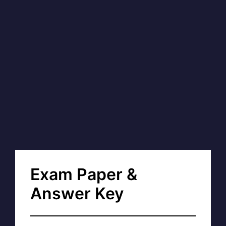
Exam Paper &
Answer Key