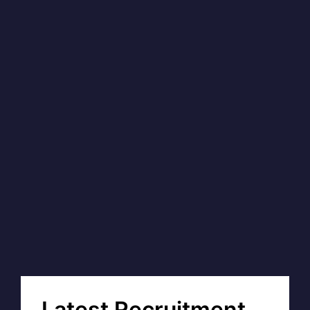
Latest Recruitment