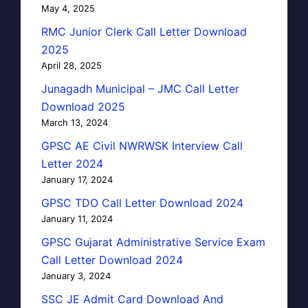
May 4, 2025
RMC Junior Clerk Call Letter Download
2025
April 28, 2025
Junagadh Municipal – JMC Call Letter
Download 2025
March 13, 2024
GPSC AE Civil NWRWSK Interview Call
Letter 2024
January 17, 2024
GPSC TDO Call Letter Download 2024
January 11, 2024
GPSC Gujarat Administrative Service Exam
Call Letter Download 2024
January 3, 2024
SSC JE Admit Card Download And