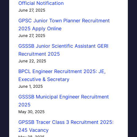
Official Notification
June 27, 2025
GPSC Junior Town Planner Recruitment
2025 Apply Online
June 27, 2025
GSSSB Junior Scientific Assistant GERI
Recruitment 2025
June 22, 2025
BPCL Engineer Recruitment 2025: JE,
Executive & Secretary
June 1, 2025
GSSSB Municipal Engineer Recruitment
2025
May 30, 2025
GPSSB Tracer Class 3 Recruitment 2025:
245 Vacancy
May 28, 2025