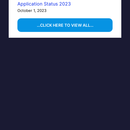
Application Status 2023
October 1, 2023
…CLICK HERE TO VIEW ALL…