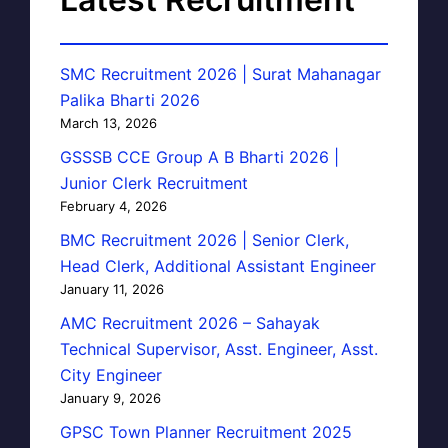
SMC Recruitment 2026 | Surat Mahanagar
Palika Bharti 2026
March 13, 2026
GSSSB CCE Group A B Bharti 2026 |
Junior Clerk Recruitment
February 4, 2026
BMC Recruitment 2026 | Senior Clerk,
Head Clerk, Additional Assistant Engineer
January 11, 2026
AMC Recruitment 2026 – Sahayak
Technical Supervisor, Asst. Engineer, Asst.
City Engineer
January 9, 2026
GPSC Town Planner Recruitment 2025