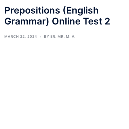
Prepositions (English
Grammar) Online Test 2
MARCH 22, 2024
BY
ER. MR. M. V.