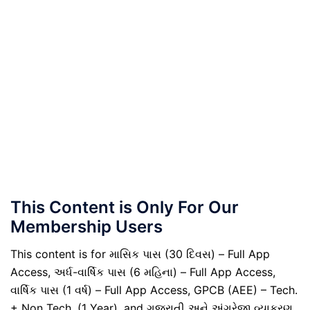
This Content is Only For Our
Membership Users
This content is for માસિક પાસ (30 દિવસ) – Full App
Access, અર્ધ-વાર્ષિક પાસ (6 મહિના) – Full App Access,
વાર્ષિક પાસ (1 વર્ષ) – Full App Access, GPCB (AEE) – Tech.
+ Non Tech. (1 Year), and ગુજરાતી અને અંગ્રેજી વ્યાકરણ