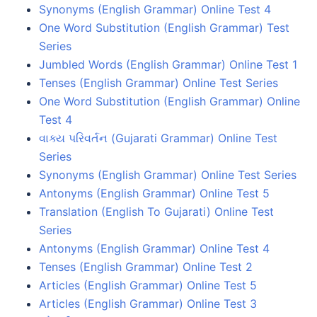
Synonyms (English Grammar) Online Test 4
One Word Substitution (English Grammar) Test
Series
Jumbled Words (English Grammar) Online Test 1
Tenses (English Grammar) Online Test Series
One Word Substitution (English Grammar) Online
Test 4
વાક્ય પરિવર્તન (Gujarati Grammar) Online Test
Series
Synonyms (English Grammar) Online Test Series
Antonyms (English Grammar) Online Test 5
Translation (English To Gujarati) Online Test
Series
Antonyms (English Grammar) Online Test 4
Tenses (English Grammar) Online Test 2
Articles (English Grammar) Online Test 5
Articles (English Grammar) Online Test 3