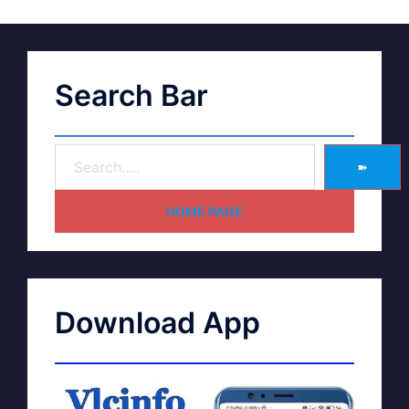
Search Bar
➽
HOME PAGE
Download App