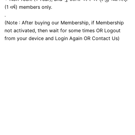
(1 વર્ષ) members only.
.
(Note : After buying our Membership, if Membership
not activated, then wait for some times OR Logout
from your device and Login Again OR Contact Us)