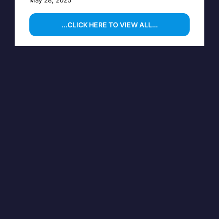
...CLICK HERE TO VIEW ALL...