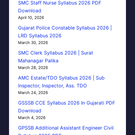
SMC Staff Nurse Syllabus 2026 PDF
Download
April 10, 2026
Gujarat Police Constable Syllabus 2026 |
LRD Syllabus 2026
March 30, 2026
SMC Clerk Syllabus 2026 | Surat
Mahanagar Palika
March 28, 2026
AMC Estate/TDO Syllabus 2026 | Sub
Inspector, Inspector, Ass. TDO
March 24, 2026
GSSSB CCE Syllabus 2026 In Gujarati PDF
Download
March 4, 2026
GPSSB Additional Assistant Engineer Civil