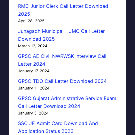
RMC Junior Clerk Call Letter Download
2025
April 28, 2025
Junagadh Municipal – JMC Call Letter
Download 2025
March 13, 2024
GPSC AE Civil NWRWSK Interview Call
Letter 2024
January 17, 2024
GPSC TDO Call Letter Download 2024
January 11, 2024
GPSC Gujarat Administrative Service Exam
Call Letter Download 2024
January 3, 2024
SSC JE Admit Card Download And
Application Status 2023