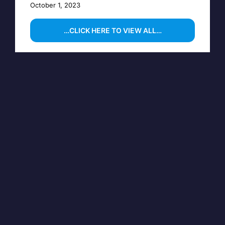
October 1, 2023
…CLICK HERE TO VIEW ALL…