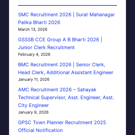
SMC Recruitment 2026 | Surat Mahanagar
Palika Bharti 2026
March 13, 2026
GSSSB CCE Group A B Bharti 2026 |
Junior Clerk Recruitment
February 4, 2026
BMC Recruitment 2026 | Senior Clerk,
Head Clerk, Additional Assistant Engineer
January 11, 2026
AMC Recruitment 2026 – Sahayak
Technical Supervisor, Asst. Engineer, Asst.
City Engineer
January 9, 2026
GPSC Town Planner Recruitment 2025
Official Notification