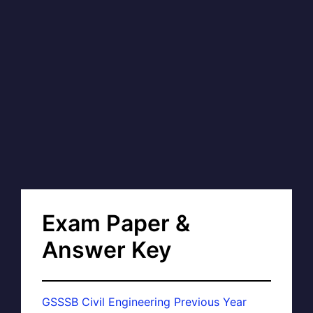
Exam Paper &
Answer Key
GSSSB Civil Engineering Previous Year