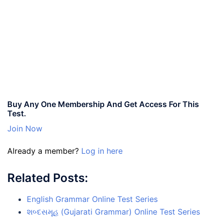
Buy Any One Membership And Get Access For This
Test.
Join Now
Already a member?
Log in here
Related Posts:
English Grammar Online Test Series
શબ્દસમૂહ (Gujarati Grammar) Online Test Series