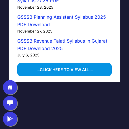
Syllabus 2025 PDF
November 28, 2025
GSSSB Planning Assistant Syllabus 2025
PDF Download
November 27, 2025
GSSSB Revenue Talati Syllabus in Gujarati
PDF Download 2025
July 6, 2025
…CLICK HERE TO VIEW ALL…