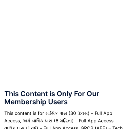
This Content is Only For Our
Membership Users
This content is for માસિક પાસ (30 દિવસ) – Full App
Access, અર્ધ-વાર્ષિક પાસ (6 મહિના) – Full App Access,
વાર્ષિક પાસ (1 વર્ષ) – Full App Access, GPCB (AEE) – Tech.