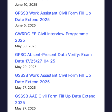
June 10, 2025
GPSSB Work Assistant Civil Form Fill Up
Date Extend 2025
June 5, 2025
GWRDC EE Civil Interview Programme
2025
May 30, 2025
GPSC Absent-Present Data Verify: Exam
Date 17/25/27-04-25
May 29, 2025
GSSSB Work Assistant Civil Form Fill Up
Date Extend 2025
May 27, 2025
GSSSB AAE Civil Form Fill Up Date Extend
2025
May 27, 2025