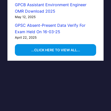
GPCB Assistant Environment Engineer
OMR Download 2025
May 12, 2025
GPSC Absent-Present Data Verify For
Exam Held On 16-03-25
April 22, 2025
...CLICK HERE TO VIEW ALL...