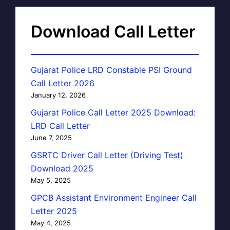
Download Call Letter
Gujarat Police LRD Constable PSI Ground
Call Letter 2026
January 12, 2026
Gujarat Police Call Letter 2025 Download:
LRD Call Letter
June 7, 2025
GSRTC Driver Call Letter (Driving Test)
Download 2025
May 5, 2025
GPCB Assistant Environment Engineer Call
Letter 2025
May 4, 2025