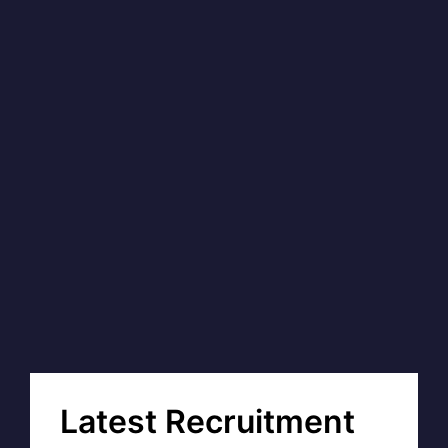
Latest Recruitment