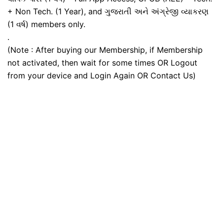
+ Non Tech. (1 Year), and ગુજરાતી અને અંગ્રેજી વ્યાકરણ
(1 વર્ષ) members only.
.
(Note : After buying our Membership, if Membership
not activated, then wait for some times OR Logout
from your device and Login Again OR Contact Us)