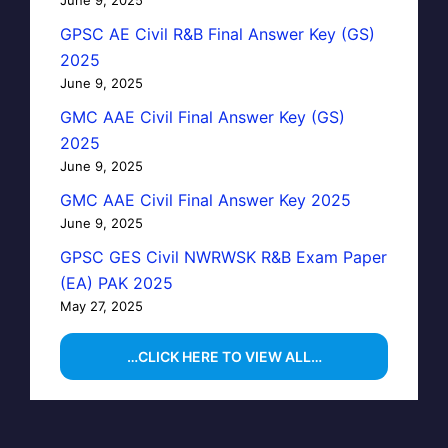
GPSC AE Civil R&B Final Answer Key (GS)
2025
June 9, 2025
GMC AAE Civil Final Answer Key (GS)
2025
June 9, 2025
GMC AAE Civil Final Answer Key 2025
June 9, 2025
GPSC GES Civil NWRWSK R&B Exam Paper
(EA) PAK 2025
May 27, 2025
…CLICK HERE TO VIEW ALL…