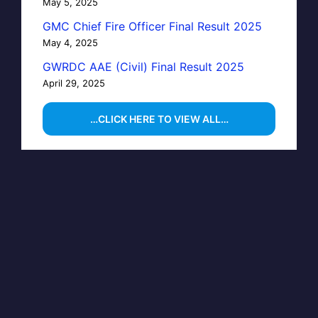
May 5, 2025
GMC Chief Fire Officer Final Result 2025
May 4, 2025
GWRDC AAE (Civil) Final Result 2025
April 29, 2025
…CLICK HERE TO VIEW ALL…