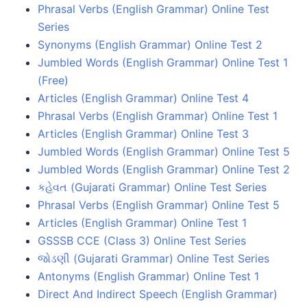
Phrasal Verbs (English Grammar) Online Test
Series
Synonyms (English Grammar) Online Test 2
Jumbled Words (English Grammar) Online Test 1
(Free)
Articles (English Grammar) Online Test 4
Phrasal Verbs (English Grammar) Online Test 1
Articles (English Grammar) Online Test 3
Jumbled Words (English Grammar) Online Test 5
Jumbled Words (English Grammar) Online Test 2
કહેવત (Gujarati Grammar) Online Test Series
Phrasal Verbs (English Grammar) Online Test 5
Articles (English Grammar) Online Test 1
GSSSB CCE (Class 3) Online Test Series
જોડણી (Gujarati Grammar) Online Test Series
Antonyms (English Grammar) Online Test 1
Direct And Indirect Speech (English Grammar)