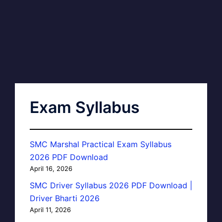
Exam Syllabus
SMC Marshal Practical Exam Syllabus
2026 PDF Download
April 16, 2026
SMC Driver Syllabus 2026 PDF Download |
Driver Bharti 2026
April 11, 2026