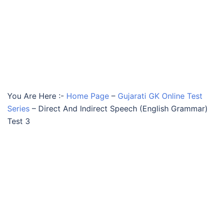
You Are Here :-
Home Page
–
Gujarati GK Online Test
Series
–
Direct And Indirect Speech (English Grammar)
Test 3