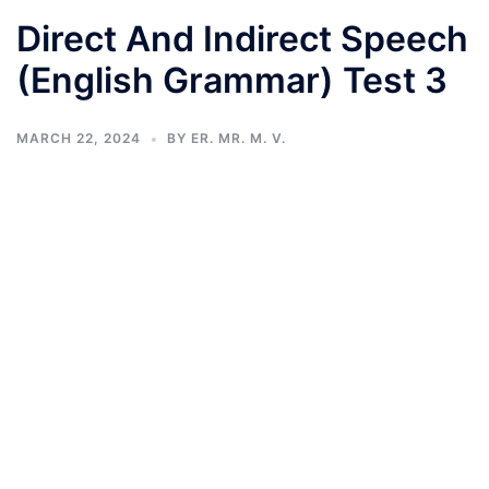
Direct And Indirect Speech
(English Grammar) Test 3
MARCH 22, 2024
BY
ER. MR. M. V.