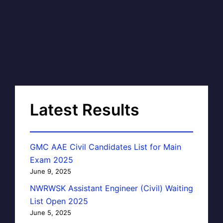
Latest Results
GMC AAE Civil Candidates List for Main
Exam 2025
June 9, 2025
NWRWSK Assistant Engineer (Civil) Waiting
List Open 2025
June 5, 2025