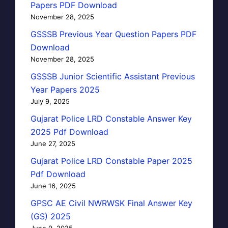
Papers PDF Download
November 28, 2025
GSSSB Previous Year Question Papers PDF
Download
November 28, 2025
GSSSB Junior Scientific Assistant Previous
Year Papers 2025
July 9, 2025
Gujarat Police LRD Constable Answer Key
2025 Pdf Download
June 27, 2025
Gujarat Police LRD Constable Paper 2025
Pdf Download
June 16, 2025
GPSC AE Civil NWRWSK Final Answer Key
(GS) 2025
June 9, 2025