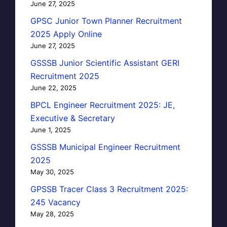
June 27, 2025
GPSC Junior Town Planner Recruitment
2025 Apply Online
June 27, 2025
GSSSB Junior Scientific Assistant GERI
Recruitment 2025
June 22, 2025
BPCL Engineer Recruitment 2025: JE,
Executive & Secretary
June 1, 2025
GSSSB Municipal Engineer Recruitment
2025
May 30, 2025
GPSSB Tracer Class 3 Recruitment 2025:
245 Vacancy
May 28, 2025