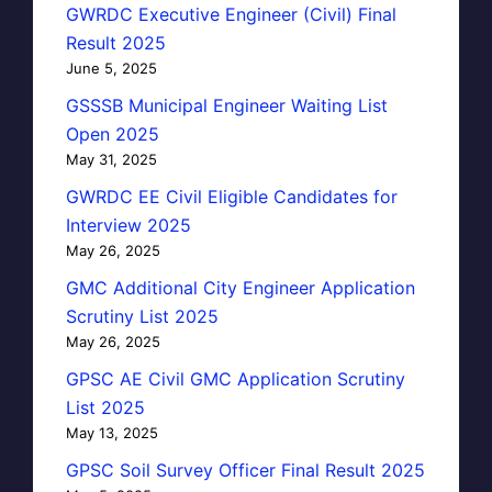
GWRDC Executive Engineer (Civil) Final
Result 2025
June 5, 2025
GSSSB Municipal Engineer Waiting List
Open 2025
May 31, 2025
GWRDC EE Civil Eligible Candidates for
Interview 2025
May 26, 2025
GMC Additional City Engineer Application
Scrutiny List 2025
May 26, 2025
GPSC AE Civil GMC Application Scrutiny
List 2025
May 13, 2025
GPSC Soil Survey Officer Final Result 2025