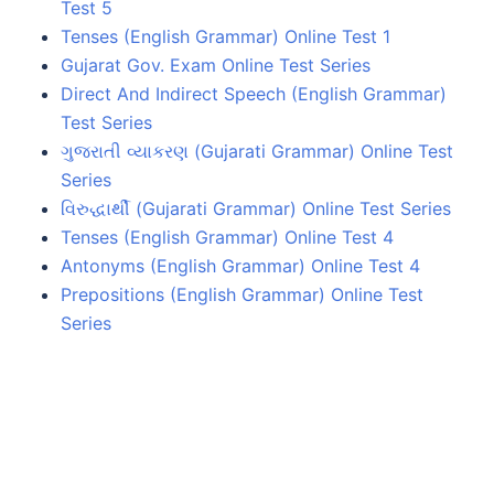
Test 5
Tenses (English Grammar) Online Test 1
Gujarat Gov. Exam Online Test Series
Direct And Indirect Speech (English Grammar)
Test Series
ગુજરાતી વ્યાકરણ (Gujarati Grammar) Online Test
Series
વિરુદ્ધાર્થી (Gujarati Grammar) Online Test Series
Tenses (English Grammar) Online Test 4
Antonyms (English Grammar) Online Test 4
Prepositions (English Grammar) Online Test
Series