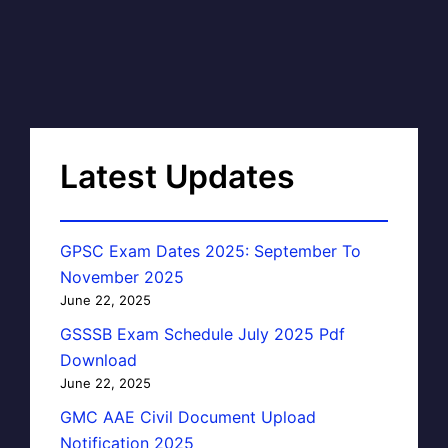
Latest Updates
GPSC Exam Dates 2025: September To
November 2025
June 22, 2025
GSSSB Exam Schedule July 2025 Pdf
Download
June 22, 2025
GMC AAE Civil Document Upload
Notification 2025