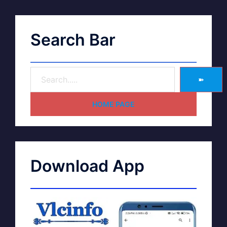
Search Bar
➽
HOME PAGE
Download App