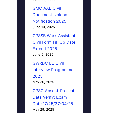
GMC AAE Civil
Document Upload
Notification 2025
June 10, 2025
GPSSB Work Assistant
Civil Form Fill Up Date
Extend 2025
June 5, 2025
GWRDC EE Civil
Interview Programme
2025
May 30, 2025
GPSC Absent-Present
Data Verify: Exam
Date 17/25/27-04-25
May 29, 2025