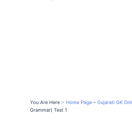
You Are Here :-
Home Page
–
Gujarati GK Onl
Grammar) Test 1