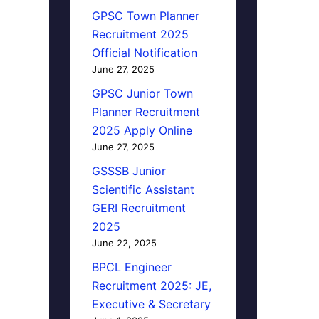
GPSC Town Planner
Recruitment 2025
Official Notification
June 27, 2025
GPSC Junior Town
Planner Recruitment
2025 Apply Online
June 27, 2025
GSSSB Junior
Scientific Assistant
GERI Recruitment
2025
June 22, 2025
BPCL Engineer
Recruitment 2025: JE,
Executive & Secretary