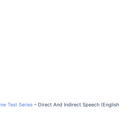
ine Test Series
–
Direct And Indirect Speech (English