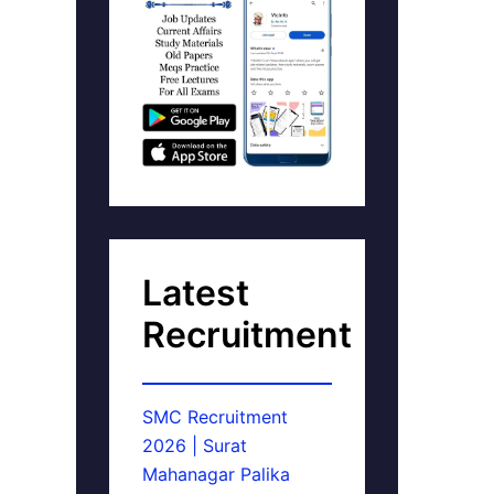
Latest
Recruitment
SMC Recruitment
2026 | Surat
Mahanagar Palika