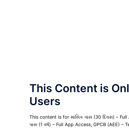
This Content is O
Users
This content is for માસિક પાસ (30 દિવસ) – Full A
પાસ (1 વર્ષ) – Full App Access, GPCB (AEE) – T