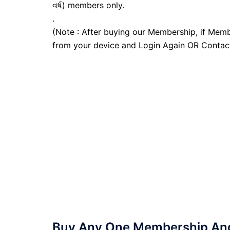
વર્ષ) members only.
.
(Note : After buying our Membership, if Memb
from your device and Login Again OR Contac
Buy Any One Membership And 