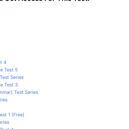
t 4
e Test 5
Test Series
e Test 3
mmar) Test Series
ries
est 1 (Free)
eries