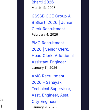
Bharti 2026
March 13, 2026
GSSSB CCE Group A
B Bharti 2026 | Junior
Clerk Recruitment
February 4, 2026
BMC Recruitment
2026 | Senior Clerk,
Head Clerk, Additional
Assistant Engineer
January 11, 2026
AMC Recruitment
2026 – Sahayak
Technical Supervisor,
Asst. Engineer, Asst.
િક
City Engineer
(1
January 9, 2026