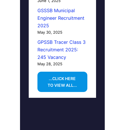
June 1, 2025
GSSSB Municipal
Engineer Recruitment
2025
May 30, 2025
GPSSB Tracer Class 3
Recruitment 2025:
245 Vacancy
May 28, 2025
...CLICK HERE
TO VIEW ALL...