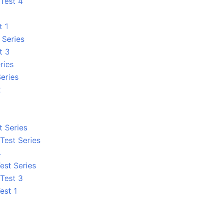
Test 4
t 1
 Series
t 3
ries
eries
2
 Series
Test Series
4
est Series
Test 3
est 1