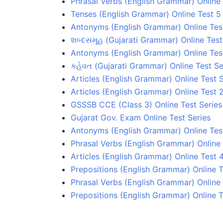
Phrasal Verbs (English Grammar) Online 
Tenses (English Grammar) Online Test 5
Antonyms (English Grammar) Online Tes
શબ્દસમૂહ (Gujarati Grammar) Online Test
Antonyms (English Grammar) Online Tes
કહેવત (Gujarati Grammar) Online Test Se
Articles (English Grammar) Online Test S
Articles (English Grammar) Online Test 
GSSSB CCE (Class 3) Online Test Series
Gujarat Gov. Exam Online Test Series
Antonyms (English Grammar) Online Test
Phrasal Verbs (English Grammar) Online 
Articles (English Grammar) Online Test 
Prepositions (English Grammar) Online T
Phrasal Verbs (English Grammar) Online 
Prepositions (English Grammar) Online T