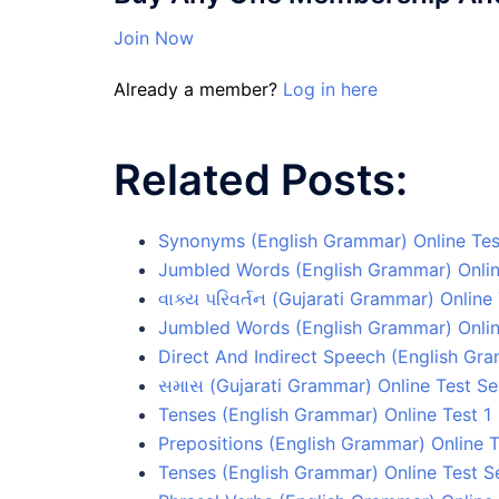
Join Now
Already a member?
Log in here
Related Posts:
Synonyms (English Grammar) Online Tes
Jumbled Words (English Grammar) Onlin
વાક્ય પરિવર્તન (Gujarati Grammar) Online 
Jumbled Words (English Grammar) Onlin
Direct And Indirect Speech (English Gra
સમાસ (Gujarati Grammar) Online Test Se
Tenses (English Grammar) Online Test 1
Prepositions (English Grammar) Online T
Tenses (English Grammar) Online Test S