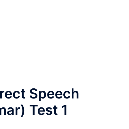
irect Speech
ar) Test 1