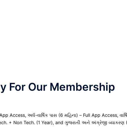
nly For Our Membership
pp Access, અર્ધ-વાર્ષિક પાસ (6 મહિના) – Full App Access, વાર્ષ
ech. + Non Tech. (1 Year), and ગુજરાતી અને અંગ્રેજી વ્યાકરણ 