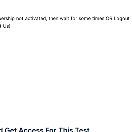
ership not activated, then wait for some times OR Logout
t Us)
Get Access For This Test.