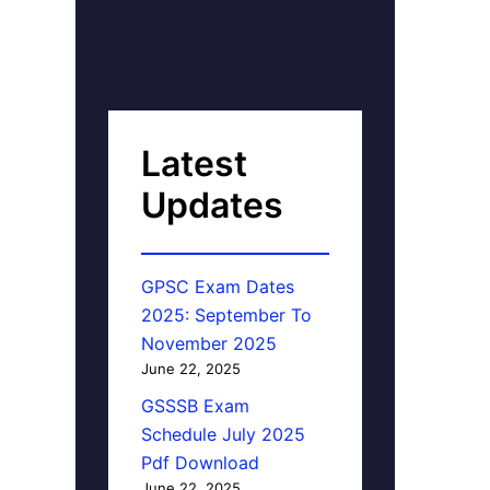
Latest
Updates
GPSC Exam Dates
2025: September To
November 2025
June 22, 2025
GSSSB Exam
Schedule July 2025
Pdf Download
June 22, 2025