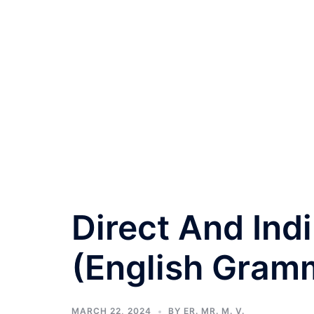
Direct And Ind
(English Gramm
MARCH 22, 2024
BY
ER. MR. M. V.