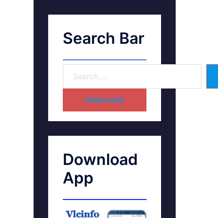
Search Bar
HOME PAGE
Download
App