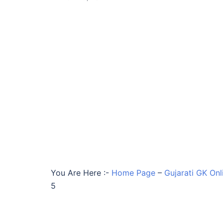
You Are Here :-
Home Page
–
Gujarati GK Onl
5