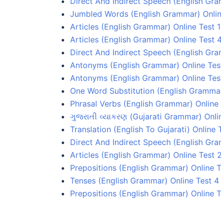
Direct And Indirect Speech (English Gr
Jumbled Words (English Grammar) Onlin
Articles (English Grammar) Online Test 1
Articles (English Grammar) Online Test 
Direct And Indirect Speech (English Gra
Antonyms (English Grammar) Online Test
Antonyms (English Grammar) Online Tes
One Word Substitution (English Grammar
Phrasal Verbs (English Grammar) Online 
ગુજરાતી વ્યાકરણ (Gujarati Grammar) Onli
Translation (English To Gujarati) Online 
Direct And Indirect Speech (English Gr
Articles (English Grammar) Online Test 
Prepositions (English Grammar) Online T
Tenses (English Grammar) Online Test 4
Prepositions (English Grammar) Online T