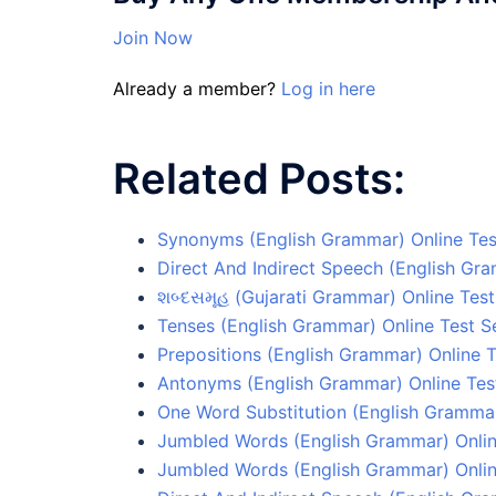
Join Now
Already a member?
Log in here
Related Posts:
Synonyms (English Grammar) Online Tes
Direct And Indirect Speech (English Gr
શબ્દસમૂહ (Gujarati Grammar) Online Test
Tenses (English Grammar) Online Test S
Prepositions (English Grammar) Online T
Antonyms (English Grammar) Online Tes
One Word Substitution (English Grammar
Jumbled Words (English Grammar) Onlin
Jumbled Words (English Grammar) Onlin