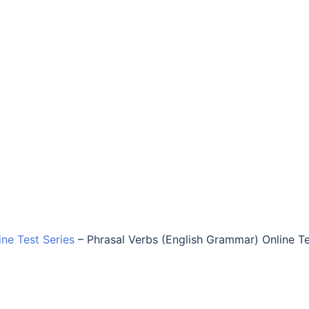
ine Test Series
–
Phrasal Verbs (English Grammar) Online T