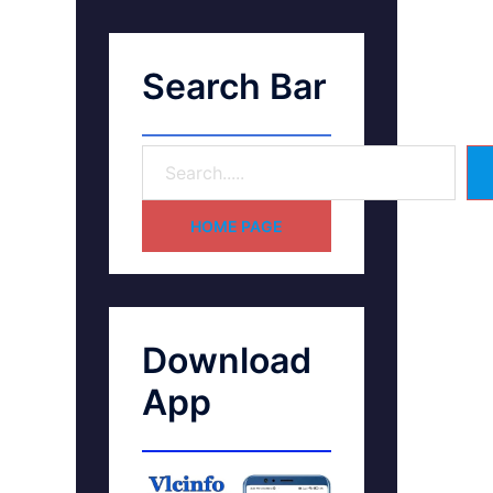
Search Bar
HOME PAGE
Download
App