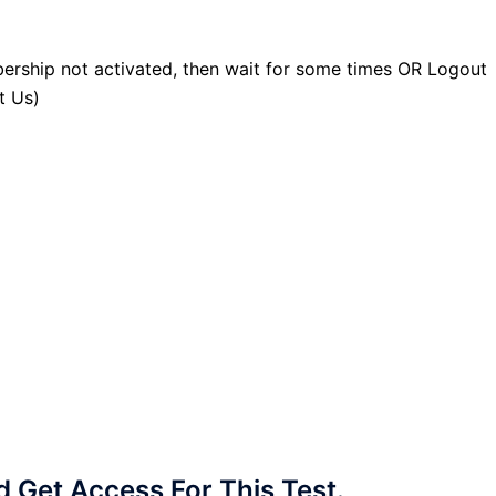
ership not activated, then wait for some times OR Logout
t Us)
Get Access For This Test.