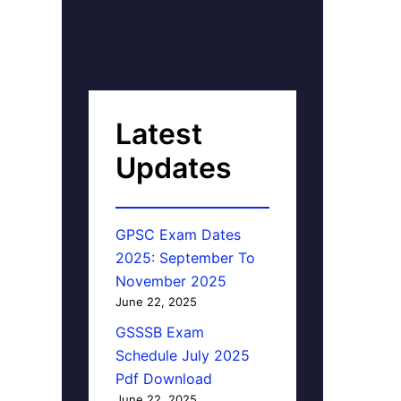
Latest
Updates
GPSC Exam Dates
2025: September To
November 2025
June 22, 2025
GSSSB Exam
Schedule July 2025
Pdf Download
June 22, 2025