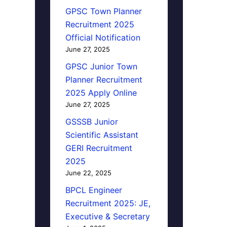
GPSC Town Planner
Recruitment 2025
Official Notification
June 27, 2025
GPSC Junior Town
Planner Recruitment
2025 Apply Online
June 27, 2025
GSSSB Junior
Scientific Assistant
GERI Recruitment
2025
June 22, 2025
BPCL Engineer
Recruitment 2025: JE,
Executive & Secretary