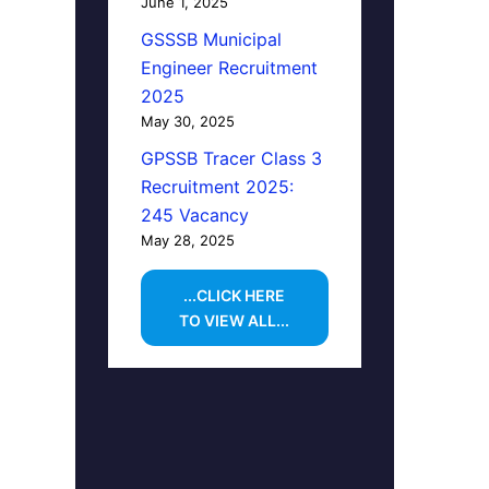
June 1, 2025
GSSSB Municipal
Engineer Recruitment
2025
May 30, 2025
GPSSB Tracer Class 3
Recruitment 2025:
245 Vacancy
May 28, 2025
...CLICK HERE
TO VIEW ALL...