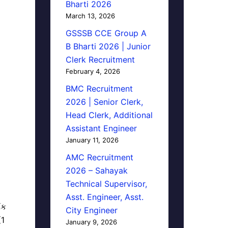
Bharti 2026
March 13, 2026
GSSSB CCE Group A
B Bharti 2026 | Junior
Clerk Recruitment
February 4, 2026
BMC Recruitment
2026 | Senior Clerk,
Head Clerk, Additional
Assistant Engineer
January 11, 2026
AMC Recruitment
2026 – Sahayak
Technical Supervisor,
Asst. Engineer, Asst.
િક
City Engineer
(1
January 9, 2026