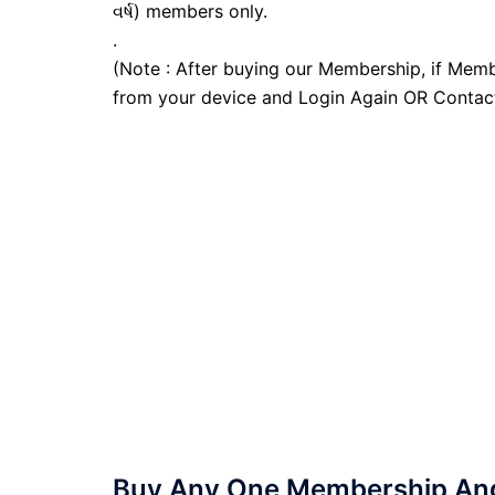
વર્ષ) members only.
.
(Note : After buying our Membership, if Memb
from your device and Login Again OR Contac
Buy Any One Membership And 