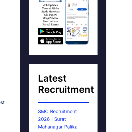
Latest
Recruitment
est
SMC Recruitment
2026 | Surat
Mahanagar Palika