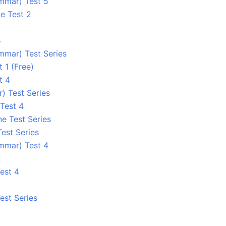
ammar) Test 5
e Test 2
4
mmar) Test Series
 1 (Free)
t 4
) Test Series
Test 4
ne Test Series
Test Series
ammar) Test 4
2
est 4
est Series