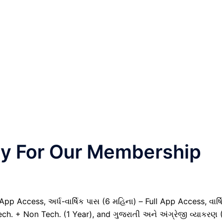
nly For Our Membership
pp Access, અર્ધ-વાર્ષિક પાસ (6 મહિના) – Full App Access, વાર્ષ
ech. + Non Tech. (1 Year), and ગુજરાતી અને અંગ્રેજી વ્યાકરણ 