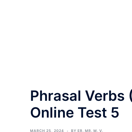
Phrasal Verbs
Online Test 5
MARCH 25, 2024
BY
ER. MR. M. V.