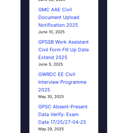
GMC AAE Civil
Document Upload
Notification 2025
June 10, 2025
GPSSB Work Assistant
Civil Form Fill Up Date
Extend 2025
June 5, 2025
GWRDC EE Civil
Interview Programme
2025
May 30, 2025
GPSC Absent-Present
Data Verify: Exam
Date 17/25/27-04-25
May 29, 2025