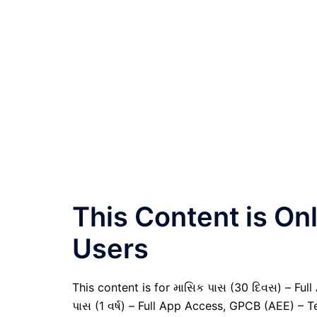
This Content is O
Users
This content is for માસિક પાસ (30 દિવસ) – Full A
પાસ (1 વર્ષ) – Full App Access, GPCB (AEE) – T