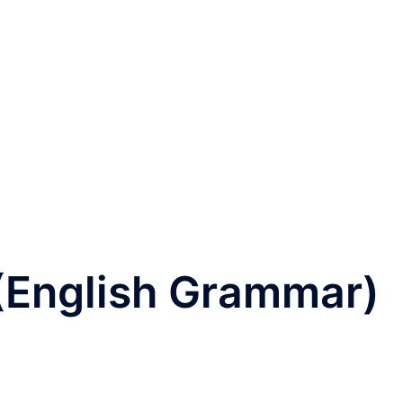
 (English Grammar)