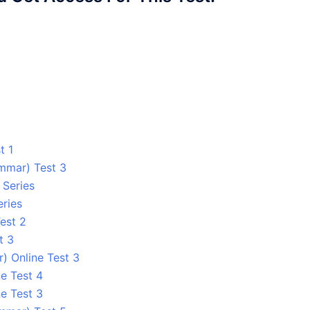
t 1
ammar) Test 3
 Series
eries
est 2
t 3
) Online Test 3
e Test 4
e Test 3