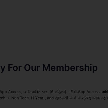
nly For Our Membership
pp Access, અર્ધ-વાર્ષિક પાસ (6 મહિના) – Full App Access, વાર્ષ
ech. + Non Tech. (1 Year), and ગુજરાતી અને અંગ્રેજી વ્યાકરણ 