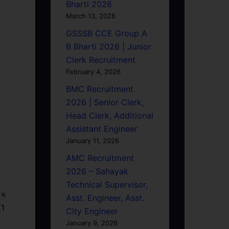
Bharti 2026
March 13, 2026
GSSSB CCE Group A
B Bharti 2026 | Junior
Clerk Recruitment
February 4, 2026
BMC Recruitment
2026 | Senior Clerk,
Head Clerk, Additional
Assistant Engineer
January 11, 2026
AMC Recruitment
2026 – Sahayak
Technical Supervisor,
િક
Asst. Engineer, Asst.
(1
City Engineer
January 9, 2026