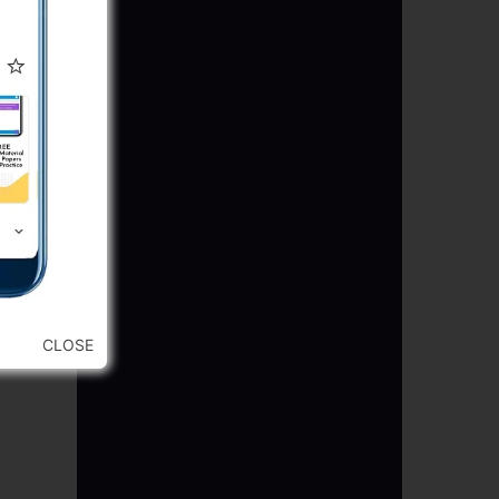
CLOSE