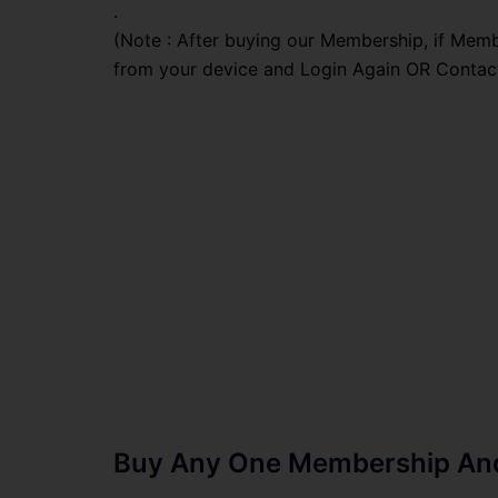
.
(Note : After buying our Membership, if Memb
from your device and Login Again OR Contac
Buy Any One Membership And 