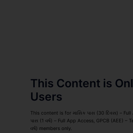
This Content is O
Users
This content is for માસિક પાસ (30 દિવસ) – Full A
પાસ (1 વર્ષ) – Full App Access, GPCB (AEE) – T
વર્ષ) members only.