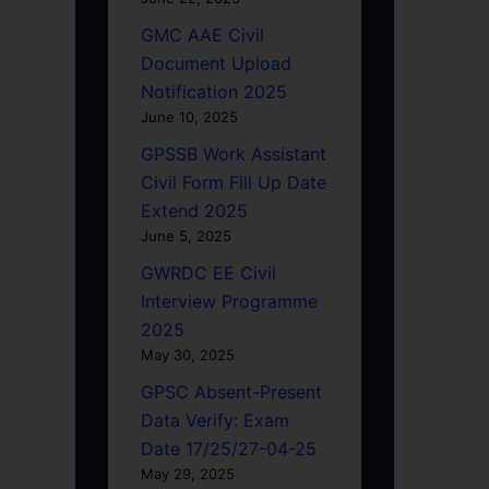
GMC AAE Civil
Document Upload
Notification 2025
June 10, 2025
GPSSB Work Assistant
Civil Form Fill Up Date
Extend 2025
June 5, 2025
GWRDC EE Civil
Interview Programme
2025
May 30, 2025
GPSC Absent-Present
Data Verify: Exam
Date 17/25/27-04-25
May 29, 2025