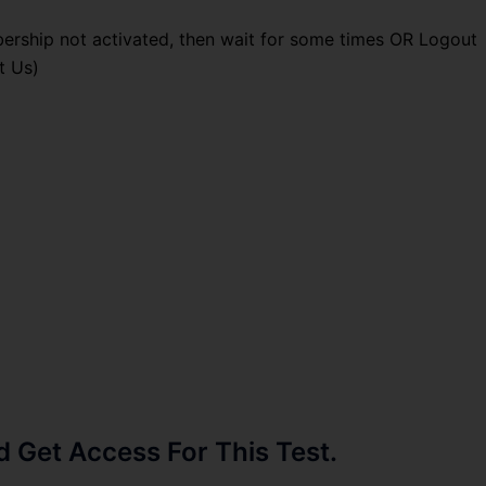
ership not activated, then wait for some times OR Logout
t Us)
Get Access For This Test.