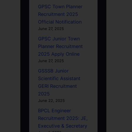
GPSC Town Planner
Recruitment 2025
Official Notification
June 27, 2025
GPSC Junior Town
Planner Recruitment
2025 Apply Online
June 27, 2025
GSSSB Junior
Scientific Assistant
GERI Recruitment
2025
June 22, 2025
BPCL Engineer
Recruitment 2025: JE,
Executive & Secretary