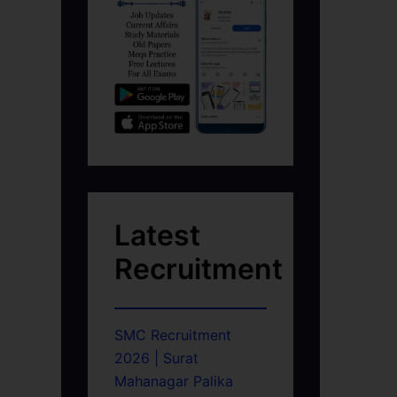
Latest
Recruitment
SMC Recruitment
2026 | Surat
Mahanagar Palika