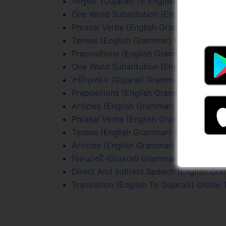
અનુવાદ (Gujarati To English) Online Test
One Word Substitution (English Grammar
Phrasal Verbs (English Grammar) Online 
Tenses (English Grammar) Online Test 1
Prepositions (English Grammar) Online T
One Word Substitution (English Grammar
રૂઢિપ્રયોગ (Gujarati Grammar) Online Tes
Prepositions (English Grammar) Online T
Articles (English Grammar) Online Test 1
Phrasal Verbs (English Grammar) Online 
Tenses (English Grammar) Online Test 3
Articles (English Grammar) Online Test 
વિરુદ્ધાર્થી (Gujarati Grammar) Online Test
Direct And Indirect Speech (English Gr
Translation (English To Gujarati) Online 