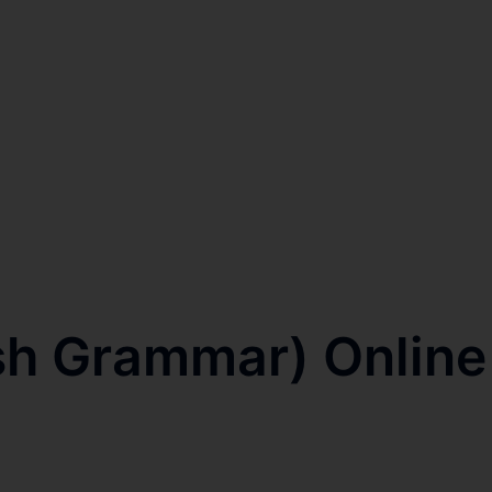
ish Grammar) Online