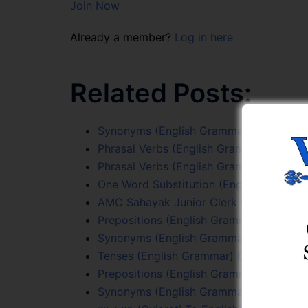
Join Now
Already a member?
Log in here
Related Posts:
Synonyms (English Grammar) Online Tes
Phrasal Verbs (English Grammar) Online 
Phrasal Verbs (English Grammar) Online 
One Word Substitution (English Grammar
AMC Sahayak Junior Clerk Online Test S
Prepositions (English Grammar) Online T
Synonyms (English Grammar) Online Tes
Tenses (English Grammar) Online Test 5
Prepositions (English Grammar) Online T
Synonyms (English Grammar) Online Tes