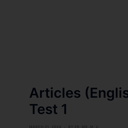
Articles (Engl
Test 1
MARCH 21, 2024
BY
ER. MR. M. V.