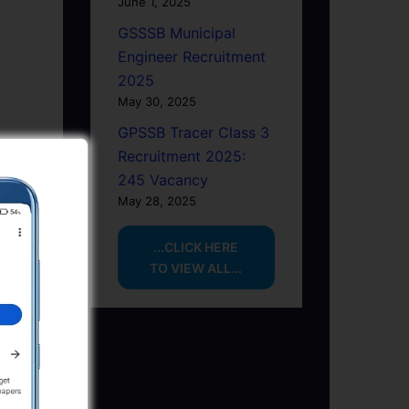
June 1, 2025
GSSSB Municipal
Engineer Recruitment
2025
May 30, 2025
GPSSB Tracer Class 3
Recruitment 2025:
245 Vacancy
May 28, 2025
...CLICK HERE
TO VIEW ALL...