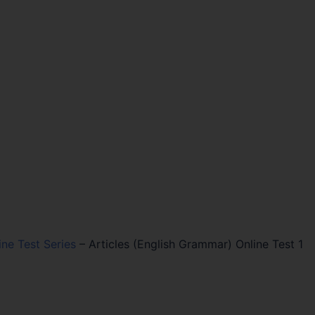
ine Test Series
–
Articles (English Grammar) Online Test 1