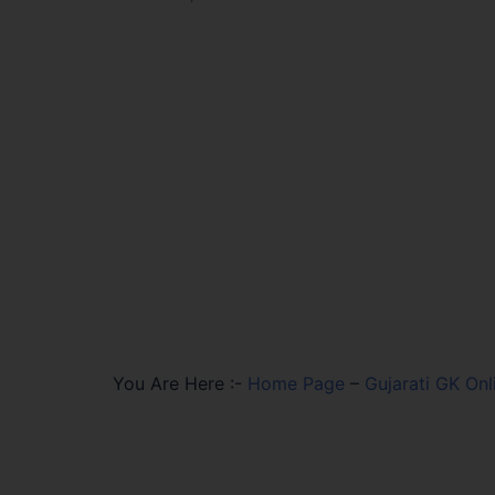
You Are Here :-
Home Page
–
Gujarati GK Onl