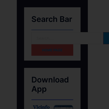
Search Bar
HOME PAGE
Download
App