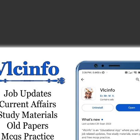
t 3
Test 1 (Free)
Test 5
) Online Test 1
eries
est 1
t 4
est Series
t Series