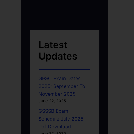
Latest
Updates
GPSC Exam Dates
2025: September To
November 2025
June 22, 2025
GSSSB Exam
Schedule July 2025
Pdf Download
June 22, 2025