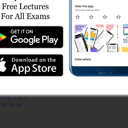
 Series
) Test Series
Test 3
est 1 (Free)
) Online Test 3
t Series
est 4
 (Free)
Test 4
3
 Series
ammar) Test 5
Test Series