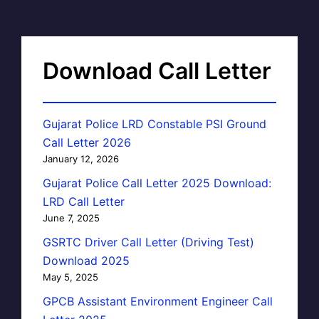
Download Call Letter
Gujarat Police LRD Constable PSI Ground
Call Letter 2026
January 12, 2026
Gujarat Police Call Letter 2025 Download:
LRD Call Letter
June 7, 2025
GSRTC Driver Call Letter (Driving Test)
Download 2025
May 5, 2025
GPCB Assistant Environment Engineer Call