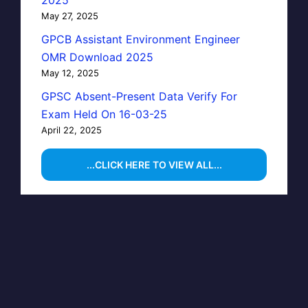
May 27, 2025
GPCB Assistant Environment Engineer
OMR Download 2025
May 12, 2025
GPSC Absent-Present Data Verify For
Exam Held On 16-03-25
April 22, 2025
...CLICK HERE TO VIEW ALL...