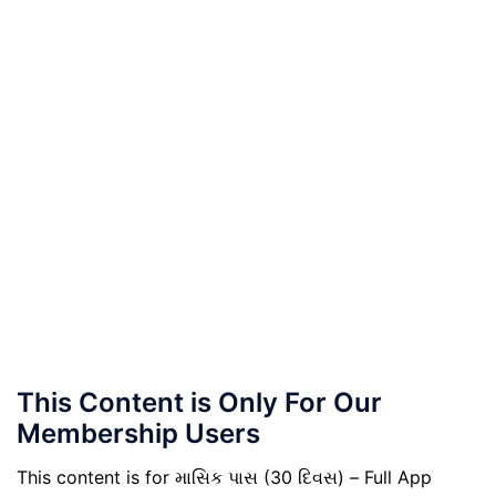
This Content is Only For Our
Membership Users
This content is for માસિક પાસ (30 દિવસ) – Full App