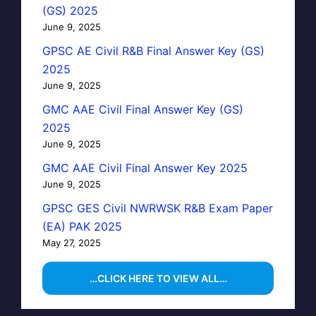
(GS) 2025
June 9, 2025
GPSC AE Civil R&B Final Answer Key (GS)
2025
June 9, 2025
GMC AAE Civil Final Answer Key (GS)
2025
June 9, 2025
GMC AAE Civil Final Answer Key 2025
June 9, 2025
GPSC GES Civil NWRWSK R&B Exam Paper
(EA) PAK 2025
May 27, 2025
…CLICK HERE TO VIEW ALL…