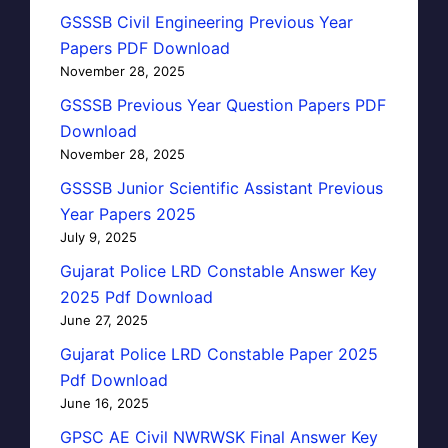
GSSSB Civil Engineering Previous Year
Papers PDF Download
November 28, 2025
GSSSB Previous Year Question Papers PDF
Download
November 28, 2025
GSSSB Junior Scientific Assistant Previous
Year Papers 2025
July 9, 2025
Gujarat Police LRD Constable Answer Key
2025 Pdf Download
June 27, 2025
Gujarat Police LRD Constable Paper 2025
Pdf Download
June 16, 2025
GPSC AE Civil NWRWSK Final Answer Key