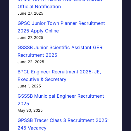
Official Notification
June 27, 2025
GPSC Junior Town Planner Recruitment
2025 Apply Online
June 27, 2025
GSSSB Junior Scientific Assistant GERI
Recruitment 2025
June 22, 2025
BPCL Engineer Recruitment 2025: JE,
Executive & Secretary
June 1, 2025
GSSSB Municipal Engineer Recruitment
2025
May 30, 2025
GPSSB Tracer Class 3 Recruitment 2025:
245 Vacancy