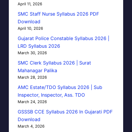
April 11, 2026
SMC Staff Nurse Syllabus 2026 PDF
Download
April 10, 2026
Gujarat Police Constable Syllabus 2026 |
LRD Syllabus 2026
March 30, 2026
SMC Clerk Syllabus 2026 | Surat
Mahanagar Palika
March 28, 2026
AMC Estate/TDO Syllabus 2026 | Sub
Inspector, Inspector, Ass. TDO
March 24, 2026
GSSSB CCE Syllabus 2026 In Gujarati PDF
Download
March 4, 2026