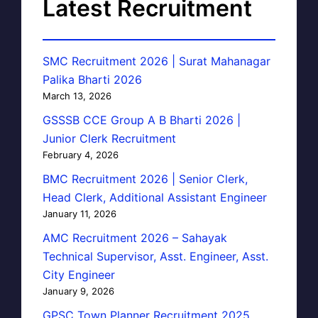
Latest Recruitment
SMC Recruitment 2026 | Surat Mahanagar
Palika Bharti 2026
March 13, 2026
GSSSB CCE Group A B Bharti 2026 |
Junior Clerk Recruitment
February 4, 2026
BMC Recruitment 2026 | Senior Clerk,
Head Clerk, Additional Assistant Engineer
January 11, 2026
AMC Recruitment 2026 – Sahayak
Technical Supervisor, Asst. Engineer, Asst.
City Engineer
January 9, 2026
GPSC Town Planner Recruitment 2025