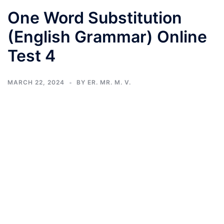
One Word Substitution
(English Grammar) Online
Test 4
MARCH 22, 2024
BY
ER. MR. M. V.