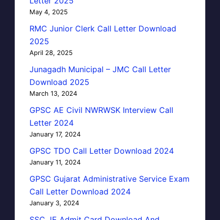
Letter 2025
May 4, 2025
RMC Junior Clerk Call Letter Download
2025
April 28, 2025
Junagadh Municipal – JMC Call Letter
Download 2025
March 13, 2024
GPSC AE Civil NWRWSK Interview Call
Letter 2024
January 17, 2024
GPSC TDO Call Letter Download 2024
January 11, 2024
GPSC Gujarat Administrative Service Exam
Call Letter Download 2024
January 3, 2024
SSC JE Admit Card Download And