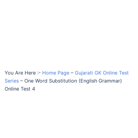
You Are Here :-
Home Page
–
Gujarati GK Online Test
Series
–
One Word Substitution (English Grammar)
Online Test 4