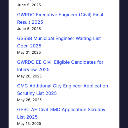
June 5, 2025
GWRDC Executive Engineer (Civil) Final
Result 2025
June 5, 2025
GSSSB Municipal Engineer Waiting List
Open 2025
May 31, 2025
GWRDC EE Civil Eligible Candidates for
Interview 2025
May 26, 2025
GMC Additional City Engineer Application
Scrutiny List 2025
May 26, 2025
GPSC AE Civil GMC Application Scrutiny
List 2025
May 13, 2025