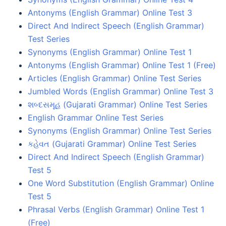
Antonyms (English Grammar) Online Test 3
Direct And Indirect Speech (English Grammar)
Test Series
Synonyms (English Grammar) Online Test 1
Antonyms (English Grammar) Online Test 1 (Free)
Articles (English Grammar) Online Test Series
Jumbled Words (English Grammar) Online Test 3
શબ્દસમૂહ (Gujarati Grammar) Online Test Series
English Grammar Online Test Series
Synonyms (English Grammar) Online Test Series
કહેવત (Gujarati Grammar) Online Test Series
Direct And Indirect Speech (English Grammar)
Test 5
One Word Substitution (English Grammar) Online
Test 5
Phrasal Verbs (English Grammar) Online Test 1
(Free)