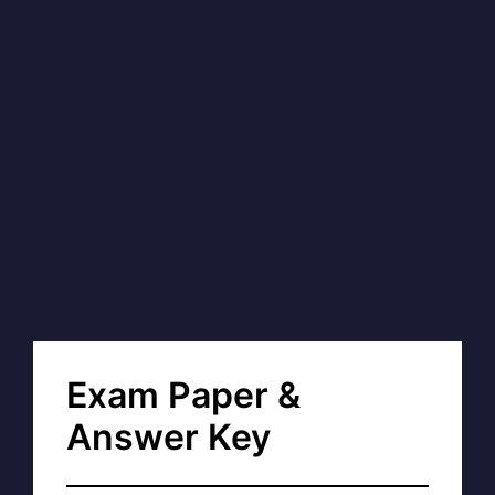
Exam Paper &
Answer Key