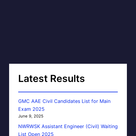
Latest Results
GMC AAE Civil Candidates List for Main
Exam 2025
June 9, 2025
NWRWSK Assistant Engineer (Civil) Waiting
List Open 2025