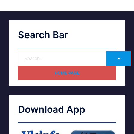
Search Bar
➽
HOME PAGE
Download App