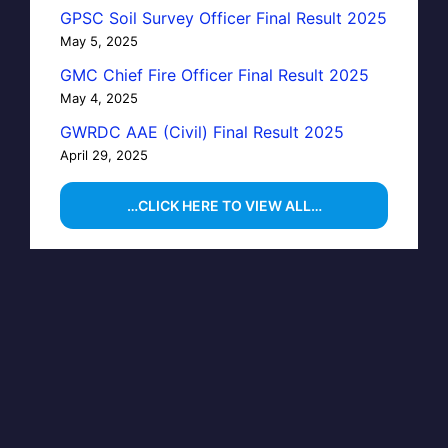
GPSC Soil Survey Officer Final Result 2025
May 5, 2025
GMC Chief Fire Officer Final Result 2025
May 4, 2025
GWRDC AAE (Civil) Final Result 2025
April 29, 2025
…CLICK HERE TO VIEW ALL…