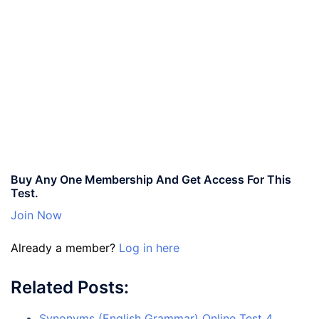
Buy Any One Membership And Get Access For This
Test.
Join Now
Already a member?
Log in here
Related Posts:
Synonyms (English Grammar) Online Test 4