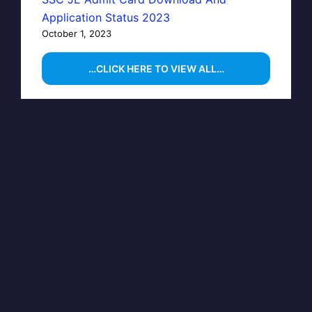
Application Status 2023
October 1, 2023
…CLICK HERE TO VIEW ALL…