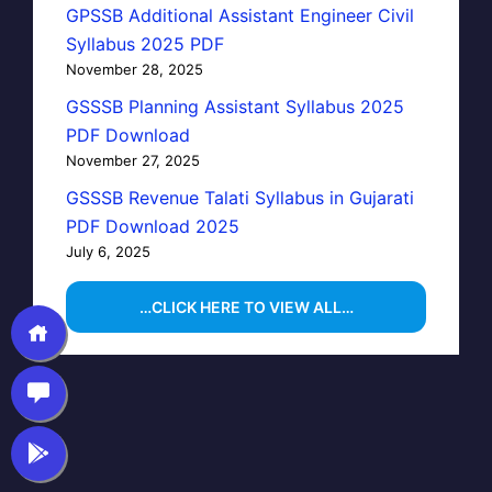
GPSSB Additional Assistant Engineer Civil
Syllabus 2025 PDF
November 28, 2025
GSSSB Planning Assistant Syllabus 2025
PDF Download
November 27, 2025
GSSSB Revenue Talati Syllabus in Gujarati
PDF Download 2025
July 6, 2025
…CLICK HERE TO VIEW ALL…