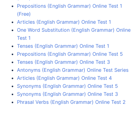
Prepositions (English Grammar) Online Test 1
(Free)
Articles (English Grammar) Online Test 1
One Word Substitution (English Grammar) Online
Test 1
Tenses (English Grammar) Online Test 1
Prepositions (English Grammar) Online Test 5
Tenses (English Grammar) Online Test 3
Antonyms (English Grammar) Online Test Series
Articles (English Grammar) Online Test 4
Synonyms (English Grammar) Online Test 5
Synonyms (English Grammar) Online Test 3
Phrasal Verbs (English Grammar) Online Test 2