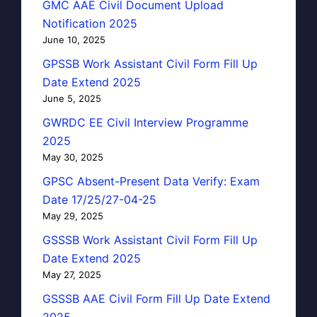
GMC AAE Civil Document Upload
Notification 2025
June 10, 2025
GPSSB Work Assistant Civil Form Fill Up
Date Extend 2025
June 5, 2025
GWRDC EE Civil Interview Programme
2025
May 30, 2025
GPSC Absent-Present Data Verify: Exam
Date 17/25/27-04-25
May 29, 2025
GSSSB Work Assistant Civil Form Fill Up
Date Extend 2025
May 27, 2025
GSSSB AAE Civil Form Fill Up Date Extend
2025