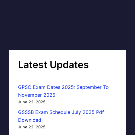
Latest Updates
GPSC Exam Dates 2025: September To
November 2025
June 22, 2025
GSSSB Exam Schedule July 2025 Pdf
Download
June 22, 2025