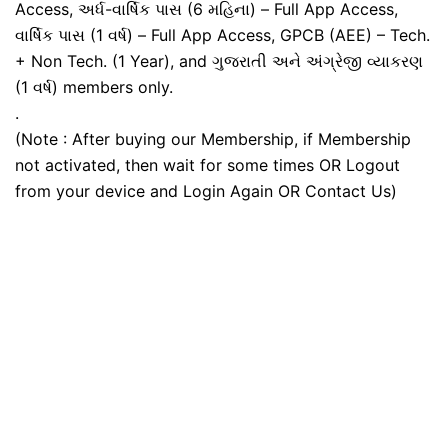
Access, અર્ધ-વાર્ષિક પાસ (6 મહિના) – Full App Access,
વાર્ષિક પાસ (1 વર્ષ) – Full App Access, GPCB (AEE) – Tech.
+ Non Tech. (1 Year), and ગુજરાતી અને અંગ્રેજી વ્યાકરણ
(1 વર્ષ) members only.
.
(Note : After buying our Membership, if Membership
not activated, then wait for some times OR Logout
from your device and Login Again OR Contact Us)