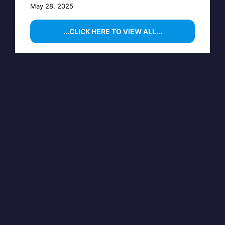
May 28, 2025
...CLICK HERE TO VIEW ALL...