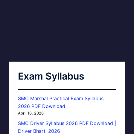
Exam Syllabus
SMC Marshal Practical Exam Syllabus
2026 PDF Download
April 16, 2026
SMC Driver Syllabus 2026 PDF Download |
Driver Bharti 2026