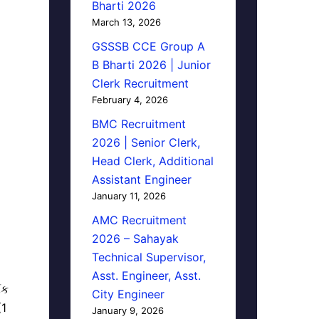
Bharti 2026
March 13, 2026
GSSSB CCE Group A
B Bharti 2026 | Junior
Clerk Recruitment
February 4, 2026
BMC Recruitment
2026 | Senior Clerk,
Head Clerk, Additional
Assistant Engineer
January 11, 2026
AMC Recruitment
2026 – Sahayak
Technical Supervisor,
Asst. Engineer, Asst.
િક
City Engineer
(1
January 9, 2026