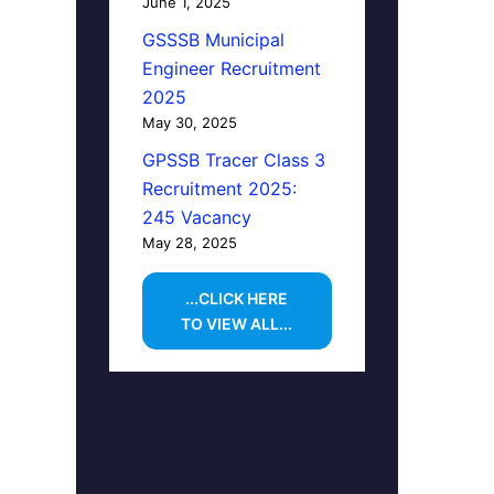
June 1, 2025
GSSSB Municipal
Engineer Recruitment
2025
May 30, 2025
GPSSB Tracer Class 3
Recruitment 2025:
245 Vacancy
May 28, 2025
...CLICK HERE
TO VIEW ALL...