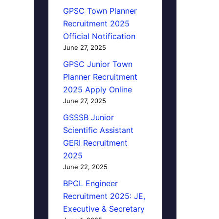
GPSC Town Planner
Recruitment 2025
Official Notification
June 27, 2025
GPSC Junior Town
Planner Recruitment
2025 Apply Online
June 27, 2025
GSSSB Junior
Scientific Assistant
GERI Recruitment
2025
June 22, 2025
BPCL Engineer
Recruitment 2025: JE,
Executive & Secretary