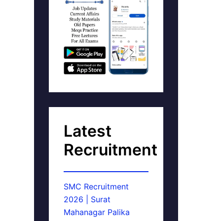
Latest
Recruitment
SMC Recruitment
2026 | Surat
Mahanagar Palika