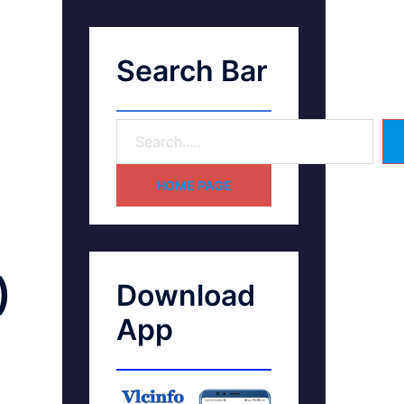
Search Bar
HOME PAGE
)
Download
App