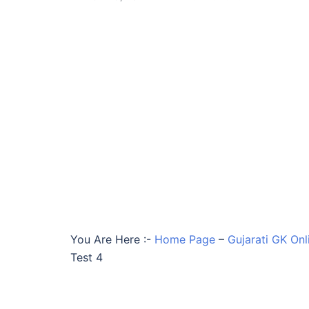
You Are Here :-
Home Page
–
Gujarati GK Onl
Test 4