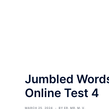
Jumbled Words
Online Test 4
MARCH 25, 2024
BY
ER. MR. M. V.