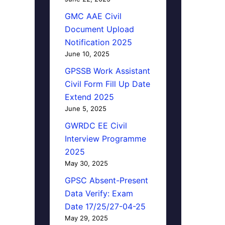
GMC AAE Civil
Document Upload
Notification 2025
June 10, 2025
GPSSB Work Assistant
Civil Form Fill Up Date
Extend 2025
June 5, 2025
GWRDC EE Civil
Interview Programme
2025
May 30, 2025
GPSC Absent-Present
Data Verify: Exam
Date 17/25/27-04-25
May 29, 2025