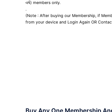
વર્ષ) members only.
.
(Note : After buying our Membership, if Memb
from your device and Login Again OR Contac
Buy Any One Membership And 