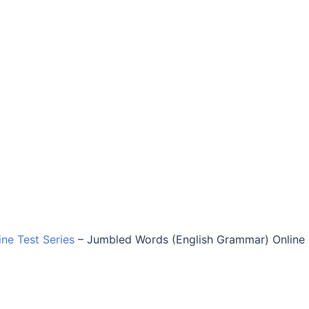
ine Test Series
–
Jumbled Words (English Grammar) Online