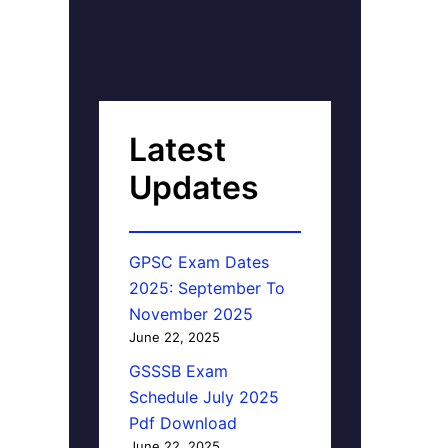
Latest
Updates
GPSC Exam Dates
2025: September To
November 2025
June 22, 2025
GSSSB Exam
Schedule July 2025
Pdf Download
June 22, 2025