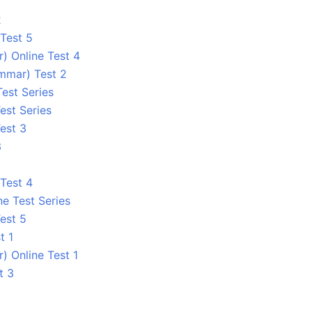
2
Test 5
) Online Test 4
ammar) Test 2
Test Series
est Series
est 3
3
Test 4
ne Test Series
est 5
t 1
) Online Test 1
t 3