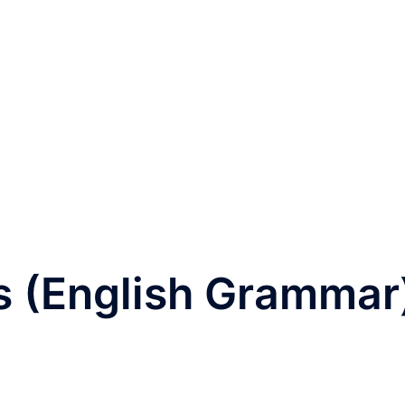
 (English Grammar