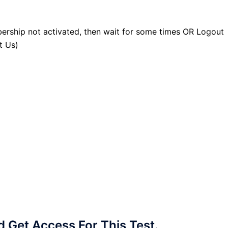
ership not activated, then wait for some times OR Logout
t Us)
Get Access For This Test.