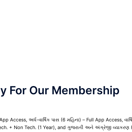
nly For Our Membership
pp Access, અર્ધ-વાર્ષિક પાસ (6 મહિના) – Full App Access, વાર્ષ
ech. + Non Tech. (1 Year), and ગુજરાતી અને અંગ્રેજી વ્યાકરણ 