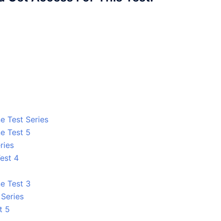
e Test Series
e Test 5
ries
est 4
e Test 3
 Series
t 5