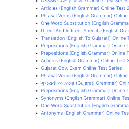
GSSSB CCE (Class 3) Online Test Series
Articles (English Grammar) Online Test 
Phrasal Verbs (English Grammar) Online 
One Word Substitution (English Grammar
Direct And Indirect Speech (English Gr
Translation (English To Gujarati) Online 
Prepositions (English Grammar) Online T
Prepositions (English Grammar) Online T
Articles (English Grammar) Online Test 
Gujarat Gov. Exam Online Test Series
Phrasal Verbs (English Grammar) Online 
ગુજરાતી વ્યાકરણ (Gujarati Grammar) Onli
Prepositions (English Grammar) Online T
Synonyms (English Grammar) Online Tes
One Word Substitution (English Grammar
Antonyms (English Grammar) Online Tes