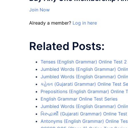
Join Now
Already a member?
Log in here
Related Posts:
Tenses (English Grammar) Online Test 2
Jumbled Words (English Grammar) Onlin
Jumbled Words (English Grammar) Onlin
કહેવત (Gujarati Grammar) Online Test Se
Prepositions (English Grammar) Online T
English Grammar Online Test Series
Jumbled Words (English Grammar) Onlin
વિરુદ્ધાર્થી (Gujarati Grammar) Online Test
Antonyms (English Grammar) Online Tes