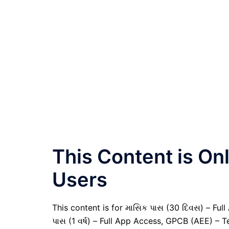
This Content is O
Users
This content is for માસિક પાસ (30 દિવસ) – Full A
પાસ (1 વર્ષ) – Full App Access, GPCB (AEE) – T