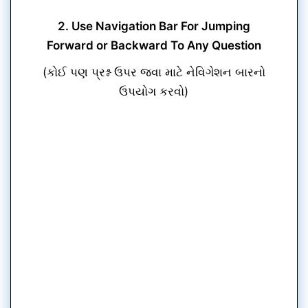
2. Use Navigation Bar For Jumping
Forward or Backward To Any Question
(કોઈ પણ પ્રશ્ન ઉપર જવા માટે નેવિગેશન બારનો
ઉપયોગ કરવો)