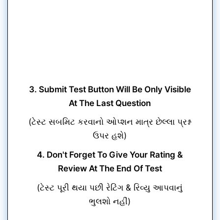
3. Submit Test Button Will Be Only Visible
At The Last Question
(ટેસ્ટ સબમિટ કરવાનો ઓપ્શન માત્ર છેલ્લા પ્રશ્ન
ઉપર હશે)
4. Don't Forget To Give Your Rating &
Review At The End Of Test
(ટેસ્ટ પૂરી થયા પછી રેટિંગ & રિવ્યુ આપવાનું
ભુલશો નહીં)