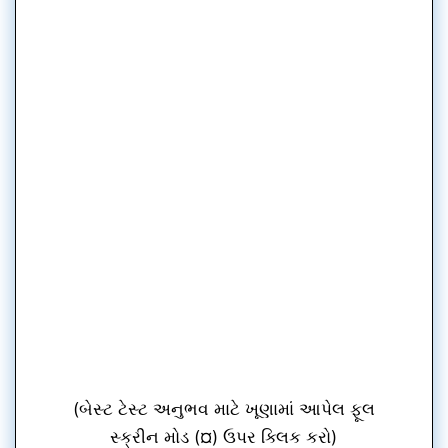
(બેસ્ટ ટેસ્ટ અનુભવ માટે ખૂણામાં આપેલ ફૂલ
સ્ક્રીન મોડ (¤) ઉપર ક્લિક કરો)