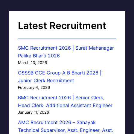
Latest Recruitment
SMC Recruitment 2026 | Surat Mahanagar
Palika Bharti 2026
March 13, 2026
GSSSB CCE Group A B Bharti 2026 |
Junior Clerk Recruitment
February 4, 2026
BMC Recruitment 2026 | Senior Clerk,
Head Clerk, Additional Assistant Engineer
January 11, 2026
AMC Recruitment 2026 – Sahayak
Technical Supervisor, Asst. Engineer, Asst.