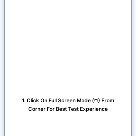
1. Click On Full Screen Mode (¤) From
Corner For Best Test Experience