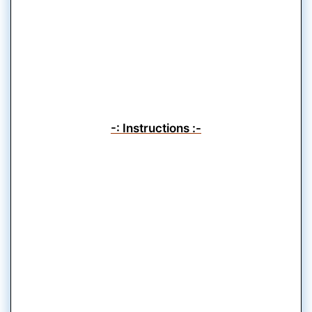
-: Instructions :-