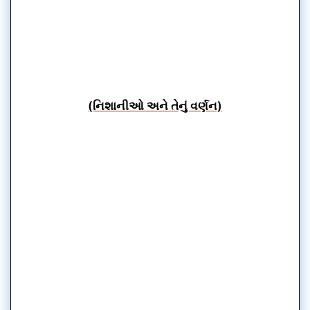
(નિશાનીઓ અને તેનું વર્ણન)