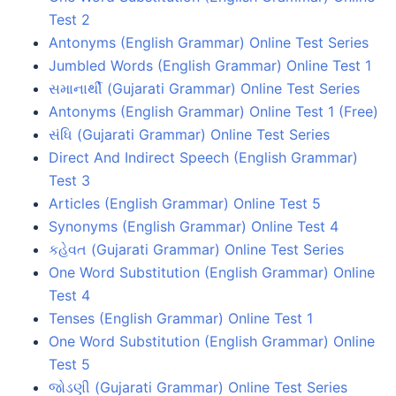
Test 2
Antonyms (English Grammar) Online Test Series
Jumbled Words (English Grammar) Online Test 1
સમાનાર્થી (Gujarati Grammar) Online Test Series
Antonyms (English Grammar) Online Test 1 (Free)
સંધિ (Gujarati Grammar) Online Test Series
Direct And Indirect Speech (English Grammar)
Test 3
Articles (English Grammar) Online Test 5
Synonyms (English Grammar) Online Test 4
કહેવત (Gujarati Grammar) Online Test Series
One Word Substitution (English Grammar) Online
Test 4
Tenses (English Grammar) Online Test 1
One Word Substitution (English Grammar) Online
Test 5
જોડણી (Gujarati Grammar) Online Test Series