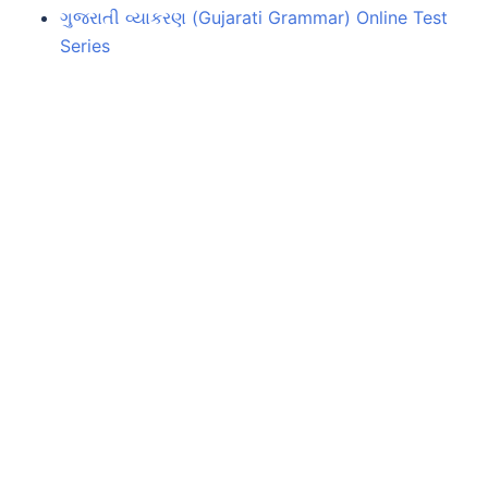
ગુજરાતી વ્યાકરણ (Gujarati Grammar) Online Test
Series