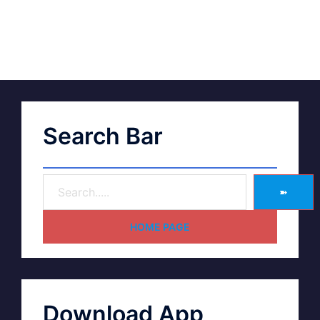
Search Bar
➽
HOME PAGE
Download App