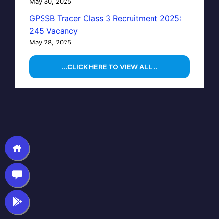
May 30, 2025
GPSSB Tracer Class 3 Recruitment 2025:
245 Vacancy
May 28, 2025
...CLICK HERE TO VIEW ALL...