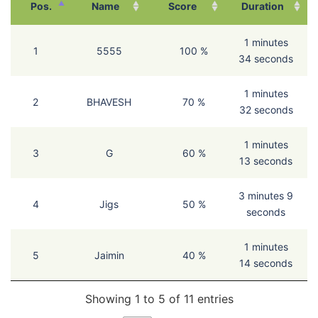
Pos.
Name
Score
Duration
1 minutes
1
5555
100 %
34 seconds
1 minutes
2
BHAVESH
70 %
32 seconds
1 minutes
3
G
60 %
13 seconds
3 minutes 9
4
Jigs
50 %
seconds
1 minutes
5
Jaimin
40 %
14 seconds
Showing 1 to 5 of 11 entries