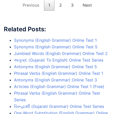
Previous
1
2
3
Next
Related Posts:
Synonyms (English Grammar) Online Test 1
Synonyms (English Grammar) Online Test 5
Jumbled Words (English Grammar) Online Test 2
અનુવાદ (Gujarati To English) Online Test Series
Antonyms (English Grammar) Online Test 5
Phrasal Verbs (English Grammar) Online Test 1
Antonyms (English Grammar) Online Test 3
Articles (English Grammar) Online Test 1 (Free)
Phrasal Verbs (English Grammar) Online Test
Series
વિરુદ્ધાર્થી (Gujarati Grammar) Online Test Series
One Word Substitution (English Grammar) Online