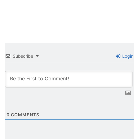
Subscribe
Login
0
COMMENTS