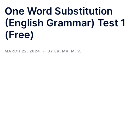
One Word Substitution
(English Grammar) Test 1
(Free)
MARCH 22, 2024
BY
ER. MR. M. V.