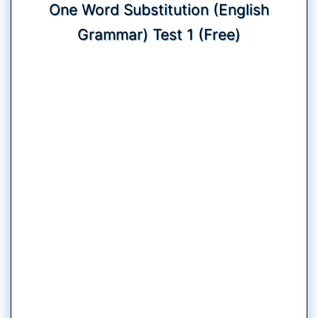
One Word Substitution (English
Grammar) Test 1 (Free)