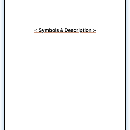
-: Symbols & Description :-