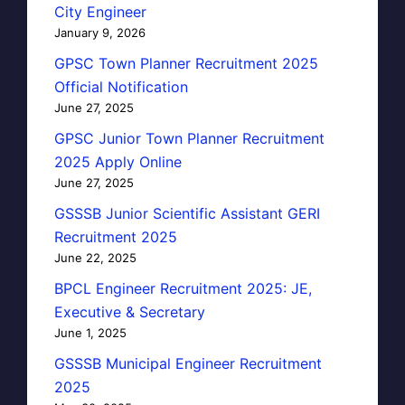
City Engineer
January 9, 2026
GPSC Town Planner Recruitment 2025
Official Notification
June 27, 2025
GPSC Junior Town Planner Recruitment
2025 Apply Online
June 27, 2025
GSSSB Junior Scientific Assistant GERI
Recruitment 2025
June 22, 2025
BPCL Engineer Recruitment 2025: JE,
Executive & Secretary
June 1, 2025
GSSSB Municipal Engineer Recruitment
2025