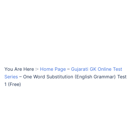
You Are Here :-
Home Page
–
Gujarati GK Online Test
Series
–
One Word Substitution (English Grammar) Test
1 (Free)