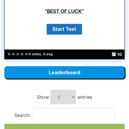
"BEST OF LUCK"
10
0 votes, 0 avg
Leaderboard
Show
entries
Search: