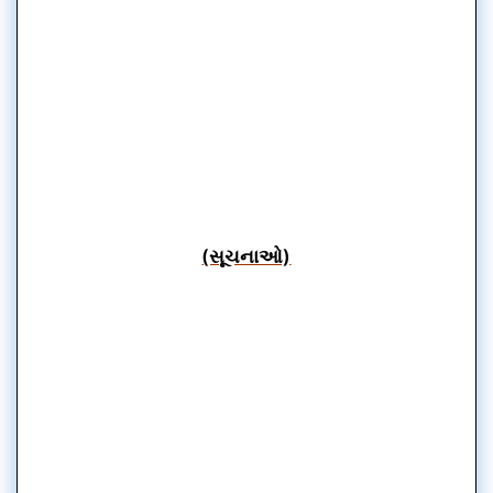
(સૂચનાઓ)