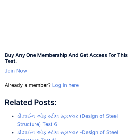
Buy Any One Membership And Get Access For This
Test.
Join Now
Already a member?
Log in here
Related Posts:
ડીઝાઈન ઓફ સ્ટીલ સ્ટ્રક્ચર (Design of Steel
Structure) Test 6
ડીઝાઈન ઓફ સ્ટીલ સ્ટ્રક્ચર -Design of Steel