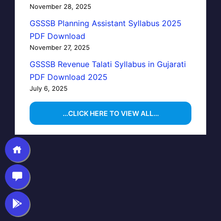
November 28, 2025
GSSSB Planning Assistant Syllabus 2025
PDF Download
November 27, 2025
GSSSB Revenue Talati Syllabus in Gujarati
PDF Download 2025
July 6, 2025
…CLICK HERE TO VIEW ALL…