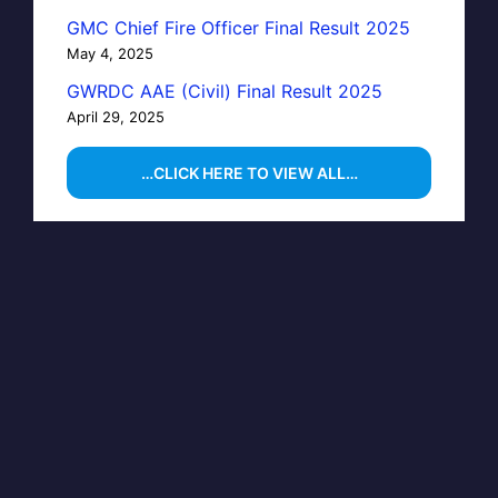
GMC Chief Fire Officer Final Result 2025
May 4, 2025
GWRDC AAE (Civil) Final Result 2025
April 29, 2025
…CLICK HERE TO VIEW ALL…