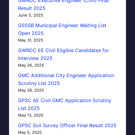
GWRDC Executive Engineer (Civil) Final
Result 2025
June 5, 2025
GSSSB Municipal Engineer Waiting List
Open 2025
May 31, 2025
GWRDC EE Civil Eligible Candidates for
Interview 2025
May 26, 2025
GMC Additional City Engineer Application
Scrutiny List 2025
May 26, 2025
GPSC AE Civil GMC Application Scrutiny
List 2025
May 13, 2025
GPSC Soil Survey Officer Final Result 2025
May 5, 2025