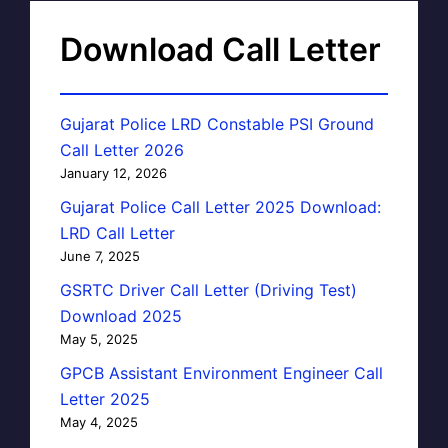
Download Call Letter
Gujarat Police LRD Constable PSI Ground
Call Letter 2026
January 12, 2026
Gujarat Police Call Letter 2025 Download:
LRD Call Letter
June 7, 2025
GSRTC Driver Call Letter (Driving Test)
Download 2025
May 5, 2025
GPCB Assistant Environment Engineer Call
Letter 2025
May 4, 2025