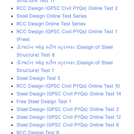
Structure Test 11
RCC Design (GPSC Civil PYQs) Online Test 2
Steel Design Online Test Series
RCC Design Online Test Series
RCC Design (GPSC Civil PYQs) Online Test 1
(Free)
ડીઝાઈન ઓફ સ્ટીલ સ્ટ્રક્ચર (Design of Steel
Structure) Test 8
ડીઝાઈન ઓફ સ્ટીલ સ્ટ્રક્ચર (Design of Steel
Structure) Test 1
Steel Design Test 5
RCC Design (GPSC Civil PYQs) Online Test 10
Steel Design (GPSC Civil PYQs) Online Test 14
Free Steel Design Test 1
Steel Design (GPSC Civil PYQs) Online Test 2
Steel Design (GPSC Civil PYQs) Online Test 12
Steel Design (GPSC Civil PYQs) Online Test 6
RCC Design Test 8