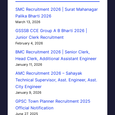
SMC Recruitment 2026 | Surat Mahanagar
Palika Bharti 2026
March 13, 2026
GSSSB CCE Group A B Bharti 2026 |
Junior Clerk Recruitment
February 4, 2026
BMC Recruitment 2026 | Senior Clerk,
Head Clerk, Additional Assistant Engineer
January 11, 2026
AMC Recruitment 2026 – Sahayak
Technical Supervisor, Asst. Engineer, Asst.
City Engineer
January 9, 2026
GPSC Town Planner Recruitment 2025
Official Notification
June 27, 2025