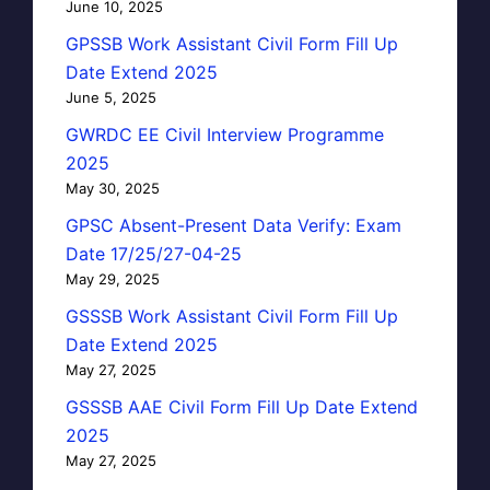
June 10, 2025
GPSSB Work Assistant Civil Form Fill Up
Date Extend 2025
June 5, 2025
GWRDC EE Civil Interview Programme
2025
May 30, 2025
GPSC Absent-Present Data Verify: Exam
Date 17/25/27-04-25
May 29, 2025
GSSSB Work Assistant Civil Form Fill Up
Date Extend 2025
May 27, 2025
GSSSB AAE Civil Form Fill Up Date Extend
2025
May 27, 2025