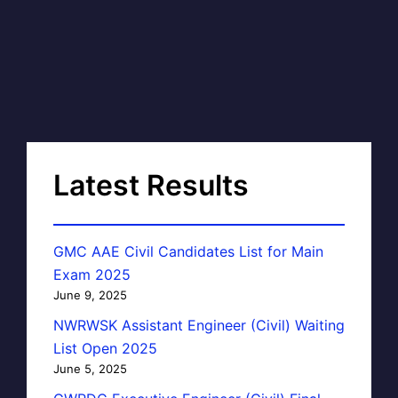
Latest Results
GMC AAE Civil Candidates List for Main
Exam 2025
June 9, 2025
NWRWSK Assistant Engineer (Civil) Waiting
List Open 2025
June 5, 2025