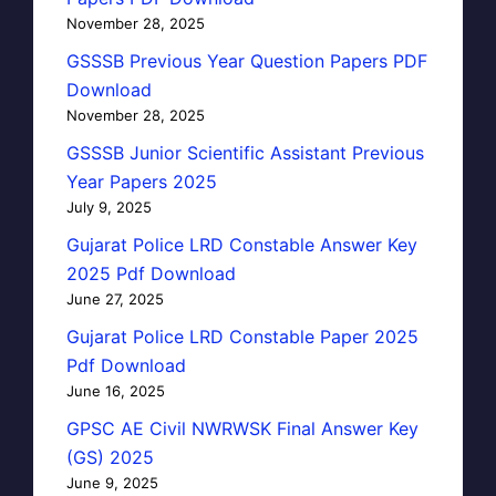
November 28, 2025
GSSSB Previous Year Question Papers PDF
Download
November 28, 2025
GSSSB Junior Scientific Assistant Previous
Year Papers 2025
July 9, 2025
Gujarat Police LRD Constable Answer Key
2025 Pdf Download
June 27, 2025
Gujarat Police LRD Constable Paper 2025
Pdf Download
June 16, 2025
GPSC AE Civil NWRWSK Final Answer Key
(GS) 2025
June 9, 2025