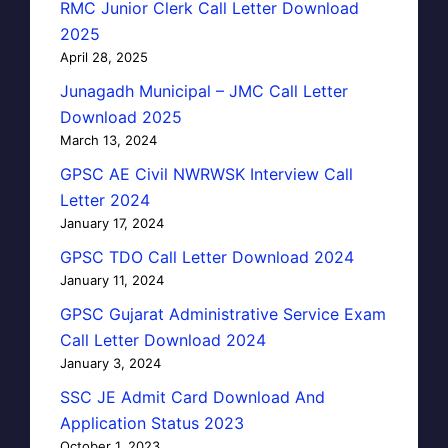
RMC Junior Clerk Call Letter Download
2025
April 28, 2025
Junagadh Municipal – JMC Call Letter
Download 2025
March 13, 2024
GPSC AE Civil NWRWSK Interview Call
Letter 2024
January 17, 2024
GPSC TDO Call Letter Download 2024
January 11, 2024
GPSC Gujarat Administrative Service Exam
Call Letter Download 2024
January 3, 2024
SSC JE Admit Card Download And
Application Status 2023
October 1, 2023