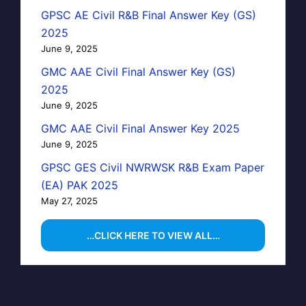
GPSC AE Civil R&B Final Answer Key (GS)
2025
June 9, 2025
GMC AAE Civil Final Answer Key (GS)
2025
June 9, 2025
GMC AAE Civil Final Answer Key 2025
June 9, 2025
GPSC GES Civil NWRWSK R&B Exam Paper
(EA) PAK 2025
May 27, 2025
…CLICK HERE TO VIEW ALL…