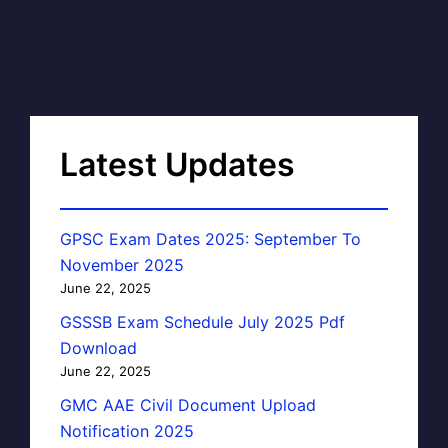
Latest Updates
GPSC Exam Dates 2025: September To
November 2025
June 22, 2025
GSSSB Exam Schedule July 2025 Pdf
Download
June 22, 2025
GMC AAE Civil Document Upload
Notification 2025