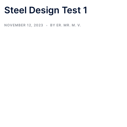
Steel Design Test 1
NOVEMBER 12, 2023
BY
ER. MR. M. V.