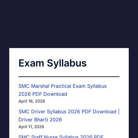
Exam Syllabus
SMC Marshal Practical Exam Syllabus
2026 PDF Download
April 16, 2026
SMC Driver Syllabus 2026 PDF Download |
Driver Bharti 2026
April 11, 2026
SMC Staff Nurse Syllabus 2026 PDF