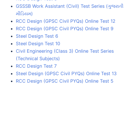
GSSSB Work Assistant (Civil) Test Series (ગુજરાતી
મીડિયમ)
RCC Design (GPSC Civil PYQs) Online Test 12
RCC Design (GPSC Civil PYQs) Online Test 9
Steel Design Test 6
Steel Design Test 10
Civil Engineering (Class 3) Online Test Series
(Technical Subjects)
RCC Design Test 7
Steel Design (GPSC Civil PYQs) Online Test 13
RCC Design (GPSC Civil PYQs) Online Test 5