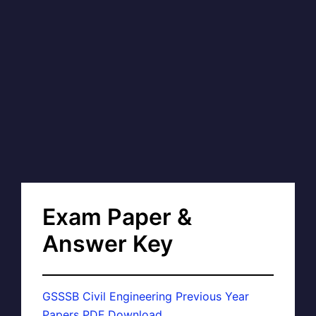
Exam Paper &
Answer Key
GSSSB Civil Engineering Previous Year
Papers PDF Download