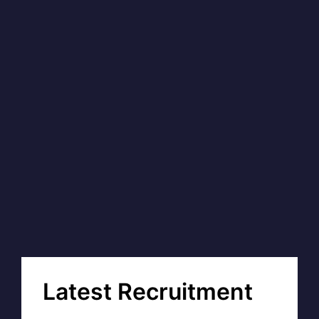
Latest Recruitment