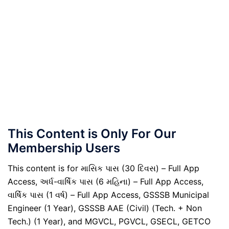
This Content is Only For Our
Membership Users
This content is for માસિક પાસ (30 દિવસ) – Full App
Access, અર્ધ-વાર્ષિક પાસ (6 મહિના) – Full App Access,
વાર્ષિક પાસ (1 વર્ષ) – Full App Access, GSSSB Municipal
Engineer (1 Year), GSSSB AAE (Civil) (Tech. + Non
Tech.) (1 Year), and MGVCL, PGVCL, GSECL, GETCO