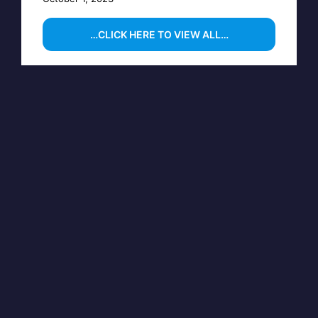
…CLICK HERE TO VIEW ALL…