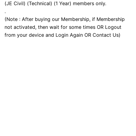
(JE Civil) (Technical) (1 Year) members only.
.
(Note : After buying our Membership, if Membership
not activated, then wait for some times OR Logout
from your device and Login Again OR Contact Us)