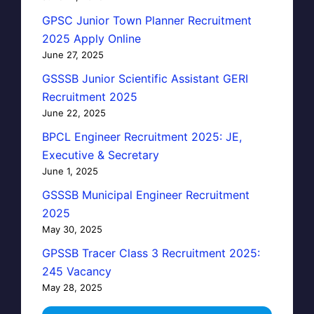
GPSC Junior Town Planner Recruitment
2025 Apply Online
June 27, 2025
GSSSB Junior Scientific Assistant GERI
Recruitment 2025
June 22, 2025
BPCL Engineer Recruitment 2025: JE,
Executive & Secretary
June 1, 2025
GSSSB Municipal Engineer Recruitment
2025
May 30, 2025
GPSSB Tracer Class 3 Recruitment 2025:
245 Vacancy
May 28, 2025