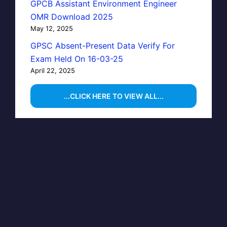
GPCB Assistant Environment Engineer
OMR Download 2025
May 12, 2025
GPSC Absent-Present Data Verify For
Exam Held On 16-03-25
April 22, 2025
...CLICK HERE TO VIEW ALL...