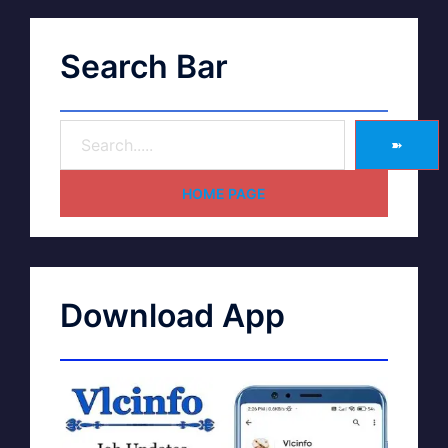
Search Bar
➽
HOME PAGE
Download App