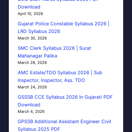
Download
April 10, 2026
Gujarat Police Constable Syllabus 2026 |
LRD Syllabus 2026
March 30, 2026
SMC Clerk Syllabus 2026 | Surat
Mahanagar Palika
March 28, 2026
AMC Estate/TDO Syllabus 2026 | Sub
Inspector, Inspector, Ass. TDO
March 24, 2026
GSSSB CCE Syllabus 2026 In Gujarati PDF
Download
March 4, 2026
GPSSB Additional Assistant Engineer Civil
Syllabus 2025 PDF