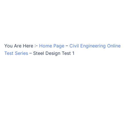
You Are Here :-
Home Page
–
Civil Engineering Online
Test Series
–
Steel Design Test 1