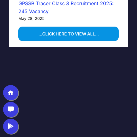
GPSSB Tracer Class 3 Recruitment 2025:
245 Vacancy
May 28, 2025
...CLICK HERE TO VIEW ALL...