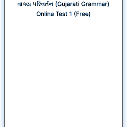
વાક્ય પરિવર્તન (Gujarati Grammar)
Online Test 1 (Free)