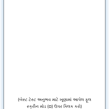
(બેસ્ટ ટેસ્ટ અનુભવ માટે ખૂણામાં આપેલ ફૂલ
સ્ક્રીન મોડ (¤) ઉપર ક્લિક કરો)