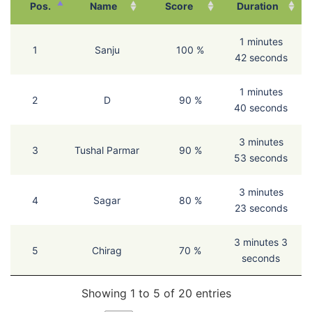
Pos.
Name
Score
Duration
1 minutes
1
Sanju
100 %
42 seconds
1 minutes
2
D
90 %
40 seconds
3 minutes
3
Tushal Parmar
90 %
53 seconds
3 minutes
4
Sagar
80 %
23 seconds
3 minutes 3
5
Chirag
70 %
seconds
Showing 1 to 5 of 20 entries