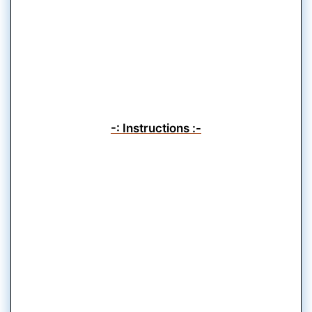
-: Instructions :-