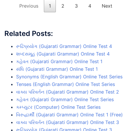
Previous
1
2
3
4
Next
Related Posts:
રૂઢિપ્રયોગ (Gujarati Grammar) Online Test 4
શબ્દસમૂહ (Gujarati Grammar) Online Test 4
કહેવત (Gujarati Grammar) Online Test 1
સંધિ (Gujarati Grammar) Online Test 1
Synonyms (English Grammar) Online Test Series
Tenses (English Grammar) Online Test Series
વાક્ય પરિવર્તન (Gujarati Grammar) Online Test 2
કહેવત (Gujarati Grammar) Online Test Series
કમ્પ્યુટર (Computer) Online Test Series
વિરુદ્ધાર્થી (Gujarati Grammar) Online Test 1 (Free)
વાક્ય પરિવર્તન (Gujarati Grammar) Online Test 3
રૂઢિપ્રયોગ (Gujarati Grammar) Online Test 3