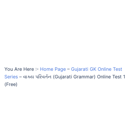
You Are Here :-
Home Page
–
Gujarati GK Online Test
Series
–
વાક્ય પરિવર્તન (Gujarati Grammar) Online Test 1
(Free)