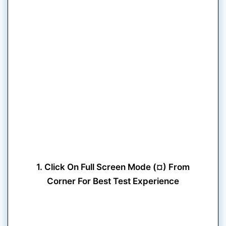
1. Click On Full Screen Mode (¤) From
Corner For Best Test Experience