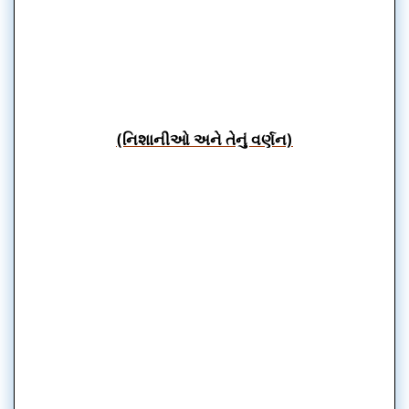
(નિશાનીઓ અને તેનું વર્ણન)