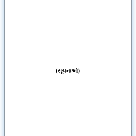
(સૂચનાઓ)