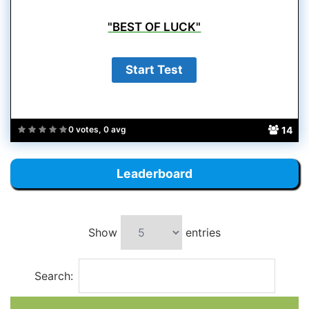
"BEST OF LUCK"
14
0 votes, 0 avg
Leaderboard
Show
entries
Search: