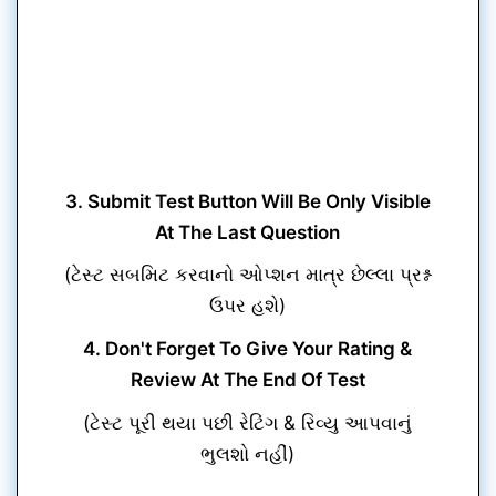
3. Submit Test Button Will Be Only Visible
At The Last Question
(ટેસ્ટ સબમિટ કરવાનો ઓપ્શન માત્ર છેલ્લા પ્રશ્ન
ઉપર હશે)
4. Don't Forget To Give Your Rating &
Review At The End Of Test
(ટેસ્ટ પૂરી થયા પછી રેટિંગ & રિવ્યુ આપવાનું
ભુલશો નહીં)