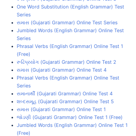
One Word Substitution (English Grammar) Test
Series
સમાસ (Gujarati Grammar) Online Test Series
Jumbled Words (English Grammar) Online Test
Series
Phrasal Verbs (English Grammar) Online Test 1
(Free)
રૂઢિપ્રયોગ (Gujarati Grammar) Online Test 2
સમાસ (Gujarati Grammar) Online Test 4
Phrasal Verbs (English Grammar) Online Test
Series
સમાનાર્થી (Gujarati Grammar) Online Test 4
શબ્દસમૂહ (Gujarati Grammar) Online Test 5
સમાસ (Gujarati Grammar) Online Test 1
જોડણી (Gujarati Grammar) Online Test 1 (Free)
Jumbled Words (English Grammar) Online Test 1
(Free)