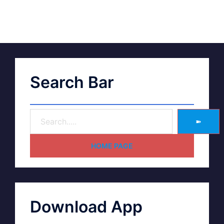
Search Bar
➽
HOME PAGE
Download App