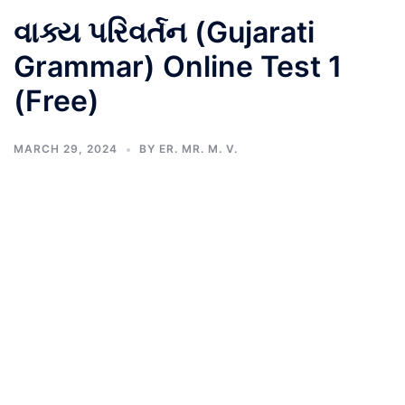
વાક્ય પરિવર્તન (Gujarati
Grammar) Online Test 1
(Free)
MARCH 29, 2024
BY
ER. MR. M. V.