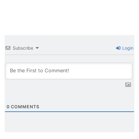
Subscribe
Login
0
COMMENTS