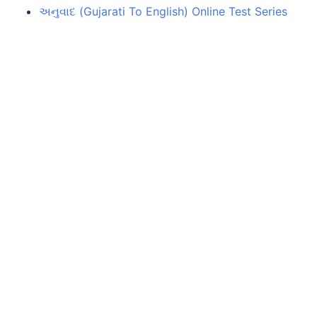
અનુવાદ (Gujarati To English) Online Test Series