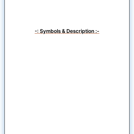
-: Symbols & Description :-