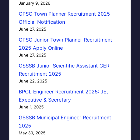
January 9, 2026
GPSC Town Planner Recruitment 2025
Official Notification
June 27, 2025
GPSC Junior Town Planner Recruitment
2025 Apply Online
June 27, 2025
GSSSB Junior Scientific Assistant GERI
Recruitment 2025
June 22, 2025
BPCL Engineer Recruitment 2025: JE,
Executive & Secretary
June 1, 2025
GSSSB Municipal Engineer Recruitment
2025
May 30, 2025