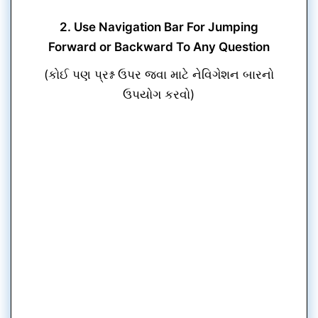
2. Use Navigation Bar For Jumping
Forward or Backward To Any Question
(કોઈ પણ પ્રશ્ન ઉપર જવા માટે નેવિગેશન બારનો
ઉપયોગ કરવો)