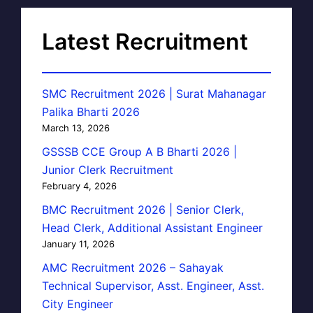
Latest Recruitment
SMC Recruitment 2026 | Surat Mahanagar
Palika Bharti 2026
March 13, 2026
GSSSB CCE Group A B Bharti 2026 |
Junior Clerk Recruitment
February 4, 2026
BMC Recruitment 2026 | Senior Clerk,
Head Clerk, Additional Assistant Engineer
January 11, 2026
AMC Recruitment 2026 – Sahayak
Technical Supervisor, Asst. Engineer, Asst.
City Engineer