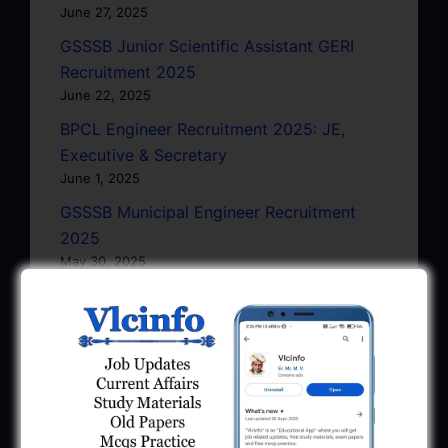
June 27, 2025
GSSSB Junior Scientific Assistant GERI
Recruitment 2025
June 22, 2025
BPCL Engineer Recruitment 2025: JE,
Executive & Secretary
June 1, 2025
GSSSB Municipal Engineer Recruitment
2025
May 30, 2025
GPSSB Tracer Class 3 Recruitment 2025:
245 Vacancy
May 28, 2025
...CLICK HERE TO VIEW ALL...