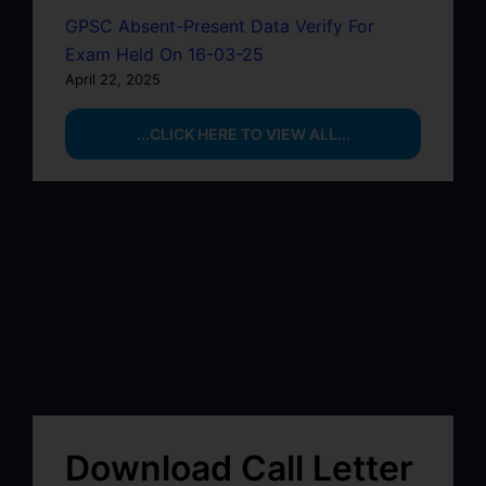
GPSC Absent-Present Data Verify For
Exam Held On 16-03-25
April 22, 2025
...CLICK HERE TO VIEW ALL...
Download Call Letter