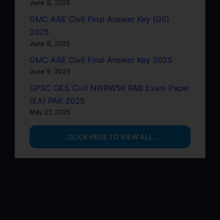
June 9, 2025
GMC AAE Civil Final Answer Key (GS)
2025
June 9, 2025
GMC AAE Civil Final Answer Key 2025
June 9, 2025
GPSC GES Civil NWRWSK R&B Exam Paper
(EA) PAK 2025
May 27, 2025
…CLICK HERE TO VIEW ALL…