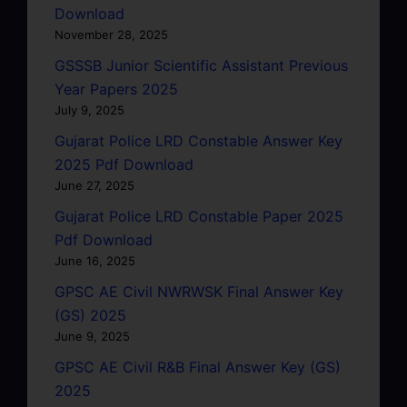
Download
November 28, 2025
GSSSB Junior Scientific Assistant Previous
Year Papers 2025
July 9, 2025
Gujarat Police LRD Constable Answer Key
2025 Pdf Download
June 27, 2025
Gujarat Police LRD Constable Paper 2025
Pdf Download
June 16, 2025
GPSC AE Civil NWRWSK Final Answer Key
(GS) 2025
June 9, 2025
GPSC AE Civil R&B Final Answer Key (GS)
2025