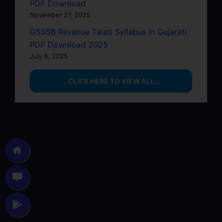
PDF Download
November 27, 2025
GSSSB Revenue Talati Syllabus in Gujarati
PDF Download 2025
July 6, 2025
…CLICK HERE TO VIEW ALL…