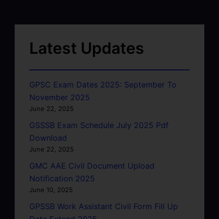
Latest Updates
GPSC Exam Dates 2025: September To
November 2025
June 22, 2025
GSSSB Exam Schedule July 2025 Pdf
Download
June 22, 2025
GMC AAE Civil Document Upload
Notification 2025
June 10, 2025
GPSSB Work Assistant Civil Form Fill Up
Date Extend 2025