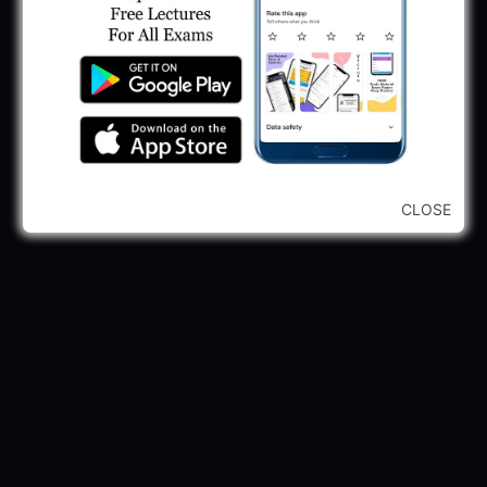
CLOSE