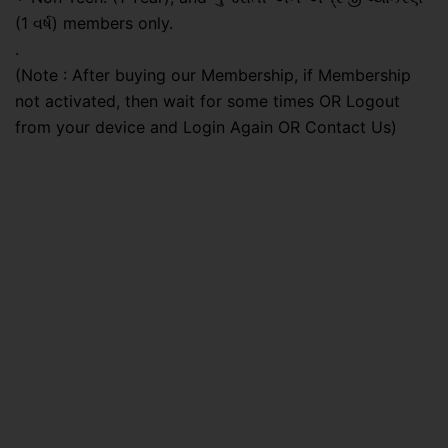
(1 વર્ષ) members only.
.
(Note : After buying our Membership, if Membership
not activated, then wait for some times OR Logout
from your device and Login Again OR Contact Us)