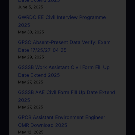
June 5, 2025
GWRDC EE Civil Interview Programme
2025
May 30, 2025
GPSC Absent-Present Data Verify: Exam
Date 17/25/27-04-25
May 29, 2025
GSSSB Work Assistant Civil Form Fill Up
Date Extend 2025
May 27, 2025
GSSSB AAE Civil Form Fill Up Date Extend
2025
May 27, 2025
GPCB Assistant Environment Engineer
OMR Download 2025
May 12, 2025