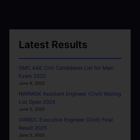
Latest Results
GMC AAE Civil Candidates List for Main
Exam 2025
June 9, 2025
NWRWSK Assistant Engineer (Civil) Waiting
List Open 2025
June 5, 2025
GWRDC Executive Engineer (Civil) Final
Result 2025
June 5, 2025