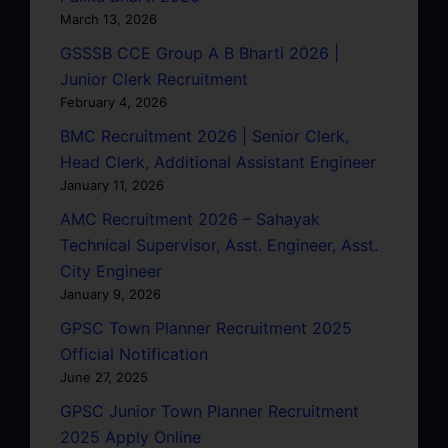
March 13, 2026
GSSSB CCE Group A B Bharti 2026 |
Junior Clerk Recruitment
February 4, 2026
BMC Recruitment 2026 | Senior Clerk,
Head Clerk, Additional Assistant Engineer
January 11, 2026
AMC Recruitment 2026 – Sahayak
Technical Supervisor, Asst. Engineer, Asst.
City Engineer
January 9, 2026
GPSC Town Planner Recruitment 2025
Official Notification
June 27, 2025
GPSC Junior Town Planner Recruitment
2025 Apply Online