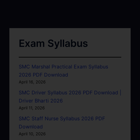
Exam Syllabus
SMC Marshal Practical Exam Syllabus
2026 PDF Download
April 16, 2026
SMC Driver Syllabus 2026 PDF Download |
Driver Bharti 2026
April 11, 2026
SMC Staff Nurse Syllabus 2026 PDF
Download
April 10, 2026