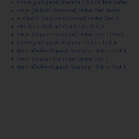
શબ્દસમૂહ (Gujarati Grammar) Online Test Series
સમાસ (Gujarati Grammar) Online Test Series
રૂઢિપ્રયોગ (Gujarati Grammar) Online Test 3
સંધિ (Gujarati Grammar) Online Test 2
સમાસ (Gujarati Grammar) Online Test 1 (Free)
શબ્દસમૂહ (Gujarati Grammar) Online Test 4
વાક્ય પરિવર્તન (Gujarati Grammar) Online Test 3
સમાસ (Gujarati Grammar) Online Test 2
વાક્ય પરિવર્તન (Gujarati Grammar) Online Test 1