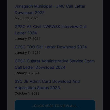
Junagadh Municipal – JMC Call Letter
Download 2025
March 13, 2024
GPSC AE Civil NWRWSK Interview Call
Letter 2024
January 17, 2024
GPSC TDO Call Letter Download 2024
January 11, 2024
GPSC Gujarat Administrative Service Exam
Call Letter Download 2024
January 3, 2024
SSC JE Admit Card Download And
Application Status 2023
October 1, 2023
…CLICK HERE TO VIEW ALL…