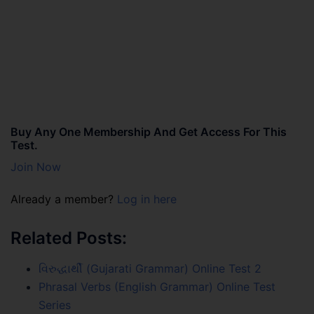
Buy Any One Membership And Get Access For This
Test.
Join Now
Already a member?
Log in here
Related Posts:
વિરુદ્ધાર્થી (Gujarati Grammar) Online Test 2
Phrasal Verbs (English Grammar) Online Test
Series