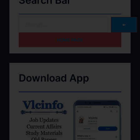
Search Bar
➽
HOME PAGE
Download App