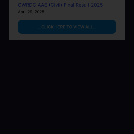
GWRDC AAE (Civil) Final Result 2025
April 29, 2025
…CLICK HERE TO VIEW ALL…