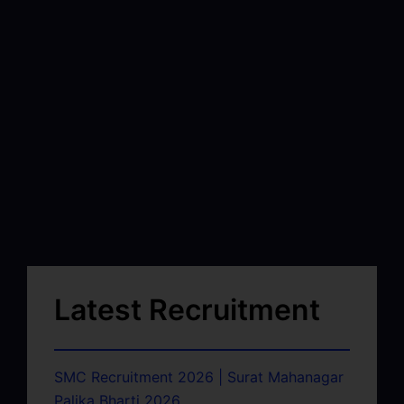
Latest Recruitment
SMC Recruitment 2026 | Surat Mahanagar
Palika Bharti 2026