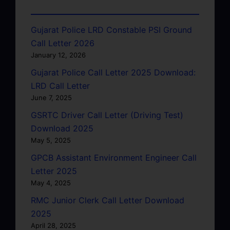
Gujarat Police LRD Constable PSI Ground
Call Letter 2026
January 12, 2026
Gujarat Police Call Letter 2025 Download:
LRD Call Letter
June 7, 2025
GSRTC Driver Call Letter (Driving Test)
Download 2025
May 5, 2025
GPCB Assistant Environment Engineer Call
Letter 2025
May 4, 2025
RMC Junior Clerk Call Letter Download
2025
April 28, 2025