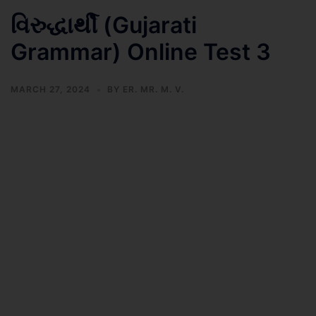
વિરુદ્ધાર્થી (Gujarati
Grammar) Online Test 3
MARCH 27, 2024
BY
ER. MR. M. V.