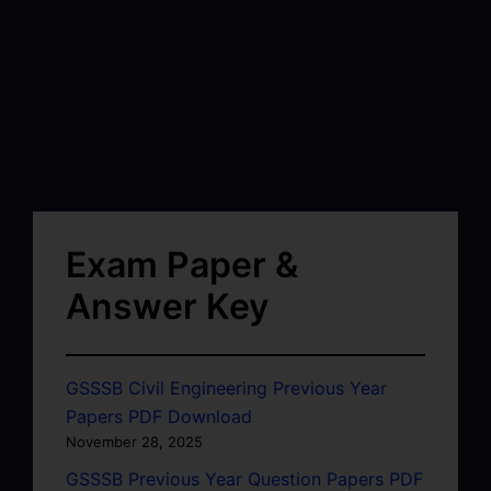
Exam Paper &
Answer Key
GSSSB Civil Engineering Previous Year
Papers PDF Download
November 28, 2025
GSSSB Previous Year Question Papers PDF