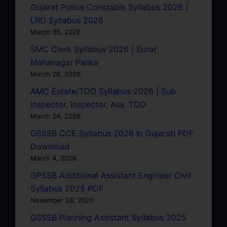
Gujarat Police Constable Syllabus 2026 |
LRD Syllabus 2026
March 30, 2026
SMC Clerk Syllabus 2026 | Surat
Mahanagar Palika
March 28, 2026
AMC Estate/TDO Syllabus 2026 | Sub
Inspector, Inspector, Ass. TDO
March 24, 2026
GSSSB CCE Syllabus 2026 In Gujarati PDF
Download
March 4, 2026
GPSSB Additional Assistant Engineer Civil
Syllabus 2025 PDF
November 28, 2025
GSSSB Planning Assistant Syllabus 2025