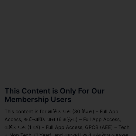
This Content is Only For Our
Membership Users
This content is for માસિક પાસ (30 દિવસ) – Full App
Access, અર્ધ-વાર્ષિક પાસ (6 મહિના) – Full App Access,
વાર્ષિક પાસ (1 વર્ષ) – Full App Access, GPCB (AEE) – Tech.
+ Non Tech. (1 Year), and ગુજરાતી અને અંગ્રેજી વ્યાકરણ