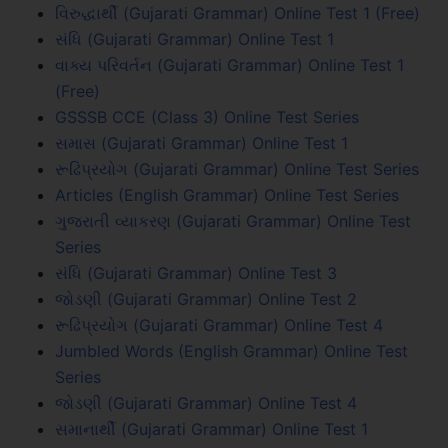
વિરુદ્ધાર્થી (Gujarati Grammar) Online Test 1 (Free)
સંધિ (Gujarati Grammar) Online Test 1
વાક્ય પરિવર્તન (Gujarati Grammar) Online Test 1
(Free)
GSSSB CCE (Class 3) Online Test Series
સમાસ (Gujarati Grammar) Online Test 1
રૂઢિપ્રયોગ (Gujarati Grammar) Online Test Series
Articles (English Grammar) Online Test Series
ગુજરાતી વ્યાકરણ (Gujarati Grammar) Online Test
Series
સંધિ (Gujarati Grammar) Online Test 3
જોડણી (Gujarati Grammar) Online Test 2
રૂઢિપ્રયોગ (Gujarati Grammar) Online Test 4
Jumbled Words (English Grammar) Online Test
Series
જોડણી (Gujarati Grammar) Online Test 4
સમાનાર્થી (Gujarati Grammar) Online Test 1