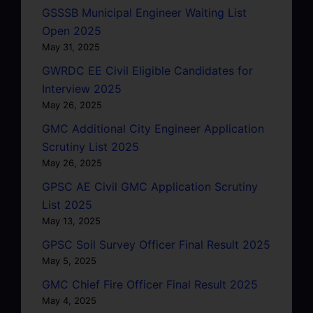
GSSSB Municipal Engineer Waiting List
Open 2025
May 31, 2025
GWRDC EE Civil Eligible Candidates for
Interview 2025
May 26, 2025
GMC Additional City Engineer Application
Scrutiny List 2025
May 26, 2025
GPSC AE Civil GMC Application Scrutiny
List 2025
May 13, 2025
GPSC Soil Survey Officer Final Result 2025
May 5, 2025
GMC Chief Fire Officer Final Result 2025
May 4, 2025