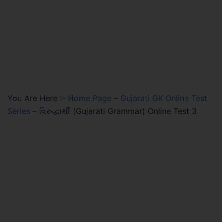
You Are Here :-
Home Page
–
Gujarati GK Online Test
Series
–
વિરુદ્ધાર્થી (Gujarati Grammar) Online Test 3