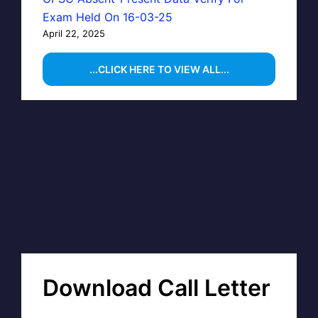
Exam Held On 16-03-25
April 22, 2025
...CLICK HERE TO VIEW ALL...
Download Call Letter