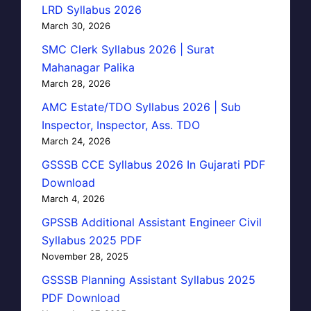
LRD Syllabus 2026
March 30, 2026
SMC Clerk Syllabus 2026 | Surat
Mahanagar Palika
March 28, 2026
AMC Estate/TDO Syllabus 2026 | Sub
Inspector, Inspector, Ass. TDO
March 24, 2026
GSSSB CCE Syllabus 2026 In Gujarati PDF
Download
March 4, 2026
GPSSB Additional Assistant Engineer Civil
Syllabus 2025 PDF
November 28, 2025
GSSSB Planning Assistant Syllabus 2025
PDF Download