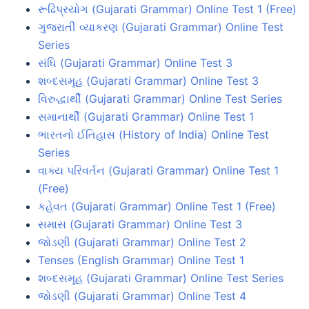
રૂઢિપ્રયોગ (Gujarati Grammar) Online Test 1 (Free)
ગુજરાતી વ્યાકરણ (Gujarati Grammar) Online Test
Series
સંધિ (Gujarati Grammar) Online Test 3
શબ્દસમૂહ (Gujarati Grammar) Online Test 3
વિરુદ્ધાર્થી (Gujarati Grammar) Online Test Series
સમાનાર્થી (Gujarati Grammar) Online Test 1
ભારતનો ઈતિહાસ (History of India) Online Test
Series
વાક્ય પરિવર્તન (Gujarati Grammar) Online Test 1
(Free)
કહેવત (Gujarati Grammar) Online Test 1 (Free)
સમાસ (Gujarati Grammar) Online Test 3
જોડણી (Gujarati Grammar) Online Test 2
Tenses (English Grammar) Online Test 1
શબ્દસમૂહ (Gujarati Grammar) Online Test Series
જોડણી (Gujarati Grammar) Online Test 4