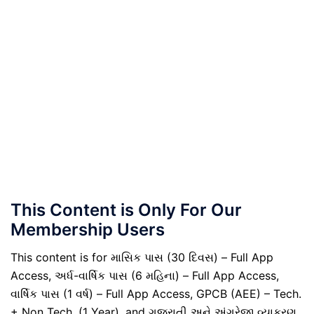
This Content is Only For Our
Membership Users
This content is for માસિક પાસ (30 દિવસ) – Full App
Access, અર્ધ-વાર્ષિક પાસ (6 મહિના) – Full App Access,
વાર્ષિક પાસ (1 વર્ષ) – Full App Access, GPCB (AEE) – Tech.
+ Non Tech. (1 Year), and ગુજરાતી અને અંગ્રેજી વ્યાકરણ