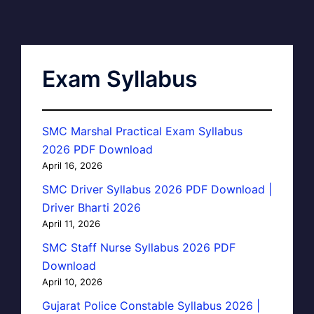
Exam Syllabus
SMC Marshal Practical Exam Syllabus
2026 PDF Download
April 16, 2026
SMC Driver Syllabus 2026 PDF Download |
Driver Bharti 2026
April 11, 2026
SMC Staff Nurse Syllabus 2026 PDF
Download
April 10, 2026
Gujarat Police Constable Syllabus 2026 |