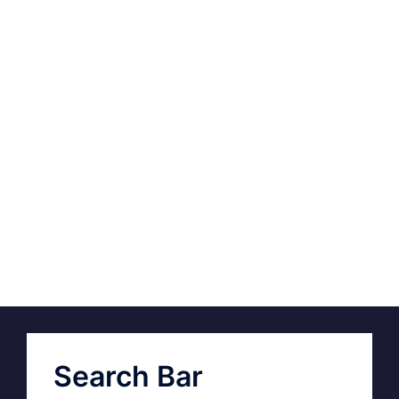
Search Bar