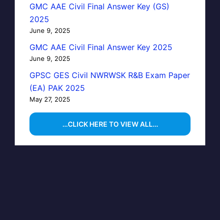
GMC AAE Civil Final Answer Key (GS)
2025
June 9, 2025
GMC AAE Civil Final Answer Key 2025
June 9, 2025
GPSC GES Civil NWRWSK R&B Exam Paper
(EA) PAK 2025
May 27, 2025
…CLICK HERE TO VIEW ALL…