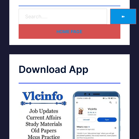
➽
HOME PAGE
Download App