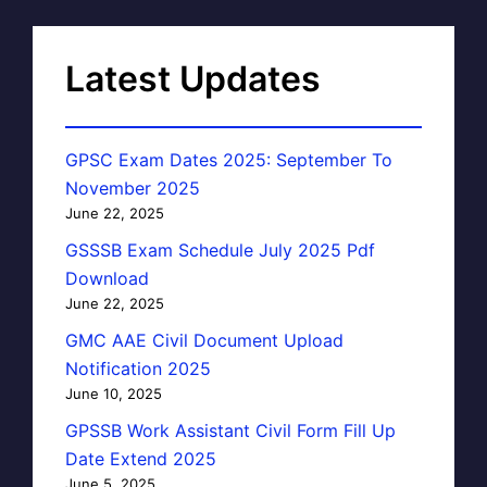
Latest Updates
GPSC Exam Dates 2025: September To
November 2025
June 22, 2025
GSSSB Exam Schedule July 2025 Pdf
Download
June 22, 2025
GMC AAE Civil Document Upload
Notification 2025
June 10, 2025
GPSSB Work Assistant Civil Form Fill Up
Date Extend 2025
June 5, 2025