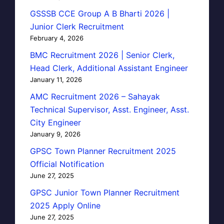
GSSSB CCE Group A B Bharti 2026 |
Junior Clerk Recruitment
February 4, 2026
BMC Recruitment 2026 | Senior Clerk,
Head Clerk, Additional Assistant Engineer
January 11, 2026
AMC Recruitment 2026 – Sahayak
Technical Supervisor, Asst. Engineer, Asst.
City Engineer
January 9, 2026
GPSC Town Planner Recruitment 2025
Official Notification
June 27, 2025
GPSC Junior Town Planner Recruitment
2025 Apply Online
June 27, 2025