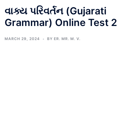
વાક્ય પરિવર્તન (Gujarati
Grammar) Online Test 2
MARCH 29, 2024
BY
ER. MR. M. V.