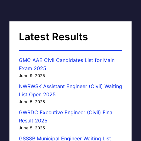
Latest Results
GMC AAE Civil Candidates List for Main
Exam 2025
June 9, 2025
NWRWSK Assistant Engineer (Civil) Waiting
List Open 2025
June 5, 2025
GWRDC Executive Engineer (Civil) Final
Result 2025
June 5, 2025
GSSSB Municipal Engineer Waiting List