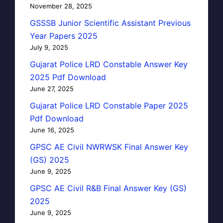
November 28, 2025
GSSSB Junior Scientific Assistant Previous
Year Papers 2025
July 9, 2025
Gujarat Police LRD Constable Answer Key
2025 Pdf Download
June 27, 2025
Gujarat Police LRD Constable Paper 2025
Pdf Download
June 16, 2025
GPSC AE Civil NWRWSK Final Answer Key
(GS) 2025
June 9, 2025
GPSC AE Civil R&B Final Answer Key (GS)
2025
June 9, 2025