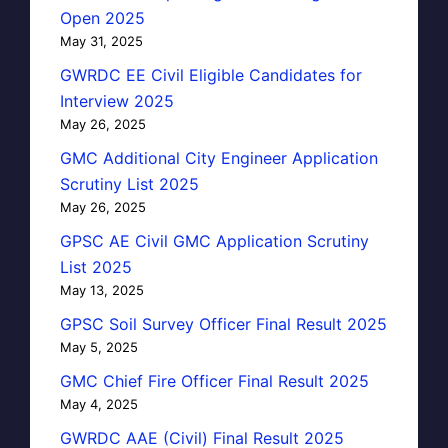
Open 2025
May 31, 2025
GWRDC EE Civil Eligible Candidates for
Interview 2025
May 26, 2025
GMC Additional City Engineer Application
Scrutiny List 2025
May 26, 2025
GPSC AE Civil GMC Application Scrutiny
List 2025
May 13, 2025
GPSC Soil Survey Officer Final Result 2025
May 5, 2025
GMC Chief Fire Officer Final Result 2025
May 4, 2025
GWRDC AAE (Civil) Final Result 2025