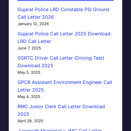
Gujarat Police LRD Constable PSI Ground
Call Letter 2026
January 12, 2026
Gujarat Police Call Letter 2025 Download:
LRD Call Letter
June 7, 2025
GSRTC Driver Call Letter (Driving Test)
Download 2025
May 5, 2025
GPCB Assistant Environment Engineer Call
Letter 2025
May 4, 2025
RMC Junior Clerk Call Letter Download
2025
April 28, 2025
Junagadh Municipal – JMC Call Letter