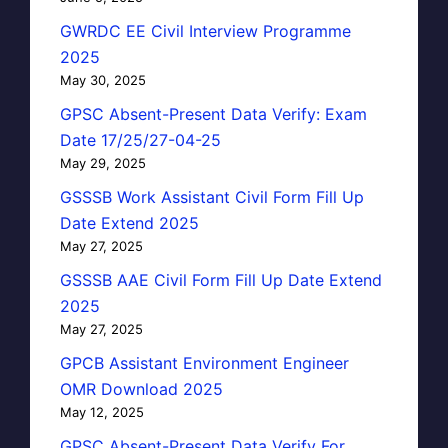
GWRDC EE Civil Interview Programme
2025
May 30, 2025
GPSC Absent-Present Data Verify: Exam
Date 17/25/27-04-25
May 29, 2025
GSSSB Work Assistant Civil Form Fill Up
Date Extend 2025
May 27, 2025
GSSSB AAE Civil Form Fill Up Date Extend
2025
May 27, 2025
GPCB Assistant Environment Engineer
OMR Download 2025
May 12, 2025
GPSC Absent-Present Data Verify For