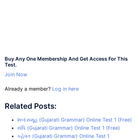
Buy Any One Membership And Get Access For This
Test.
Join Now
Already a member?
Log in here
Related Posts:
શબ્દસમૂહ (Gujarati Grammar) Online Test 1 (Free)
સંધિ (Gujarati Grammar) Online Test 1 (Free)
કહેવત (Gujarati Grammar) Online Test 1