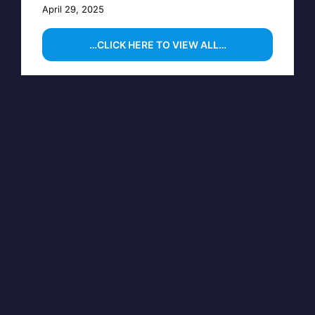
April 29, 2025
…CLICK HERE TO VIEW ALL…