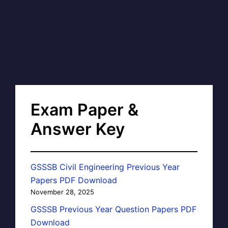
Exam Paper &
Answer Key
GSSSB Civil Engineering Previous Year
Papers PDF Download
November 28, 2025
GSSSB Previous Year Question Papers PDF
Download