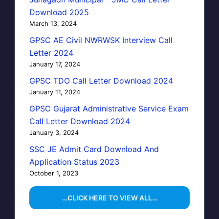
Download 2025
March 13, 2024
GPSC AE Civil NWRWSK Interview Call
Letter 2024
January 17, 2024
GPSC TDO Call Letter Download 2024
January 11, 2024
GPSC Gujarat Administrative Service Exam
Call Letter Download 2024
January 3, 2024
SSC JE Admit Card Download And
Application Status 2023
October 1, 2023
…CLICK HERE TO VIEW ALL…