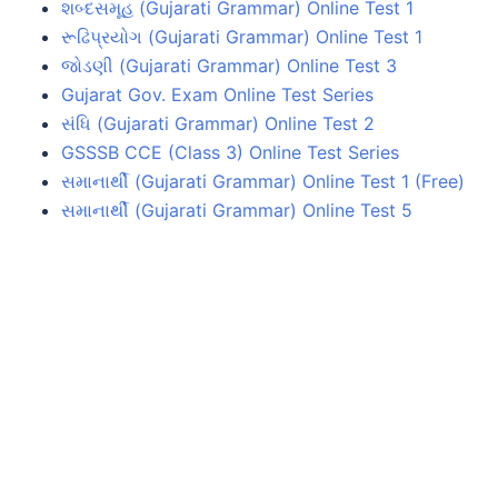
શબ્દસમૂહ (Gujarati Grammar) Online Test 1
રૂઢિપ્રયોગ (Gujarati Grammar) Online Test 1
જોડણી (Gujarati Grammar) Online Test 3
Gujarat Gov. Exam Online Test Series
સંધિ (Gujarati Grammar) Online Test 2
GSSSB CCE (Class 3) Online Test Series
સમાનાર્થી (Gujarati Grammar) Online Test 1 (Free)
સમાનાર્થી (Gujarati Grammar) Online Test 5