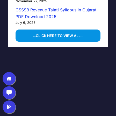
November 27, 2025
GSSSB Revenue Talati Syllabus in Gujarati
PDF Download 2025
July 6, 2025
…CLICK HERE TO VIEW ALL…