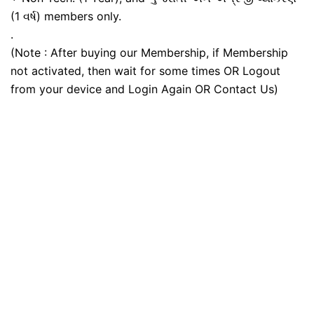
(1 વર્ષ) members only.
.
(Note : After buying our Membership, if Membership
not activated, then wait for some times OR Logout
from your device and Login Again OR Contact Us)