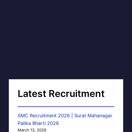
Latest Recruitment
SMC Recruitment 2026 | Surat Mahanagar
Palika Bharti 2026
March 13, 2026