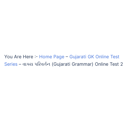
You Are Here :-
Home Page
–
Gujarati GK Online Test
Series
–
વાક્ય પરિવર્તન (Gujarati Grammar) Online Test 2