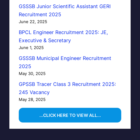
GSSSB Junior Scientific Assistant GERI
Recruitment 2025
June 22, 2025
BPCL Engineer Recruitment 2025: JE,
Executive & Secretary
June 1, 2025
GSSSB Municipal Engineer Recruitment
2025
May 30, 2025
GPSSB Tracer Class 3 Recruitment 2025:
245 Vacancy
May 28, 2025
...CLICK HERE TO VIEW ALL...