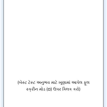
(બેસ્ટ ટેસ્ટ અનુભવ માટે ખૂણામાં આપેલ ફૂલ
સ્ક્રીન મોડ (¤) ઉપર ક્લિક કરો)