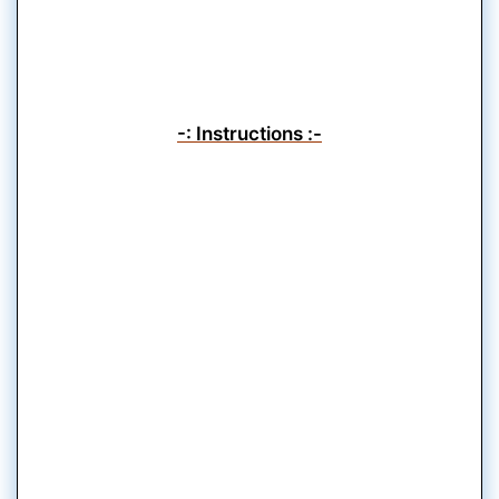
-: Instructions :-