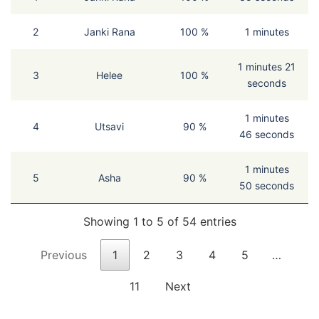
2
Janki Rana
100 %
1 minutes
1 minutes 21
3
Helee
100 %
seconds
1 minutes
4
Utsavi
90 %
46 seconds
1 minutes
5
Asha
90 %
50 seconds
Showing 1 to 5 of 54 entries
Previous
1
2
3
4
5
…
11
Next