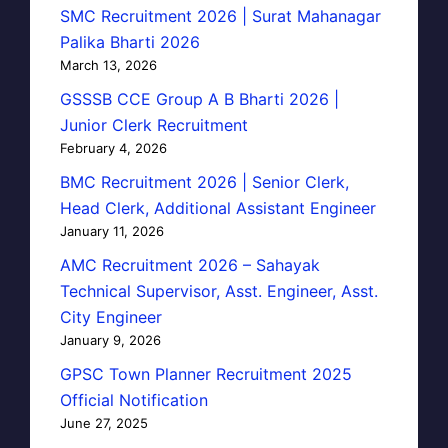
SMC Recruitment 2026 | Surat Mahanagar
Palika Bharti 2026
March 13, 2026
GSSSB CCE Group A B Bharti 2026 |
Junior Clerk Recruitment
February 4, 2026
BMC Recruitment 2026 | Senior Clerk,
Head Clerk, Additional Assistant Engineer
January 11, 2026
AMC Recruitment 2026 – Sahayak
Technical Supervisor, Asst. Engineer, Asst.
City Engineer
January 9, 2026
GPSC Town Planner Recruitment 2025
Official Notification
June 27, 2025