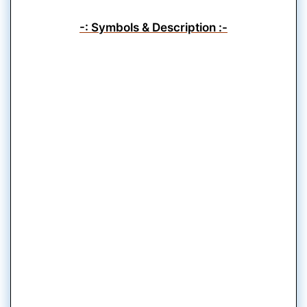
-: Symbols & Description :-