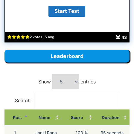
43
2 votes, 5 avg
Leaderboard
Show
entries
Search:
Pos.
Name
Score
Duration
1
Janki Rana
100 %
35 seconds