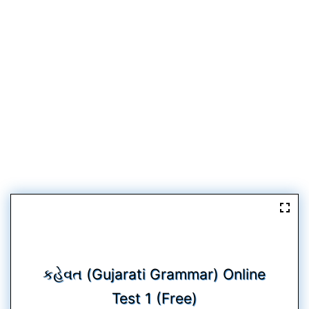
કહેવત (Gujarati Grammar) Online
Test 1 (Free)