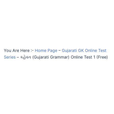
You Are Here :-
Home Page
–
Gujarati GK Online Test
Series
–
કહેવત (Gujarati Grammar) Online Test 1 (Free)