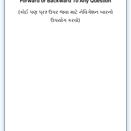
Forward or Backward To Any Question
(કોઈ પણ પ્રશ્ન ઉપર જવા માટે નેવિગેશન બારનો
ઉપયોગ કરવો)