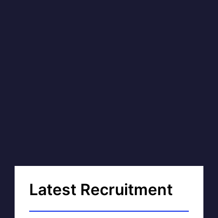
Latest Recruitment