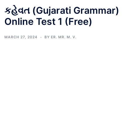
કહેવત (Gujarati Grammar)
Online Test 1 (Free)
MARCH 27, 2024
BY
ER. MR. M. V.