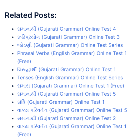
Related Posts:
સમાનાર્થી (Gujarati Grammar) Online Test 4
રૂઢિપ્રયોગ (Gujarati Grammar) Online Test 3
જોડણી (Gujarati Grammar) Online Test Series
Phrasal Verbs (English Grammar) Online Test 1
(Free)
વિરુદ્ધાર્થી (Gujarati Grammar) Online Test 1
Tenses (English Grammar) Online Test Series
સમાસ (Gujarati Grammar) Online Test 1 (Free)
સમાનાર્થી (Gujarati Grammar) Online Test 5
સંધિ (Gujarati Grammar) Online Test 1
વાક્ય પરિવર્તન (Gujarati Grammar) Online Test 5
સમાનાર્થી (Gujarati Grammar) Online Test 2
વાક્ય પરિવર્તન (Gujarati Grammar) Online Test 1
(Free)