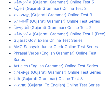
રૂઢિપ્રયોગ (Gujarati Grammar) Online Test 5
કહેવત (Gujarati Grammar) Online Test 2
શબ્દસમૂહ (Gujarati Grammar) Online Test 3
સમાનાર્થી (Gujarati Grammar) Online Test Series
વિરુદ્ધાર્થી (Gujarati Grammar) Online Test 2
રૂઢિપ્રયોગ (Gujarati Grammar) Online Test 1 (Free)
Gujarat Gov. Exam Online Test Series
AMC Sahayak Junior Clerk Online Test Series
Phrasal Verbs (English Grammar) Online Test
Series
Articles (English Grammar) Online Test Series
શબ્દસમૂહ (Gujarati Grammar) Online Test Series
સંધિ (Gujarati Grammar) Online Test 3
અનુવાદ (Gujarati To English) Online Test Series