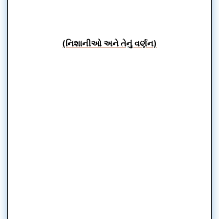
(નિશાનીઓ અને તેનું વર્ણન)