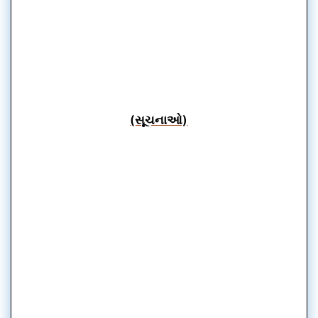
(સૂચનાઓ)