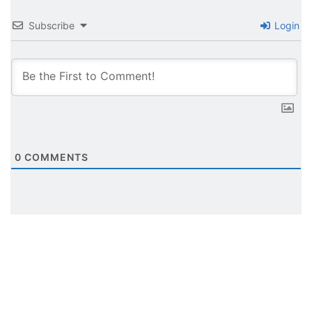
Subscribe
Login
0
COMMENTS