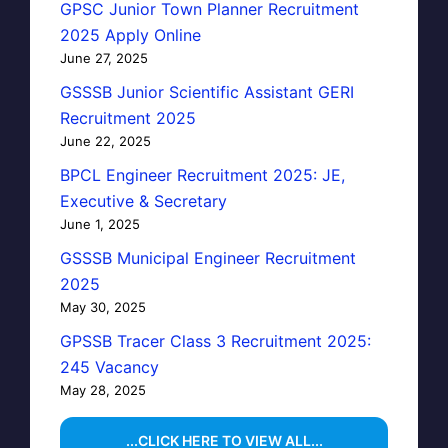
GPSC Junior Town Planner Recruitment
2025 Apply Online
June 27, 2025
GSSSB Junior Scientific Assistant GERI
Recruitment 2025
June 22, 2025
BPCL Engineer Recruitment 2025: JE,
Executive & Secretary
June 1, 2025
GSSSB Municipal Engineer Recruitment
2025
May 30, 2025
GPSSB Tracer Class 3 Recruitment 2025:
245 Vacancy
May 28, 2025
...CLICK HERE TO VIEW ALL...