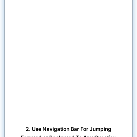
2. Use Navigation Bar For Jumping