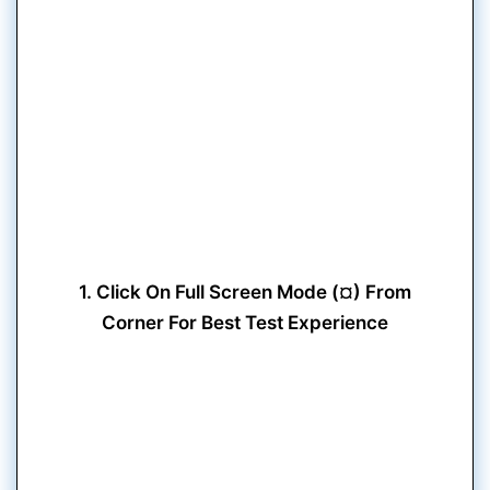
1. Click On Full Screen Mode (¤) From
Corner For Best Test Experience