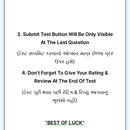
3. Submit Test Button Will Be Only Visible
At The Last Question
(ટેસ્ટ સબમિટ કરવાનો ઓપ્શન માત્ર છેલ્લા પ્રશ્ન
ઉપર હશે)
4. Don't Forget To Give Your Rating &
Review At The End Of Test
(ટેસ્ટ પૂરી થયા પછી રેટિંગ & રિવ્યુ આપવાનું
ભુલશો નહીં)
"BEST OF LUCK"