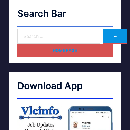
Search Bar
➽
HOME PAGE
Download App