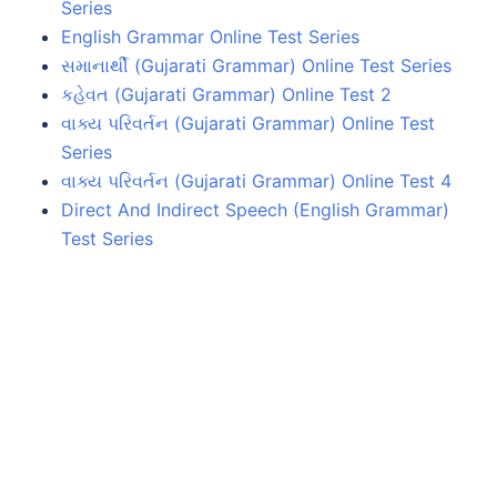
Series
English Grammar Online Test Series
સમાનાર્થી (Gujarati Grammar) Online Test Series
કહેવત (Gujarati Grammar) Online Test 2
વાક્ય પરિવર્તન (Gujarati Grammar) Online Test
Series
વાક્ય પરિવર્તન (Gujarati Grammar) Online Test 4
Direct And Indirect Speech (English Grammar)
Test Series