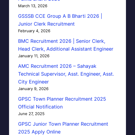
March 13, 2026
GSSSB CCE Group A B Bharti 2026 |
Junior Clerk Recruitment
February 4, 2026
BMC Recruitment 2026 | Senior Clerk,
Head Clerk, Additional Assistant Engineer
January 11, 2026
AMC Recruitment 2026 – Sahayak
Technical Supervisor, Asst. Engineer, Asst.
City Engineer
January 9, 2026
GPSC Town Planner Recruitment 2025
Official Notification
June 27, 2025
GPSC Junior Town Planner Recruitment
2025 Apply Online