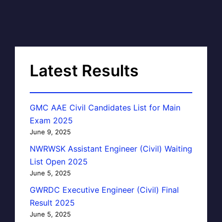
Latest Results
GMC AAE Civil Candidates List for Main
Exam 2025
June 9, 2025
NWRWSK Assistant Engineer (Civil) Waiting
List Open 2025
June 5, 2025
GWRDC Executive Engineer (Civil) Final
Result 2025
June 5, 2025