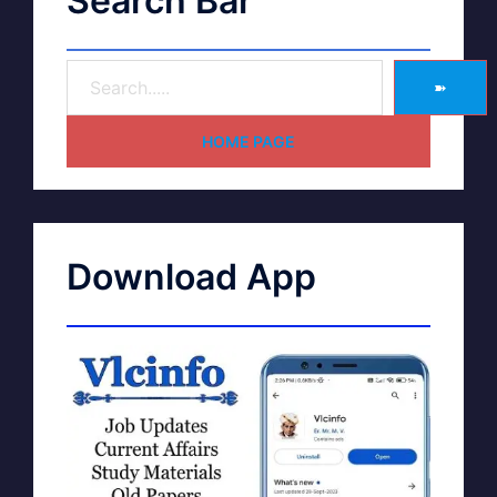
Search Bar
➽
HOME PAGE
Download App