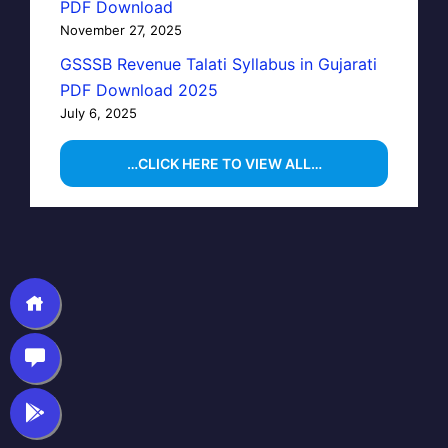
PDF Download
November 27, 2025
GSSSB Revenue Talati Syllabus in Gujarati
PDF Download 2025
July 6, 2025
…CLICK HERE TO VIEW ALL…