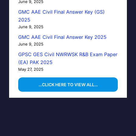
June 9, 2025
GMC AAE Civil Final Answer Key (GS)
2025
June 9, 2025
GMC AAE Civil Final Answer Key 2025
June 9, 2025
GPSC GES Civil NWRWSK R&B Exam Paper
(EA) PAK 2025
May 27, 2025
…CLICK HERE TO VIEW ALL…