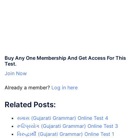
Buy Any One Membership And Get Access For This
Test.
Join Now
Already a member?
Log in here
Related Posts:
સમાસ (Gujarati Grammar) Online Test 4
રૂઢિપ્રયોગ (Gujarati Grammar) Online Test 3
વિરુદ્ધાર્થી (Gujarati Grammar) Online Test 1