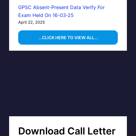
GPSC Absent-Present Data Verify For
Exam Held On 16-03-25
April 22, 2025
...CLICK HERE TO VIEW ALL...
Download Call Letter