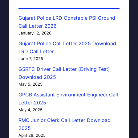
Gujarat Police LRD Constable PSI Ground
Call Letter 2026
January 12, 2026
Gujarat Police Call Letter 2025 Download:
LRD Call Letter
June 7, 2025
GSRTC Driver Call Letter (Driving Test)
Download 2025
May 5, 2025
GPCB Assistant Environment Engineer Call
Letter 2025
May 4, 2025
RMC Junior Clerk Call Letter Download
2025
April 28, 2025