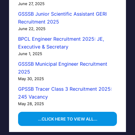
June 27, 2025
GSSSB Junior Scientific Assistant GERI
Recruitment 2025
June 22, 2025
BPCL Engineer Recruitment 2025: JE,
Executive & Secretary
June 1, 2025
GSSSB Municipal Engineer Recruitment
2025
May 30, 2025
GPSSB Tracer Class 3 Recruitment 2025:
245 Vacancy
May 28, 2025
...CLICK HERE TO VIEW ALL...