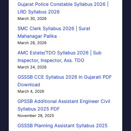
Gujarat Police Constable Syllabus 2026 |
LRD Syllabus 2026
March 30, 2026
SMC Clerk Syllabus 2026 | Surat
Mahanagar Palika
March 28, 2026
AMC Estate/TDO Syllabus 2026 | Sub
Inspector, Inspector, Ass. TDO
March 24, 2026
GSSSB CCE Syllabus 2026 In Gujarati PDF
Download
March 4, 2026
GPSSB Additional Assistant Engineer Civil
Syllabus 2025 PDF
November 28, 2025
GSSSB Planning Assistant Syllabus 2025