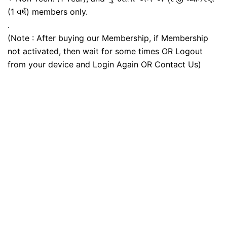
(1 વર્ષ) members only.
.
(Note : After buying our Membership, if Membership
not activated, then wait for some times OR Logout
from your device and Login Again OR Contact Us)