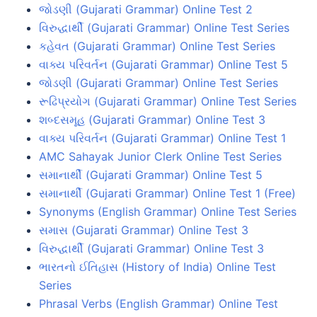
જોડણી (Gujarati Grammar) Online Test 2
વિરુદ્ધાર્થી (Gujarati Grammar) Online Test Series
કહેવત (Gujarati Grammar) Online Test Series
વાક્ય પરિવર્તન (Gujarati Grammar) Online Test 5
જોડણી (Gujarati Grammar) Online Test Series
રૂઢિપ્રયોગ (Gujarati Grammar) Online Test Series
શબ્દસમૂહ (Gujarati Grammar) Online Test 3
વાક્ય પરિવર્તન (Gujarati Grammar) Online Test 1
AMC Sahayak Junior Clerk Online Test Series
સમાનાર્થી (Gujarati Grammar) Online Test 5
સમાનાર્થી (Gujarati Grammar) Online Test 1 (Free)
Synonyms (English Grammar) Online Test Series
સમાસ (Gujarati Grammar) Online Test 3
વિરુદ્ધાર્થી (Gujarati Grammar) Online Test 3
ભારતનો ઈતિહાસ (History of India) Online Test
Series
Phrasal Verbs (English Grammar) Online Test