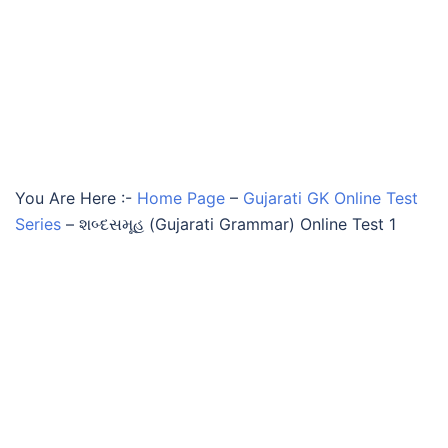
You Are Here :-
Home Page
–
Gujarati GK Online Test
Series
–
શબ્દસમૂહ (Gujarati Grammar) Online Test 1