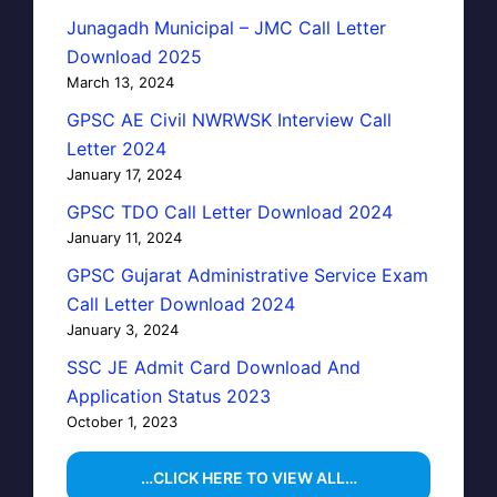
Junagadh Municipal – JMC Call Letter
Download 2025
March 13, 2024
GPSC AE Civil NWRWSK Interview Call
Letter 2024
January 17, 2024
GPSC TDO Call Letter Download 2024
January 11, 2024
GPSC Gujarat Administrative Service Exam
Call Letter Download 2024
January 3, 2024
SSC JE Admit Card Download And
Application Status 2023
October 1, 2023
…CLICK HERE TO VIEW ALL…