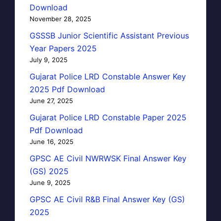
Download
November 28, 2025
GSSSB Junior Scientific Assistant Previous
Year Papers 2025
July 9, 2025
Gujarat Police LRD Constable Answer Key
2025 Pdf Download
June 27, 2025
Gujarat Police LRD Constable Paper 2025
Pdf Download
June 16, 2025
GPSC AE Civil NWRWSK Final Answer Key
(GS) 2025
June 9, 2025
GPSC AE Civil R&B Final Answer Key (GS)
2025