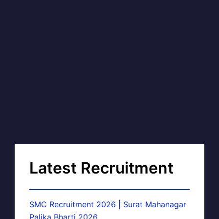
Latest Recruitment
SMC Recruitment 2026 | Surat Mahanagar
Palika Bharti 2026