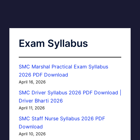
Exam Syllabus
SMC Marshal Practical Exam Syllabus
2026 PDF Download
April 16, 2026
SMC Driver Syllabus 2026 PDF Download |
Driver Bharti 2026
April 11, 2026
SMC Staff Nurse Syllabus 2026 PDF
Download
April 10, 2026