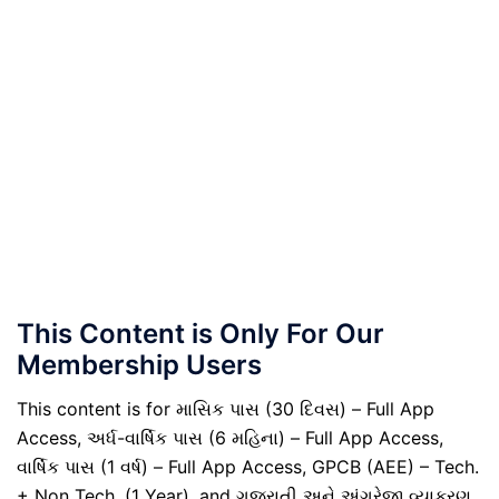
This Content is Only For Our
Membership Users
This content is for માસિક પાસ (30 દિવસ) – Full App
Access, અર્ધ-વાર્ષિક પાસ (6 મહિના) – Full App Access,
વાર્ષિક પાસ (1 વર્ષ) – Full App Access, GPCB (AEE) – Tech.
+ Non Tech. (1 Year), and ગુજરાતી અને અંગ્રેજી વ્યાકરણ