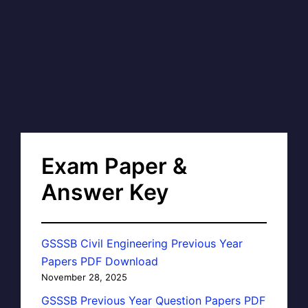
Exam Paper &
Answer Key
GSSSB Civil Engineering Previous Year
Papers PDF Download
November 28, 2025
GSSSB Previous Year Question Papers PDF