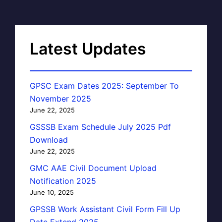
Latest Updates
GPSC Exam Dates 2025: September To
November 2025
June 22, 2025
GSSSB Exam Schedule July 2025 Pdf
Download
June 22, 2025
GMC AAE Civil Document Upload
Notification 2025
June 10, 2025
GPSSB Work Assistant Civil Form Fill Up
Date Extend 2025