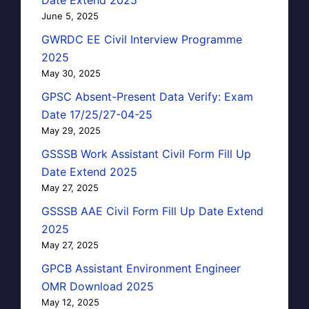
June 5, 2025
GWRDC EE Civil Interview Programme
2025
May 30, 2025
GPSC Absent-Present Data Verify: Exam
Date 17/25/27-04-25
May 29, 2025
GSSSB Work Assistant Civil Form Fill Up
Date Extend 2025
May 27, 2025
GSSSB AAE Civil Form Fill Up Date Extend
2025
May 27, 2025
GPCB Assistant Environment Engineer
OMR Download 2025
May 12, 2025