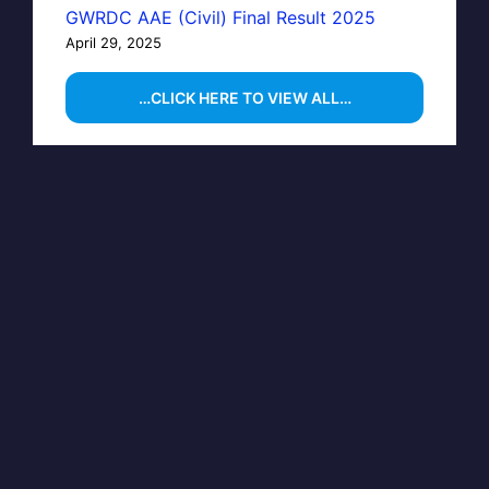
GWRDC AAE (Civil) Final Result 2025
April 29, 2025
…CLICK HERE TO VIEW ALL…