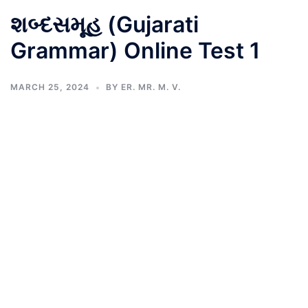
શબ્દસમૂહ (Gujarati
Grammar) Online Test 1
MARCH 25, 2024
BY
ER. MR. M. V.