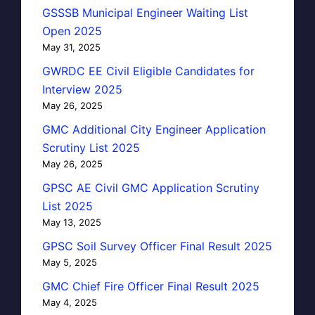
GSSSB Municipal Engineer Waiting List
Open 2025
May 31, 2025
GWRDC EE Civil Eligible Candidates for
Interview 2025
May 26, 2025
GMC Additional City Engineer Application
Scrutiny List 2025
May 26, 2025
GPSC AE Civil GMC Application Scrutiny
List 2025
May 13, 2025
GPSC Soil Survey Officer Final Result 2025
May 5, 2025
GMC Chief Fire Officer Final Result 2025
May 4, 2025