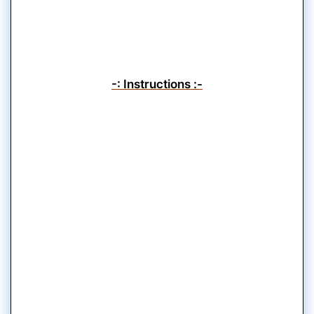
-: Instructions :-