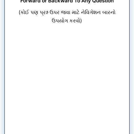
Forward or Backward To Any Question
(કોઈ પણ પ્રશ્ન ઉપર જવા માટે નેવિગેશન બારનો
ઉપયોગ કરવો)