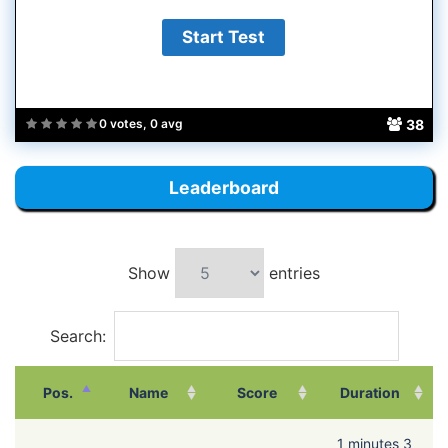
38
0 votes, 0 avg
Leaderboard
Show
entries
Search:
Pos.
Name
Score
Duration
1 minutes 3