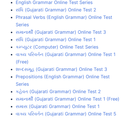
English Grammar Online Test Series
સંધિ (Gujarati Grammar) Online Test 2
Phrasal Verbs (English Grammar) Online Test
Series
સમાનાર્થી (Gujarati Grammar) Online Test 3
સંધિ (Gujarati Grammar) Online Test 1
કમ્પ્યુટર (Computer) Online Test Series
વાક્ય પરિવર્તન (Gujarati Grammar) Online Test 1
(Free)
શબ્દસમૂહ (Gujarati Grammar) Online Test 3
Prepositions (English Grammar) Online Test
Series
કહેવત (Gujarati Grammar) Online Test 2
સમાનાર્થી (Gujarati Grammar) Online Test 1 (Free)
સમાસ (Gujarati Grammar) Online Test 1
વાક્ય પરિવર્તન (Gujarati Grammar) Online Test 5