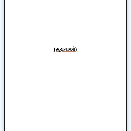
(સૂચનાઓ)