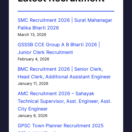
SMC Recruitment 2026 | Surat Mahanagar
Palika Bharti 2026
March 13, 2026
GSSSB CCE Group A B Bharti 2026 |
Junior Clerk Recruitment
February 4, 2026
BMC Recruitment 2026 | Senior Clerk,
Head Clerk, Additional Assistant Engineer
January 11, 2026
AMC Recruitment 2026 – Sahayak
Technical Supervisor, Asst. Engineer, Asst.
City Engineer
January 9, 2026
GPSC Town Planner Recruitment 2025