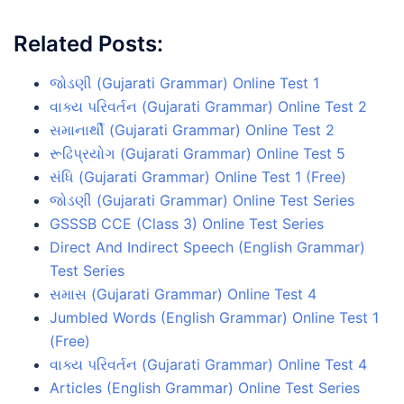
Related Posts:
જોડણી (Gujarati Grammar) Online Test 1
વાક્ય પરિવર્તન (Gujarati Grammar) Online Test 2
સમાનાર્થી (Gujarati Grammar) Online Test 2
રૂઢિપ્રયોગ (Gujarati Grammar) Online Test 5
સંધિ (Gujarati Grammar) Online Test 1 (Free)
જોડણી (Gujarati Grammar) Online Test Series
GSSSB CCE (Class 3) Online Test Series
Direct And Indirect Speech (English Grammar)
Test Series
સમાસ (Gujarati Grammar) Online Test 4
Jumbled Words (English Grammar) Online Test 1
(Free)
વાક્ય પરિવર્તન (Gujarati Grammar) Online Test 4
Articles (English Grammar) Online Test Series