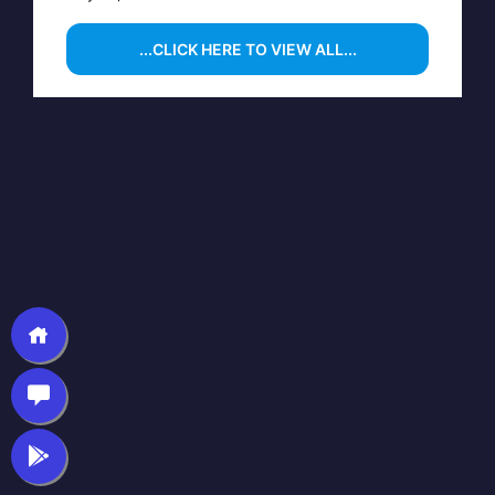
...CLICK HERE TO VIEW ALL...