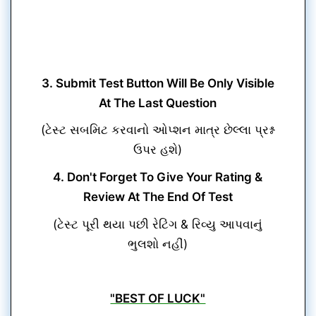
3. Submit Test Button Will Be Only Visible
At The Last Question
(ટેસ્ટ સબમિટ કરવાનો ઓપ્શન માત્ર છેલ્લા પ્રશ્ન
ઉપર હશે)
4. Don't Forget To Give Your Rating &
Review At The End Of Test
(ટેસ્ટ પૂરી થયા પછી રેટિંગ & રિવ્યુ આપવાનું
ભુલશો નહીં)
"BEST OF LUCK"