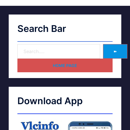
Search Bar
➽
HOME PAGE
Download App