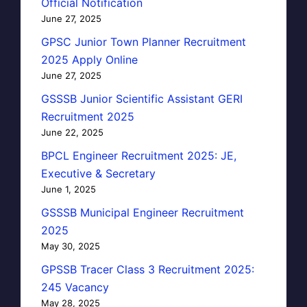
Official Notification
June 27, 2025
GPSC Junior Town Planner Recruitment
2025 Apply Online
June 27, 2025
GSSSB Junior Scientific Assistant GERI
Recruitment 2025
June 22, 2025
BPCL Engineer Recruitment 2025: JE,
Executive & Secretary
June 1, 2025
GSSSB Municipal Engineer Recruitment
2025
May 30, 2025
GPSSB Tracer Class 3 Recruitment 2025:
245 Vacancy
May 28, 2025