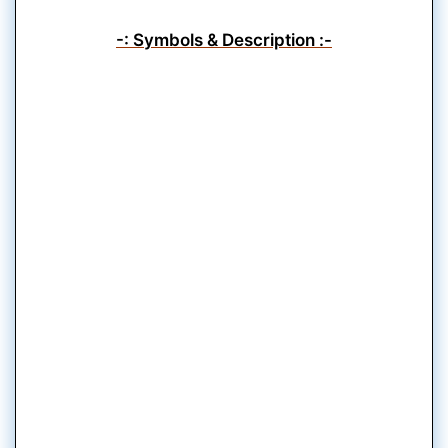
-: Symbols & Description :-