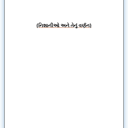
(નિશાનીઓ અને તેનું વર્ણન)