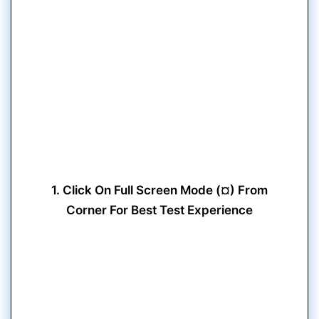
1. Click On Full Screen Mode (¤) From
Corner For Best Test Experience