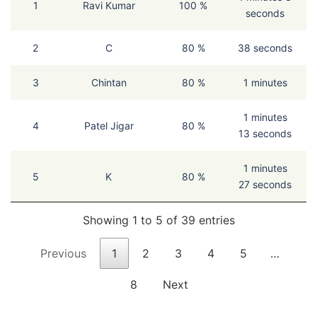
1
Ravi Kumar
100 %
seconds
2
C
80 %
38 seconds
3
Chintan
80 %
1 minutes
1 minutes
4
Patel Jigar
80 %
13 seconds
1 minutes
5
K
80 %
27 seconds
Showing 1 to 5 of 39 entries
Previous
1
2
3
4
5
…
8
Next