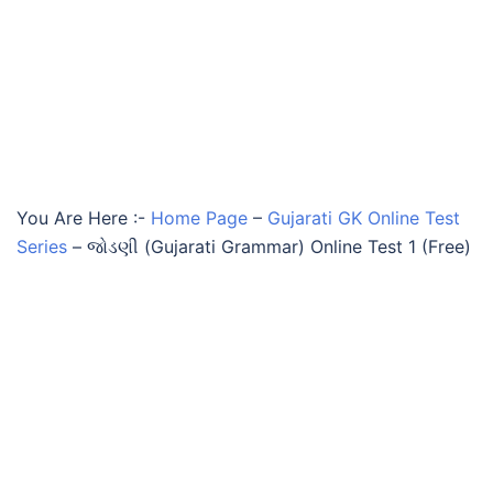
You Are Here :-
Home Page
–
Gujarati GK Online Test
Series
–
જોડણી (Gujarati Grammar) Online Test 1 (Free)