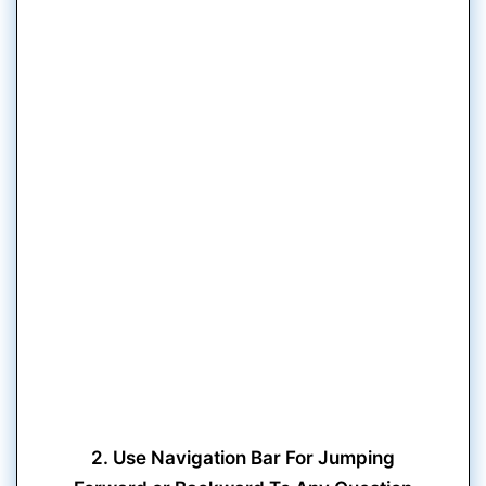
2. Use Navigation Bar For Jumping