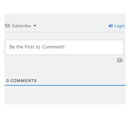
Subscribe
Login
0
COMMENTS