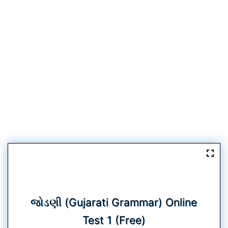
જોડણી (Gujarati Grammar) Online
Test 1 (Free)