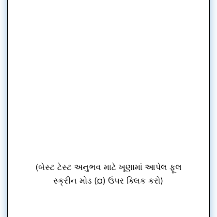
(બેસ્ટ ટેસ્ટ અનુભવ માટે ખૂણામાં આપેલ ફૂલ
સ્ક્રીન મોડ (¤) ઉપર ક્લિક કરો)