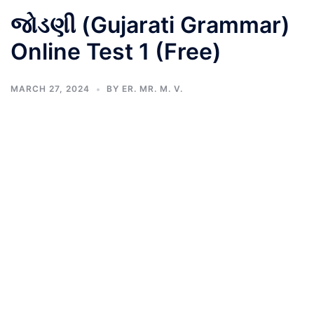
જોડણી (Gujarati Grammar)
Online Test 1 (Free)
MARCH 27, 2024
BY
ER. MR. M. V.