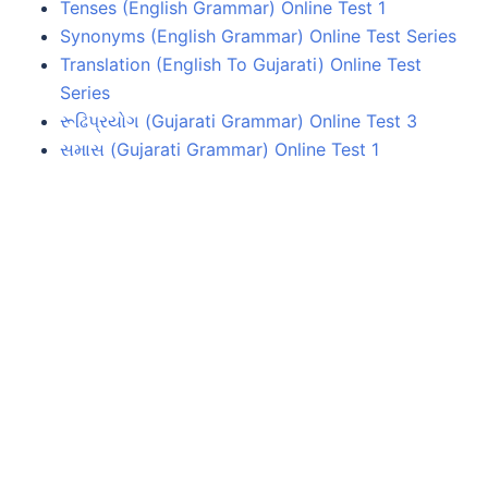
Tenses (English Grammar) Online Test 1
Synonyms (English Grammar) Online Test Series
Translation (English To Gujarati) Online Test
Series
રૂઢિપ્રયોગ (Gujarati Grammar) Online Test 3
સમાસ (Gujarati Grammar) Online Test 1