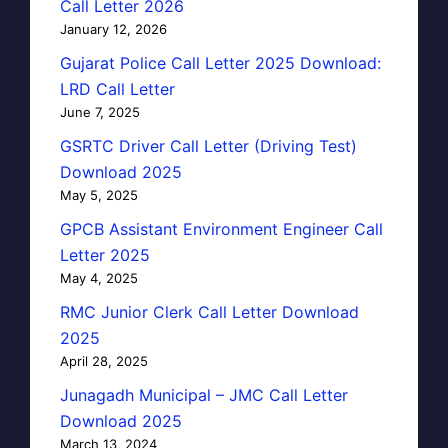
Call Letter 2026
January 12, 2026
Gujarat Police Call Letter 2025 Download:
LRD Call Letter
June 7, 2025
GSRTC Driver Call Letter (Driving Test)
Download 2025
May 5, 2025
GPCB Assistant Environment Engineer Call
Letter 2025
May 4, 2025
RMC Junior Clerk Call Letter Download
2025
April 28, 2025
Junagadh Municipal – JMC Call Letter
Download 2025
March 13, 2024