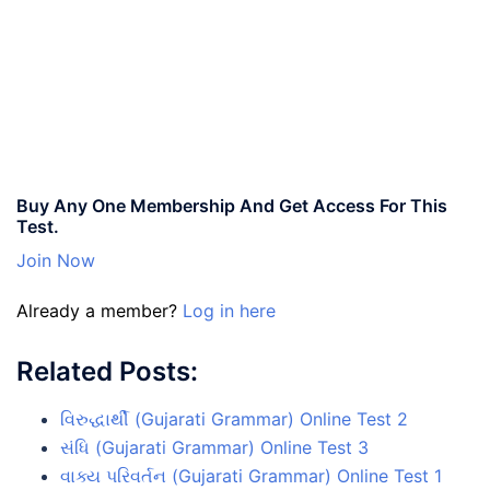
Buy Any One Membership And Get Access For This
Test.
Join Now
Already a member?
Log in here
Related Posts:
વિરુદ્ધાર્થી (Gujarati Grammar) Online Test 2
સંધિ (Gujarati Grammar) Online Test 3
વાક્ય પરિવર્તન (Gujarati Grammar) Online Test 1