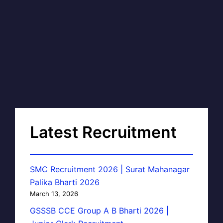
Latest Recruitment
SMC Recruitment 2026 | Surat Mahanagar
Palika Bharti 2026
March 13, 2026
GSSSB CCE Group A B Bharti 2026 |