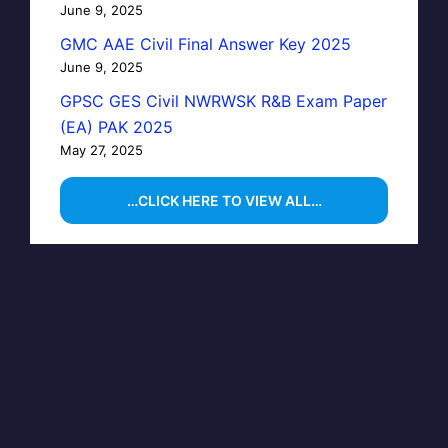
June 9, 2025
GMC AAE Civil Final Answer Key 2025
June 9, 2025
GPSC GES Civil NWRWSK R&B Exam Paper
(EA) PAK 2025
May 27, 2025
…CLICK HERE TO VIEW ALL…