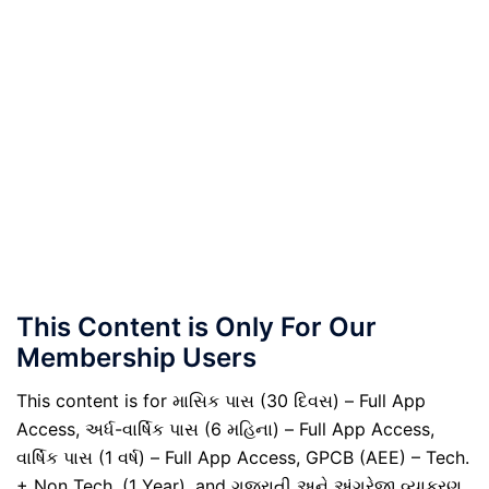
This Content is Only For Our
Membership Users
This content is for માસિક પાસ (30 દિવસ) – Full App
Access, અર્ધ-વાર્ષિક પાસ (6 મહિના) – Full App Access,
વાર્ષિક પાસ (1 વર્ષ) – Full App Access, GPCB (AEE) – Tech.
+ Non Tech. (1 Year), and ગુજરાતી અને અંગ્રેજી વ્યાકરણ