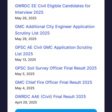
GWRDC EE Civil Eligible Candidates for
Interview 2025
May 26, 2025
GMC Additional City Engineer Application
Scrutiny List 2025
May 26, 2025
GPSC AE Civil GMC Application Scrutiny
List 2025
May 13, 2025
GPSC Soil Survey Officer Final Result 2025
May 5, 2025
GMC Chief Fire Officer Final Result 2025
May 4, 2025
GWRDC AAE (Civil) Final Result 2025
April 29, 2025