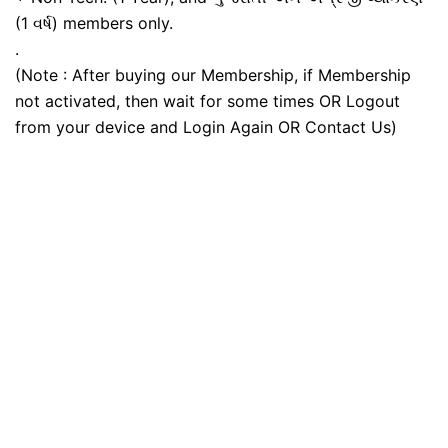
(1 વર્ષ) members only.
.
(Note : After buying our Membership, if Membership
not activated, then wait for some times OR Logout
from your device and Login Again OR Contact Us)