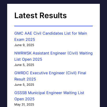
Latest Results
GMC AAE Civil Candidates List for Main
Exam 2025
June 9, 2025
NWRWSK Assistant Engineer (Civil) Waiting
List Open 2025
June 5, 2025
GWRDC Executive Engineer (Civil) Final
Result 2025
June 5, 2025
GSSSB Municipal Engineer Waiting List
Open 2025
May 31, 2025