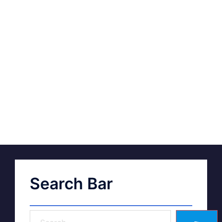
Search Bar