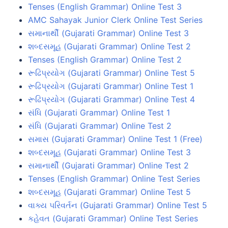
Tenses (English Grammar) Online Test 3
AMC Sahayak Junior Clerk Online Test Series
સમાનાર્થી (Gujarati Grammar) Online Test 3
શબ્દસમૂહ (Gujarati Grammar) Online Test 2
Tenses (English Grammar) Online Test 2
રૂઢિપ્રયોગ (Gujarati Grammar) Online Test 5
રૂઢિપ્રયોગ (Gujarati Grammar) Online Test 1
રૂઢિપ્રયોગ (Gujarati Grammar) Online Test 4
સંધિ (Gujarati Grammar) Online Test 1
સંધિ (Gujarati Grammar) Online Test 2
સમાસ (Gujarati Grammar) Online Test 1 (Free)
શબ્દસમૂહ (Gujarati Grammar) Online Test 3
સમાનાર્થી (Gujarati Grammar) Online Test 2
Tenses (English Grammar) Online Test Series
શબ્દસમૂહ (Gujarati Grammar) Online Test 5
વાક્ય પરિવર્તન (Gujarati Grammar) Online Test 5
કહેવત (Gujarati Grammar) Online Test Series