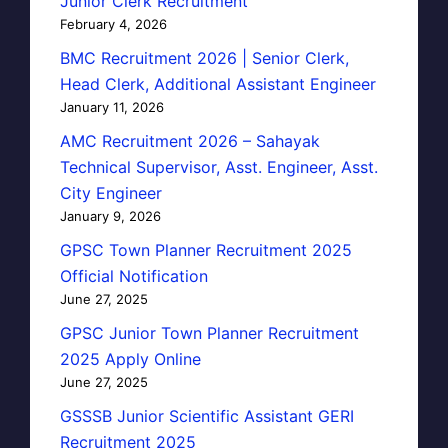
Junior Clerk Recruitment
February 4, 2026
BMC Recruitment 2026 | Senior Clerk,
Head Clerk, Additional Assistant Engineer
January 11, 2026
AMC Recruitment 2026 – Sahayak
Technical Supervisor, Asst. Engineer, Asst.
City Engineer
January 9, 2026
GPSC Town Planner Recruitment 2025
Official Notification
June 27, 2025
GPSC Junior Town Planner Recruitment
2025 Apply Online
June 27, 2025
GSSSB Junior Scientific Assistant GERI
Recruitment 2025