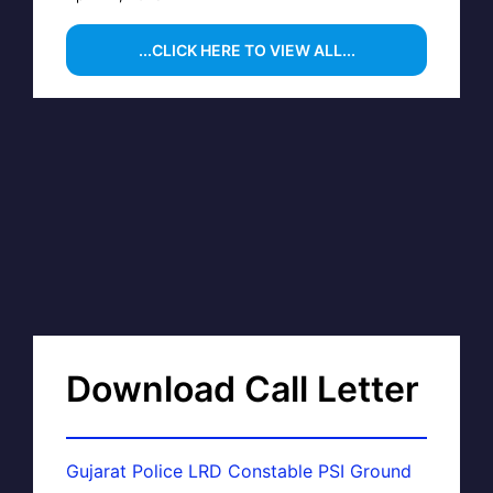
...CLICK HERE TO VIEW ALL...
Download Call Letter
Gujarat Police LRD Constable PSI Ground