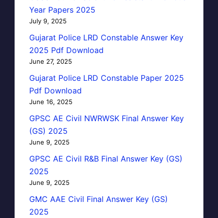
Year Papers 2025
July 9, 2025
Gujarat Police LRD Constable Answer Key
2025 Pdf Download
June 27, 2025
Gujarat Police LRD Constable Paper 2025
Pdf Download
June 16, 2025
GPSC AE Civil NWRWSK Final Answer Key
(GS) 2025
June 9, 2025
GPSC AE Civil R&B Final Answer Key (GS)
2025
June 9, 2025
GMC AAE Civil Final Answer Key (GS)
2025