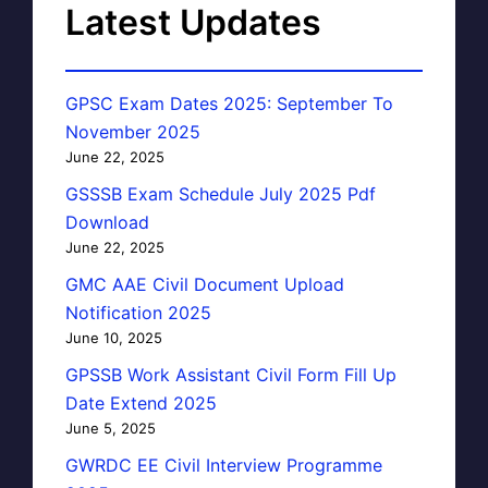
Latest Updates
GPSC Exam Dates 2025: September To
November 2025
June 22, 2025
GSSSB Exam Schedule July 2025 Pdf
Download
June 22, 2025
GMC AAE Civil Document Upload
Notification 2025
June 10, 2025
GPSSB Work Assistant Civil Form Fill Up
Date Extend 2025
June 5, 2025
GWRDC EE Civil Interview Programme