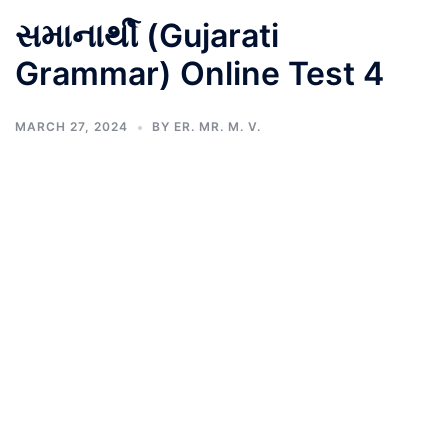
સમાનાર્થી (Gujarati
Grammar) Online Test 4
MARCH 27, 2024
BY
ER. MR. M. V.