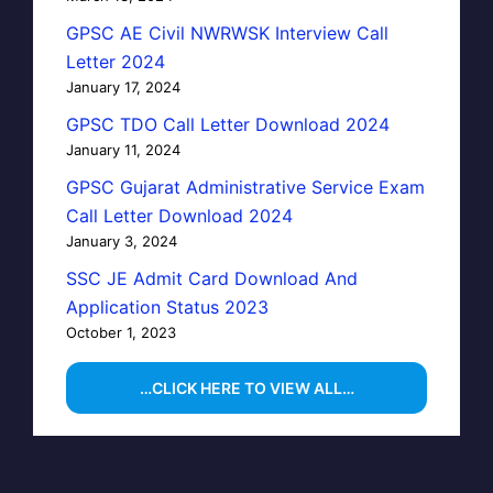
GPSC AE Civil NWRWSK Interview Call
Letter 2024
January 17, 2024
GPSC TDO Call Letter Download 2024
January 11, 2024
GPSC Gujarat Administrative Service Exam
Call Letter Download 2024
January 3, 2024
SSC JE Admit Card Download And
Application Status 2023
October 1, 2023
…CLICK HERE TO VIEW ALL…