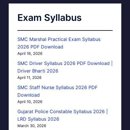
Exam Syllabus
SMC Marshal Practical Exam Syllabus
2026 PDF Download
April 16, 2026
SMC Driver Syllabus 2026 PDF Download |
Driver Bharti 2026
April 11, 2026
SMC Staff Nurse Syllabus 2026 PDF
Download
April 10, 2026
Gujarat Police Constable Syllabus 2026 |
LRD Syllabus 2026
March 30, 2026