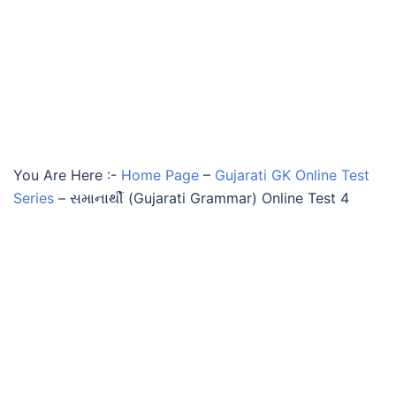
You Are Here :-
Home Page
–
Gujarati GK Online Test
Series
–
સમાનાર્થી (Gujarati Grammar) Online Test 4