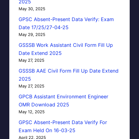
2025
May 30, 2025
GPSC Absent-Present Data Verify: Exam
Date 17/25/27-04-25
May 29, 2025
GSSSB Work Assistant Civil Form Fill Up
Date Extend 2025
May 27, 2025
GSSSB AAE Civil Form Fill Up Date Extend
2025
May 27, 2025
GPCB Assistant Environment Engineer
OMR Download 2025
May 12, 2025
GPSC Absent-Present Data Verify For
Exam Held On 16-03-25
April 22, 2025