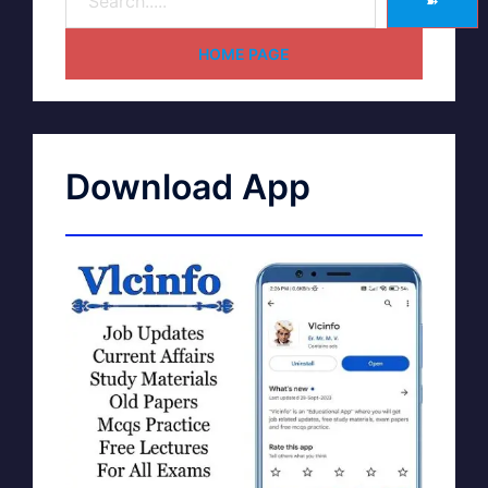
➽
HOME PAGE
Download App