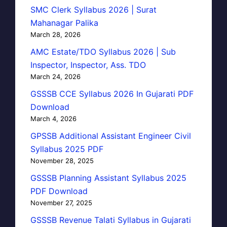
SMC Clerk Syllabus 2026 | Surat
Mahanagar Palika
March 28, 2026
AMC Estate/TDO Syllabus 2026 | Sub
Inspector, Inspector, Ass. TDO
March 24, 2026
GSSSB CCE Syllabus 2026 In Gujarati PDF
Download
March 4, 2026
GPSSB Additional Assistant Engineer Civil
Syllabus 2025 PDF
November 28, 2025
GSSSB Planning Assistant Syllabus 2025
PDF Download
November 27, 2025
GSSSB Revenue Talati Syllabus in Gujarati