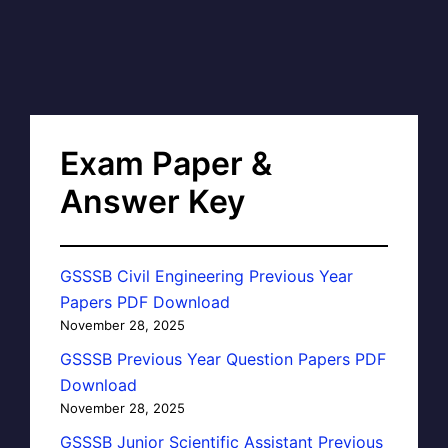
Exam Paper &
Answer Key
GSSSB Civil Engineering Previous Year
Papers PDF Download
November 28, 2025
GSSSB Previous Year Question Papers PDF
Download
November 28, 2025
GSSSB Junior Scientific Assistant Previous