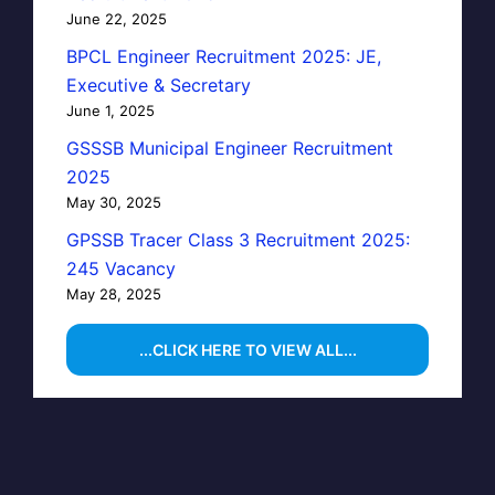
June 22, 2025
BPCL Engineer Recruitment 2025: JE,
Executive & Secretary
June 1, 2025
GSSSB Municipal Engineer Recruitment
2025
May 30, 2025
GPSSB Tracer Class 3 Recruitment 2025:
245 Vacancy
May 28, 2025
...CLICK HERE TO VIEW ALL...