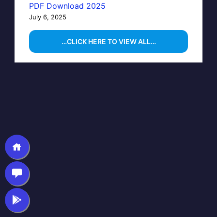
PDF Download 2025
July 6, 2025
…CLICK HERE TO VIEW ALL…