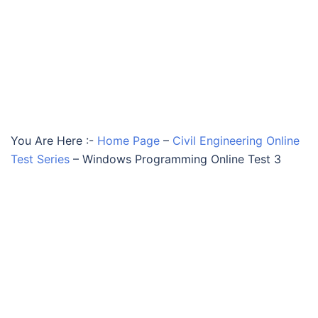
You Are Here :-
Home Page
–
Civil Engineering Online
Test Series
–
Windows Programming Online Test 3