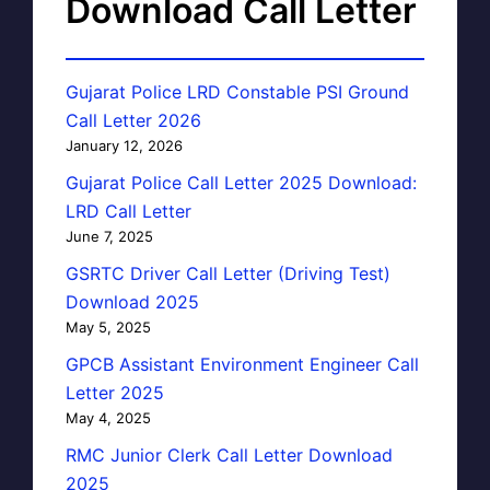
Download Call Letter
Gujarat Police LRD Constable PSI Ground
Call Letter 2026
January 12, 2026
Gujarat Police Call Letter 2025 Download:
LRD Call Letter
June 7, 2025
GSRTC Driver Call Letter (Driving Test)
Download 2025
May 5, 2025
GPCB Assistant Environment Engineer Call
Letter 2025
May 4, 2025
RMC Junior Clerk Call Letter Download
2025