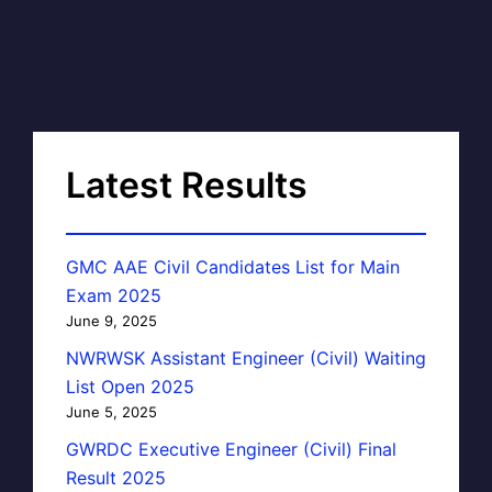
Latest Results
GMC AAE Civil Candidates List for Main
Exam 2025
June 9, 2025
NWRWSK Assistant Engineer (Civil) Waiting
List Open 2025
June 5, 2025
GWRDC Executive Engineer (Civil) Final
Result 2025