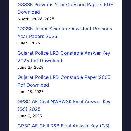
GSSSB Previous Year Question Papers PDF
Download
November 28, 2025
GSSSB Junior Scientific Assistant Previous
Year Papers 2025
July 9, 2025
Gujarat Police LRD Constable Answer Key
2025 Pdf Download
June 27, 2025
Gujarat Police LRD Constable Paper 2025
Pdf Download
June 16, 2025
GPSC AE Civil NWRWSK Final Answer Key
(GS) 2025
June 9, 2025
GPSC AE Civil R&B Final Answer Key (GS)