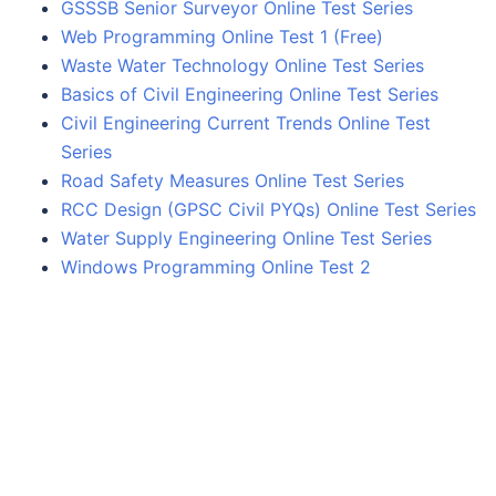
GSSSB Senior Surveyor Online Test Series
Web Programming Online Test 1 (Free)
Waste Water Technology Online Test Series
Basics of Civil Engineering Online Test Series
Civil Engineering Current Trends Online Test
Series
Road Safety Measures Online Test Series
RCC Design (GPSC Civil PYQs) Online Test Series
Water Supply Engineering Online Test Series
Windows Programming Online Test 2