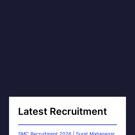
Latest Recruitment
SMC Recruitment 2026 | Surat Mahanagar