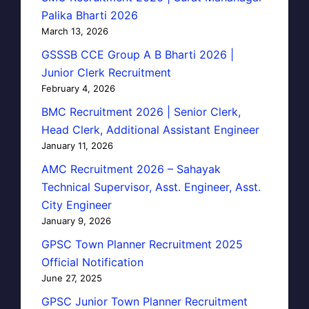
Palika Bharti 2026
March 13, 2026
GSSSB CCE Group A B Bharti 2026 |
Junior Clerk Recruitment
February 4, 2026
BMC Recruitment 2026 | Senior Clerk,
Head Clerk, Additional Assistant Engineer
January 11, 2026
AMC Recruitment 2026 – Sahayak
Technical Supervisor, Asst. Engineer, Asst.
City Engineer
January 9, 2026
GPSC Town Planner Recruitment 2025
Official Notification
June 27, 2025
GPSC Junior Town Planner Recruitment