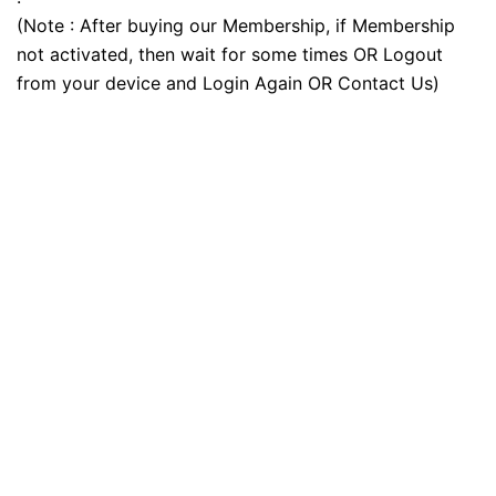
(Note : After buying our Membership, if Membership
not activated, then wait for some times OR Logout
from your device and Login Again OR Contact Us)