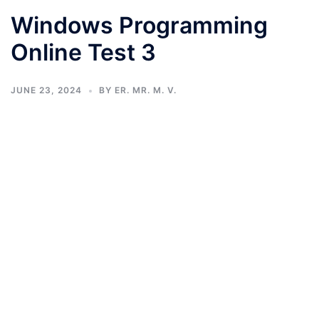
Windows Programming
Online Test 3
JUNE 23, 2024
BY
ER. MR. M. V.