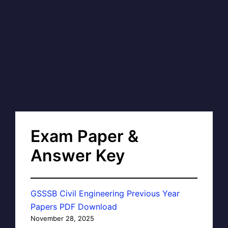
Exam Paper &
Answer Key
GSSSB Civil Engineering Previous Year
Papers PDF Download
November 28, 2025