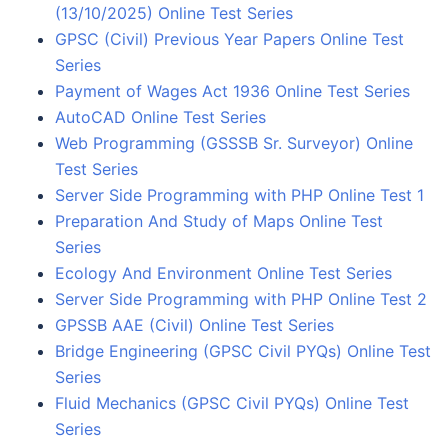
(13/10/2025) Online Test Series
GPSC (Civil) Previous Year Papers Online Test
Series
Payment of Wages Act 1936 Online Test Series
AutoCAD Online Test Series
Web Programming (GSSSB Sr. Surveyor) Online
Test Series
Server Side Programming with PHP Online Test 1
Preparation And Study of Maps Online Test
Series
Ecology And Environment Online Test Series
Server Side Programming with PHP Online Test 2
GPSSB AAE (Civil) Online Test Series
Bridge Engineering (GPSC Civil PYQs) Online Test
Series
Fluid Mechanics (GPSC Civil PYQs) Online Test
Series