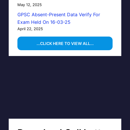
May 12, 2025
GPSC Absent-Present Data Verify For
Exam Held On 16-03-25
April 22, 2025
...CLICK HERE TO VIEW ALL...