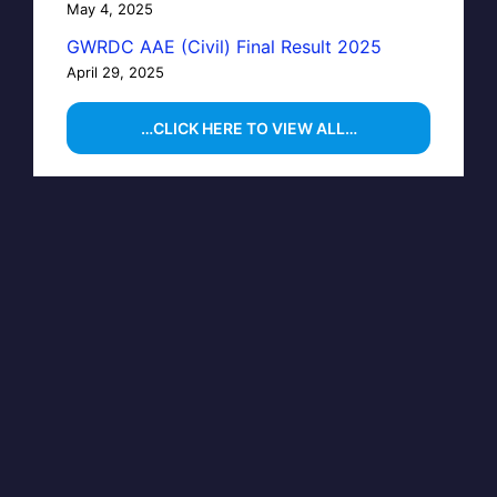
May 4, 2025
GWRDC AAE (Civil) Final Result 2025
April 29, 2025
…CLICK HERE TO VIEW ALL…