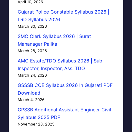
April 10, 2026
Gujarat Police Constable Syllabus 2026 |
LRD Syllabus 2026
March 30, 2026
SMC Clerk Syllabus 2026 | Surat
Mahanagar Palika
March 28, 2026
AMC Estate/TDO Syllabus 2026 | Sub
Inspector, Inspector, Ass. TDO
March 24, 2026
GSSSB CCE Syllabus 2026 In Gujarati PDF
Download
March 4, 2026
GPSSB Additional Assistant Engineer Civil
Syllabus 2025 PDF
November 28, 2025