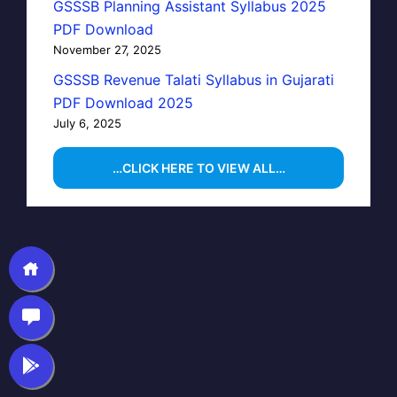
GSSSB Planning Assistant Syllabus 2025
PDF Download
November 27, 2025
GSSSB Revenue Talati Syllabus in Gujarati
PDF Download 2025
July 6, 2025
…CLICK HERE TO VIEW ALL…