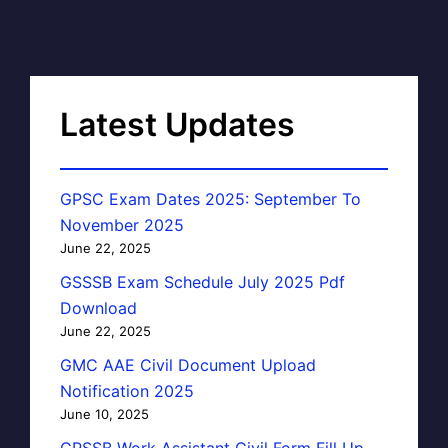
Latest Updates
GPSC Exam Dates 2025: September To
November 2025
June 22, 2025
GSSSB Exam Schedule July 2025 Pdf
Download
June 22, 2025
GMC AAE Civil Document Upload
Notification 2025
June 10, 2025
GPSSB Work Assistant Civil Form Fill Up