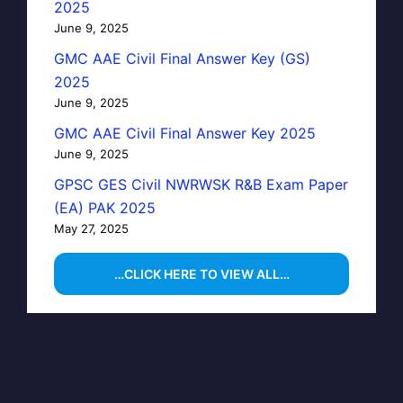
2025
June 9, 2025
GMC AAE Civil Final Answer Key (GS)
2025
June 9, 2025
GMC AAE Civil Final Answer Key 2025
June 9, 2025
GPSC GES Civil NWRWSK R&B Exam Paper
(EA) PAK 2025
May 27, 2025
…CLICK HERE TO VIEW ALL…