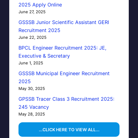
2025 Apply Online
June 27, 2025
GSSSB Junior Scientific Assistant GERI
Recruitment 2025
June 22, 2025
BPCL Engineer Recruitment 2025: JE,
Executive & Secretary
June 1, 2025
GSSSB Municipal Engineer Recruitment
2025
May 30, 2025
GPSSB Tracer Class 3 Recruitment 2025:
245 Vacancy
May 28, 2025
...CLICK HERE TO VIEW ALL...