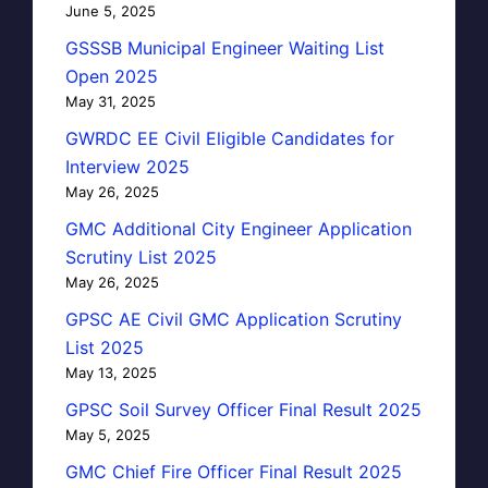
June 5, 2025
GSSSB Municipal Engineer Waiting List
Open 2025
May 31, 2025
GWRDC EE Civil Eligible Candidates for
Interview 2025
May 26, 2025
GMC Additional City Engineer Application
Scrutiny List 2025
May 26, 2025
GPSC AE Civil GMC Application Scrutiny
List 2025
May 13, 2025
GPSC Soil Survey Officer Final Result 2025
May 5, 2025
GMC Chief Fire Officer Final Result 2025