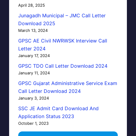
April 28, 2025
Junagadh Municipal – JMC Call Letter
Download 2025
March 13, 2024
GPSC AE Civil NWRWSK Interview Call
Letter 2024
January 17, 2024
GPSC TDO Call Letter Download 2024
January 11, 2024
GPSC Gujarat Administrative Service Exam
Call Letter Download 2024
January 3, 2024
SSC JE Admit Card Download And
Application Status 2023
October 1, 2023