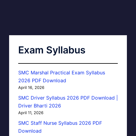
Exam Syllabus
SMC Marshal Practical Exam Syllabus
2026 PDF Download
April 16, 2026
SMC Driver Syllabus 2026 PDF Download |
Driver Bharti 2026
April 11, 2026
SMC Staff Nurse Syllabus 2026 PDF
Download