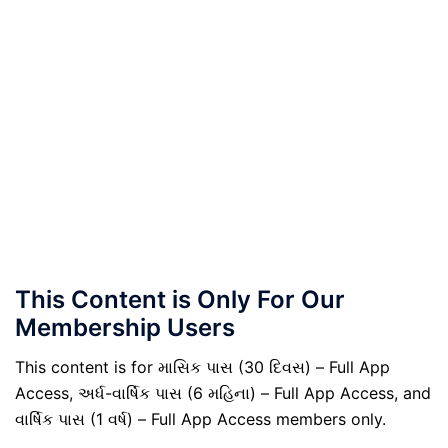
This Content is Only For Our
Membership Users
This content is for માસિક પાસ (30 દિવસ) – Full App
Access, અર્ધ-વાર્ષિક પાસ (6 મહિના) – Full App Access, and
વાર્ષિક પાસ (1 વર્ષ) – Full App Access members only.
.