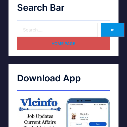
Search Bar
➽
HOME PAGE
Download App