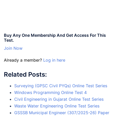
Buy Any One Membership And Get Access For This
Test.
Join Now
Already a member?
Log in here
Related Posts:
Surveying (GPSC Civil PYQs) Online Test Series
Windows Programming Online Test 4
Civil Engineering in Gujarat Online Test Series
Waste Water Engineering Online Test Series
GSSSB Municipal Engineer (307/2025-26) Paper