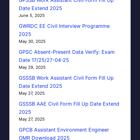
Date Extend 2025
June 5, 2025
GWRDC EE Civil Interview Programme
2025
May 30, 2025
GPSC Absent-Present Data Verify: Exam
Date 17/25/27-04-25
May 29, 2025
GSSSB Work Assistant Civil Form Fill Up
Date Extend 2025
May 27, 2025
GSSSB AAE Civil Form Fill Up Date Extend
2025
May 27, 2025
GPCB Assistant Environment Engineer
OMR Download 2025