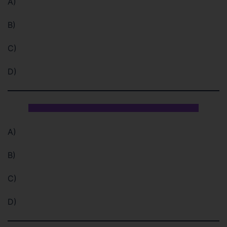
A)
B)
C)
D)
A)
B)
C)
D)