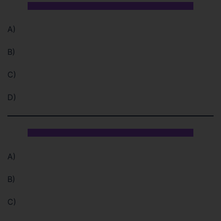
A)
B)
C)
D)
A)
B)
C)