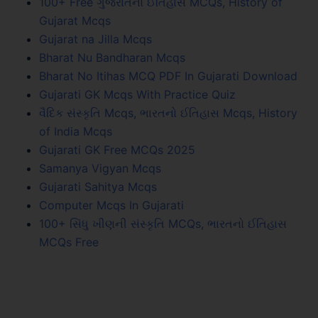
100+ Free ગુજરાતનો ઈતિહાસ MCQs, History of
Gujarat Mcqs
Gujarat na Jilla Mcqs
Bharat Nu Bandharan Mcqs
Bharat No Itihas MCQ PDF In Gujarati Download
Gujarati GK Mcqs With Practice Quiz
વૈદિક સંસ્કૃતિ Mcqs, ભારતનો ઈતિહાસ Mcqs, History
of India Mcqs
Gujarati GK Free MCQs 2025
Samanya Vigyan Mcqs
Gujarati Sahitya Mcqs
Computer Mcqs In Gujarati
100+ સિંધુ ખીણની સંસ્કૃતિ MCQs, ભારતનો ઈતિહાસ
MCQs Free