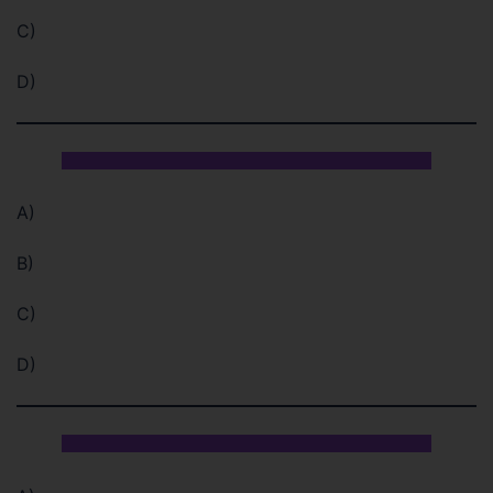
C)
D)
A)
B)
C)
D)