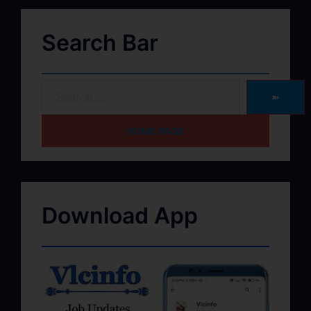
Search Bar
➽
HOME PAGE
Download App