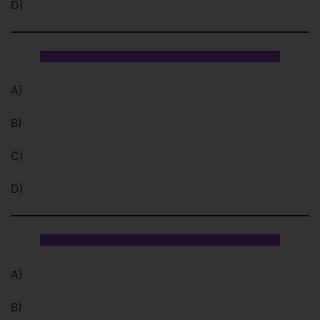
D)
A)
B)
C)
D)
A)
B)