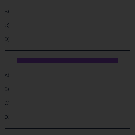
B)
C)
D)
A)
B)
C)
D)