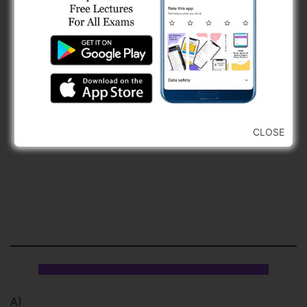
CLOSE
A)