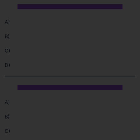
A)
B)
C)
D)
A)
B)
C)