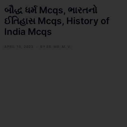
બૌદ્ધ ધર્મ Mcqs, ભારતનો
ઈતિહાસ Mcqs, History of
India Mcqs
APRIL 15, 2023
BY
ER. MR. M. V.