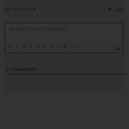
Subscribe
Login
{}
[+]
0
COMMENTS