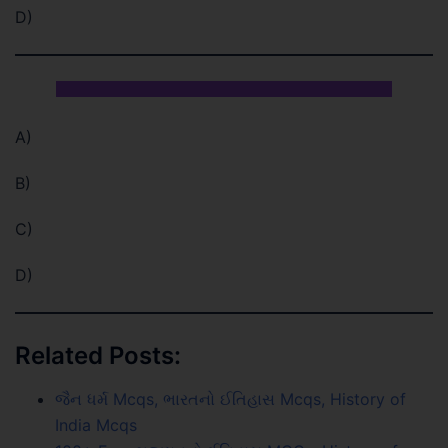
D)
A)
B)
C)
D)
Related Posts:
જૈન ધર્મ Mcqs, ભારતનો ઈતિહાસ Mcqs, History of
India Mcqs