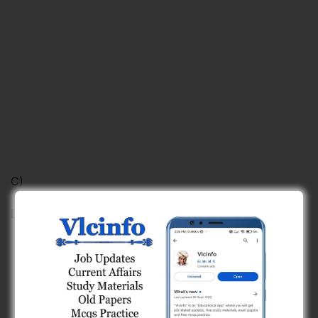
C)
D)