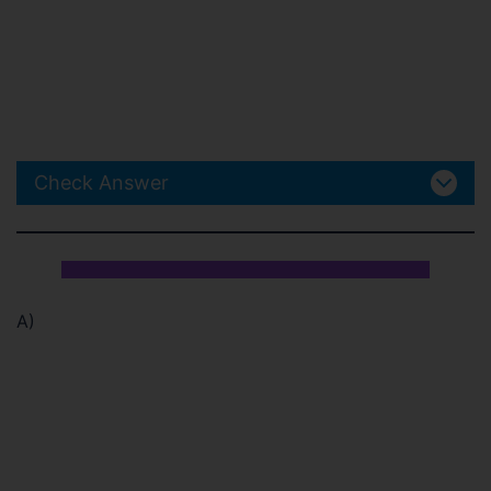
Check Answer
A)