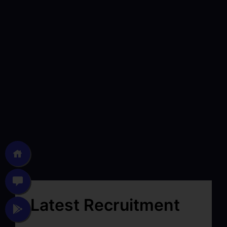
Latest Recruitment