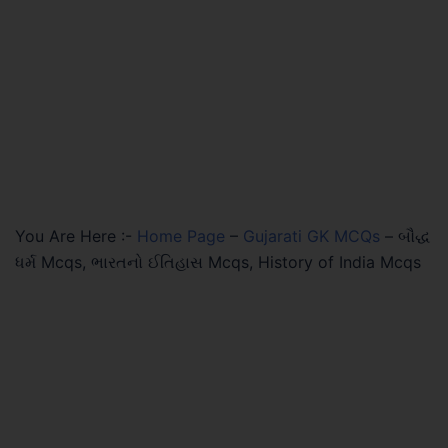
You Are Here :-
Home Page
–
Gujarati GK MCQs
–
બૌદ્ધ
ધર્મ Mcqs, ભારતનો ઈતિહાસ Mcqs, History of India Mcqs