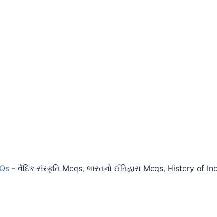
CQs
–
વૈદિક સંસ્કૃતિ Mcqs, ભારતનો ઈતિહાસ Mcqs, History of In