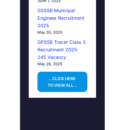
June 1, 2025
GSSSB Municipal
Engineer Recruitment
2025
May 30, 2025
GPSSB Tracer Class 3
Recruitment 2025:
245 Vacancy
May 28, 2025
...CLICK HERE
TO VIEW ALL...