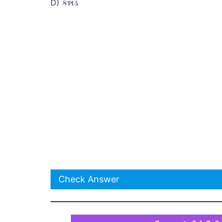
D) કન્નડ
Check Answer