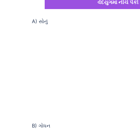
વૈદયુગમાં નીચે પૈકી 
A) સોનું
B) ગોધન