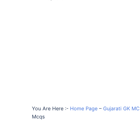
You Are Here :-
Home Page
–
Gujarati GK M
Mcqs