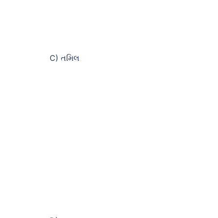
C) તમિલ