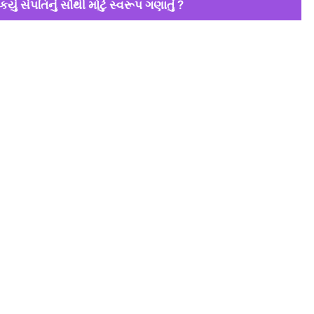
કયું સંપતિનું સૌથી મોટું સ્વરૂપ ગણાતું ?