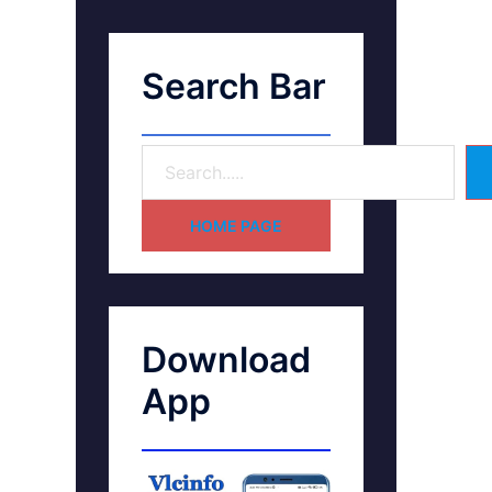
Search Bar
HOME PAGE
Download
App