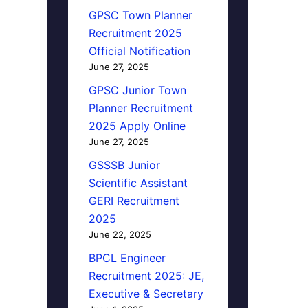
GPSC Town Planner
Recruitment 2025
Official Notification
June 27, 2025
GPSC Junior Town
Planner Recruitment
2025 Apply Online
June 27, 2025
GSSSB Junior
Scientific Assistant
GERI Recruitment
2025
June 22, 2025
BPCL Engineer
Recruitment 2025: JE,
Executive & Secretary