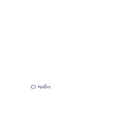
C) જમીન