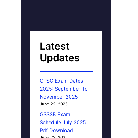
Latest
Updates
GPSC Exam Dates
2025: September To
November 2025
June 22, 2025
GSSSB Exam
Schedule July 2025
Pdf Download
June 22, 2025