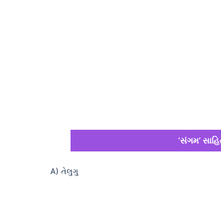
‘સંગમ’ સાહિત
A) તેલુગુ