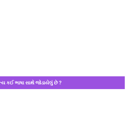
્ય કઈ ભાષા સાથે જોડાયેલું છે ?