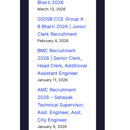
Bharti 2026
March 13, 2026
GSSSB CCE Group A
B Bharti 2026 | Junior
Clerk Recruitment
February 4, 2026
BMC Recruitment
2026 | Senior Clerk,
Head Clerk, Additional
Assistant Engineer
January 11, 2026
AMC Recruitment
2026 – Sahayak
Technical Supervisor,
Asst. Engineer, Asst.
City Engineer
January 9, 2026