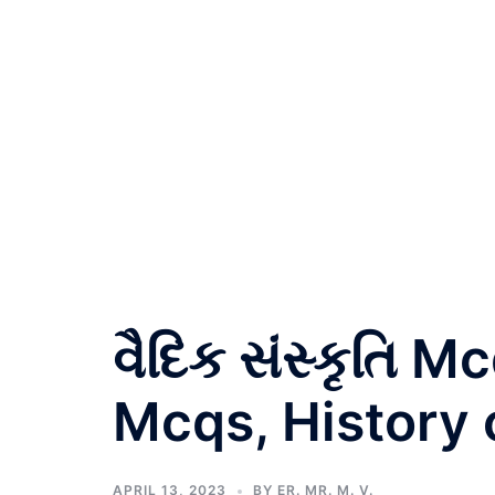
વૈદિક સંસ્કૃતિ 
Mcqs, History 
APRIL 13, 2023
BY
ER. MR. M. V.