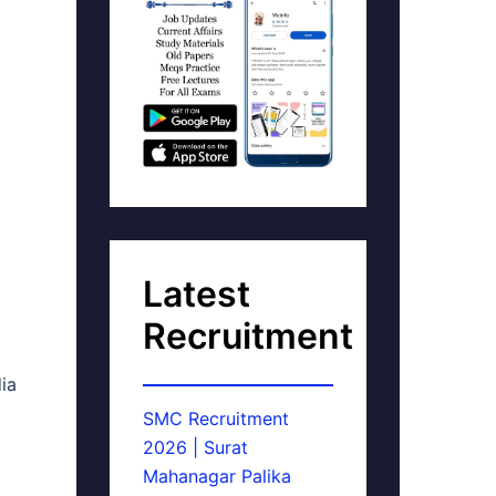
Latest
Recruitment
dia
SMC Recruitment
2026 | Surat
Mahanagar Palika