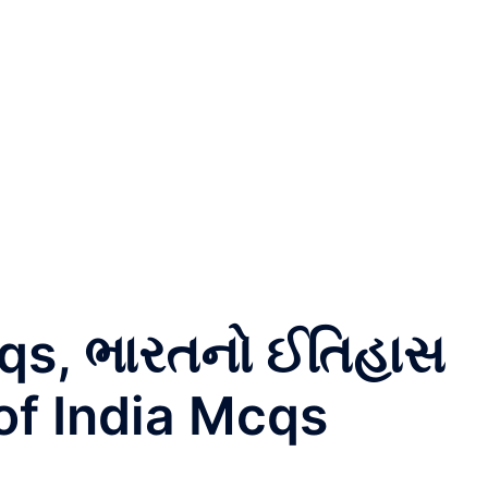
Mcqs, ભારતનો ઈતિહાસ
of India Mcqs