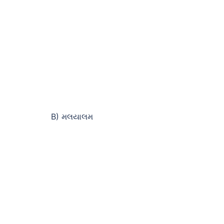
B) મલયાલમ