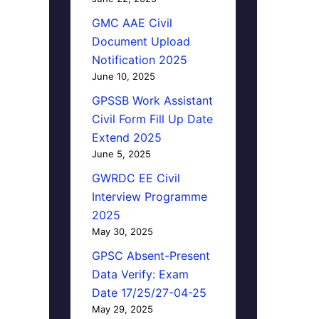
GMC AAE Civil
Document Upload
Notification 2025
June 10, 2025
GPSSB Work Assistant
Civil Form Fill Up Date
Extend 2025
June 5, 2025
GWRDC EE Civil
Interview Programme
2025
May 30, 2025
GPSC Absent-Present
Data Verify: Exam
Date 17/25/27-04-25
May 29, 2025