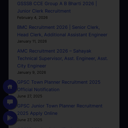
GSSSB CCE Group A B Bharti 2026 |
Junior Clerk Recruitment
February 4, 2026
BMC Recruitment 2026 | Senior Clerk,
Head Clerk, Additional Assistant Engineer
January 11, 2026
AMC Recruitment 2026 – Sahayak
Technical Supervisor, Asst. Engineer, Asst.
City Engineer
January 9, 2026
GPSC Town Planner Recruitment 2025
Official Notification
June 27, 2025
GPSC Junior Town Planner Recruitment
2025 Apply Online
June 27, 2025