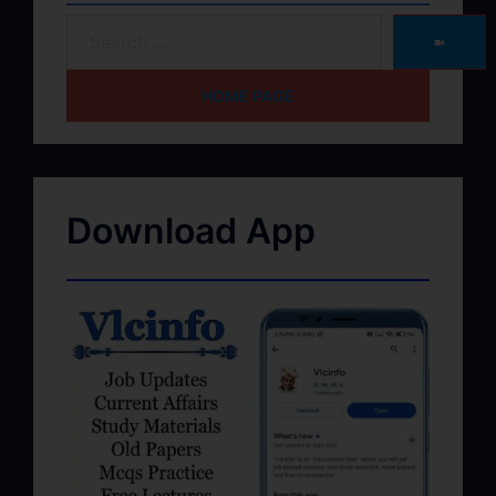
➽
HOME PAGE
Download App