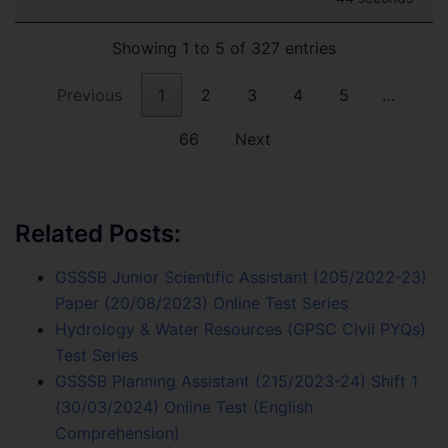
Showing 1 to 5 of 327 entries
Previous
1
2
3
4
5
…
66
Next
Related Posts:
GSSSB Junior Scientific Assistant (205/2022-23)
Paper (20/08/2023) Online Test Series
Hydrology & Water Resources (GPSC Civil PYQs)
Test Series
GSSSB Planning Assistant (215/2023-24) Shift 1
(30/03/2024) Online Test (English
Comprehension)