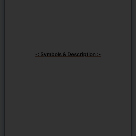
-: Symbols & Description :-