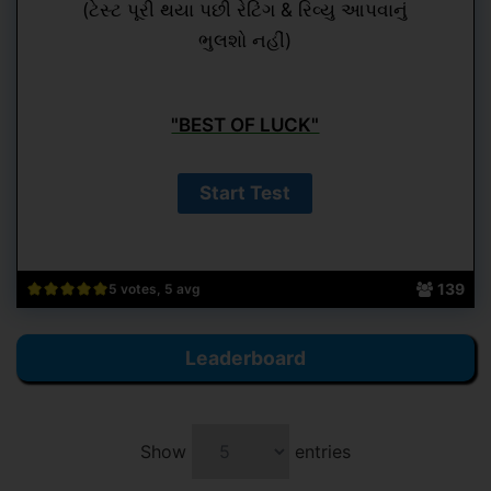
(ટેસ્ટ પૂરી થયા પછી રેટિંગ & રિવ્યુ આપવાનું
ભુલશો નહીં)
"BEST OF LUCK"
139
5 votes, 5 avg
Leaderboard
Show
entries