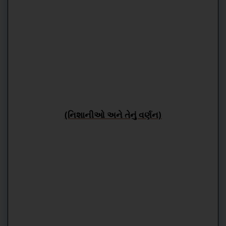
(નિશાનીઓ અને તેનું વર્ણન)