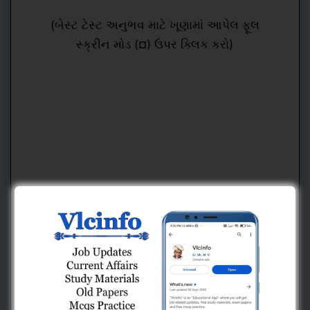
(બેસ્ટ ટેસ્ટ અનુભવ માટે ખૂણામાં આપેલ ફૂલ
સ્ક્રીન મોડ (¤) ઉપર ક્લિક કરો)