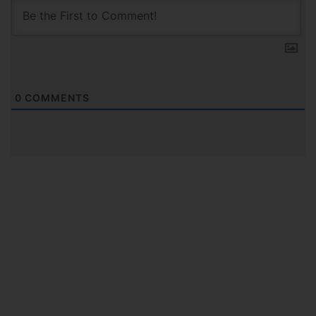
0
COMMENTS