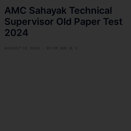
AMC Sahayak Technical
Supervisor Old Paper Test
2024
AUGUST 18, 2024
BY
ER. MR. M. V.