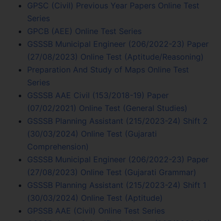
GPSC (Civil) Previous Year Papers Online Test
Series
GPCB (AEE) Online Test Series
GSSSB Municipal Engineer (206/2022-23) Paper
(27/08/2023) Online Test (Aptitude/Reasoning)
Preparation And Study of Maps Online Test
Series
GSSSB AAE Civil (153/2018-19) Paper
(07/02/2021) Online Test (General Studies)
GSSSB Planning Assistant (215/2023-24) Shift 2
(30/03/2024) Online Test (Gujarati
Comprehension)
GSSSB Municipal Engineer (206/2022-23) Paper
(27/08/2023) Online Test (Gujarati Grammar)
GSSSB Planning Assistant (215/2023-24) Shift 1
(30/03/2024) Online Test (Aptitude)
GPSSB AAE (Civil) Online Test Series