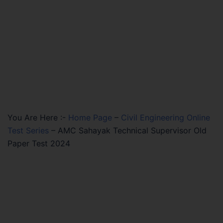
You Are Here :-
Home Page
–
Civil Engineering Online
Test Series
–
AMC Sahayak Technical Supervisor Old
Paper Test 2024