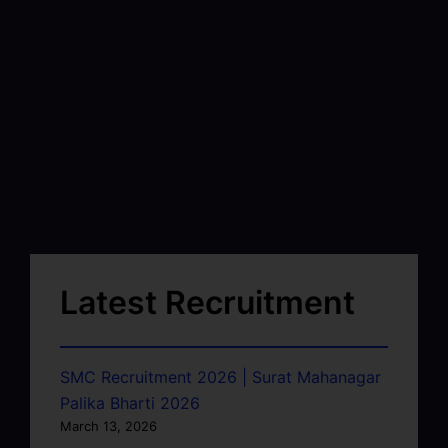
Latest Recruitment
SMC Recruitment 2026 | Surat Mahanagar
Palika Bharti 2026
March 13, 2026