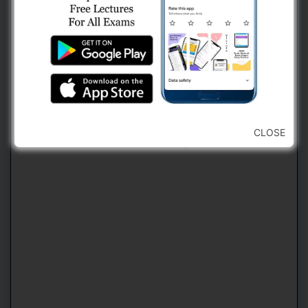
2. Use Navigation Bar For Jumping
Forward or Backward To Any Question
(કોઈ પણ પ્રશ્ન ઉપર જવા માટે નેવિગેશન બારનો
CLOSE
ઉપયોગ કરવો)