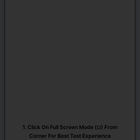
1. Click On Full Screen Mode (¤) From
Corner For Best Test Experience