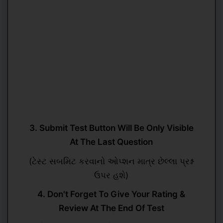
3. Submit Test Button Will Be Only Visible
At The Last Question
(ટેસ્ટ સબમિટ કરવાનો ઓપ્શન માત્ર છેલ્લા પ્રશ્ન
ઉપર હશે)
4. Don't Forget To Give Your Rating &
Review At The End Of Test