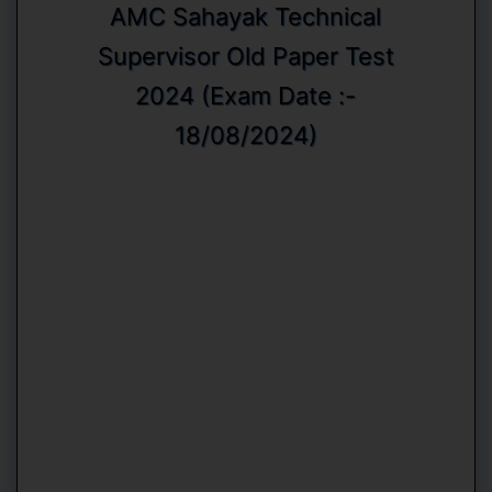
AMC Sahayak Technical
Supervisor Old Paper Test
2024 (Exam Date :-
18/08/2024)