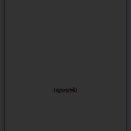
(સૂચનાઓ)