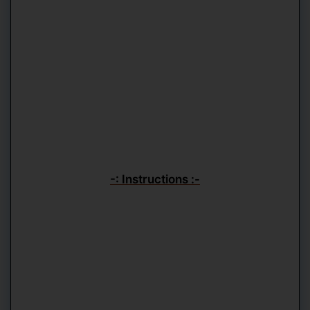
-: Instructions :-