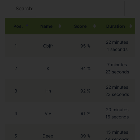
Search:
Pos.
Name
Score
Duration
22 minutes
1
Gbjfr
95 %
1 seconds
7 minutes
2
K
94 %
23 seconds
22 minutes
3
Hh
92 %
23 seconds
20 minutes
4
V v
91 %
16 seconds
15 minutes
5
Deep
89 %
44 seconds