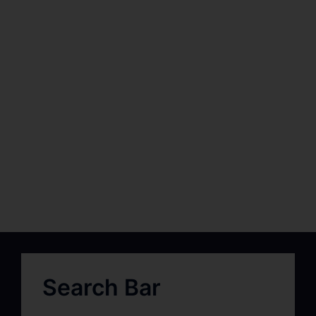
Search Bar