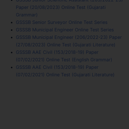
Paper (20/08/2023) Online Test (Gujarati
Grammar)
GSSSB Senior Surveyor Online Test Series
GSSSB Municipal Engineer Online Test Series
GSSSB Municipal Engineer (206/2022-23) Paper
(27/08/2023) Online Test (Gujarati Literature)
GSSSB AAE Civil (153/2018-19) Paper
(07/02/2021) Online Test (English Grammar)
GSSSB AAE Civil (153/2018-19) Paper
(07/02/2021) Online Test (Gujarati Literature)