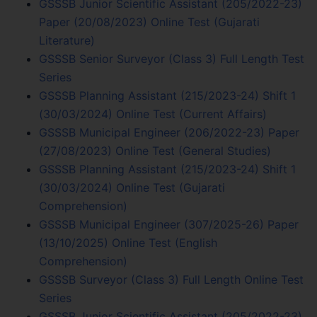
GSSSB Junior Scientific Assistant (205/2022-23)
Paper (20/08/2023) Online Test (Gujarati
Literature)
GSSSB Senior Surveyor (Class 3) Full Length Test
Series
GSSSB Planning Assistant (215/2023-24) Shift 1
(30/03/2024) Online Test (Current Affairs)
GSSSB Municipal Engineer (206/2022-23) Paper
(27/08/2023) Online Test (General Studies)
GSSSB Planning Assistant (215/2023-24) Shift 1
(30/03/2024) Online Test (Gujarati
Comprehension)
GSSSB Municipal Engineer (307/2025-26) Paper
(13/10/2025) Online Test (English
Comprehension)
GSSSB Surveyor (Class 3) Full Length Online Test
Series
GSSSB Junior Scientific Assistant (205/2022-23)