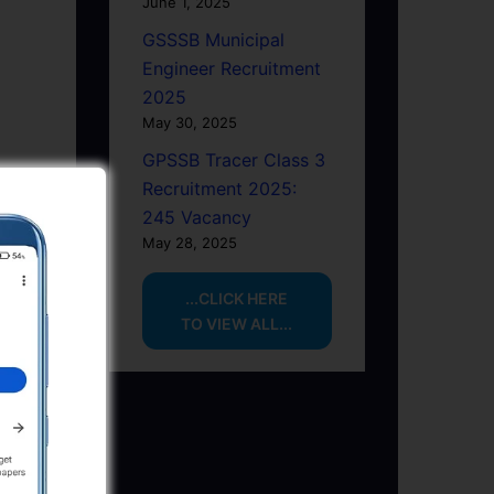
June 1, 2025
GSSSB Municipal
Engineer Recruitment
2025
May 30, 2025
GPSSB Tracer Class 3
Recruitment 2025:
245 Vacancy
May 28, 2025
...CLICK HERE
TO VIEW ALL...