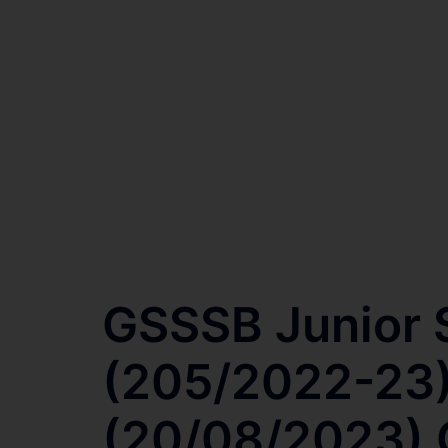
GSSSB Junior S
(205/2022-23)
(20/08/2023) O