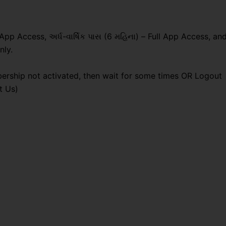
 App Access, અર્ધ-વાર્ષિક પાસ (6 મહિના) – Full App Access, an
nly.
ership not activated, then wait for some times OR Logout
t Us)