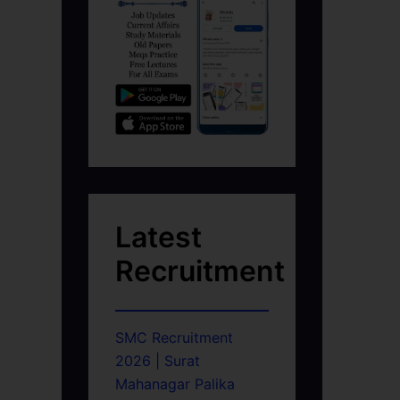
Latest
Recruitment
SMC Recruitment
2026 | Surat
Mahanagar Palika