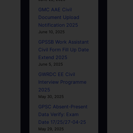
GMC AAE Civil
Document Upload
Notification 2025
June 10, 2025
GPSSB Work Assistant
Civil Form Fill Up Date
Extend 2025
June 5, 2025
GWRDC EE Civil
Interview Programme
2025
May 30, 2025
GPSC Absent-Present
Data Verify: Exam
Date 17/25/27-04-25
May 29, 2025