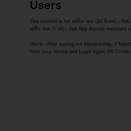
Users
This content is for માસિક પાસ (30 દિવસ) – Full
વાર્ષિક પાસ (1 વર્ષ) – Full App Access members o
.
(Note : After buying our Membership, if Memb
from your device and Login Again OR Contac