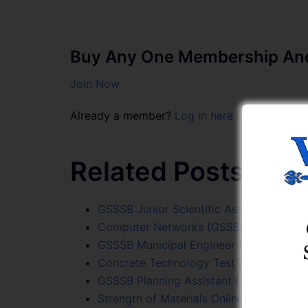
Buy Any One Membership And 
Join Now
Already a member?
Log in here
Related Posts:
GSSSB Junior Scientific Assistant (205
Computer Networks (GSSSB Sr. Surveyor
GSSSB Municipal Engineer (307/2025-26)
Concrete Technology Test 7
GSSSB Planning Assistant (215/2023-24) 
Strength of Materials Online Test Series