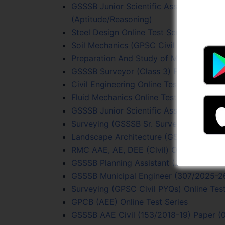
GSSSB Junior Scientific Assistant (205
(Aptitude/Reasoning)
Steel Design Online Test Series
Soil Mechanics (GPSC Civil PYQs) Online
Preparation And Study of Maps Online T
GSSSB Surveyor (Class 3) Full Length On
Civil Engineering Online Test Series
Fluid Mechanics Online Test Series
GSSSB Junior Scientific Assistant (205/
Surveying (GSSSB Sr. Surveyor) Online T
Landscape Architecture (GSSSB Sr. Surv
RMC AAE, AE, DEE (Civil) Online Test Se
GSSSB Planning Assistant (215/2023-24)
GSSSB Municipal Engineer (307/2025-26
Surveying (GPSC Civil PYQs) Online Test
GPCB (AEE) Online Test Series
GSSSB AAE Civil (153/2018-19) Paper (0