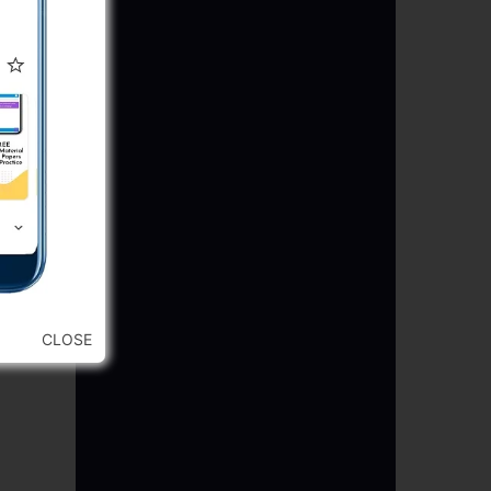
re)
CLOSE
)