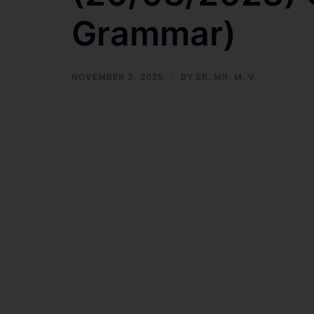
Grammar)
NOVEMBER 3, 2025
BY
ER. MR. M. V.