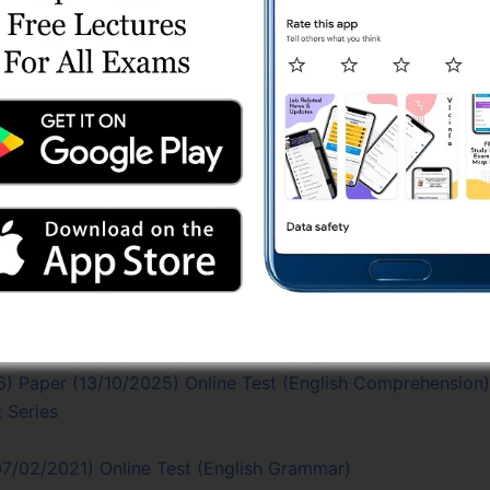
/2022-23) Paper (20/08/2023) Online Test
 Test Series
est Series
line Test Series
2022-23) Paper (20/08/2023) Online Test (Gujarati Literatu
est Series
eyor) Test Series
ries
 Shift 1 (30/03/2024) Online Test (English Comprehension
) Paper (13/10/2025) Online Test (English Comprehension)
 Series
7/02/2021) Online Test (English Grammar)