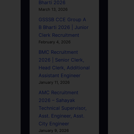
Bharti 2026
March 13, 2026
GSSSB CCE Group A
B Bharti 2026 | Junior
Clerk Recruitment
February 4, 2026
BMC Recruitment
2026 | Senior Clerk,
Head Clerk, Additional
Assistant Engineer
January 11, 2026
AMC Recruitment
2026 – Sahayak
Technical Supervisor,
Asst. Engineer, Asst.
City Engineer
January 9, 2026