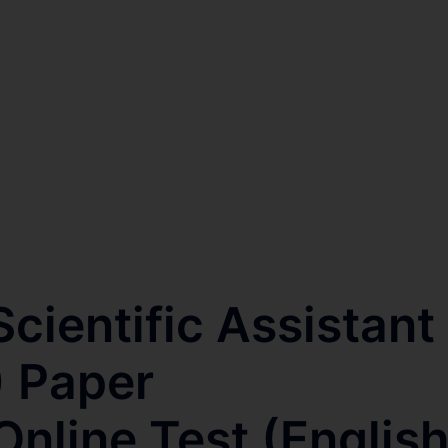
cientific Assistant
 Paper
nline Test (Englis