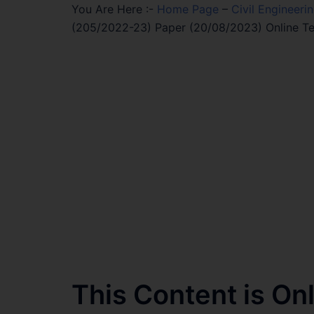
You Are Here :-
Home Page
–
Civil Engineeri
(205/2022-23) Paper (20/08/2023) Online Te
This Content is O