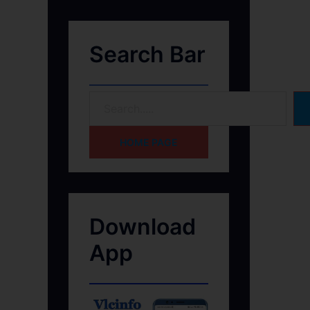
Search Bar
HOME PAGE
Download
App
h