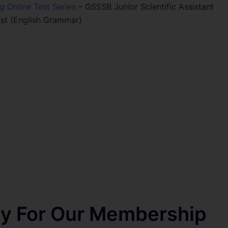
ng Online Test Series
–
GSSSB Junior Scientific Assistant
st (English Grammar)
nly For Our Membership