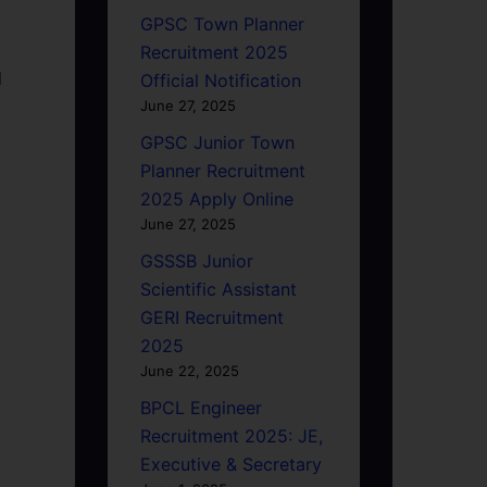
GPSC Town Planner
Recruitment 2025
d
Official Notification
June 27, 2025
GPSC Junior Town
Planner Recruitment
2025 Apply Online
June 27, 2025
GSSSB Junior
Scientific Assistant
GERI Recruitment
2025
June 22, 2025
BPCL Engineer
Recruitment 2025: JE,
Executive & Secretary