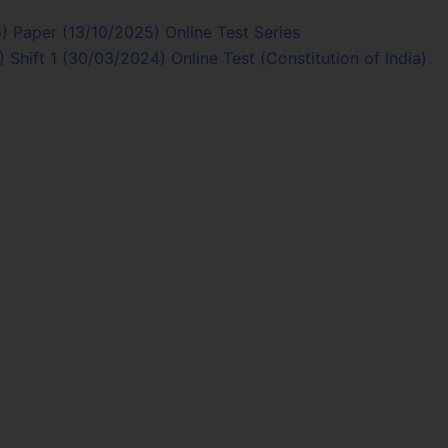
 Paper (13/10/2025) Online Test Series
Shift 1 (30/03/2024) Online Test (Constitution of India)