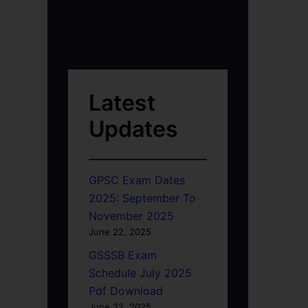
Latest
Updates
GPSC Exam Dates
2025: September To
November 2025
June 22, 2025
GSSSB Exam
Schedule July 2025
Pdf Download
June 22, 2025