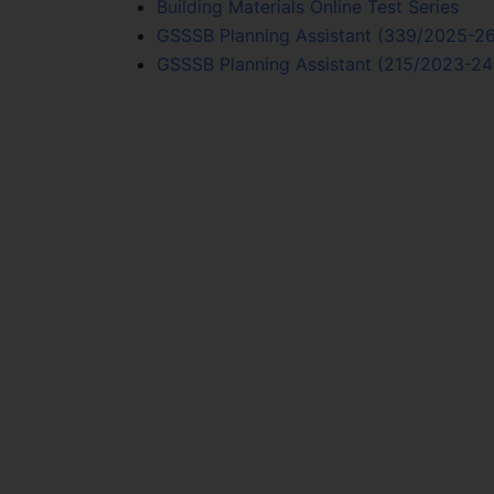
Building Materials Online Test Series
GSSSB Planning Assistant (339/2025-26)
GSSSB Planning Assistant (215/2023-24) 