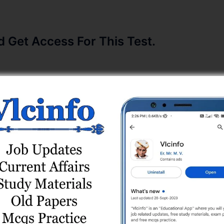
Get Access For This Test.
/2022-23) Paper (20/08/2023) Online Test Series
) Online Test Series
 Paper (13/10/2025) Online Test Series
Shift 2 (30/03/2024) Online Test (Current Affairs)