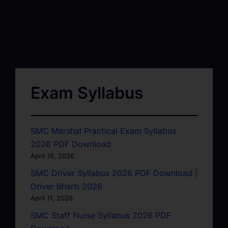
Exam Syllabus
SMC Marshal Practical Exam Syllabus
2026 PDF Download
April 16, 2026
SMC Driver Syllabus 2026 PDF Download |
Driver Bharti 2026
April 11, 2026
SMC Staff Nurse Syllabus 2026 PDF