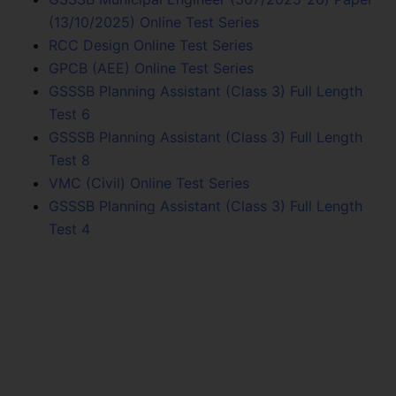
(13/10/2025) Online Test Series
RCC Design Online Test Series
GPCB (AEE) Online Test Series
GSSSB Planning Assistant (Class 3) Full Length
Test 6
GSSSB Planning Assistant (Class 3) Full Length
Test 8
VMC (Civil) Online Test Series
GSSSB Planning Assistant (Class 3) Full Length
Test 4