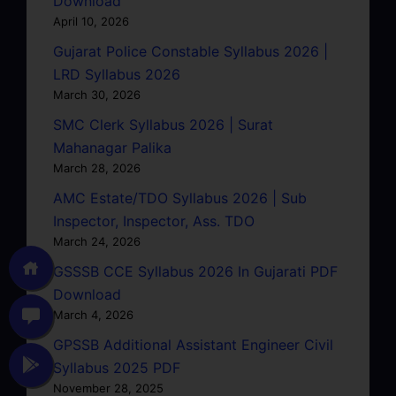
Download
April 10, 2026
Gujarat Police Constable Syllabus 2026 |
LRD Syllabus 2026
March 30, 2026
SMC Clerk Syllabus 2026 | Surat
Mahanagar Palika
March 28, 2026
AMC Estate/TDO Syllabus 2026 | Sub
Inspector, Inspector, Ass. TDO
March 24, 2026
GSSSB CCE Syllabus 2026 In Gujarati PDF
Download
March 4, 2026
GPSSB Additional Assistant Engineer Civil
Syllabus 2025 PDF
November 28, 2025