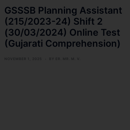
GSSSB Planning Assistant
(215/2023-24) Shift 2
(30/03/2024) Online Test
(Gujarati Comprehension)
NOVEMBER 1, 2025
BY
ER. MR. M. V.