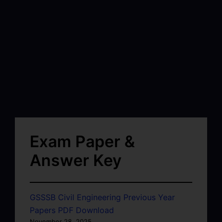
Exam Paper &
Answer Key
GSSSB Civil Engineering Previous Year
Papers PDF Download
November 28, 2025