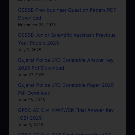
GSSSB Previous Year Question Papers PDF
Download
November 28, 2025
GSSSB Junior Scientific Assistant Previous
Year Papers 2025
July 9, 2025
Gujarat Police LRD Constable Answer Key
2025 Pdf Download
June 27, 2025
Gujarat Police LRD Constable Paper 2025
Pdf Download
June 16, 2025
GPSC AE Civil NWRWSK Final Answer Key
(GS) 2025
June 9, 2025
GPSC AE Civil R&B Final Answer Key (GS)