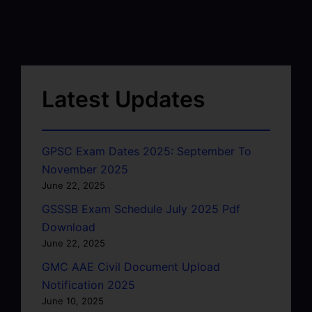
Latest Updates
GPSC Exam Dates 2025: September To
November 2025
June 22, 2025
GSSSB Exam Schedule July 2025 Pdf
Download
June 22, 2025
GMC AAE Civil Document Upload
Notification 2025
June 10, 2025