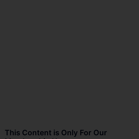
This Content is Only For Our