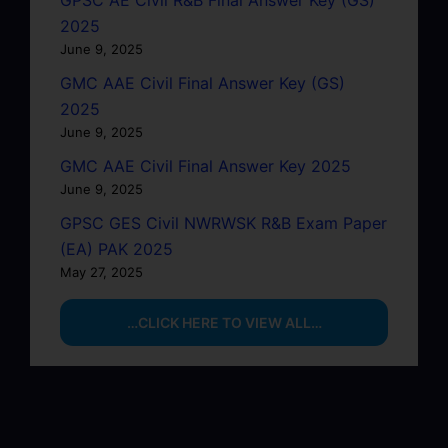
2025
June 9, 2025
GMC AAE Civil Final Answer Key (GS)
2025
June 9, 2025
GMC AAE Civil Final Answer Key 2025
June 9, 2025
GPSC GES Civil NWRWSK R&B Exam Paper
(EA) PAK 2025
May 27, 2025
…CLICK HERE TO VIEW ALL…