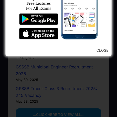
GPSC Junior Town Planner Recruitment
2025 Apply Online
June 27, 2025
GSSSB Junior Scientific Assistant GERI
Recruitment 2025
June 22, 2025
BPCL Engineer Recruitment 2025: JE,
CLOSE
Executive & Secretary
June 1, 2025
GSSSB Municipal Engineer Recruitment
2025
May 30, 2025
GPSSB Tracer Class 3 Recruitment 2025:
245 Vacancy
May 28, 2025
...CLICK HERE TO VIEW ALL...