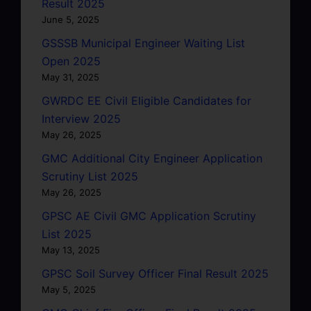
Result 2025
June 5, 2025
GSSSB Municipal Engineer Waiting List
Open 2025
May 31, 2025
GWRDC EE Civil Eligible Candidates for
Interview 2025
May 26, 2025
GMC Additional City Engineer Application
Scrutiny List 2025
May 26, 2025
GPSC AE Civil GMC Application Scrutiny
List 2025
May 13, 2025
GPSC Soil Survey Officer Final Result 2025
May 5, 2025