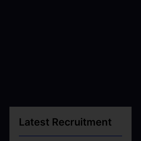
Latest Recruitment