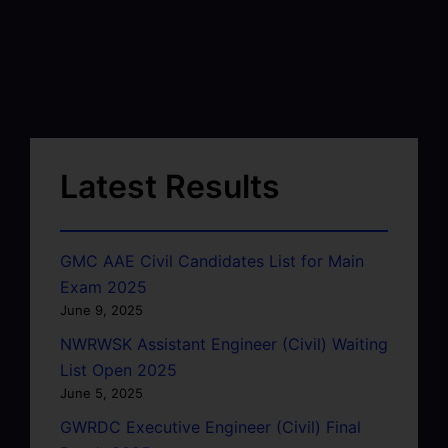
Latest Results
GMC AAE Civil Candidates List for Main
Exam 2025
June 9, 2025
NWRWSK Assistant Engineer (Civil) Waiting
List Open 2025
June 5, 2025
GWRDC Executive Engineer (Civil) Final