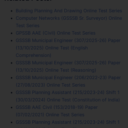
Building Planning And Drawing Online Test Series
Computer Networks (GSSSB Sr. Surveyor) Online
Test Series
GPSSB AAE (Civil) Online Test Series
GSSSB Municipal Engineer (307/2025-26) Paper
(13/10/2025) Online Test (English
Comprehension)
GSSSB Municipal Engineer (307/2025-26) Paper
(13/10/2025) Online Test (Reasoning)
GSSSB Municipal Engineer (206/2022-23) Paper
(27/08/2023) Online Test Series
GSSSB Planning Assistant (215/2023-24) Shift 1
(30/03/2024) Online Test (Constitution of India)
GSSSB AAE Civil (153/2018-19) Paper
(07/02/2021) Online Test Series
GSSSB Planning Assistant (215/2023-24) Shift 1