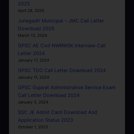
2025
April 28, 2025
Junagadh Municipal – JMC Call Letter
Download 2025
March 13, 2024
GPSC AE Civil NWRWSK Interview Call
Letter 2024
January 17, 2024
GPSC TDO Call Letter Download 2024
January 11, 2024
GPSC Gujarat Administrative Service Exam
Call Letter Download 2024
January 3, 2024
SSC JE Admit Card Download And
Application Status 2023
October 1, 2023