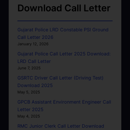
Download Call Letter
Gujarat Police LRD Constable PSI Ground
Call Letter 2026
January 12, 2026
Gujarat Police Call Letter 2025 Download:
LRD Call Letter
June 7, 2025
GSRTC Driver Call Letter (Driving Test)
Download 2025
May 5, 2025
GPCB Assistant Environment Engineer Call
Letter 2025
May 4, 2025
RMC Junior Clerk Call Letter Download