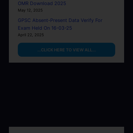
OMR Download 2025
May 12, 2025
GPSC Absent-Present Data Verify For
Exam Held On 16-03-25
April 22, 2025
...CLICK HERE TO VIEW ALL...