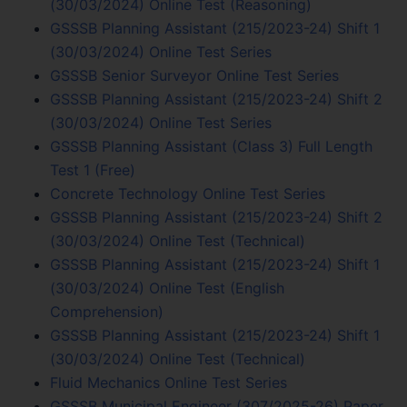
(30/03/2024) Online Test (Reasoning)
GSSSB Planning Assistant (215/2023-24) Shift 1
(30/03/2024) Online Test Series
GSSSB Senior Surveyor Online Test Series
GSSSB Planning Assistant (215/2023-24) Shift 2
(30/03/2024) Online Test Series
GSSSB Planning Assistant (Class 3) Full Length
Test 1 (Free)
Concrete Technology Online Test Series
GSSSB Planning Assistant (215/2023-24) Shift 2
(30/03/2024) Online Test (Technical)
GSSSB Planning Assistant (215/2023-24) Shift 1
(30/03/2024) Online Test (English
Comprehension)
GSSSB Planning Assistant (215/2023-24) Shift 1
(30/03/2024) Online Test (Technical)
Fluid Mechanics Online Test Series
GSSSB Municipal Engineer (307/2025-26) Paper