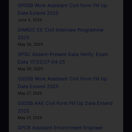
GPSSB Work Assistant Civil Form Fill Up
Date Extend 2025
June 5, 2025
GWRDC EE Civil Interview Programme
2025
May 30, 2025
GPSC Absent-Present Data Verify: Exam
Date 17/25/27-04-25
May 29, 2025
GSSSB Work Assistant Civil Form Fill Up
Date Extend 2025
May 27, 2025
GSSSB AAE Civil Form Fill Up Date Extend
2025
May 27, 2025
GPCB Assistant Environment Engineer