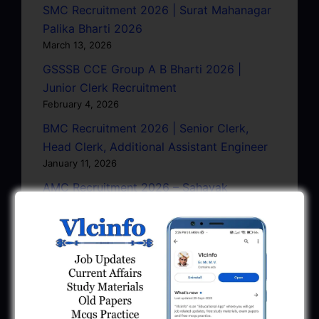
SMC Recruitment 2026 | Surat Mahanagar
Palika Bharti 2026
March 13, 2026
GSSSB CCE Group A B Bharti 2026 |
Junior Clerk Recruitment
February 4, 2026
BMC Recruitment 2026 | Senior Clerk,
Head Clerk, Additional Assistant Engineer
January 11, 2026
AMC Recruitment 2026 – Sahayak
Technical Supervisor, Asst. Engineer, Asst.
City Engineer
January 9, 2026
GPSC Town Planner Recruitment 2025
Official Notification
June 27, 2025