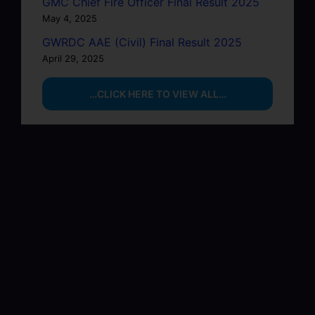
GMC Chief Fire Officer Final Result 2025
May 4, 2025
GWRDC AAE (Civil) Final Result 2025
April 29, 2025
…CLICK HERE TO VIEW ALL…