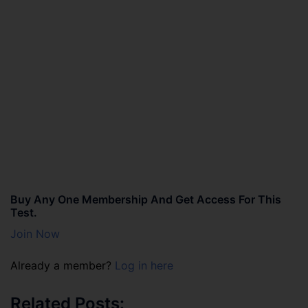
Buy Any One Membership And Get Access For This
Test.
Join Now
Already a member?
Log in here
Related Posts: