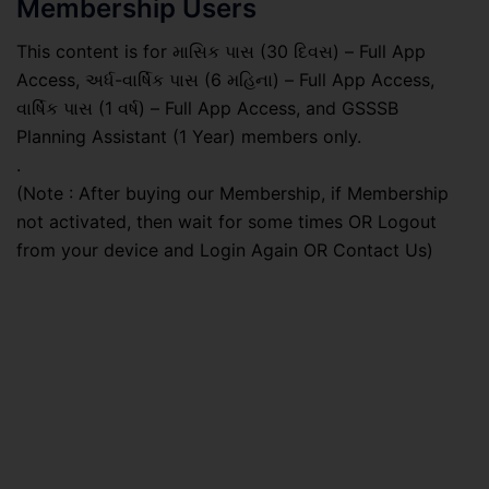
Membership Users
This content is for માસિક પાસ (30 દિવસ) – Full App
Access, અર્ધ-વાર્ષિક પાસ (6 મહિના) – Full App Access,
વાર્ષિક પાસ (1 વર્ષ) – Full App Access, and GSSSB
Planning Assistant (1 Year) members only.
.
(Note : After buying our Membership, if Membership
not activated, then wait for some times OR Logout
from your device and Login Again OR Contact Us)