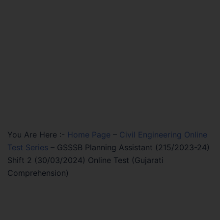
You Are Here :-
Home Page
–
Civil Engineering Online
Test Series
–
GSSSB Planning Assistant (215/2023-24)
Shift 2 (30/03/2024) Online Test (Gujarati
Comprehension)