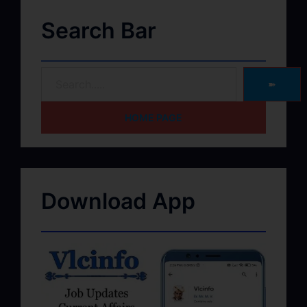
Search Bar
➽
HOME PAGE
Download App