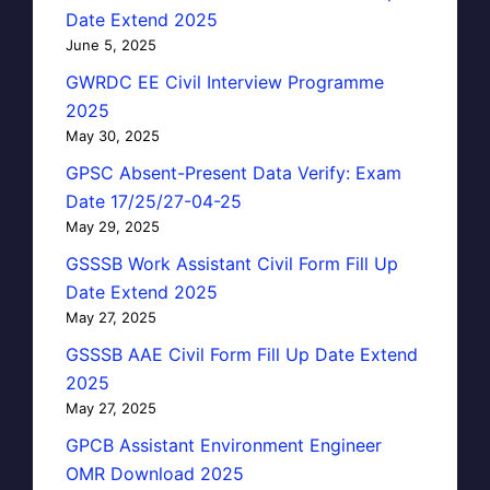
Date Extend 2025
June 5, 2025
GWRDC EE Civil Interview Programme
2025
May 30, 2025
GPSC Absent-Present Data Verify: Exam
Date 17/25/27-04-25
May 29, 2025
GSSSB Work Assistant Civil Form Fill Up
Date Extend 2025
May 27, 2025
GSSSB AAE Civil Form Fill Up Date Extend
2025
May 27, 2025
GPCB Assistant Environment Engineer
OMR Download 2025