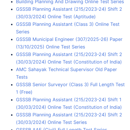
Building Planning And Drawing Online Test Series
GSSSB Planning Assistant (215/2023-24) Shift 2
(30/03/2024) Online Test (Aptitude)
GSSSB Planning Assistant (Class 3) Online Test
Series
GSSSB Municipal Engineer (307/2025-26) Paper
(13/10/2025) Online Test Series
GSSSB Planning Assistant (215/2023-24) Shift 2
(30/03/2024) Online Test (Constitution of India)
AMC Sahayak Technical Supervisor Old Paper
Tests
GSSSB Senior Surveyor (Class 3) Full Length Test
1 (Free)
GSSSB Planning Assistant (215/2023-24) Shift 1
(30/03/2024) Online Test (Constitution of India)
GSSSB Planning Assistant (215/2023-24) Shift 2
(30/03/2024) Online Test Series
GSSSB AAE (Civil) Full Length Test Series