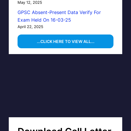
May 12, 2025
GPSC Absent-Present Data Verify For
Exam Held On 16-03-25
April 22, 2025
...CLICK HERE TO VIEW ALL...