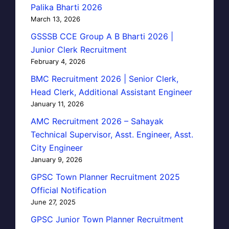
Palika Bharti 2026
March 13, 2026
GSSSB CCE Group A B Bharti 2026 |
Junior Clerk Recruitment
February 4, 2026
BMC Recruitment 2026 | Senior Clerk,
Head Clerk, Additional Assistant Engineer
January 11, 2026
AMC Recruitment 2026 – Sahayak
Technical Supervisor, Asst. Engineer, Asst.
City Engineer
January 9, 2026
GPSC Town Planner Recruitment 2025
Official Notification
June 27, 2025
GPSC Junior Town Planner Recruitment