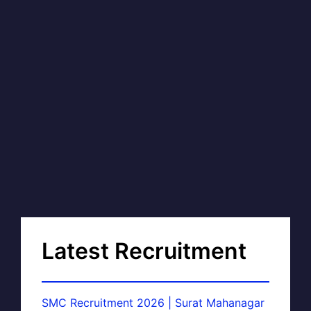
Latest Recruitment
SMC Recruitment 2026 | Surat Mahanagar