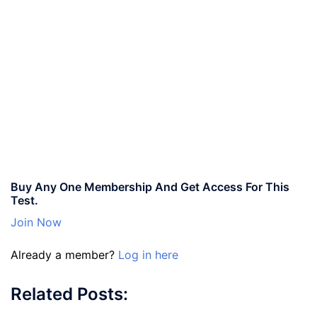
Buy Any One Membership And Get Access For This
Test.
Join Now
Already a member?
Log in here
Related Posts: