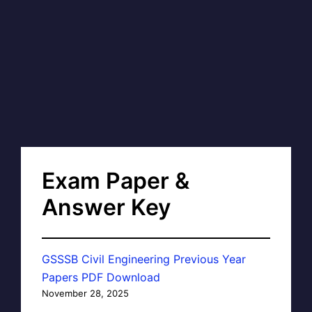
Exam Paper &
Answer Key
GSSSB Civil Engineering Previous Year
Papers PDF Download
November 28, 2025