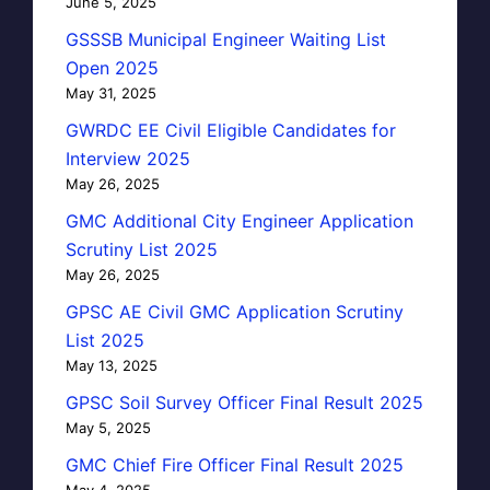
June 5, 2025
GSSSB Municipal Engineer Waiting List
Open 2025
May 31, 2025
GWRDC EE Civil Eligible Candidates for
Interview 2025
May 26, 2025
GMC Additional City Engineer Application
Scrutiny List 2025
May 26, 2025
GPSC AE Civil GMC Application Scrutiny
List 2025
May 13, 2025
GPSC Soil Survey Officer Final Result 2025
May 5, 2025
GMC Chief Fire Officer Final Result 2025
May 4, 2025