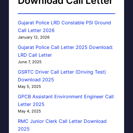
Download Call Letter
Gujarat Police LRD Constable PSI Ground
Call Letter 2026
January 12, 2026
Gujarat Police Call Letter 2025 Download:
LRD Call Letter
June 7, 2025
GSRTC Driver Call Letter (Driving Test)
Download 2025
May 5, 2025
GPCB Assistant Environment Engineer Call
Letter 2025
May 4, 2025
RMC Junior Clerk Call Letter Download
2025