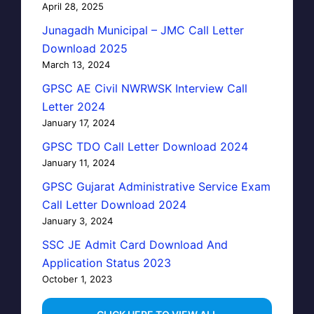
April 28, 2025
Junagadh Municipal – JMC Call Letter
Download 2025
March 13, 2024
GPSC AE Civil NWRWSK Interview Call
Letter 2024
January 17, 2024
GPSC TDO Call Letter Download 2024
January 11, 2024
GPSC Gujarat Administrative Service Exam
Call Letter Download 2024
January 3, 2024
SSC JE Admit Card Download And
Application Status 2023
October 1, 2023