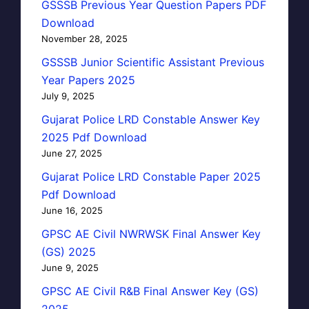
GSSSB Previous Year Question Papers PDF
Download
November 28, 2025
GSSSB Junior Scientific Assistant Previous
Year Papers 2025
July 9, 2025
Gujarat Police LRD Constable Answer Key
2025 Pdf Download
June 27, 2025
Gujarat Police LRD Constable Paper 2025
Pdf Download
June 16, 2025
GPSC AE Civil NWRWSK Final Answer Key
(GS) 2025
June 9, 2025
GPSC AE Civil R&B Final Answer Key (GS)
2025