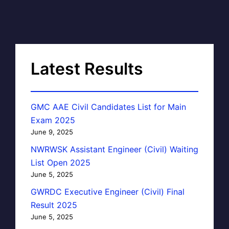
Latest Results
GMC AAE Civil Candidates List for Main
Exam 2025
June 9, 2025
NWRWSK Assistant Engineer (Civil) Waiting
List Open 2025
June 5, 2025
GWRDC Executive Engineer (Civil) Final
Result 2025
June 5, 2025