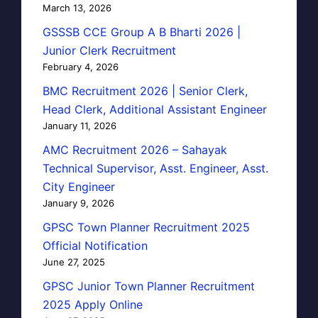
March 13, 2026
GSSSB CCE Group A B Bharti 2026 |
Junior Clerk Recruitment
February 4, 2026
BMC Recruitment 2026 | Senior Clerk,
Head Clerk, Additional Assistant Engineer
January 11, 2026
AMC Recruitment 2026 – Sahayak
Technical Supervisor, Asst. Engineer, Asst.
City Engineer
January 9, 2026
GPSC Town Planner Recruitment 2025
Official Notification
June 27, 2025
GPSC Junior Town Planner Recruitment
2025 Apply Online