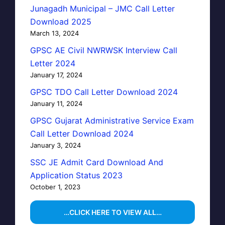
Junagadh Municipal – JMC Call Letter
Download 2025
March 13, 2024
GPSC AE Civil NWRWSK Interview Call
Letter 2024
January 17, 2024
GPSC TDO Call Letter Download 2024
January 11, 2024
GPSC Gujarat Administrative Service Exam
Call Letter Download 2024
January 3, 2024
SSC JE Admit Card Download And
Application Status 2023
October 1, 2023
…CLICK HERE TO VIEW ALL…