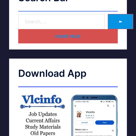
➽
HOME PAGE
Download App