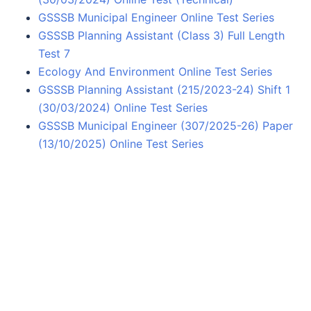
GSSSB Municipal Engineer Online Test Series
GSSSB Planning Assistant (Class 3) Full Length
Test 7
Ecology And Environment Online Test Series
GSSSB Planning Assistant (215/2023-24) Shift 1
(30/03/2024) Online Test Series
GSSSB Municipal Engineer (307/2025-26) Paper
(13/10/2025) Online Test Series