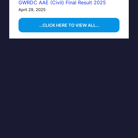
GWRDC AAE (Civil) Final Result 2025
April 29, 2025
…CLICK HERE TO VIEW ALL…