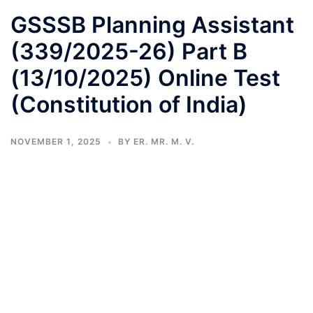
GSSSB Planning Assistant
(339/2025-26) Part B
(13/10/2025) Online Test
(Constitution of India)
NOVEMBER 1, 2025
BY
ER. MR. M. V.