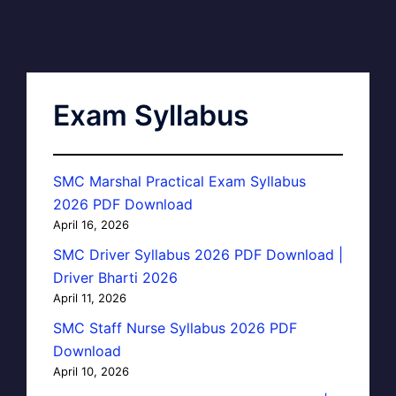
Exam Syllabus
SMC Marshal Practical Exam Syllabus
2026 PDF Download
April 16, 2026
SMC Driver Syllabus 2026 PDF Download |
Driver Bharti 2026
April 11, 2026
SMC Staff Nurse Syllabus 2026 PDF
Download
April 10, 2026