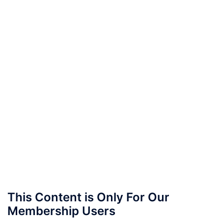
This Content is Only For Our
Membership Users