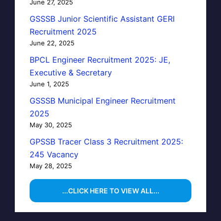
June 27, 2025
GSSSB Junior Scientific Assistant GERI
Recruitment 2025
June 22, 2025
BPCL Engineer Recruitment 2025: JE,
Executive & Secretary
June 1, 2025
GSSSB Municipal Engineer Recruitment
2025
May 30, 2025
GPSSB Tracer Class 3 Recruitment 2025:
245 Vacancy
May 28, 2025
...CLICK HERE TO VIEW ALL...