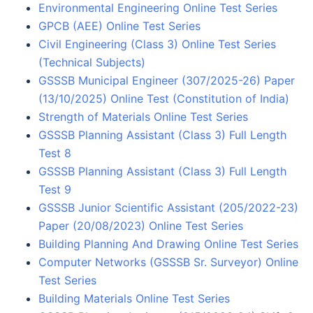
Environmental Engineering Online Test Series
GPCB (AEE) Online Test Series
Civil Engineering (Class 3) Online Test Series
(Technical Subjects)
GSSSB Municipal Engineer (307/2025-26) Paper
(13/10/2025) Online Test (Constitution of India)
Strength of Materials Online Test Series
GSSSB Planning Assistant (Class 3) Full Length
Test 8
GSSSB Planning Assistant (Class 3) Full Length
Test 9
GSSSB Junior Scientific Assistant (205/2022-23)
Paper (20/08/2023) Online Test Series
Building Planning And Drawing Online Test Series
Computer Networks (GSSSB Sr. Surveyor) Online
Test Series
Building Materials Online Test Series