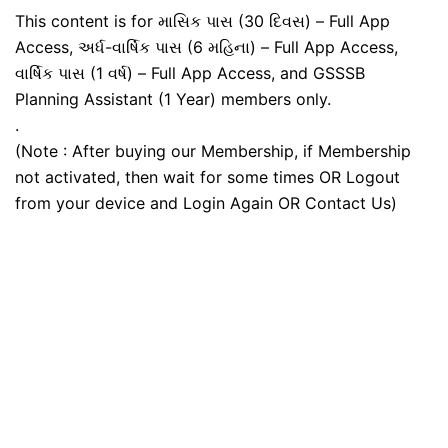
This content is for માસિક પાસ (30 દિવસ) – Full App
Access, અર્ધ-વાર્ષિક પાસ (6 મહિના) – Full App Access,
વાર્ષિક પાસ (1 વર્ષ) – Full App Access, and GSSSB
Planning Assistant (1 Year) members only.
.
(Note : After buying our Membership, if Membership
not activated, then wait for some times OR Logout
from your device and Login Again OR Contact Us)