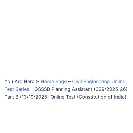
You Are Here :-
Home Page
–
Civil Engineering Online
Test Series
–
GSSSB Planning Assistant (339/2025-26)
Part B (13/10/2025) Online Test (Constitution of India)