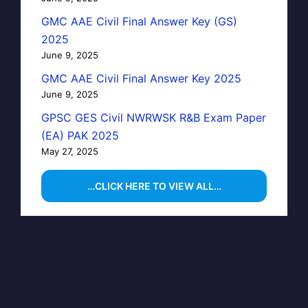
GMC AAE Civil Final Answer Key (GS)
2025
June 9, 2025
GMC AAE Civil Final Answer Key 2025
June 9, 2025
GPSC GES Civil NWRWSK R&B Exam Paper
(EA) PAK 2025
May 27, 2025
…CLICK HERE TO VIEW ALL…