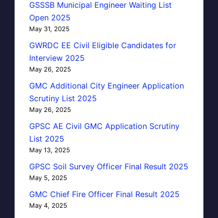
GSSSB Municipal Engineer Waiting List
Open 2025
May 31, 2025
GWRDC EE Civil Eligible Candidates for
Interview 2025
May 26, 2025
GMC Additional City Engineer Application
Scrutiny List 2025
May 26, 2025
GPSC AE Civil GMC Application Scrutiny
List 2025
May 13, 2025
GPSC Soil Survey Officer Final Result 2025
May 5, 2025
GMC Chief Fire Officer Final Result 2025
May 4, 2025