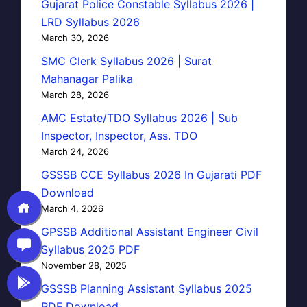
Gujarat Police Constable Syllabus 2026 |
LRD Syllabus 2026
March 30, 2026
SMC Clerk Syllabus 2026 | Surat
Mahanagar Palika
March 28, 2026
AMC Estate/TDO Syllabus 2026 | Sub
Inspector, Inspector, Ass. TDO
March 24, 2026
GSSSB CCE Syllabus 2026 In Gujarati PDF
Download
March 4, 2026
GPSSB Additional Assistant Engineer Civil
Syllabus 2025 PDF
November 28, 2025
GSSSB Planning Assistant Syllabus 2025
PDF Download