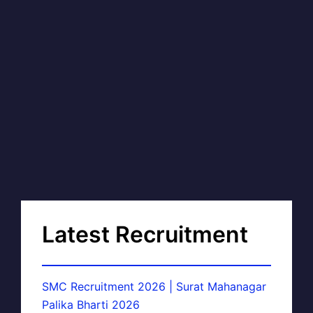
Latest Recruitment
SMC Recruitment 2026 | Surat Mahanagar
Palika Bharti 2026