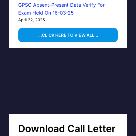
GPSC Absent-Present Data Verify For
Exam Held On 16-03-25
April 22, 2025
...CLICK HERE TO VIEW ALL...
Download Call Letter