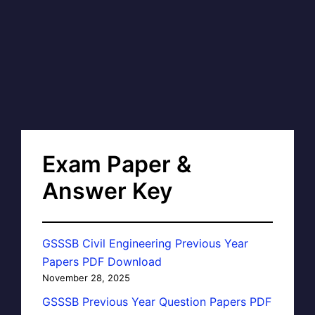
Exam Paper &
Answer Key
GSSSB Civil Engineering Previous Year
Papers PDF Download
November 28, 2025
GSSSB Previous Year Question Papers PDF