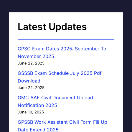
Latest Updates
GPSC Exam Dates 2025: September To
November 2025
June 22, 2025
GSSSB Exam Schedule July 2025 Pdf
Download
June 22, 2025
GMC AAE Civil Document Upload
Notification 2025
June 10, 2025
GPSSB Work Assistant Civil Form Fill Up
Date Extend 2025