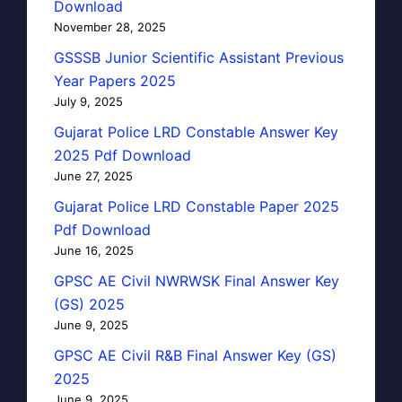
Download
November 28, 2025
GSSSB Junior Scientific Assistant Previous
Year Papers 2025
July 9, 2025
Gujarat Police LRD Constable Answer Key
2025 Pdf Download
June 27, 2025
Gujarat Police LRD Constable Paper 2025
Pdf Download
June 16, 2025
GPSC AE Civil NWRWSK Final Answer Key
(GS) 2025
June 9, 2025
GPSC AE Civil R&B Final Answer Key (GS)
2025
June 9, 2025