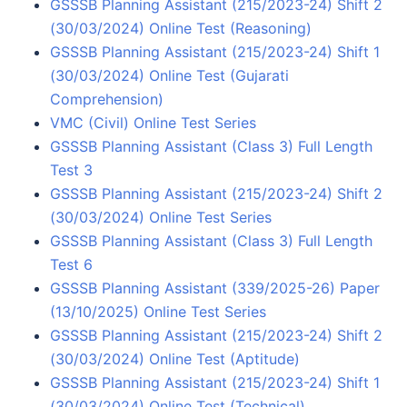
GSSSB Planning Assistant (215/2023-24) Shift 2
(30/03/2024) Online Test (Reasoning)
GSSSB Planning Assistant (215/2023-24) Shift 1
(30/03/2024) Online Test (Gujarati
Comprehension)
VMC (Civil) Online Test Series
GSSSB Planning Assistant (Class 3) Full Length
Test 3
GSSSB Planning Assistant (215/2023-24) Shift 2
(30/03/2024) Online Test Series
GSSSB Planning Assistant (Class 3) Full Length
Test 6
GSSSB Planning Assistant (339/2025-26) Paper
(13/10/2025) Online Test Series
GSSSB Planning Assistant (215/2023-24) Shift 2
(30/03/2024) Online Test (Aptitude)
GSSSB Planning Assistant (215/2023-24) Shift 1
(30/03/2024) Online Test (Technical)