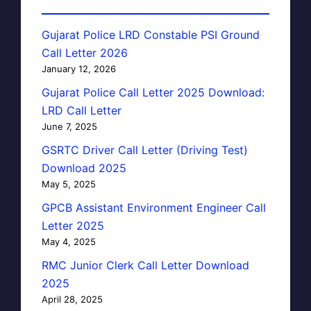
Gujarat Police LRD Constable PSI Ground
Call Letter 2026
January 12, 2026
Gujarat Police Call Letter 2025 Download:
LRD Call Letter
June 7, 2025
GSRTC Driver Call Letter (Driving Test)
Download 2025
May 5, 2025
GPCB Assistant Environment Engineer Call
Letter 2025
May 4, 2025
RMC Junior Clerk Call Letter Download
2025
April 28, 2025