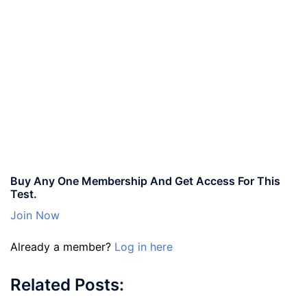
Buy Any One Membership And Get Access For This
Test.
Join Now
Already a member?
Log in here
Related Posts: