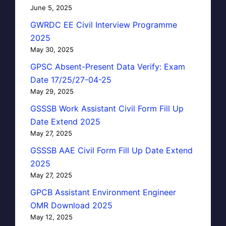
June 5, 2025
GWRDC EE Civil Interview Programme
2025
May 30, 2025
GPSC Absent-Present Data Verify: Exam
Date 17/25/27-04-25
May 29, 2025
GSSSB Work Assistant Civil Form Fill Up
Date Extend 2025
May 27, 2025
GSSSB AAE Civil Form Fill Up Date Extend
2025
May 27, 2025
GPCB Assistant Environment Engineer
OMR Download 2025
May 12, 2025