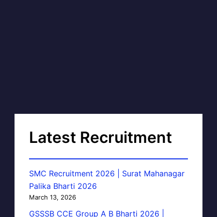
Latest Recruitment
SMC Recruitment 2026 | Surat Mahanagar
Palika Bharti 2026
March 13, 2026
GSSSB CCE Group A B Bharti 2026 |