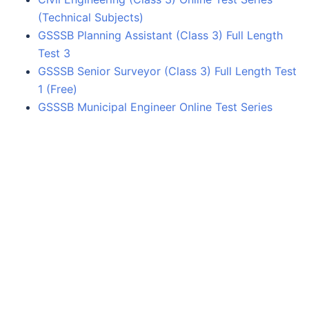
(Technical Subjects)
GSSSB Planning Assistant (Class 3) Full Length
Test 3
GSSSB Senior Surveyor (Class 3) Full Length Test
1 (Free)
GSSSB Municipal Engineer Online Test Series