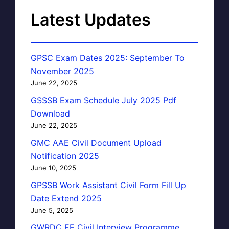
Latest Updates
GPSC Exam Dates 2025: September To
November 2025
June 22, 2025
GSSSB Exam Schedule July 2025 Pdf
Download
June 22, 2025
GMC AAE Civil Document Upload
Notification 2025
June 10, 2025
GPSSB Work Assistant Civil Form Fill Up
Date Extend 2025
June 5, 2025
GWRDC EE Civil Interview Programme