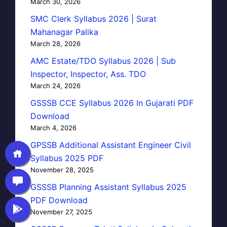
March 30, 2026
SMC Clerk Syllabus 2026 | Surat
Mahanagar Palika
March 28, 2026
AMC Estate/TDO Syllabus 2026 | Sub
Inspector, Inspector, Ass. TDO
March 24, 2026
GSSSB CCE Syllabus 2026 In Gujarati PDF
Download
March 4, 2026
GPSSB Additional Assistant Engineer Civil
Syllabus 2025 PDF
November 28, 2025
GSSSB Planning Assistant Syllabus 2025
PDF Download
November 27, 2025