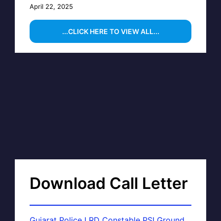
April 22, 2025
...CLICK HERE TO VIEW ALL...
Download Call Letter
Gujarat Police LRD Constable PSI Ground