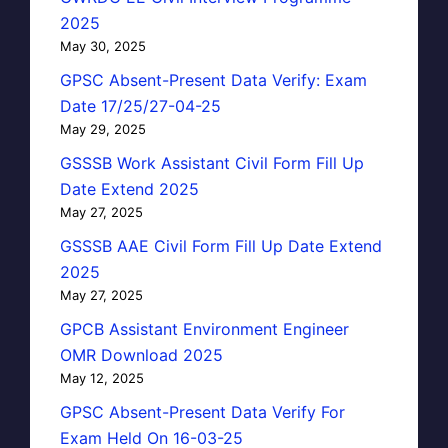
2025
May 30, 2025
GPSC Absent-Present Data Verify: Exam
Date 17/25/27-04-25
May 29, 2025
GSSSB Work Assistant Civil Form Fill Up
Date Extend 2025
May 27, 2025
GSSSB AAE Civil Form Fill Up Date Extend
2025
May 27, 2025
GPCB Assistant Environment Engineer
OMR Download 2025
May 12, 2025
GPSC Absent-Present Data Verify For
Exam Held On 16-03-25