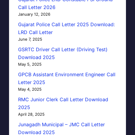
Call Letter 2026
January 12, 2026
Gujarat Police Call Letter 2025 Download:
LRD Call Letter
June 7, 2025
GSRTC Driver Call Letter (Driving Test)
Download 2025
May 5, 2025
GPCB Assistant Environment Engineer Call
Letter 2025
May 4, 2025
RMC Junior Clerk Call Letter Download
2025
April 28, 2025
Junagadh Municipal – JMC Call Letter
Download 2025