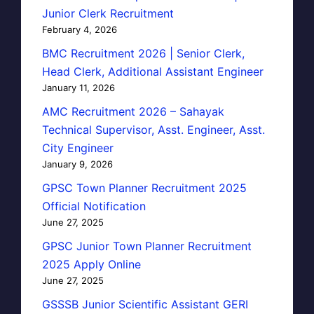
Junior Clerk Recruitment
February 4, 2026
BMC Recruitment 2026 | Senior Clerk,
Head Clerk, Additional Assistant Engineer
January 11, 2026
AMC Recruitment 2026 – Sahayak
Technical Supervisor, Asst. Engineer, Asst.
City Engineer
January 9, 2026
GPSC Town Planner Recruitment 2025
Official Notification
June 27, 2025
GPSC Junior Town Planner Recruitment
2025 Apply Online
June 27, 2025
GSSSB Junior Scientific Assistant GERI