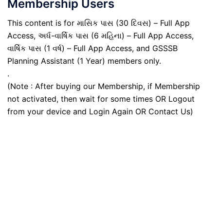
Membership Users
This content is for માસિક પાસ (30 દિવસ) – Full App
Access, અર્ધ-વાર્ષિક પાસ (6 મહિના) – Full App Access,
વાર્ષિક પાસ (1 વર્ષ) – Full App Access, and GSSSB
Planning Assistant (1 Year) members only.
.
(Note : After buying our Membership, if Membership
not activated, then wait for some times OR Logout
from your device and Login Again OR Contact Us)