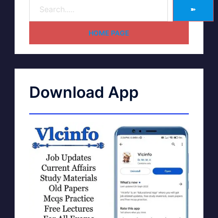
➽
HOME PAGE
Download App