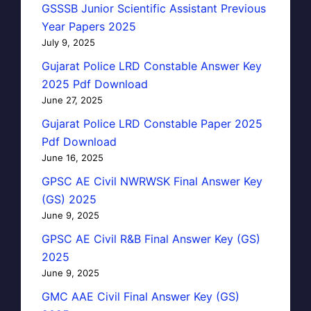
GSSSB Junior Scientific Assistant Previous
Year Papers 2025
July 9, 2025
Gujarat Police LRD Constable Answer Key
2025 Pdf Download
June 27, 2025
Gujarat Police LRD Constable Paper 2025
Pdf Download
June 16, 2025
GPSC AE Civil NWRWSK Final Answer Key
(GS) 2025
June 9, 2025
GPSC AE Civil R&B Final Answer Key (GS)
2025
June 9, 2025
GMC AAE Civil Final Answer Key (GS)