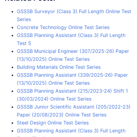
GSSSB Surveyor (Class 3) Full Length Online Test
Series
Concrete Technology Online Test Series
GSSSB Planning Assistant (Class 3) Full Length
Test 5
GSSSB Municipal Engineer (307/2025-26) Paper
(13/10/2025) Online Test Series
Building Materials Online Test Series
GSSSB Planning Assistant (339/2025-26) Paper
(13/10/2025) Online Test Series
GSSSB Planning Assistant (215/2023-24) Shift 1
(30/03/2024) Online Test Series
GSSSB Junior Scientific Assistant (205/2022-23)
Paper (20/08/2023) Online Test Series
Steel Design Online Test Series
GSSSB Planning Assistant (Class 3) Full Length