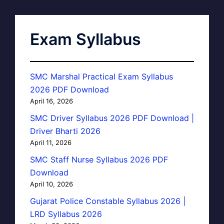
Exam Syllabus
SMC Marshal Practical Exam Syllabus
2026 PDF Download
April 16, 2026
SMC Driver Syllabus 2026 PDF Download |
Driver Bharti 2026
April 11, 2026
SMC Staff Nurse Syllabus 2026 PDF
Download
April 10, 2026
Gujarat Police Constable Syllabus 2026 |
LRD Syllabus 2026