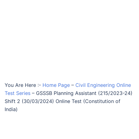
You Are Here :-
Home Page
–
Civil Engineering Online
Test Series
–
GSSSB Planning Assistant (215/2023-24)
Shift 2 (30/03/2024) Online Test (Constitution of
India)