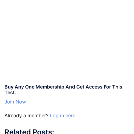
Buy Any One Membership And Get Access For This
Test.
Join Now
Already a member?
Log in here
Related Posts: