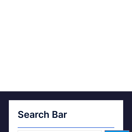
Search Bar