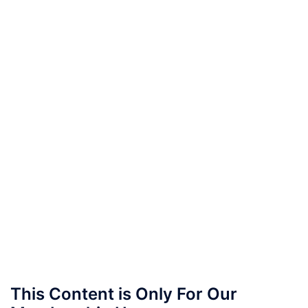
This Content is Only For Our