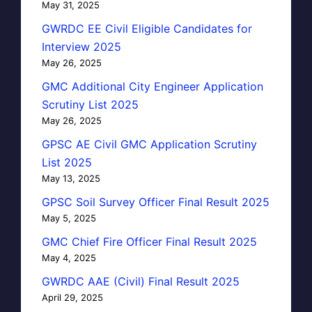
May 31, 2025
GWRDC EE Civil Eligible Candidates for
Interview 2025
May 26, 2025
GMC Additional City Engineer Application
Scrutiny List 2025
May 26, 2025
GPSC AE Civil GMC Application Scrutiny
List 2025
May 13, 2025
GPSC Soil Survey Officer Final Result 2025
May 5, 2025
GMC Chief Fire Officer Final Result 2025
May 4, 2025
GWRDC AAE (Civil) Final Result 2025
April 29, 2025