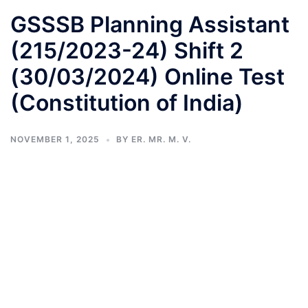
GSSSB Planning Assistant
(215/2023-24) Shift 2
(30/03/2024) Online Test
(Constitution of India)
NOVEMBER 1, 2025
BY
ER. MR. M. V.