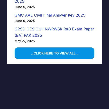
2025
June 9, 2025
GMC AAE Civil Final Answer Key 2025
June 9, 2025
GPSC GES Civil NWRWSK R&B Exam Paper
(EA) PAK 2025
May 27, 2025
…CLICK HERE TO VIEW ALL…