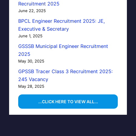
Recruitment 2025
June 22, 2025
BPCL Engineer Recruitment 2025: JE,
Executive & Secretary
June 1, 2025
GSSSB Municipal Engineer Recruitment
2025
May 30, 2025
GPSSB Tracer Class 3 Recruitment 2025:
245 Vacancy
May 28, 2025
...CLICK HERE TO VIEW ALL...