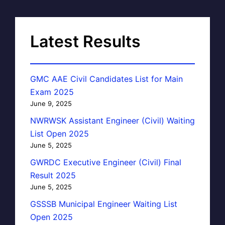
Latest Results
GMC AAE Civil Candidates List for Main
Exam 2025
June 9, 2025
NWRWSK Assistant Engineer (Civil) Waiting
List Open 2025
June 5, 2025
GWRDC Executive Engineer (Civil) Final
Result 2025
June 5, 2025
GSSSB Municipal Engineer Waiting List
Open 2025