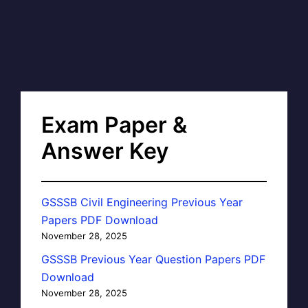
Exam Paper &
Answer Key
GSSSB Civil Engineering Previous Year
Papers PDF Download
November 28, 2025
GSSSB Previous Year Question Papers PDF
Download
November 28, 2025