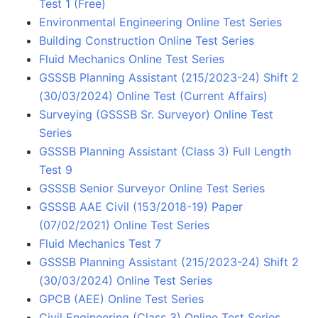
Test 1 (Free)
Environmental Engineering Online Test Series
Building Construction Online Test Series
Fluid Mechanics Online Test Series
GSSSB Planning Assistant (215/2023-24) Shift 2
(30/03/2024) Online Test (Current Affairs)
Surveying (GSSSB Sr. Surveyor) Online Test
Series
GSSSB Planning Assistant (Class 3) Full Length
Test 9
GSSSB Senior Surveyor Online Test Series
GSSSB AAE Civil (153/2018-19) Paper
(07/02/2021) Online Test Series
Fluid Mechanics Test 7
GSSSB Planning Assistant (215/2023-24) Shift 2
(30/03/2024) Online Test Series
GPCB (AEE) Online Test Series
Civil Engineering (Class 3) Online Test Series