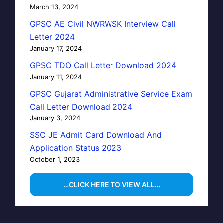
March 13, 2024
GPSC AE Civil NWRWSK Interview Call
Letter 2024
January 17, 2024
GPSC TDO Call Letter Download 2024
January 11, 2024
GPSC Gujarat Administrative Service Exam
Call Letter Download 2024
January 3, 2024
SSC JE Admit Card Download And
Application Status 2023
October 1, 2023
…CLICK HERE TO VIEW ALL…