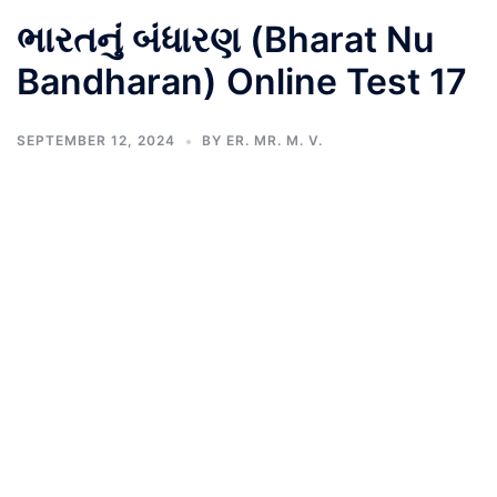
ભારતનું બંધારણ (Bharat Nu
Bandharan) Online Test 17
SEPTEMBER 12, 2024
BY
ER. MR. M. V.