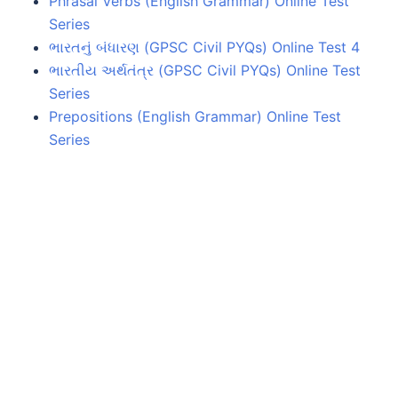
Phrasal Verbs (English Grammar) Online Test
Series
ભારતનું બંધારણ (GPSC Civil PYQs) Online Test 4
ભારતીય અર્થતંત્ર (GPSC Civil PYQs) Online Test
Series
Prepositions (English Grammar) Online Test
Series