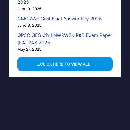
2025
June 9, 2025
GMC AAE Civil Final Answer Key 2025
June 9, 2025
GPSC GES Civil NWRWSK R&B Exam Paper
(EA) PAK 2025
May 27, 2025
…CLICK HERE TO VIEW ALL…