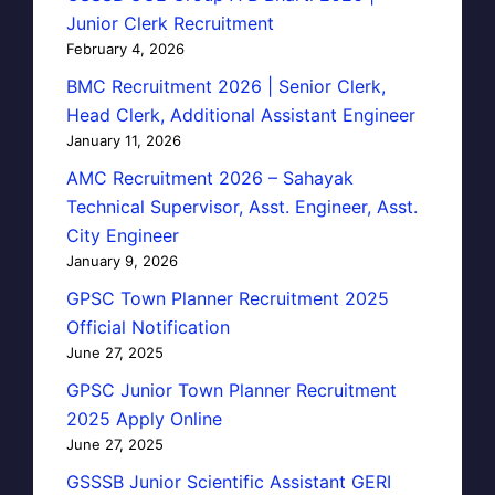
Junior Clerk Recruitment
February 4, 2026
BMC Recruitment 2026 | Senior Clerk,
Head Clerk, Additional Assistant Engineer
January 11, 2026
AMC Recruitment 2026 – Sahayak
Technical Supervisor, Asst. Engineer, Asst.
City Engineer
January 9, 2026
GPSC Town Planner Recruitment 2025
Official Notification
June 27, 2025
GPSC Junior Town Planner Recruitment
2025 Apply Online
June 27, 2025
GSSSB Junior Scientific Assistant GERI