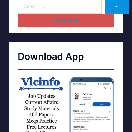
➽
HOME PAGE
Download App