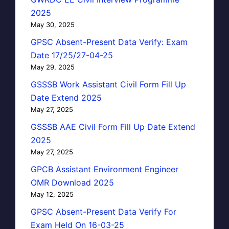
2025
May 30, 2025
GPSC Absent-Present Data Verify: Exam
Date 17/25/27-04-25
May 29, 2025
GSSSB Work Assistant Civil Form Fill Up
Date Extend 2025
May 27, 2025
GSSSB AAE Civil Form Fill Up Date Extend
2025
May 27, 2025
GPCB Assistant Environment Engineer
OMR Download 2025
May 12, 2025
GPSC Absent-Present Data Verify For
Exam Held On 16-03-25