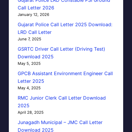
Call Letter 2026
January 12, 2026
Gujarat Police Call Letter 2025 Download:
LRD Call Letter
June 7, 2025
GSRTC Driver Call Letter (Driving Test)
Download 2025
May 5, 2025
GPCB Assistant Environment Engineer Call
Letter 2025
May 4, 2025
RMC Junior Clerk Call Letter Download
2025
April 28, 2025
Junagadh Municipal – JMC Call Letter
Download 2025