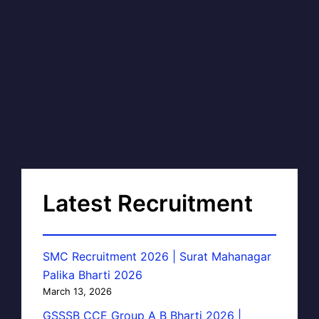
Latest Recruitment
SMC Recruitment 2026 | Surat Mahanagar
Palika Bharti 2026
March 13, 2026
GSSSB CCE Group A B Bharti 2026 |