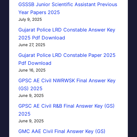
GSSSB Junior Scientific Assistant Previous
Year Papers 2025
July 9, 2025
Gujarat Police LRD Constable Answer Key
2025 Pdf Download
June 27, 2025
Gujarat Police LRD Constable Paper 2025
Pdf Download
June 16, 2025
GPSC AE Civil NWRWSK Final Answer Key
(GS) 2025
June 9, 2025
GPSC AE Civil R&B Final Answer Key (GS)
2025
June 9, 2025
GMC AAE Civil Final Answer Key (GS)