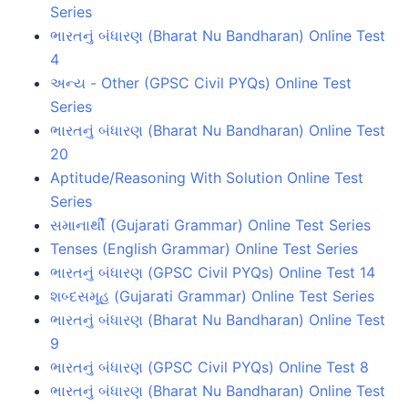
Series
ભારતનું બંધારણ (Bharat Nu Bandharan) Online Test
4
અન્ય - Other (GPSC Civil PYQs) Online Test
Series
ભારતનું બંધારણ (Bharat Nu Bandharan) Online Test
20
Aptitude/Reasoning With Solution Online Test
Series
સમાનાર્થી (Gujarati Grammar) Online Test Series
Tenses (English Grammar) Online Test Series
ભારતનું બંધારણ (GPSC Civil PYQs) Online Test 14
શબ્દસમૂહ (Gujarati Grammar) Online Test Series
ભારતનું બંધારણ (Bharat Nu Bandharan) Online Test
9
ભારતનું બંધારણ (GPSC Civil PYQs) Online Test 8
ભારતનું બંધારણ (Bharat Nu Bandharan) Online Test