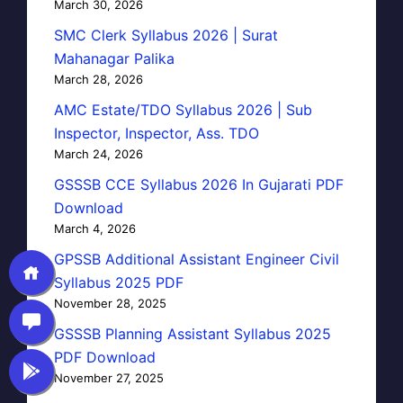
March 30, 2026
SMC Clerk Syllabus 2026 | Surat
Mahanagar Palika
March 28, 2026
AMC Estate/TDO Syllabus 2026 | Sub
Inspector, Inspector, Ass. TDO
March 24, 2026
GSSSB CCE Syllabus 2026 In Gujarati PDF
Download
March 4, 2026
GPSSB Additional Assistant Engineer Civil
Syllabus 2025 PDF
November 28, 2025
GSSSB Planning Assistant Syllabus 2025
PDF Download
November 27, 2025