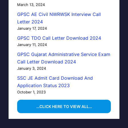
March 13, 2024
GPSC AE Civil NWRWSK Interview Call
Letter 2024
January 17, 2024
GPSC TDO Call Letter Download 2024
January 11, 2024
GPSC Gujarat Administrative Service Exam
Call Letter Download 2024
January 3, 2024
SSC JE Admit Card Download And
Application Status 2023
October 1, 2023
…CLICK HERE TO VIEW ALL…