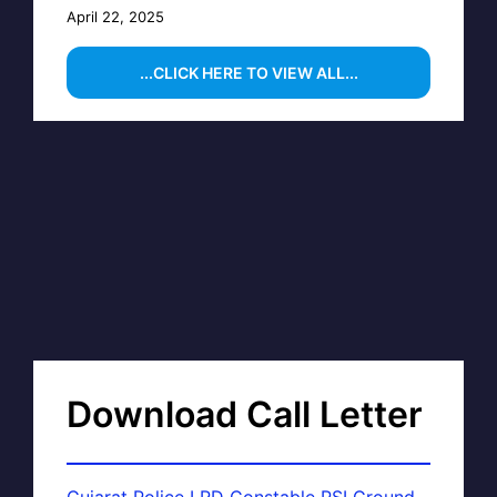
April 22, 2025
...CLICK HERE TO VIEW ALL...
Download Call Letter
Gujarat Police LRD Constable PSI Ground