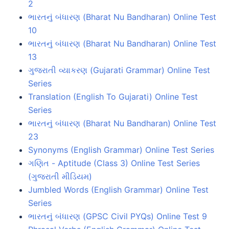
2
ભારતનું બંધારણ (Bharat Nu Bandharan) Online Test
10
ભારતનું બંધારણ (Bharat Nu Bandharan) Online Test
13
ગુજરાતી વ્યાકરણ (Gujarati Grammar) Online Test
Series
Translation (English To Gujarati) Online Test
Series
ભારતનું બંધારણ (Bharat Nu Bandharan) Online Test
23
Synonyms (English Grammar) Online Test Series
ગણિત - Aptitude (Class 3) Online Test Series
(ગુજરાતી મીડિયમ)
Jumbled Words (English Grammar) Online Test
Series
ભારતનું બંધારણ (GPSC Civil PYQs) Online Test 9