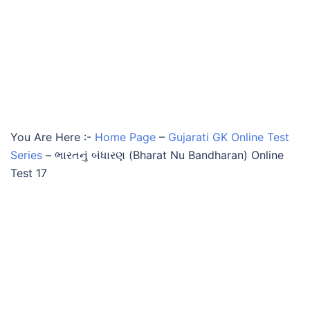
You Are Here :-
Home Page
–
Gujarati GK Online Test
Series
–
ભારતનું બંધારણ (Bharat Nu Bandharan) Online
Test 17