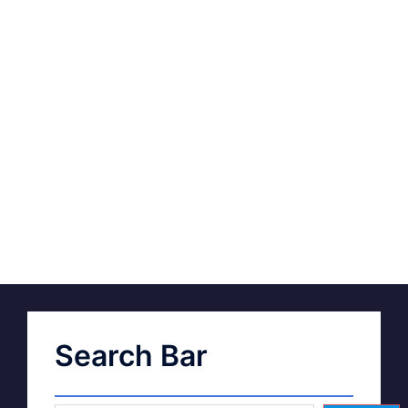
Search Bar