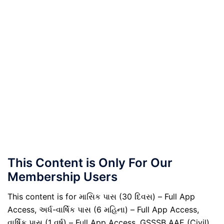
This Content is Only For Our
Membership Users
This content is for માસિક પાસ (30 દિવસ) – Full App
Access, અર્ધ-વાર્ષિક પાસ (6 મહિના) – Full App Access,
વાર્ષિક પાસ (1 વર્ષ) – Full App Access, GSSSB AAE (Civil)