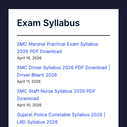
Exam Syllabus
SMC Marshal Practical Exam Syllabus
2026 PDF Download
April 16, 2026
SMC Driver Syllabus 2026 PDF Download |
Driver Bharti 2026
April 11, 2026
SMC Staff Nurse Syllabus 2026 PDF
Download
April 10, 2026
Gujarat Police Constable Syllabus 2026 |
LRD Syllabus 2026