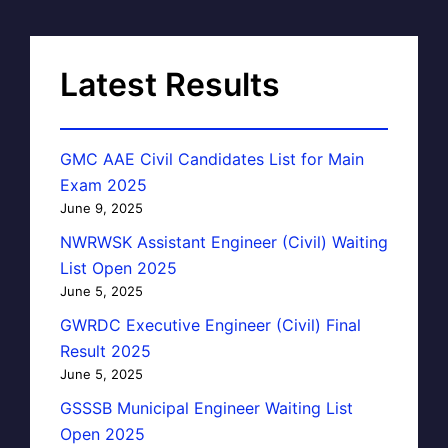
Latest Results
GMC AAE Civil Candidates List for Main
Exam 2025
June 9, 2025
NWRWSK Assistant Engineer (Civil) Waiting
List Open 2025
June 5, 2025
GWRDC Executive Engineer (Civil) Final
Result 2025
June 5, 2025
GSSSB Municipal Engineer Waiting List
Open 2025