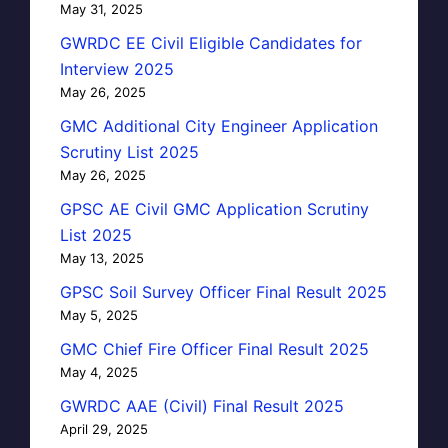
May 31, 2025
GWRDC EE Civil Eligible Candidates for
Interview 2025
May 26, 2025
GMC Additional City Engineer Application
Scrutiny List 2025
May 26, 2025
GPSC AE Civil GMC Application Scrutiny
List 2025
May 13, 2025
GPSC Soil Survey Officer Final Result 2025
May 5, 2025
GMC Chief Fire Officer Final Result 2025
May 4, 2025
GWRDC AAE (Civil) Final Result 2025
April 29, 2025