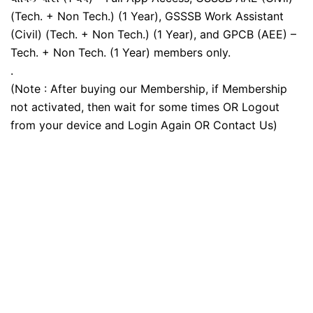
(Tech. + Non Tech.) (1 Year), GSSSB Work Assistant
(Civil) (Tech. + Non Tech.) (1 Year), and GPCB (AEE) –
Tech. + Non Tech. (1 Year) members only.
.
(Note : After buying our Membership, if Membership
not activated, then wait for some times OR Logout
from your device and Login Again OR Contact Us)