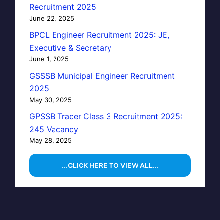
Recruitment 2025
June 22, 2025
BPCL Engineer Recruitment 2025: JE,
Executive & Secretary
June 1, 2025
GSSSB Municipal Engineer Recruitment
2025
May 30, 2025
GPSSB Tracer Class 3 Recruitment 2025:
245 Vacancy
May 28, 2025
...CLICK HERE TO VIEW ALL...