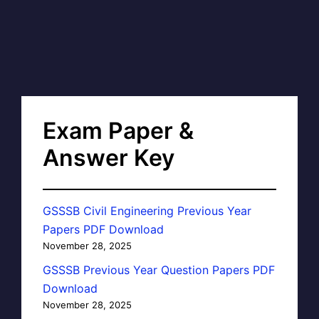
Exam Paper &
Answer Key
GSSSB Civil Engineering Previous Year
Papers PDF Download
November 28, 2025
GSSSB Previous Year Question Papers PDF
Download
November 28, 2025