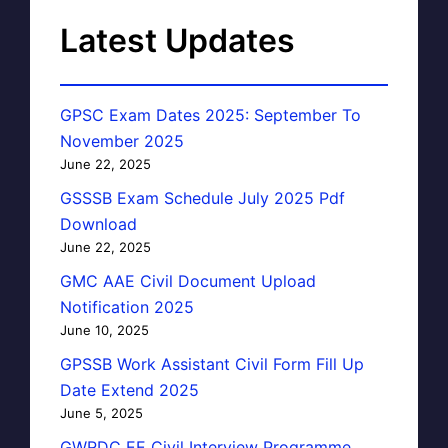
Latest Updates
GPSC Exam Dates 2025: September To
November 2025
June 22, 2025
GSSSB Exam Schedule July 2025 Pdf
Download
June 22, 2025
GMC AAE Civil Document Upload
Notification 2025
June 10, 2025
GPSSB Work Assistant Civil Form Fill Up
Date Extend 2025
June 5, 2025
GWRDC EE Civil Interview Programme