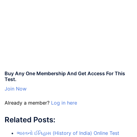
Buy Any One Membership And Get Access For This
Test.
Join Now
Already a member?
Log in here
Related Posts:
ભારતનો ઈતિહાસ (History of India) Online Test