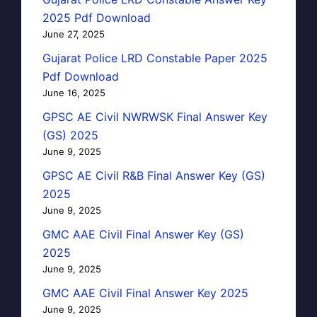
2025 Pdf Download
June 27, 2025
Gujarat Police LRD Constable Paper 2025
Pdf Download
June 16, 2025
GPSC AE Civil NWRWSK Final Answer Key
(GS) 2025
June 9, 2025
GPSC AE Civil R&B Final Answer Key (GS)
2025
June 9, 2025
GMC AAE Civil Final Answer Key (GS)
2025
June 9, 2025
GMC AAE Civil Final Answer Key 2025
June 9, 2025