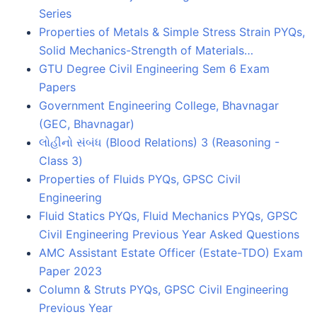
Series
Properties of Metals & Simple Stress Strain PYQs,
Solid Mechanics-Strength of Materials…
GTU Degree Civil Engineering Sem 6 Exam
Papers
Government Engineering College, Bhavnagar
(GEC, Bhavnagar)
લોહીનો સંબંધ (Blood Relations) 3 (Reasoning -
Class 3)
Properties of Fluids PYQs, GPSC Civil
Engineering
Fluid Statics PYQs, Fluid Mechanics PYQs, GPSC
Civil Engineering Previous Year Asked Questions
AMC Assistant Estate Officer (Estate-TDO) Exam
Paper 2023
Column & Struts PYQs, GPSC Civil Engineering
Previous Year