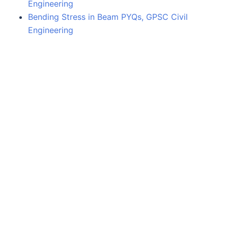
Engineering
Bending Stress in Beam PYQs, GPSC Civil
Engineering