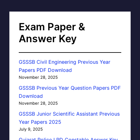
Exam Paper &
Answer Key
GSSSB Civil Engineering Previous Year
Papers PDF Download
November 28, 2025
GSSSB Previous Year Question Papers PDF
Download
November 28, 2025
GSSSB Junior Scientific Assistant Previous
Year Papers 2025
July 9, 2025
Gujarat Police LRD Constable Answer Key