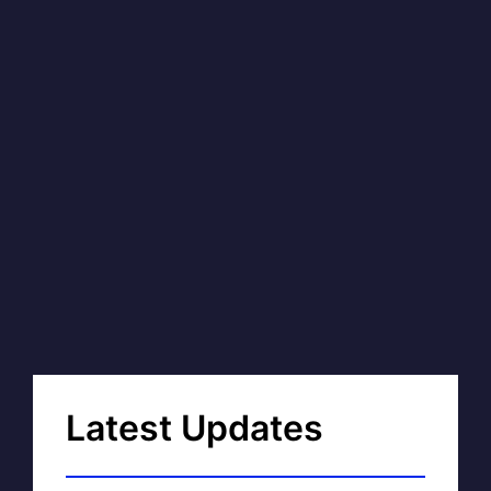
Latest Updates