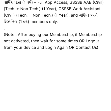
વાર્ષિક પાસ (1 વર્ષ) – Full App Access, GSSSB AAE (Civil)
(Tech. + Non Tech.) (1 Year), GSSSB Work Assistant
(Civil) (Tech. + Non Tech.) (1 Year), and ગણિત અને
રિઝનિંગ (1 વર્ષ) members only.
.
(Note : After buying our Membership, if Membership
not activated, then wait for some times OR Logout
from your device and Login Again OR Contact Us)