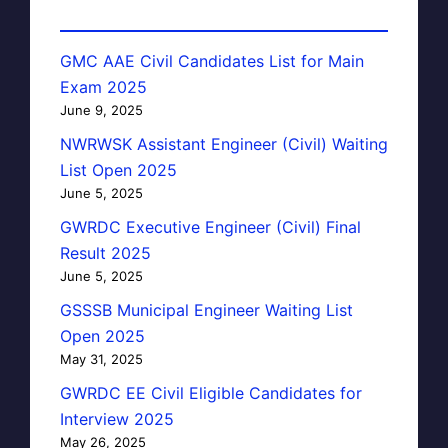
GMC AAE Civil Candidates List for Main
Exam 2025
June 9, 2025
NWRWSK Assistant Engineer (Civil) Waiting
List Open 2025
June 5, 2025
GWRDC Executive Engineer (Civil) Final
Result 2025
June 5, 2025
GSSSB Municipal Engineer Waiting List
Open 2025
May 31, 2025
GWRDC EE Civil Eligible Candidates for
Interview 2025
May 26, 2025