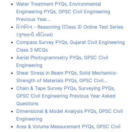
Water Treatment PYQs, Environmental
Engineering PYQs, GPSC Civil Engineering
Previous Year…
રિઝનિંગ - Reasoning (Class 3) Online Test Series
(ગુજરાતી મીડિયમ)
Compass Survey PYQs, Gujarat Civil Engineering
Class 3 MCQs
Aerial Photogrammetry PYQs, GPSC Civil
Engineering
Shear Stress in Beam PYQs, Solid Mechanics-
Strength of Materials PYQs, GPSC Civil…
Chain & Tape Survey PYQs, Surveying PYQs,
GPSC Civil Engineering Previous Year Asked
Questions
Dimensional & Model Analysis PYQs, GPSC Civil
Engineering
Area & Volume Measurement PYQs, GPSC Civil