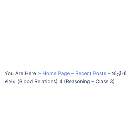
You Are Here :-
Home Page
–
Recent Posts
–
લોહીનો
સંબંધ (Blood Relations) 4 (Reasoning – Class 3)