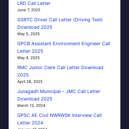
LRD Call Letter
June 7, 2025
GSRTC Driver Call Letter (Driving Test)
Download 2025
May 5, 2025
GPCB Assistant Environment Engineer Call
Letter 2025
May 4, 2025
RMC Junior Clerk Call Letter Download
2025
April 28, 2025
Junagadh Municipal – JMC Call Letter
Download 2025
March 13, 2024
GPSC AE Civil NWRWSK Interview Call
Letter 2024