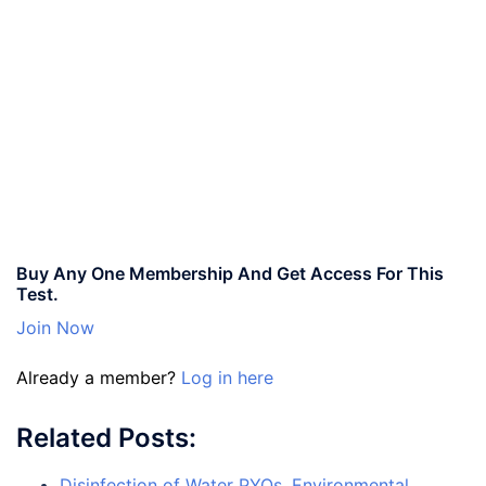
Buy Any One Membership And Get Access For This
Test.
Join Now
Already a member?
Log in here
Related Posts:
Disinfection of Water PYQs, Environmental