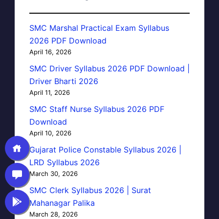
SMC Marshal Practical Exam Syllabus
2026 PDF Download
April 16, 2026
SMC Driver Syllabus 2026 PDF Download |
Driver Bharti 2026
April 11, 2026
SMC Staff Nurse Syllabus 2026 PDF
Download
April 10, 2026
Gujarat Police Constable Syllabus 2026 |
LRD Syllabus 2026
March 30, 2026
SMC Clerk Syllabus 2026 | Surat
Mahanagar Palika
March 28, 2026