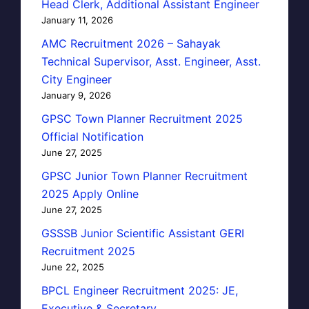
Head Clerk, Additional Assistant Engineer
January 11, 2026
AMC Recruitment 2026 – Sahayak
Technical Supervisor, Asst. Engineer, Asst.
City Engineer
January 9, 2026
GPSC Town Planner Recruitment 2025
Official Notification
June 27, 2025
GPSC Junior Town Planner Recruitment
2025 Apply Online
June 27, 2025
GSSSB Junior Scientific Assistant GERI
Recruitment 2025
June 22, 2025
BPCL Engineer Recruitment 2025: JE,
Executive & Secretary