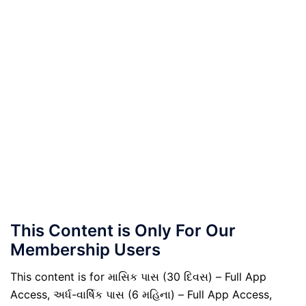
This Content is Only For Our
Membership Users
This content is for માસિક પાસ (30 દિવસ) – Full App
Access, અર્ધ-વાર્ષિક પાસ (6 મહિના) – Full App Access,