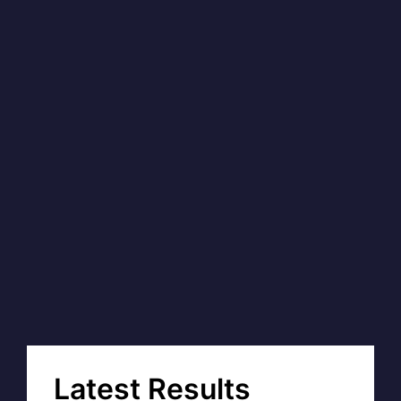
Latest Results