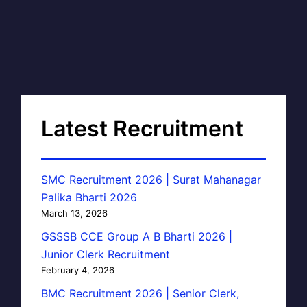
Latest Recruitment
SMC Recruitment 2026 | Surat Mahanagar
Palika Bharti 2026
March 13, 2026
GSSSB CCE Group A B Bharti 2026 |
Junior Clerk Recruitment
February 4, 2026
BMC Recruitment 2026 | Senior Clerk,