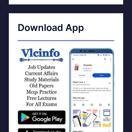
Download App