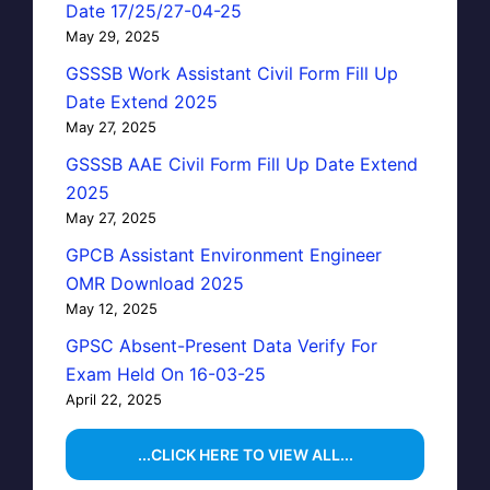
Date 17/25/27-04-25
May 29, 2025
GSSSB Work Assistant Civil Form Fill Up
Date Extend 2025
May 27, 2025
GSSSB AAE Civil Form Fill Up Date Extend
2025
May 27, 2025
GPCB Assistant Environment Engineer
OMR Download 2025
May 12, 2025
GPSC Absent-Present Data Verify For
Exam Held On 16-03-25
April 22, 2025
...CLICK HERE TO VIEW ALL...