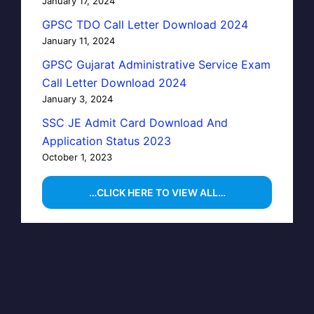
January 17, 2024
GPSC TDO Call Letter Download 2024
January 11, 2024
GPSC Gujarat Administrative Service Exam
Call Letter Download 2024
January 3, 2024
SSC JE Admit Card Download And
Application Status 2023
October 1, 2023
…CLICK HERE TO VIEW ALL…