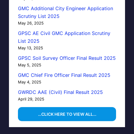
GMC Additional City Engineer Application
Scrutiny List 2025
May 26, 2025
GPSC AE Civil GMC Application Scrutiny
List 2025
May 13, 2025
GPSC Soil Survey Officer Final Result 2025
May 5, 2025
GMC Chief Fire Officer Final Result 2025
May 4, 2025
GWRDC AAE (Civil) Final Result 2025
April 29, 2025
…CLICK HERE TO VIEW ALL…