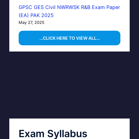
GPSC GES Civil NWRWSK R&B Exam Paper
(EA) PAK 2025
May 27, 2025
…CLICK HERE TO VIEW ALL…
Exam Syllabus