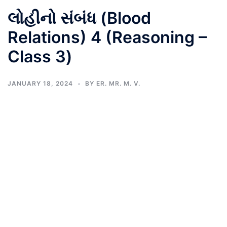
લોહીનો સંબંધ (Blood
Relations) 4 (Reasoning –
Class 3)
JANUARY 18, 2024
BY
ER. MR. M. V.