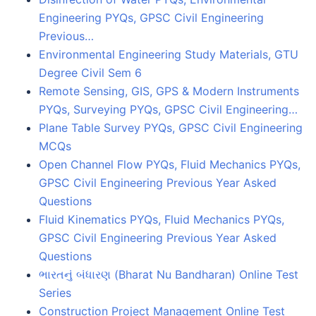
Engineering PYQs, GPSC Civil Engineering
Previous…
Environmental Engineering Study Materials, GTU
Degree Civil Sem 6
Remote Sensing, GIS, GPS & Modern Instruments
PYQs, Surveying PYQs, GPSC Civil Engineering…
Plane Table Survey PYQs, GPSC Civil Engineering
MCQs
Open Channel Flow PYQs, Fluid Mechanics PYQs,
GPSC Civil Engineering Previous Year Asked
Questions
Fluid Kinematics PYQs, Fluid Mechanics PYQs,
GPSC Civil Engineering Previous Year Asked
Questions
ભારતનું બંધારણ (Bharat Nu Bandharan) Online Test
Series
Construction Project Management Online Test