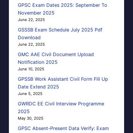
GPSC Exam Dates 2025: September To
November 2025
June 22, 2025
GSSSB Exam Schedule July 2025 Pdf
Download
June 22, 2025
GMC AAE Civil Document Upload
Notification 2025
June 10, 2025
GPSSB Work Assistant Civil Form Fill Up
Date Extend 2025
June 5, 2025
GWRDC EE Civil Interview Programme
2025
May 30, 2025
GPSC Absent-Present Data Verify: Exam