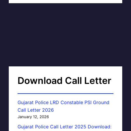
Download Call Letter
Gujarat Police LRD Constable PSI Ground
Call Letter 2026
January 12, 2026
Gujarat Police Call Letter 2025 Download: