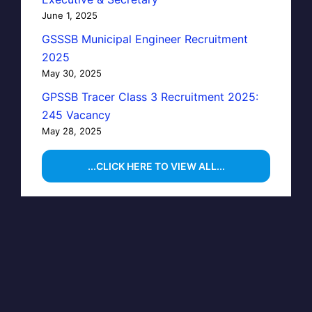
June 1, 2025
GSSSB Municipal Engineer Recruitment
2025
May 30, 2025
GPSSB Tracer Class 3 Recruitment 2025:
245 Vacancy
May 28, 2025
...CLICK HERE TO VIEW ALL...