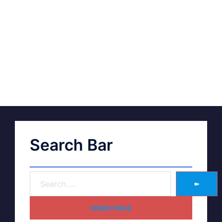
Search Bar
➽
HOME PAGE