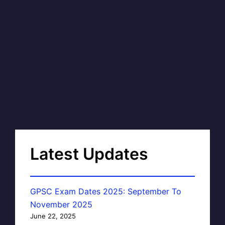
Latest Updates
GPSC Exam Dates 2025: September To
November 2025
June 22, 2025