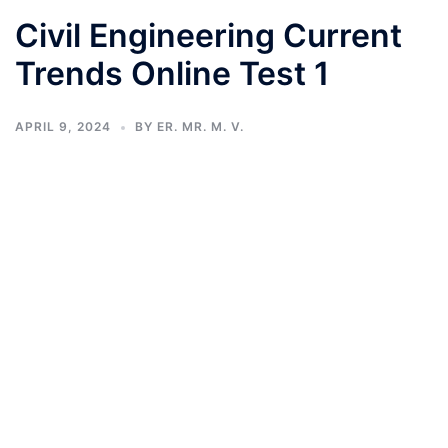
Civil Engineering Current
Trends Online Test 1
APRIL 9, 2024
BY
ER. MR. M. V.