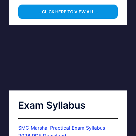
…CLICK HERE TO VIEW ALL…
Exam Syllabus
SMC Marshal Practical Exam Syllabus
2026 PDF Download