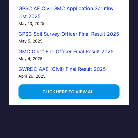
GPSC AE Civil GMC Application Scrutiny
List 2025
May 13, 2025
GPSC Soil Survey Officer Final Result 2025
May 5, 2025
GMC Chief Fire Officer Final Result 2025
May 4, 2025
GWRDC AAE (Civil) Final Result 2025
April 29, 2025
…CLICK HERE TO VIEW ALL…