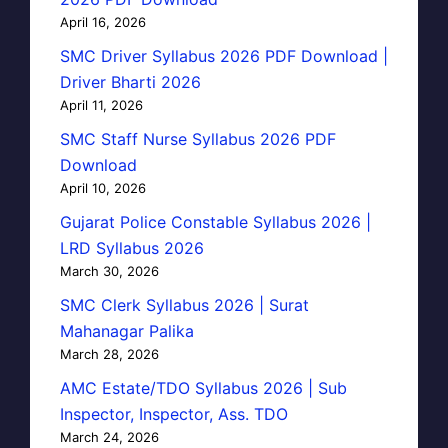
April 16, 2026
SMC Driver Syllabus 2026 PDF Download |
Driver Bharti 2026
April 11, 2026
SMC Staff Nurse Syllabus 2026 PDF
Download
April 10, 2026
Gujarat Police Constable Syllabus 2026 |
LRD Syllabus 2026
March 30, 2026
SMC Clerk Syllabus 2026 | Surat
Mahanagar Palika
March 28, 2026
AMC Estate/TDO Syllabus 2026 | Sub
Inspector, Inspector, Ass. TDO
March 24, 2026