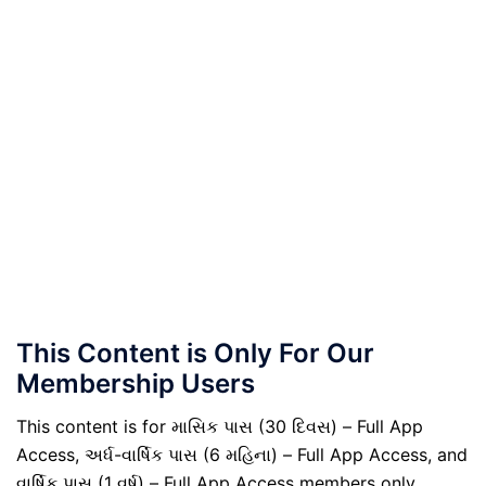
This Content is Only For Our
Membership Users
This content is for માસિક પાસ (30 દિવસ) – Full App
Access, અર્ધ-વાર્ષિક પાસ (6 મહિના) – Full App Access, and
વાર્ષિક પાસ (1 વર્ષ) – Full App Access members only.