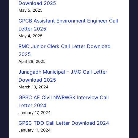
Download 2025
May 5, 2025
GPCB Assistant Environment Engineer Call
Letter 2025
May 4, 2025
RMC Junior Clerk Call Letter Download
2025
April 28, 2025
Junagadh Municipal – JMC Call Letter
Download 2025
March 13, 2024
GPSC AE Civil NWRWSK Interview Call
Letter 2024
January 17, 2024
GPSC TDO Call Letter Download 2024
January 11, 2024