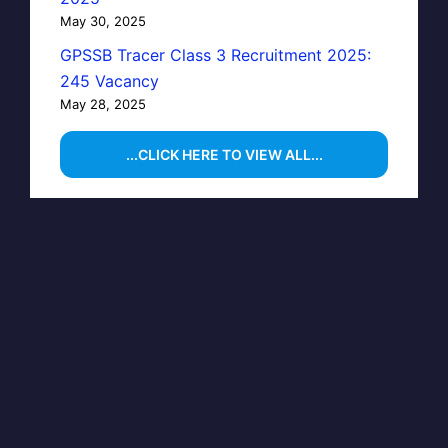
May 30, 2025
GPSSB Tracer Class 3 Recruitment 2025:
245 Vacancy
May 28, 2025
...CLICK HERE TO VIEW ALL...