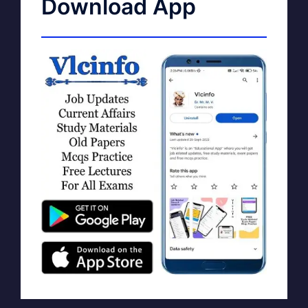
Download App