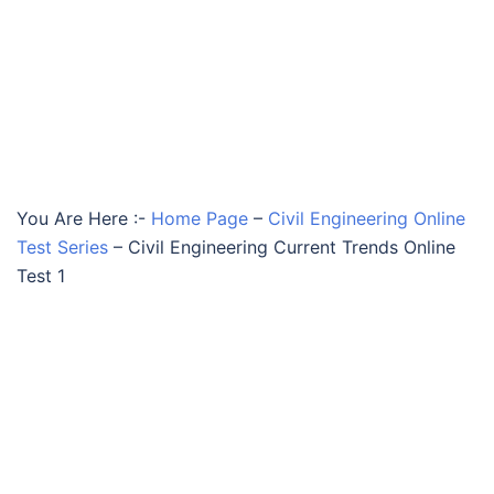
You Are Here :-
Home Page
–
Civil Engineering Online
Test Series
–
Civil Engineering Current Trends Online
Test 1