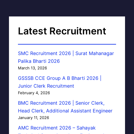
Latest Recruitment
SMC Recruitment 2026 | Surat Mahanagar
Palika Bharti 2026
March 13, 2026
GSSSB CCE Group A B Bharti 2026 |
Junior Clerk Recruitment
February 4, 2026
BMC Recruitment 2026 | Senior Clerk,
Head Clerk, Additional Assistant Engineer
January 11, 2026
AMC Recruitment 2026 – Sahayak