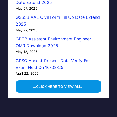
Date Extend 2025
May 27, 2025
GSSSB AAE Civil Form Fill Up Date Extend
2025
May 27, 2025
GPCB Assistant Environment Engineer
OMR Download 2025
May 12, 2025
GPSC Absent-Present Data Verify For
Exam Held On 16-03-25
April 22, 2025
...CLICK HERE TO VIEW ALL...