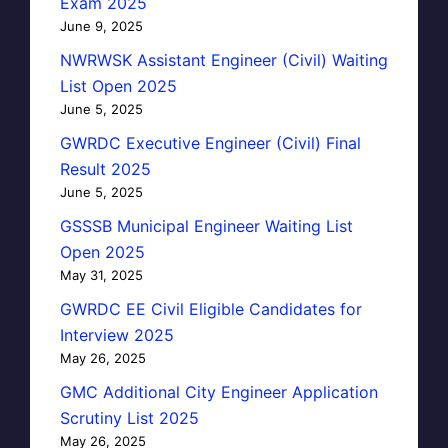
Exam 2025
June 9, 2025
NWRWSK Assistant Engineer (Civil) Waiting
List Open 2025
June 5, 2025
GWRDC Executive Engineer (Civil) Final
Result 2025
June 5, 2025
GSSSB Municipal Engineer Waiting List
Open 2025
May 31, 2025
GWRDC EE Civil Eligible Candidates for
Interview 2025
May 26, 2025
GMC Additional City Engineer Application
Scrutiny List 2025
May 26, 2025