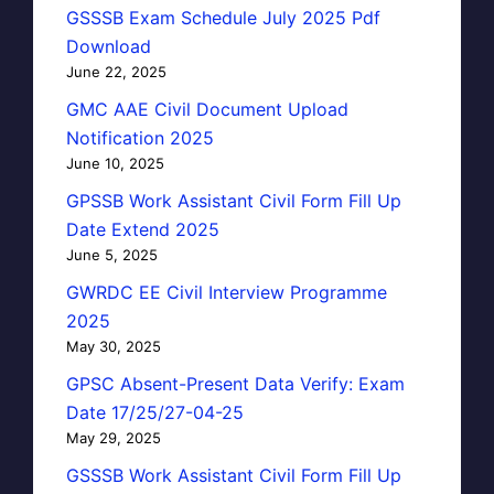
GSSSB Exam Schedule July 2025 Pdf
Download
June 22, 2025
GMC AAE Civil Document Upload
Notification 2025
June 10, 2025
GPSSB Work Assistant Civil Form Fill Up
Date Extend 2025
June 5, 2025
GWRDC EE Civil Interview Programme
2025
May 30, 2025
GPSC Absent-Present Data Verify: Exam
Date 17/25/27-04-25
May 29, 2025
GSSSB Work Assistant Civil Form Fill Up