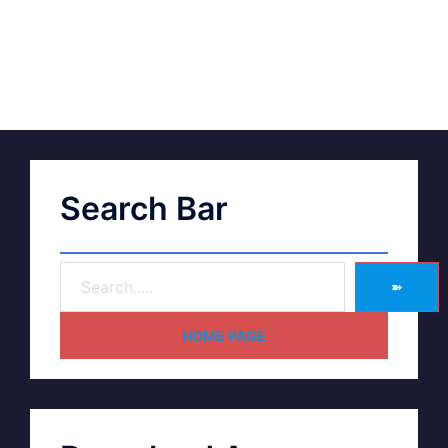
Search Bar
➽
HOME PAGE