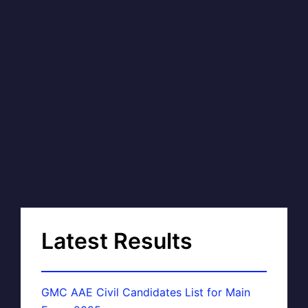
Latest Results
GMC AAE Civil Candidates List for Main