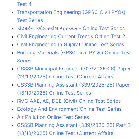
Test 4
Transportation Engineering (GPSC Civil PYQs)
Test Series
ડીઝાઈન ઓફ સ્ટીલ સ્ટ્રક્ચર - Online Test Series
Civil Engineering Current Trends Online Test 2
Civil Engineering in Gujarat Online Test Series
Building Materials (GPSC Civil PYQs) Online Test
Series
GSSSB Municipal Engineer (307/2025-26) Paper
(13/10/2025) Online Test (Current Affairs)
GSSSB Planning Assistant (339/2025-26) Paper
(13/10/2025) Online Test Series
RMC AAE, AE, DEE (Civil) Online Test Series
Ecology And Environment Online Test Series
Air Pollution Online Test Series
GSSSB Planning Assistant (339/2025-26) Part B
(13/10/2025) Online Test (Current Affairs)