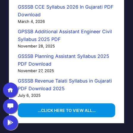
GSSSB CCE Syllabus 2026 In Gujarati PDF
Download
March 4, 2026
GPSSB Additional Assistant Engineer Civil
Syllabus 2025 PDF
November 28, 2025
GSSSB Planning Assistant Syllabus 2025
PDF Download
November 27, 2025
GSSSB Revenue Talati Syllabus in Gujarati
PDF Download 2025
July 6, 2025
…CLICK HERE TO VIEW ALL…