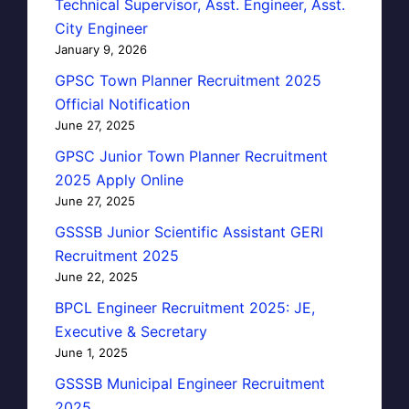
Technical Supervisor, Asst. Engineer, Asst.
City Engineer
January 9, 2026
GPSC Town Planner Recruitment 2025
Official Notification
June 27, 2025
GPSC Junior Town Planner Recruitment
2025 Apply Online
June 27, 2025
GSSSB Junior Scientific Assistant GERI
Recruitment 2025
June 22, 2025
BPCL Engineer Recruitment 2025: JE,
Executive & Secretary
June 1, 2025
GSSSB Municipal Engineer Recruitment
2025