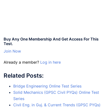
Buy Any One Membership And Get Access For This
Test.
Join Now
Already a member?
Log in here
Related Posts:
Bridge Engineering Online Test Series
Solid Mechanics (GPSC Civil PYQs) Online Test
Series
Civil Eng. in Guj. & Current Trends (GPSC PYQs)