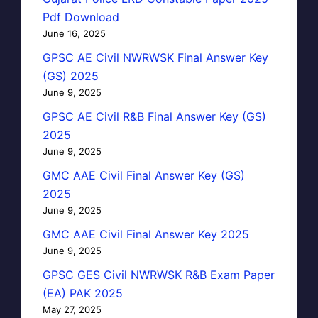
Pdf Download
June 16, 2025
GPSC AE Civil NWRWSK Final Answer Key
(GS) 2025
June 9, 2025
GPSC AE Civil R&B Final Answer Key (GS)
2025
June 9, 2025
GMC AAE Civil Final Answer Key (GS)
2025
June 9, 2025
GMC AAE Civil Final Answer Key 2025
June 9, 2025
GPSC GES Civil NWRWSK R&B Exam Paper
(EA) PAK 2025
May 27, 2025