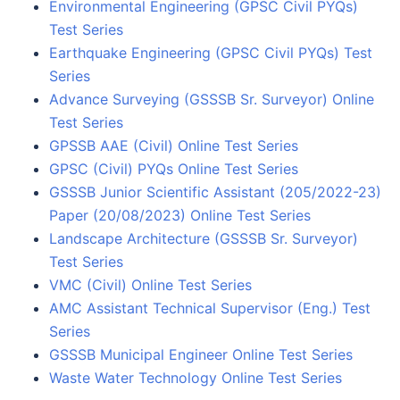
Environmental Engineering (GPSC Civil PYQs)
Test Series
Earthquake Engineering (GPSC Civil PYQs) Test
Series
Advance Surveying (GSSSB Sr. Surveyor) Online
Test Series
GPSSB AAE (Civil) Online Test Series
GPSC (Civil) PYQs Online Test Series
GSSSB Junior Scientific Assistant (205/2022-23)
Paper (20/08/2023) Online Test Series
Landscape Architecture (GSSSB Sr. Surveyor)
Test Series
VMC (Civil) Online Test Series
AMC Assistant Technical Supervisor (Eng.) Test
Series
GSSSB Municipal Engineer Online Test Series
Waste Water Technology Online Test Series