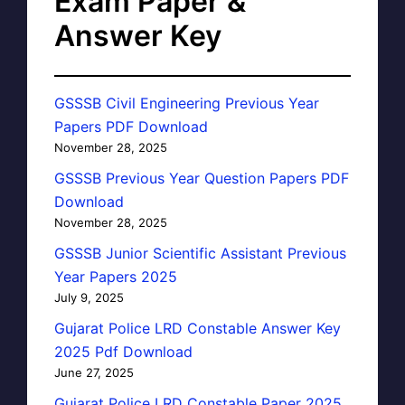
Exam Paper &
Answer Key
GSSSB Civil Engineering Previous Year
Papers PDF Download
November 28, 2025
GSSSB Previous Year Question Papers PDF
Download
November 28, 2025
GSSSB Junior Scientific Assistant Previous
Year Papers 2025
July 9, 2025
Gujarat Police LRD Constable Answer Key
2025 Pdf Download
June 27, 2025
Gujarat Police LRD Constable Paper 2025