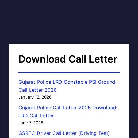
Download Call Letter
Gujarat Police LRD Constable PSI Ground
Call Letter 2026
January 12, 2026
Gujarat Police Call Letter 2025 Download:
LRD Call Letter
June 7, 2025
GSRTC Driver Call Letter (Driving Test)