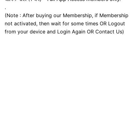
.
(Note : After buying our Membership, if Membership
not activated, then wait for some times OR Logout
from your device and Login Again OR Contact Us)