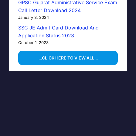
GPSC Gujarat Administrative Service Exam
Call Letter Download 2024
January 3, 2024
SSC JE Admit Card Download And
Application Status 2023
October 1, 2023
…CLICK HERE TO VIEW ALL…