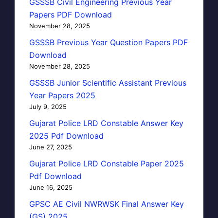
GSSSB Civil Engineering Previous Year
Papers PDF Download
November 28, 2025
GSSSB Previous Year Question Papers PDF
Download
November 28, 2025
GSSSB Junior Scientific Assistant Previous
Year Papers 2025
July 9, 2025
Gujarat Police LRD Constable Answer Key
2025 Pdf Download
June 27, 2025
Gujarat Police LRD Constable Paper 2025
Pdf Download
June 16, 2025
GPSC AE Civil NWRWSK Final Answer Key
(GS) 2025