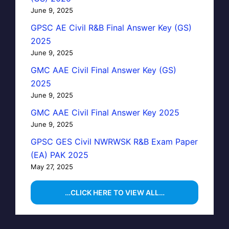
June 9, 2025
GPSC AE Civil R&B Final Answer Key (GS)
2025
June 9, 2025
GMC AAE Civil Final Answer Key (GS)
2025
June 9, 2025
GMC AAE Civil Final Answer Key 2025
June 9, 2025
GPSC GES Civil NWRWSK R&B Exam Paper
(EA) PAK 2025
May 27, 2025
…CLICK HERE TO VIEW ALL…