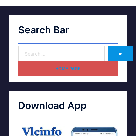
Search Bar
➽
HOME PAGE
Download App