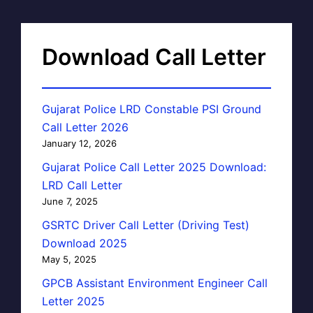
Download Call Letter
Gujarat Police LRD Constable PSI Ground
Call Letter 2026
January 12, 2026
Gujarat Police Call Letter 2025 Download:
LRD Call Letter
June 7, 2025
GSRTC Driver Call Letter (Driving Test)
Download 2025
May 5, 2025
GPCB Assistant Environment Engineer Call
Letter 2025