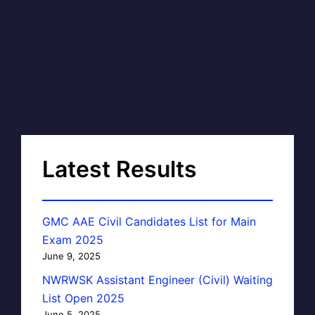
Latest Results
GMC AAE Civil Candidates List for Main
Exam 2025
June 9, 2025
NWRWSK Assistant Engineer (Civil) Waiting
List Open 2025
June 5, 2025