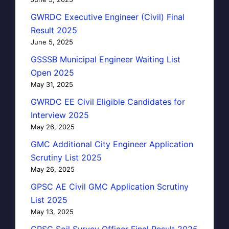
GWRDC Executive Engineer (Civil) Final
Result 2025
June 5, 2025
GSSSB Municipal Engineer Waiting List
Open 2025
May 31, 2025
GWRDC EE Civil Eligible Candidates for
Interview 2025
May 26, 2025
GMC Additional City Engineer Application
Scrutiny List 2025
May 26, 2025
GPSC AE Civil GMC Application Scrutiny
List 2025
May 13, 2025
GPSC Soil Survey Officer Final Result 2025