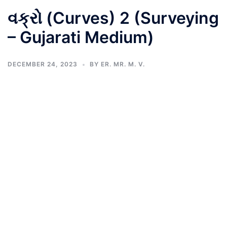
વક્રો (Curves) 2 (Surveying
– Gujarati Medium)
DECEMBER 24, 2023
BY
ER. MR. M. V.