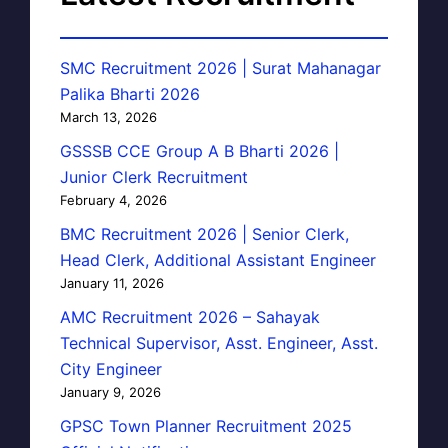
SMC Recruitment 2026 | Surat Mahanagar
Palika Bharti 2026
March 13, 2026
GSSSB CCE Group A B Bharti 2026 |
Junior Clerk Recruitment
February 4, 2026
BMC Recruitment 2026 | Senior Clerk,
Head Clerk, Additional Assistant Engineer
January 11, 2026
AMC Recruitment 2026 – Sahayak
Technical Supervisor, Asst. Engineer, Asst.
City Engineer
January 9, 2026
GPSC Town Planner Recruitment 2025