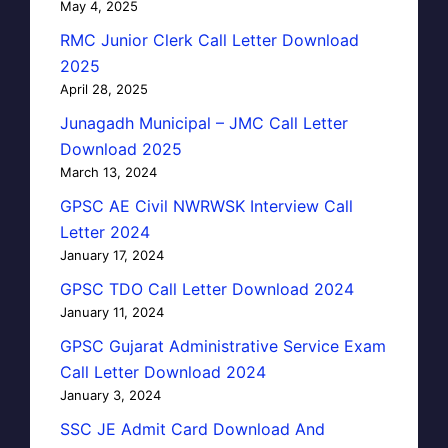
May 4, 2025
RMC Junior Clerk Call Letter Download
2025
April 28, 2025
Junagadh Municipal – JMC Call Letter
Download 2025
March 13, 2024
GPSC AE Civil NWRWSK Interview Call
Letter 2024
January 17, 2024
GPSC TDO Call Letter Download 2024
January 11, 2024
GPSC Gujarat Administrative Service Exam
Call Letter Download 2024
January 3, 2024
SSC JE Admit Card Download And