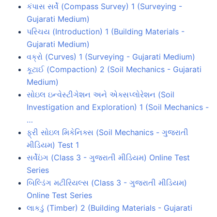
કંપાસ સર્વે (Compass Survey) 1 (Surveying -
Gujarati Medium)
પરિચય (Introduction) 1 (Building Materials -
Gujarati Medium)
વક્રો (Curves) 1 (Surveying - Gujarati Medium)
કૂટાઈ (Compaction) 2 (Soil Mechanics - Gujarati
Medium)
સોઇલ ઇન્વેસ્ટીગેશન અને એક્સપ્લોરેશન (Soil
Investigation and Exploration) 1 (Soil Mechanics -
…
ફ્રી સોઇલ મિકેનિક્સ (Soil Mechanics - ગુજરાતી
મીડિયમ) Test 1
સર્વેઇંગ (Class 3 - ગુજરાતી મીડિયમ) Online Test
Series
બિલ્ડિંગ મટીરિયલ્સ (Class 3 - ગુજરાતી મીડિયમ)
Online Test Series
લાકડું (Timber) 2 (Building Materials - Gujarati