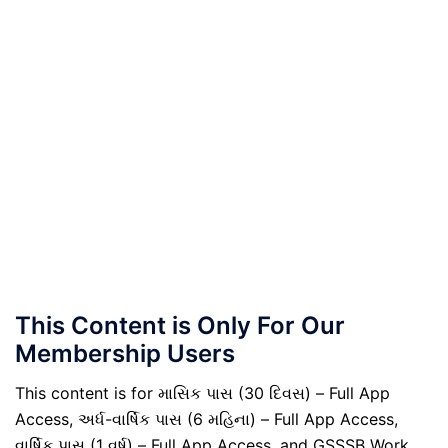
This Content is Only For Our
Membership Users
This content is for માસિક પાસ (30 દિવસ) – Full App
Access, અર્ધ-વાર્ષિક પાસ (6 મહિના) – Full App Access,
વાર્ષિક પાસ (1 વર્ષ) – Full App Access, and GSSSB Work