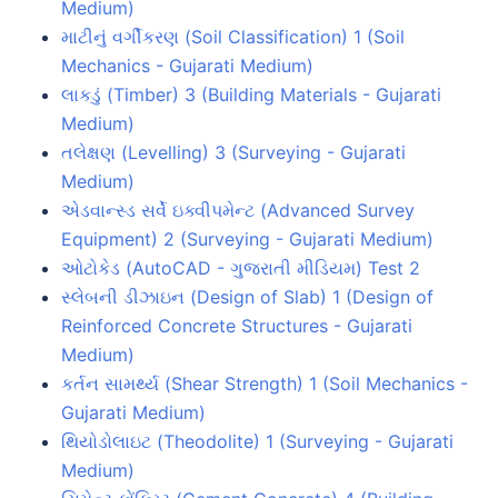
Medium)
માટીનું વર્ગીકરણ (Soil Classification) 1 (Soil
Mechanics - Gujarati Medium)
લાકડું (Timber) 3 (Building Materials - Gujarati
Medium)
તલેક્ષણ (Levelling) 3 (Surveying - Gujarati
Medium)
એડવાન્સ્ડ સર્વે ઇક્વીપમેન્ટ (Advanced Survey
Equipment) 2 (Surveying - Gujarati Medium)
ઓટોકેડ (AutoCAD - ગુજરાતી મીડિયમ) Test 2
સ્લેબની ડીઝાઇન (Design of Slab) 1 (Design of
Reinforced Concrete Structures - Gujarati
Medium)
કર્તન સામર્થ્ય (Shear Strength) 1 (Soil Mechanics -
Gujarati Medium)
થિયોડોલાઇટ (Theodolite) 1 (Surveying - Gujarati
Medium)