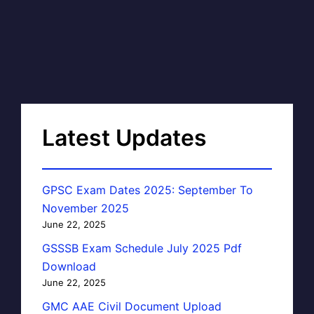
Latest Updates
GPSC Exam Dates 2025: September To
November 2025
June 22, 2025
GSSSB Exam Schedule July 2025 Pdf
Download
June 22, 2025
GMC AAE Civil Document Upload