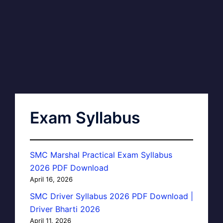
Exam Syllabus
SMC Marshal Practical Exam Syllabus
2026 PDF Download
April 16, 2026
SMC Driver Syllabus 2026 PDF Download |
Driver Bharti 2026
April 11, 2026