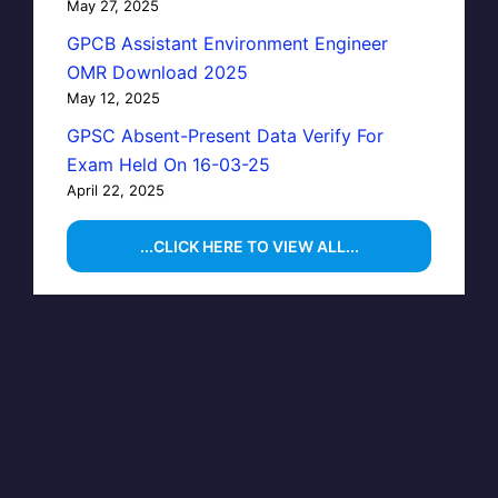
May 27, 2025
GPCB Assistant Environment Engineer
OMR Download 2025
May 12, 2025
GPSC Absent-Present Data Verify For
Exam Held On 16-03-25
April 22, 2025
...CLICK HERE TO VIEW ALL...