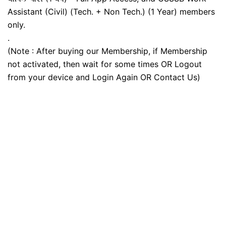
Assistant (Civil) (Tech. + Non Tech.) (1 Year) members
only.
.
(Note : After buying our Membership, if Membership
not activated, then wait for some times OR Logout
from your device and Login Again OR Contact Us)