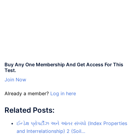
Buy Any One Membership And Get Access For This
Test.
Join Now
Already a member?
Log in here
Related Posts:
ઈન્ડેક્ષ પ્રોપર્ટીઝ અને આંતર સંબંધો (Index Properties
and Interrelationship) 2 (Soil…