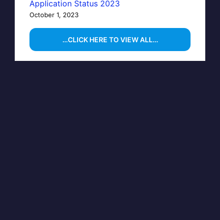
Application Status 2023
October 1, 2023
…CLICK HERE TO VIEW ALL…