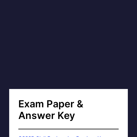
Exam Paper &
Answer Key