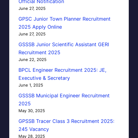
Official Notification
June 27, 2025
GPSC Junior Town Planner Recruitment
2025 Apply Online
June 27, 2025
GSSSB Junior Scientific Assistant GERI
Recruitment 2025
June 22, 2025
BPCL Engineer Recruitment 2025: JE,
Executive & Secretary
June 1, 2025
GSSSB Municipal Engineer Recruitment
2025
May 30, 2025
GPSSB Tracer Class 3 Recruitment 2025:
245 Vacancy
May 28, 2025