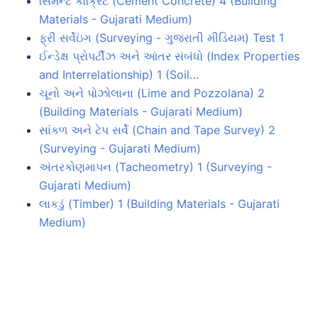
સિમેન્ટ કોંક્રિટ (Cement Concrete) 4 (Building
Materials - Gujarati Medium)
ફ્રી સર્વેઇંગ (Surveying - ગુજરાતી મીડિયમ) Test 1
ઈન્ડેક્ષ પ્રોપર્ટીઝ અને આંતર સંબંધો (Index Properties
and Interrelationship) 1 (Soil…
ચૂનો અને પોઝોલાના (Lime and Pozzolana) 2
(Building Materials - Gujarati Medium)
સાંકળ અને ટેપ સર્વે (Chain and Tape Survey) 2
(Surveying - Gujarati Medium)
અંતરકોણમાપન (Tacheometry) 1 (Surveying -
Gujarati Medium)
લાકડું (Timber) 1 (Building Materials - Gujarati
Medium)