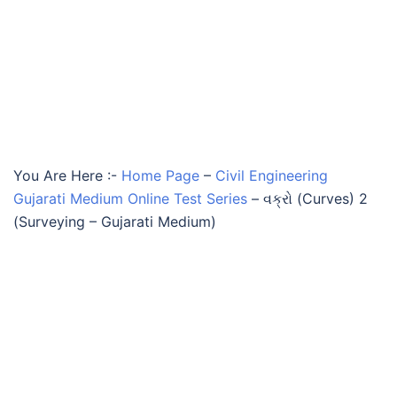
You Are Here :-
Home Page
–
Civil Engineering
Gujarati Medium Online Test Series
–
વક્રો (Curves) 2
(Surveying – Gujarati Medium)