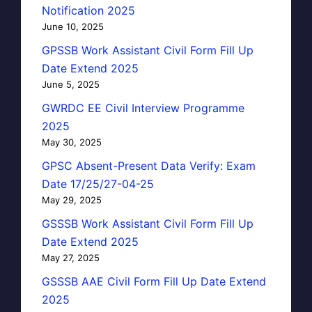
Notification 2025
June 10, 2025
GPSSB Work Assistant Civil Form Fill Up
Date Extend 2025
June 5, 2025
GWRDC EE Civil Interview Programme
2025
May 30, 2025
GPSC Absent-Present Data Verify: Exam
Date 17/25/27-04-25
May 29, 2025
GSSSB Work Assistant Civil Form Fill Up
Date Extend 2025
May 27, 2025
GSSSB AAE Civil Form Fill Up Date Extend
2025