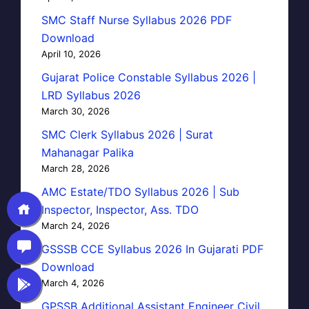
SMC Staff Nurse Syllabus 2026 PDF
Download
April 10, 2026
Gujarat Police Constable Syllabus 2026 |
LRD Syllabus 2026
March 30, 2026
SMC Clerk Syllabus 2026 | Surat
Mahanagar Palika
March 28, 2026
AMC Estate/TDO Syllabus 2026 | Sub
Inspector, Inspector, Ass. TDO
March 24, 2026
GSSSB CCE Syllabus 2026 In Gujarati PDF
Download
March 4, 2026
GPSSB Additional Assistant Engineer Civil