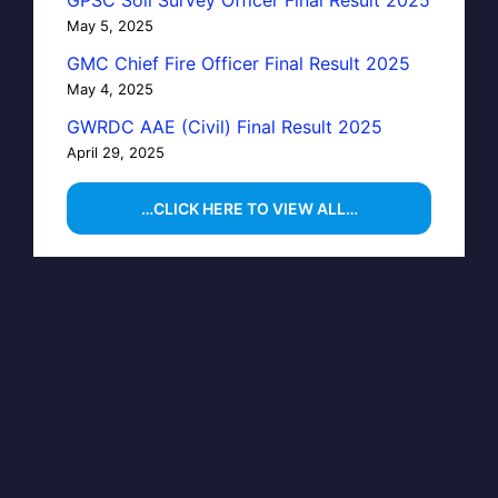
May 5, 2025
GMC Chief Fire Officer Final Result 2025
May 4, 2025
GWRDC AAE (Civil) Final Result 2025
April 29, 2025
…CLICK HERE TO VIEW ALL…