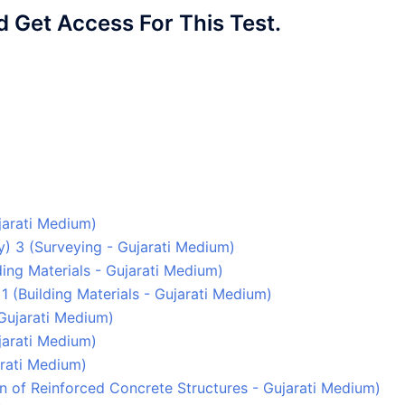
Get Access For This Test.
ujarati Medium)
ey) 3 (Surveying - Gujarati Medium)
lding Materials - Gujarati Medium)
1 (Building Materials - Gujarati Medium)
 Gujarati Medium)
ujarati Medium)
arati Medium)
gn of Reinforced Concrete Structures - Gujarati Medium)