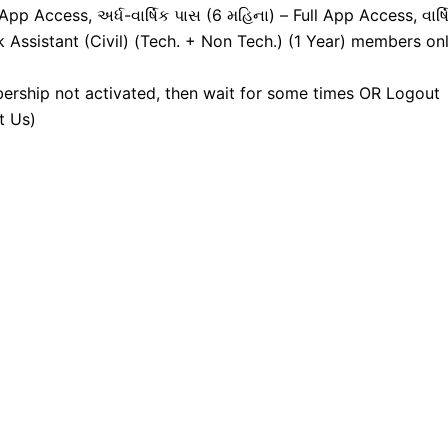
pp Access, અર્ધ-વાર્ષિક પાસ (6 મહિના) – Full App Access, વાર્ષ
k Assistant (Civil) (Tech. + Non Tech.) (1 Year) members onl
ership not activated, then wait for some times OR Logout
t Us)