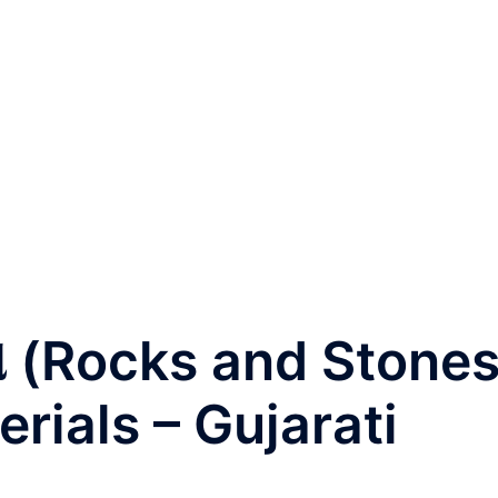
ો (Rocks and Stones
erials – Gujarati