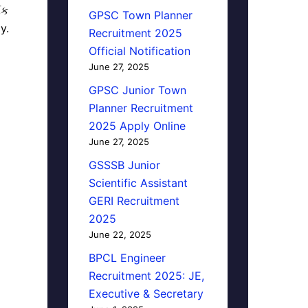
િક
GPSC Town Planner
y.
Recruitment 2025
Official Notification
June 27, 2025
GPSC Junior Town
Planner Recruitment
2025 Apply Online
June 27, 2025
GSSSB Junior
Scientific Assistant
GERI Recruitment
2025
June 22, 2025
BPCL Engineer
Recruitment 2025: JE,
Executive & Secretary