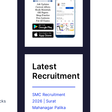
Latest
Recruitment
SMC Recruitment
cks
2026 | Surat
Mahanagar Palika