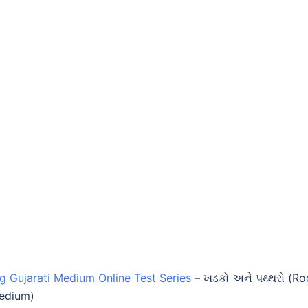
ng Gujarati Medium Online Test Series
–
ખડકો અને પથ્થરો (Ro
Medium)