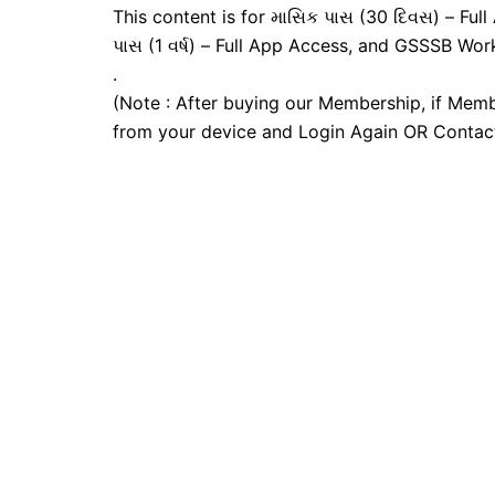
This content is for માસિક પાસ (30 દિવસ) – Full A
પાસ (1 વર્ષ) – Full App Access, and GSSSB Wor
.
(Note : After buying our Membership, if Memb
from your device and Login Again OR Contac