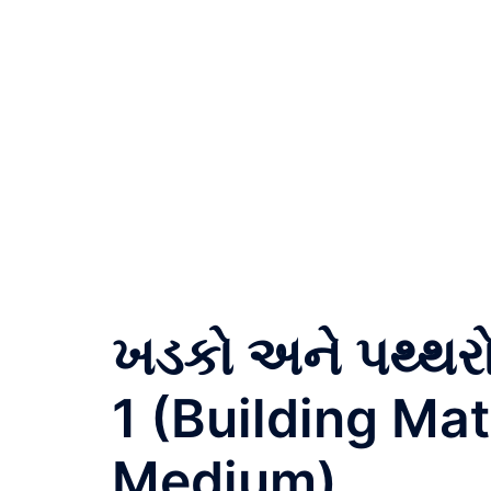
ખડકો અને પથ્થર
1 (Building Mat
Medium)