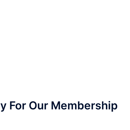
nly For Our Membership