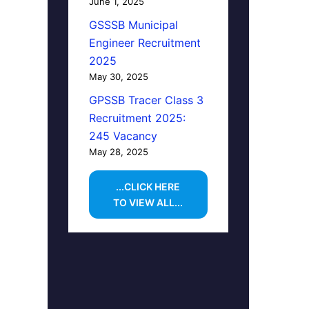
June 1, 2025
GSSSB Municipal
Engineer Recruitment
2025
May 30, 2025
GPSSB Tracer Class 3
Recruitment 2025:
245 Vacancy
May 28, 2025
...CLICK HERE
TO VIEW ALL...