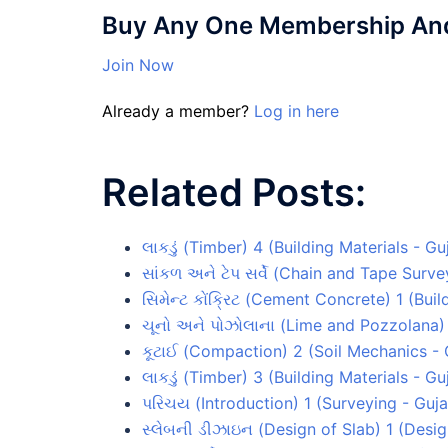
Buy Any One Membership And 
Join Now
Already a member?
Log in here
Related Posts:
લાકડું (Timber) 4 (Building Materials - G
સાંકળ અને ટેપ સર્વે (Chain and Tape Surv
સિમેન્ટ કોંક્રિટ (Cement Concrete) 1 (Bui
ચૂનો અને પોઝોલાના (Lime and Pozzolana) 
કૂટાઈ (Compaction) 2 (Soil Mechanics -
લાકડું (Timber) 3 (Building Materials - G
પરિચય (Introduction) 1 (Surveying - Guj
સ્લેબની ડીઝાઇન (Design of Slab) 1 (Desi