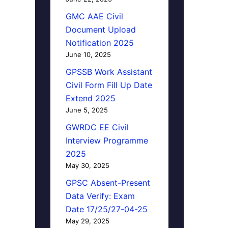
GMC AAE Civil
Document Upload
Notification 2025
June 10, 2025
GPSSB Work Assistant
Civil Form Fill Up Date
Extend 2025
June 5, 2025
GWRDC EE Civil
Interview Programme
2025
May 30, 2025
GPSC Absent-Present
Data Verify: Exam
Date 17/25/27-04-25
May 29, 2025