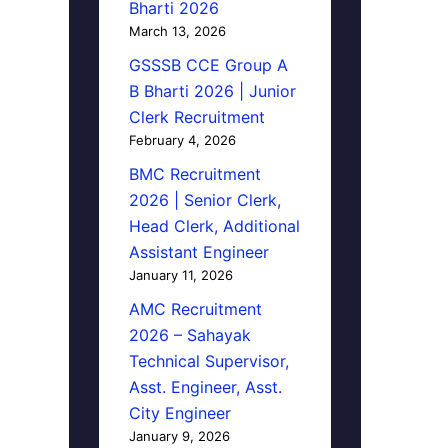
Bharti 2026
March 13, 2026
GSSSB CCE Group A
B Bharti 2026 | Junior
Clerk Recruitment
February 4, 2026
BMC Recruitment
2026 | Senior Clerk,
Head Clerk, Additional
Assistant Engineer
January 11, 2026
AMC Recruitment
2026 – Sahayak
Technical Supervisor,
Asst. Engineer, Asst.
City Engineer
January 9, 2026