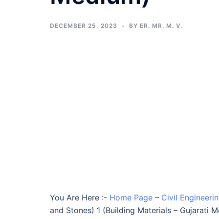
DECEMBER 25, 2023
BY
ER. MR. M. V.
You Are Here :-
Home Page
–
Civil Engineeri
and Stones) 1 (Building Materials – Gujarati 