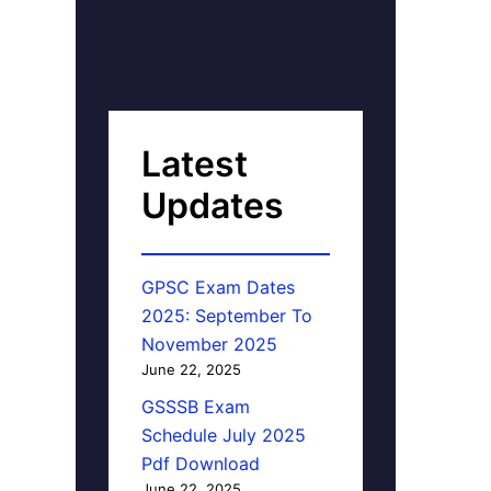
Latest
Updates
GPSC Exam Dates
2025: September To
November 2025
June 22, 2025
GSSSB Exam
Schedule July 2025
Pdf Download
June 22, 2025