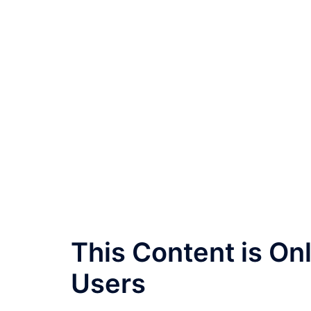
This Content is O
Users