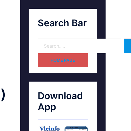
Search Bar
HOME PAGE
)
Download
App