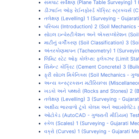
સમપાટ સર્વેક્ષણ (Plane Table Surveying) 
ડીઝાઈન ઓફ રેઈનફોર્સ્ડ કોંક્રિટ સ્ટ્રક્ચર્સ 
તલેક્ષણ (Levelling) 1 (Surveying - Gujara
પરિચય (Introduction) 2 (Soil Mechanics 
સોઇલ ઇન્વેસ્ટીગેશન અને એક્સપ્લોરેશન (Soi
માટીનું વર્ગીકરણ (Soil Classification) 3 (
અંતરકોણમાપન (Tacheometry) 1 (Surveyin
લિમિટ સ્ટેટ ઓફ કોલેપ્સ: ફ્લેક્ઝર (Limit S
સિમેન્ટ કોંક્રિટ (Cement Concrete) 3 (Bui
ફ્રી સોઇલ મિકેનિક્સ (Soil Mechanics - ગુજ
અન્ય કન્સ્ટ્રકસન મટીરિયલ્સ (Miscellaneou
ખડકો અને પથ્થરો (Rocks and Stones) 2 (B
તલેક્ષણ (Levelling) 3 (Surveying - Gujar
અક્ષીય ભારવાળો ટૂંકો કોલમ અને આઇસોલેટેડ
ઓટોકેડ (AutoCAD - ગુજરાતી મીડિયમ) Tes
સ્કેલ (Scales) 1 (Surveying - Gujarati Me
વક્રો (Curves) 1 (Surveying - Gujarati M