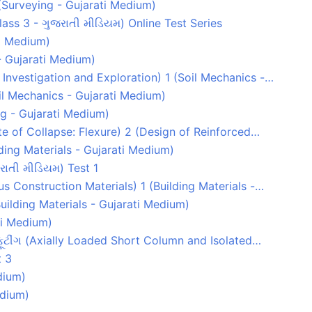
1 (Surveying - Gujarati Medium)
(Class 3 - ગુજરાતી મીડિયમ) Online Test Series
ti Medium)
- Gujarati Medium)
l Investigation and Exploration) 1 (Soil Mechanics -…
Soil Mechanics - Gujarati Medium)
g - Gujarati Medium)
tate of Collapse: Flexure) 2 (Design of Reinforced…
lding Materials - Gujarati Medium)
રાતી મીડિયમ) Test 1
s Construction Materials) 1 (Building Materials -…
uilding Materials - Gujarati Medium)
ati Medium)
 ફૂટીંગ (Axially Loaded Short Column and Isolated…
t 3
dium)
edium)