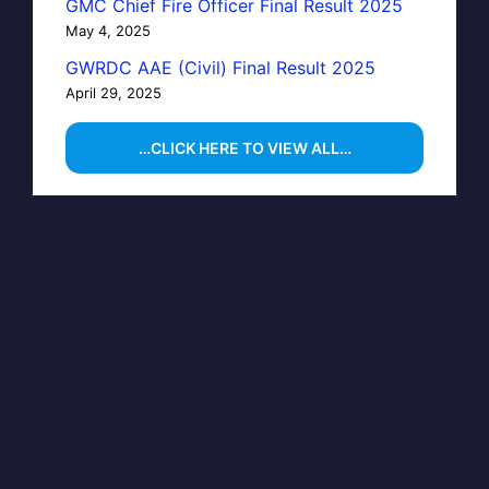
GMC Chief Fire Officer Final Result 2025
May 4, 2025
GWRDC AAE (Civil) Final Result 2025
April 29, 2025
…CLICK HERE TO VIEW ALL…