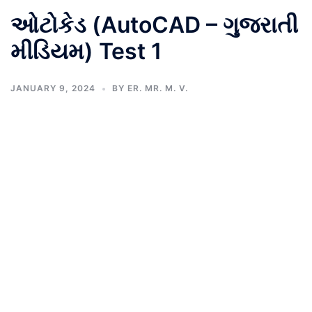
ઓટોકેડ (AutoCAD – ગુજરાતી
મીડિયમ) Test 1
JANUARY 9, 2024
BY
ER. MR. M. V.