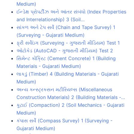
Medium)
ઈન્ડેક્ષ પ્રોપર્ટીઝ અને આંતર સંબંધો (Index Properties
and Interrelationship) 3 (Soil…
સાંકળ અને ટેપ સર્વે (Chain and Tape Survey) 1
(Surveying - Gujarati Medium)
ફ્રી સર્વેઇંગ (Surveying - ગુજરાતી મીડિયમ) Test 1
ઓટોકેડ (AutoCAD - ગુજરાતી મીડિયમ) Test 2
સિમેન્ટ કોંક્રિટ (Cement Concrete) 1 (Building
Materials - Gujarati Medium)
લાકડું (Timber) 4 (Building Materials - Gujarati
Medium)
અન્ય કન્સ્ટ્રકસન મટીરિયલ્સ (Miscellaneous
Construction Materials) 2 (Building Materials -…
કૂટાઈ (Compaction) 2 (Soil Mechanics - Gujarati
Medium)
કંપાસ સર્વે (Compass Survey) 1 (Surveying -
Gujarati Medium)