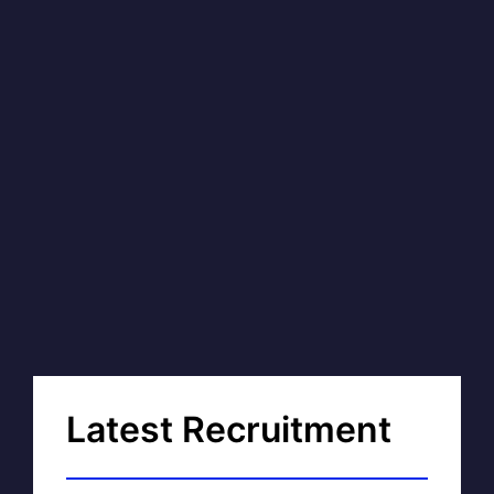
Latest Recruitment