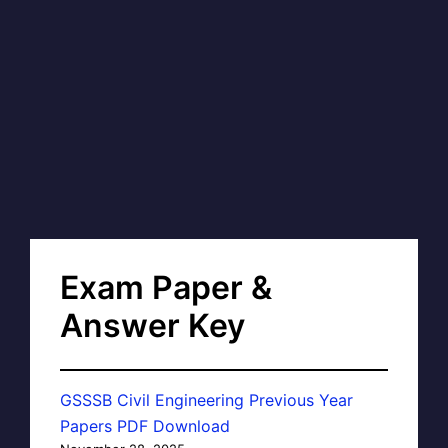
Exam Paper &
Answer Key
GSSSB Civil Engineering Previous Year
Papers PDF Download