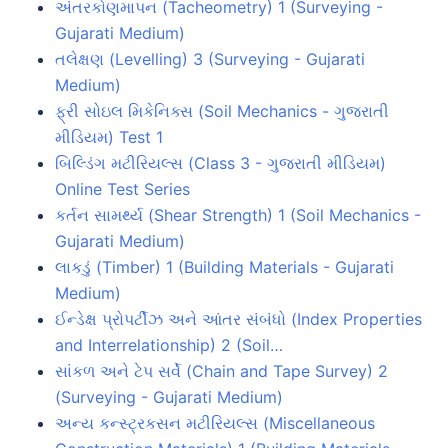
અંતરકોણમાપન (Tacheometry) 1 (Surveying -
Gujarati Medium)
તલેક્ષણ (Levelling) 3 (Surveying - Gujarati
Medium)
ફ્રી સોઇલ મિકેનિક્સ (Soil Mechanics - ગુજરાતી
મીડિયમ) Test 1
બિલ્ડિંગ મટીરિયલ્સ (Class 3 - ગુજરાતી મીડિયમ)
Online Test Series
કર્તન સામર્થ્ય (Shear Strength) 1 (Soil Mechanics -
Gujarati Medium)
લાકડું (Timber) 1 (Building Materials - Gujarati
Medium)
ઈન્ડેક્ષ પ્રોપર્ટીઝ અને આંતર સંબંધો (Index Properties
and Interrelationship) 2 (Soil…
સાંકળ અને ટેપ સર્વે (Chain and Tape Survey) 2
(Surveying - Gujarati Medium)
અન્ય કન્સ્ટ્રકસન મટીરિયલ્સ (Miscellaneous