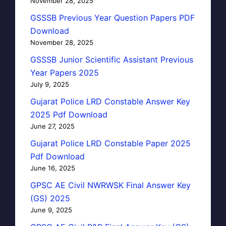
November 28, 2025
GSSSB Previous Year Question Papers PDF
Download
November 28, 2025
GSSSB Junior Scientific Assistant Previous
Year Papers 2025
July 9, 2025
Gujarat Police LRD Constable Answer Key
2025 Pdf Download
June 27, 2025
Gujarat Police LRD Constable Paper 2025
Pdf Download
June 16, 2025
GPSC AE Civil NWRWSK Final Answer Key
(GS) 2025
June 9, 2025