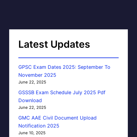
Latest Updates
GPSC Exam Dates 2025: September To
November 2025
June 22, 2025
GSSSB Exam Schedule July 2025 Pdf
Download
June 22, 2025
GMC AAE Civil Document Upload
Notification 2025
June 10, 2025