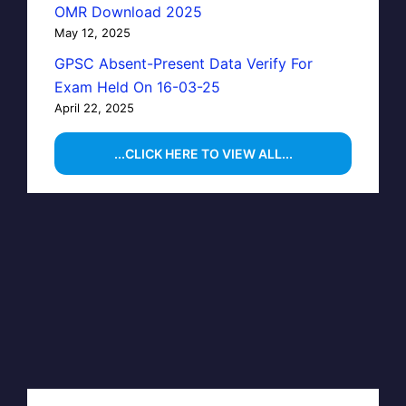
OMR Download 2025
May 12, 2025
GPSC Absent-Present Data Verify For
Exam Held On 16-03-25
April 22, 2025
...CLICK HERE TO VIEW ALL...