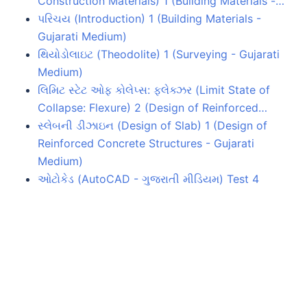
Construction Materials) 1 (Building Materials -…
પરિચય (Introduction) 1 (Building Materials -
Gujarati Medium)
થિયોડોલાઇટ (Theodolite) 1 (Surveying - Gujarati
Medium)
લિમિટ સ્ટેટ ઓફ કોલેપ્સ: ફ્લેક્ઝર (Limit State of
Collapse: Flexure) 2 (Design of Reinforced…
સ્લેબની ડીઝાઇન (Design of Slab) 1 (Design of
Reinforced Concrete Structures - Gujarati
Medium)
ઓટોકેડ (AutoCAD - ગુજરાતી મીડિયમ) Test 4