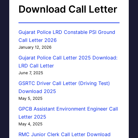
Download Call Letter
Gujarat Police LRD Constable PSI Ground
Call Letter 2026
January 12, 2026
Gujarat Police Call Letter 2025 Download:
LRD Call Letter
June 7, 2025
GSRTC Driver Call Letter (Driving Test)
Download 2025
May 5, 2025
GPCB Assistant Environment Engineer Call
Letter 2025
May 4, 2025
RMC Junior Clerk Call Letter Download