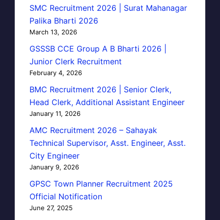
SMC Recruitment 2026 | Surat Mahanagar
Palika Bharti 2026
March 13, 2026
GSSSB CCE Group A B Bharti 2026 |
Junior Clerk Recruitment
February 4, 2026
BMC Recruitment 2026 | Senior Clerk,
Head Clerk, Additional Assistant Engineer
January 11, 2026
AMC Recruitment 2026 – Sahayak
Technical Supervisor, Asst. Engineer, Asst.
City Engineer
January 9, 2026
GPSC Town Planner Recruitment 2025
Official Notification
June 27, 2025