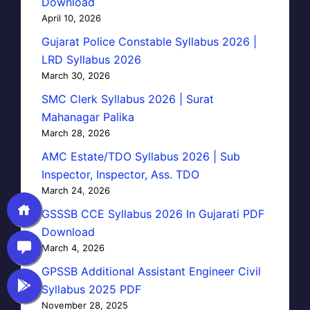
Download
April 10, 2026
Gujarat Police Constable Syllabus 2026 |
LRD Syllabus 2026
March 30, 2026
SMC Clerk Syllabus 2026 | Surat
Mahanagar Palika
March 28, 2026
AMC Estate/TDO Syllabus 2026 | Sub
Inspector, Inspector, Ass. TDO
March 24, 2026
GSSSB CCE Syllabus 2026 In Gujarati PDF
Download
March 4, 2026
GPSSB Additional Assistant Engineer Civil
Syllabus 2025 PDF
November 28, 2025