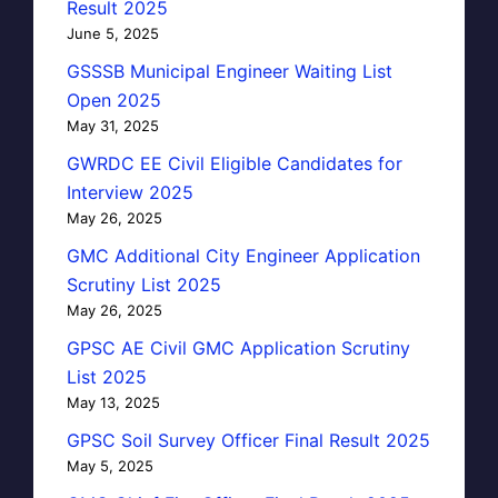
Result 2025
June 5, 2025
GSSSB Municipal Engineer Waiting List
Open 2025
May 31, 2025
GWRDC EE Civil Eligible Candidates for
Interview 2025
May 26, 2025
GMC Additional City Engineer Application
Scrutiny List 2025
May 26, 2025
GPSC AE Civil GMC Application Scrutiny
List 2025
May 13, 2025
GPSC Soil Survey Officer Final Result 2025
May 5, 2025