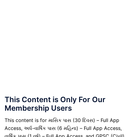
This Content is Only For Our
Membership Users
This content is for માસિક પાસ (30 દિવસ) – Full App
Access, અર્ધ-વાર્ષિક પાસ (6 મહિના) – Full App Access,
વાર્ષિક પાસ (1 વર્ષ) – Full App Access, and GPSC (Civil)