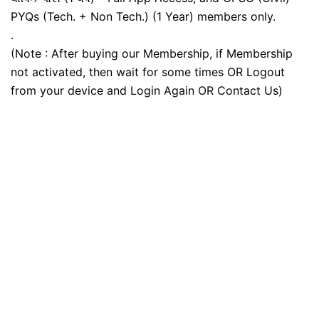
PYQs (Tech. + Non Tech.) (1 Year) members only.
.
(Note : After buying our Membership, if Membership
not activated, then wait for some times OR Logout
from your device and Login Again OR Contact Us)