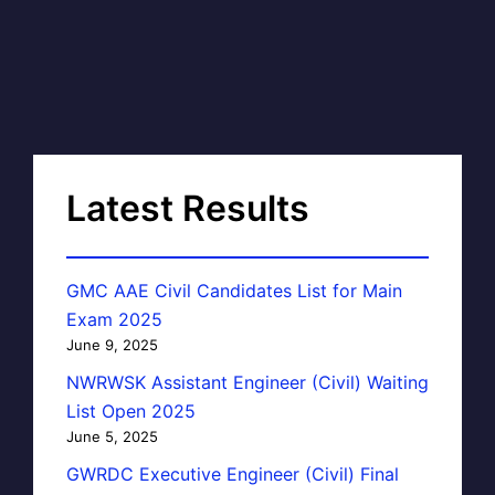
Latest Results
GMC AAE Civil Candidates List for Main
Exam 2025
June 9, 2025
NWRWSK Assistant Engineer (Civil) Waiting
List Open 2025
June 5, 2025
GWRDC Executive Engineer (Civil) Final