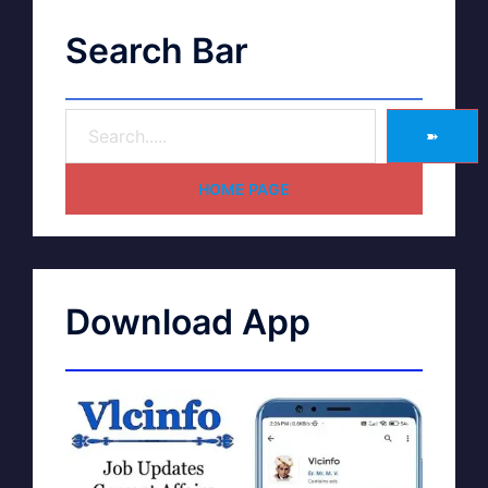
Search Bar
➽
HOME PAGE
Download App