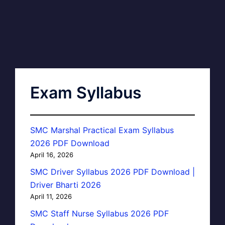
Exam Syllabus
SMC Marshal Practical Exam Syllabus
2026 PDF Download
April 16, 2026
SMC Driver Syllabus 2026 PDF Download |
Driver Bharti 2026
April 11, 2026
SMC Staff Nurse Syllabus 2026 PDF