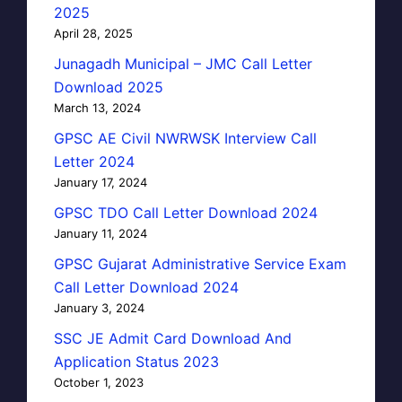
2025
April 28, 2025
Junagadh Municipal – JMC Call Letter
Download 2025
March 13, 2024
GPSC AE Civil NWRWSK Interview Call
Letter 2024
January 17, 2024
GPSC TDO Call Letter Download 2024
January 11, 2024
GPSC Gujarat Administrative Service Exam
Call Letter Download 2024
January 3, 2024
SSC JE Admit Card Download And
Application Status 2023
October 1, 2023