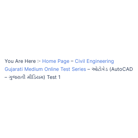
You Are Here :-
Home Page
–
Civil Engineering
Gujarati Medium Online Test Series
–
ઓટોકેડ (AutoCAD
– ગુજરાતી મીડિયમ) Test 1