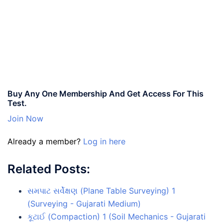
Buy Any One Membership And Get Access For This
Test.
Join Now
Already a member?
Log in here
Related Posts:
સમપાટ સર્વેક્ષણ (Plane Table Surveying) 1
(Surveying - Gujarati Medium)
કૂટાઈ (Compaction) 1 (Soil Mechanics - Gujarati