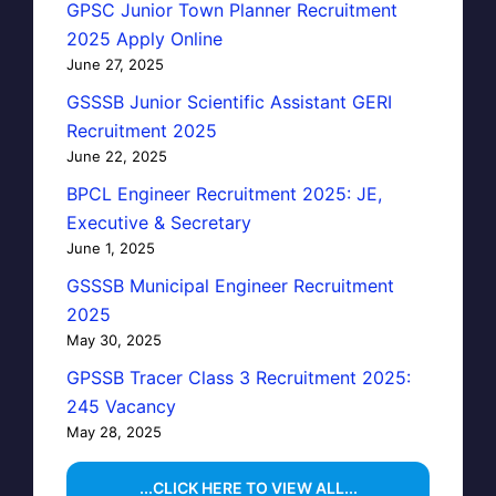
GPSC Junior Town Planner Recruitment
2025 Apply Online
June 27, 2025
GSSSB Junior Scientific Assistant GERI
Recruitment 2025
June 22, 2025
BPCL Engineer Recruitment 2025: JE,
Executive & Secretary
June 1, 2025
GSSSB Municipal Engineer Recruitment
2025
May 30, 2025
GPSSB Tracer Class 3 Recruitment 2025:
245 Vacancy
May 28, 2025
...CLICK HERE TO VIEW ALL...