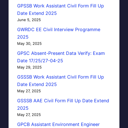
GPSSB Work Assistant Civil Form Fill Up
Date Extend 2025
June 5, 2025
GWRDC EE Civil Interview Programme
2025
May 30, 2025
GPSC Absent-Present Data Verify: Exam
Date 17/25/27-04-25
May 29, 2025
GSSSB Work Assistant Civil Form Fill Up
Date Extend 2025
May 27, 2025
GSSSB AAE Civil Form Fill Up Date Extend
2025
May 27, 2025
GPCB Assistant Environment Engineer