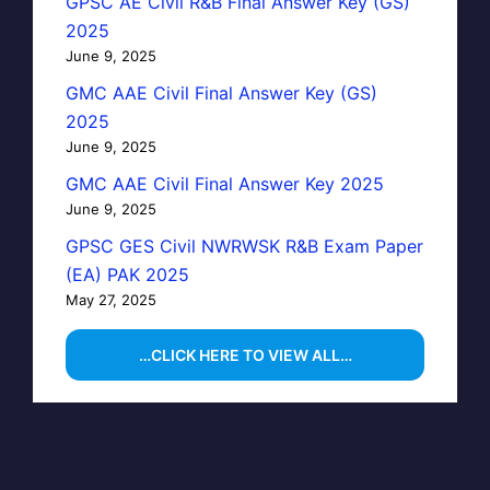
GPSC AE Civil R&B Final Answer Key (GS)
2025
June 9, 2025
GMC AAE Civil Final Answer Key (GS)
2025
June 9, 2025
GMC AAE Civil Final Answer Key 2025
June 9, 2025
GPSC GES Civil NWRWSK R&B Exam Paper
(EA) PAK 2025
May 27, 2025
…CLICK HERE TO VIEW ALL…