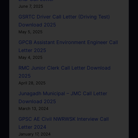
June 7, 2025
GSRTC Driver Call Letter (Driving Test)
Download 2025
May 5, 2025
GPCB Assistant Environment Engineer Call
Letter 2025
May 4, 2025
RMC Junior Clerk Call Letter Download
2025
April 28, 2025
Junagadh Municipal – JMC Call Letter
Download 2025
March 13, 2024
GPSC AE Civil NWRWSK Interview Call
Letter 2024
January 17, 2024