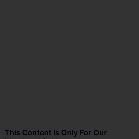
This Content is Only For Our