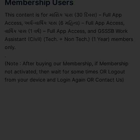
Membership Users
This content is for માસિક પાસ (30 દિવસ) – Full App
Access, અર્ધ-વાર્ષિક પાસ (6 મહિના) – Full App Access,
વાર્ષિક પાસ (1 વર્ષ) – Full App Access, and GSSSB Work
Assistant (Civil) (Tech. + Non Tech.) (1 Year) members
only.
.
(Note : After buying our Membership, if Membership
not activated, then wait for some times OR Logout
from your device and Login Again OR Contact Us)