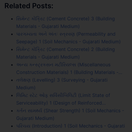
Related Posts:
સિમેન્ટ કોંક્રિટ (Cement Concrete) 3 (Building
Materials - Gujarati Medium)
પારગમ્યતા અને અંતઃ સ્ત્રવણ (Permeability and
Seepage) 1 (Soil Mechanics - Gujarati Medium)
સિમેન્ટ કોંક્રિટ (Cement Concrete) 2 (Building
Materials - Gujarati Medium)
અન્ય કન્સ્ટ્રકસન મટીરિયલ્સ (Miscellaneous
Construction Materials) 1 (Building Materials -…
તલેક્ષણ (Levelling) 3 (Surveying - Gujarati
Medium)
લિમિટ સ્ટેટ ઓફ સર્વિસીબિલિટી (Limit State of
Serviceability) 1 (Design of Reinforced…
કર્તન સામર્થ્ય (Shear Strength) 1 (Soil Mechanics -
Gujarati Medium)
પરિચય (Introduction) 1 (Soil Mechanics - Gujarati