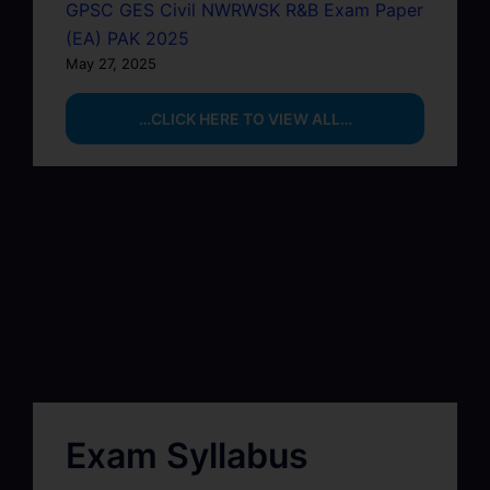
GPSC GES Civil NWRWSK R&B Exam Paper
(EA) PAK 2025
May 27, 2025
…CLICK HERE TO VIEW ALL…
Exam Syllabus