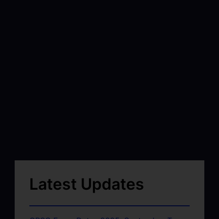
Latest Updates