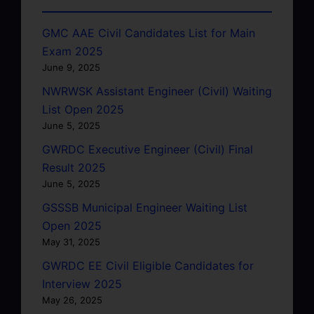
GMC AAE Civil Candidates List for Main
Exam 2025
June 9, 2025
NWRWSK Assistant Engineer (Civil) Waiting
List Open 2025
June 5, 2025
GWRDC Executive Engineer (Civil) Final
Result 2025
June 5, 2025
GSSSB Municipal Engineer Waiting List
Open 2025
May 31, 2025
GWRDC EE Civil Eligible Candidates for
Interview 2025
May 26, 2025