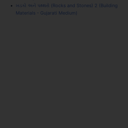
ખડકો અને પથ્થરો (Rocks and Stones) 2 (Building
Materials - Gujarati Medium)