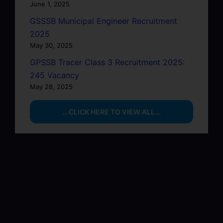
June 1, 2025
GSSSB Municipal Engineer Recruitment
2025
May 30, 2025
GPSSB Tracer Class 3 Recruitment 2025:
245 Vacancy
May 28, 2025
...CLICK HERE TO VIEW ALL...