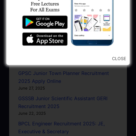
January 11, 2026
AMC Recruitment 2026 – Sahayak
Technical Supervisor, Asst. Engineer, Asst.
City Engineer
January 9, 2026
GPSC Town Planner Recruitment 2025
Official Notification
CLOSE
June 27, 2025
GPSC Junior Town Planner Recruitment
2025 Apply Online
June 27, 2025
GSSSB Junior Scientific Assistant GERI
Recruitment 2025
June 22, 2025
BPCL Engineer Recruitment 2025: JE,
Executive & Secretary