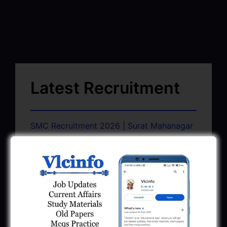
Latest Recruitment
SMC Recruitment 2026 | Surat Mahanagar
Palika Bharti 2026
March 13, 2026
GSSSB CCE Group A B Bharti 2026 |
Junior Clerk Recruitment
February 4, 2026
BMC Recruitment 2026 | Senior Clerk,
Head Clerk, Additional Assistant Engineer