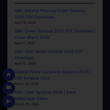
SMC Marshal Practical Exam Syllabus
2026 PDF Download
April 16, 2026
SMC Driver Syllabus 2026 PDF Download |
Driver Bharti 2026
April 11, 2026
SMC Staff Nurse Syllabus 2026 PDF
Download
April 10, 2026
Gujarat Police Constable Syllabus 2026 |
LRD Syllabus 2026
March 30, 2026
SMC Clerk Syllabus 2026 | Surat
Mahanagar Palika
March 28, 2026