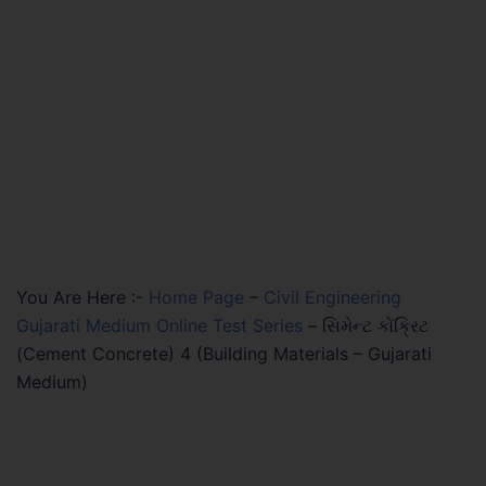
You Are Here :-
Home Page
–
Civil Engineering
Gujarati Medium Online Test Series
–
સિમેન્ટ કોંક્રિટ
(Cement Concrete) 4 (Building Materials – Gujarati
Medium)