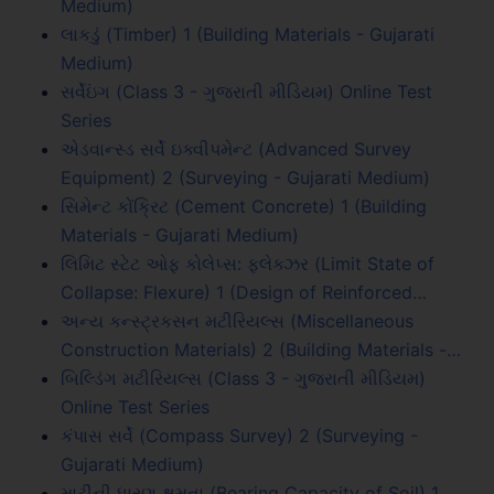
Medium)
લાકડું (Timber) 1 (Building Materials - Gujarati
Medium)
સર્વેઇંગ (Class 3 - ગુજરાતી મીડિયમ) Online Test
Series
એડવાન્સ્ડ સર્વે ઇક્વીપમેન્ટ (Advanced Survey
Equipment) 2 (Surveying - Gujarati Medium)
સિમેન્ટ કોંક્રિટ (Cement Concrete) 1 (Building
Materials - Gujarati Medium)
લિમિટ સ્ટેટ ઓફ કોલેપ્સ: ફ્લેક્ઝર (Limit State of
Collapse: Flexure) 1 (Design of Reinforced…
અન્ય કન્સ્ટ્રકસન મટીરિયલ્સ (Miscellaneous
Construction Materials) 2 (Building Materials -…
બિલ્ડિંગ મટીરિયલ્સ (Class 3 - ગુજરાતી મીડિયમ)
Online Test Series
કંપાસ સર્વે (Compass Survey) 2 (Surveying -
Gujarati Medium)
માટીની ધારણ ક્ષમતા (Bearing Capacity of Soil) 1