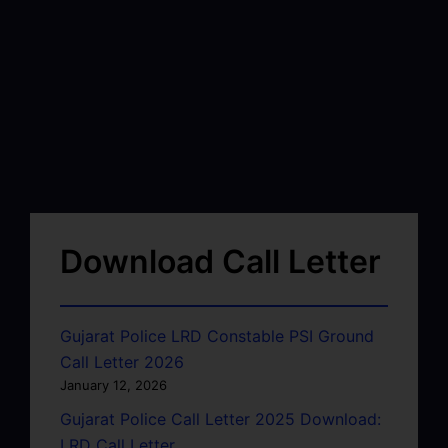
Download Call Letter
Gujarat Police LRD Constable PSI Ground
Call Letter 2026
January 12, 2026
Gujarat Police Call Letter 2025 Download:
LRD Call Letter