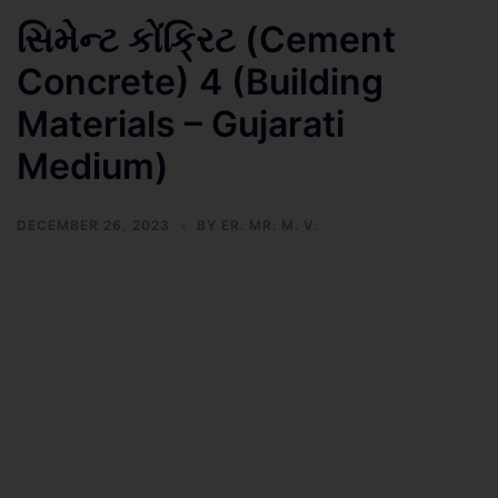
સિમેન્ટ કોંક્રિટ (Cement
Concrete) 4 (Building
Materials – Gujarati
Medium)
DECEMBER 26, 2023
BY
ER. MR. M. V.