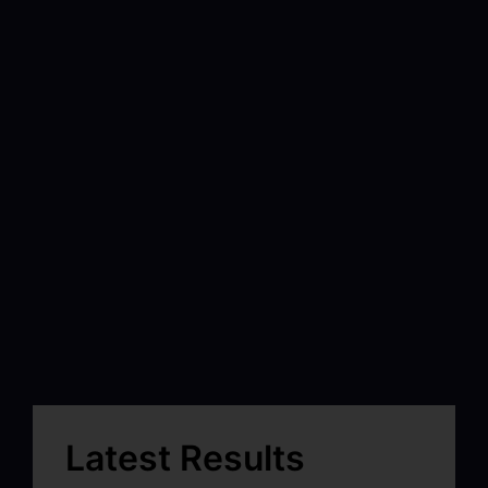
Latest Results