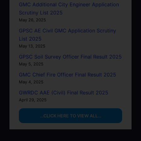
GMC Additional City Engineer Application
Scrutiny List 2025
May 26, 2025
GPSC AE Civil GMC Application Scrutiny
List 2025
May 13, 2025
GPSC Soil Survey Officer Final Result 2025
May 5, 2025
GMC Chief Fire Officer Final Result 2025
May 4, 2025
GWRDC AAE (Civil) Final Result 2025
April 29, 2025
…CLICK HERE TO VIEW ALL…