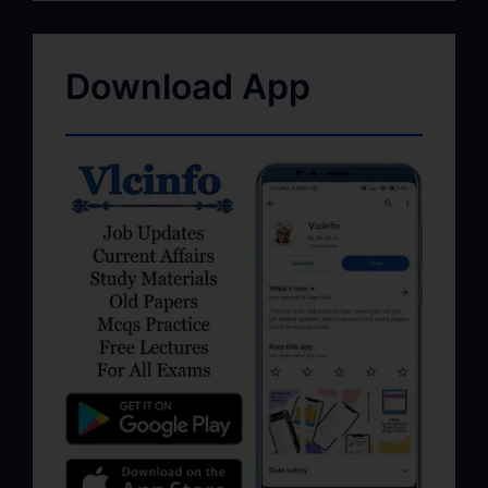
Download App