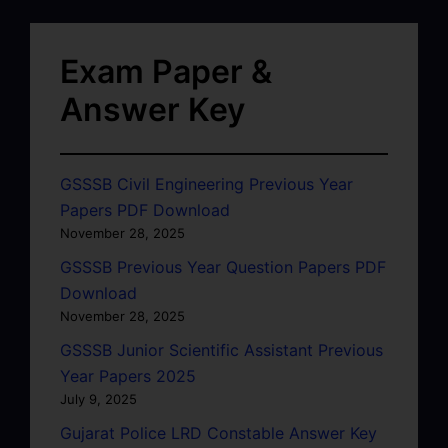
Exam Paper &
Answer Key
GSSSB Civil Engineering Previous Year
Papers PDF Download
November 28, 2025
GSSSB Previous Year Question Papers PDF
Download
November 28, 2025
GSSSB Junior Scientific Assistant Previous
Year Papers 2025
July 9, 2025
Gujarat Police LRD Constable Answer Key