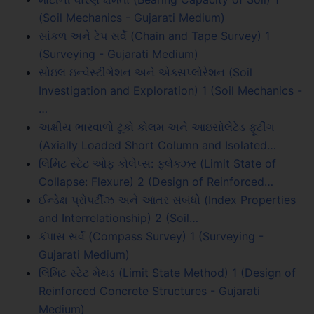
(Soil Mechanics - Gujarati Medium)
સાંકળ અને ટેપ સર્વે (Chain and Tape Survey) 1
(Surveying - Gujarati Medium)
સોઇલ ઇન્વેસ્ટીગેશન અને એક્સપ્લોરેશન (Soil
Investigation and Exploration) 1 (Soil Mechanics -
…
અક્ષીય ભારવાળો ટૂંકો કોલમ અને આઇસોલેટેડ ફૂટીંગ
(Axially Loaded Short Column and Isolated…
લિમિટ સ્ટેટ ઓફ કોલેપ્સ: ફ્લેક્ઝર (Limit State of
Collapse: Flexure) 2 (Design of Reinforced…
ઈન્ડેક્ષ પ્રોપર્ટીઝ અને આંતર સંબંધો (Index Properties
and Interrelationship) 2 (Soil…
કંપાસ સર્વે (Compass Survey) 1 (Surveying -
Gujarati Medium)
લિમિટ સ્ટેટ મેથડ (Limit State Method) 1 (Design of
Reinforced Concrete Structures - Gujarati
Medium)