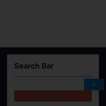
Search Bar
➽
HOME PAGE