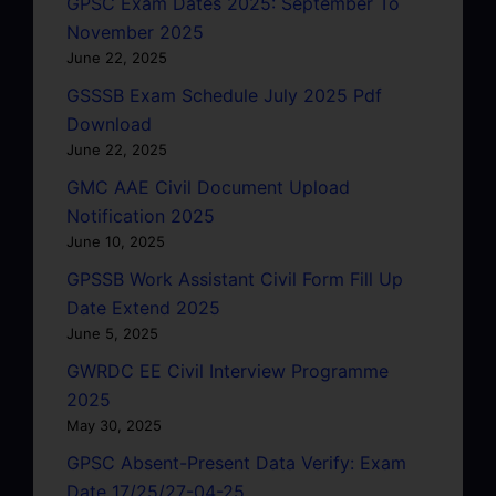
GPSC Exam Dates 2025: September To
November 2025
June 22, 2025
GSSSB Exam Schedule July 2025 Pdf
Download
June 22, 2025
GMC AAE Civil Document Upload
Notification 2025
June 10, 2025
GPSSB Work Assistant Civil Form Fill Up
Date Extend 2025
June 5, 2025
GWRDC EE Civil Interview Programme
2025
May 30, 2025
GPSC Absent-Present Data Verify: Exam
Date 17/25/27-04-25