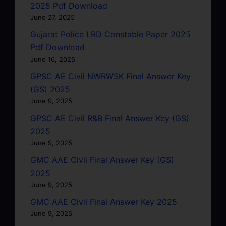
2025 Pdf Download
June 27, 2025
Gujarat Police LRD Constable Paper 2025
Pdf Download
June 16, 2025
GPSC AE Civil NWRWSK Final Answer Key
(GS) 2025
June 9, 2025
GPSC AE Civil R&B Final Answer Key (GS)
2025
June 9, 2025
GMC AAE Civil Final Answer Key (GS)
2025
June 9, 2025
GMC AAE Civil Final Answer Key 2025
June 9, 2025