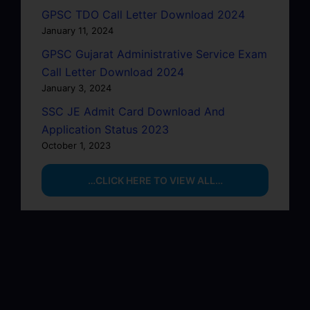
GPSC TDO Call Letter Download 2024
January 11, 2024
GPSC Gujarat Administrative Service Exam
Call Letter Download 2024
January 3, 2024
SSC JE Admit Card Download And
Application Status 2023
October 1, 2023
…CLICK HERE TO VIEW ALL…