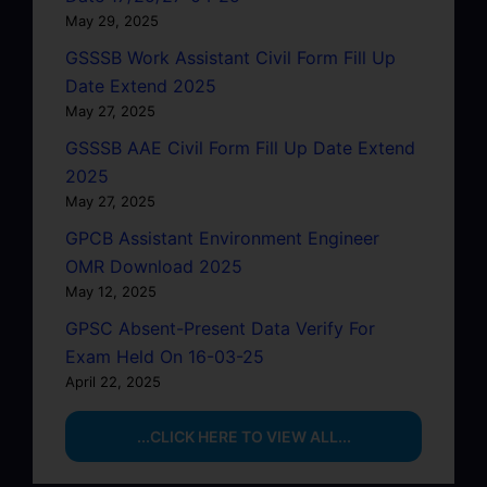
May 29, 2025
GSSSB Work Assistant Civil Form Fill Up
Date Extend 2025
May 27, 2025
GSSSB AAE Civil Form Fill Up Date Extend
2025
May 27, 2025
GPCB Assistant Environment Engineer
OMR Download 2025
May 12, 2025
GPSC Absent-Present Data Verify For
Exam Held On 16-03-25
April 22, 2025
...CLICK HERE TO VIEW ALL...