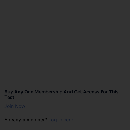
Buy Any One Membership And Get Access For This
Test.
Join Now
Already a member?
Log in here