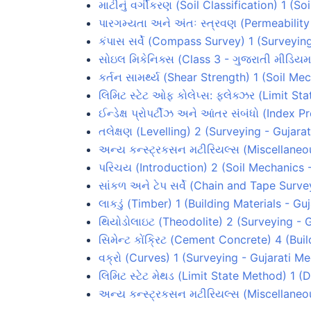
માટીનું વર્ગીકરણ (Soil Classification) 1 (
પારગમ્યતા અને અંતઃ સ્ત્રવણ (Permeabilit
કંપાસ સર્વે (Compass Survey) 1 (Surveyin
સોઇલ મિકેનિક્સ (Class 3 - ગુજરાતી મીડિયમ
કર્તન સામર્થ્ય (Shear Strength) 1 (Soil M
લિમિટ સ્ટેટ ઓફ કોલેપ્સ: ફ્લેક્ઝર (Limit S
ઈન્ડેક્ષ પ્રોપર્ટીઝ અને આંતર સંબંધો (Index 
તલેક્ષણ (Levelling) 2 (Surveying - Gujar
અન્ય કન્સ્ટ્રકસન મટીરિયલ્સ (Miscellaneou
પરિચય (Introduction) 2 (Soil Mechanics 
સાંકળ અને ટેપ સર્વે (Chain and Tape Surv
લાકડું (Timber) 1 (Building Materials - G
થિયોડોલાઇટ (Theodolite) 2 (Surveying - 
સિમેન્ટ કોંક્રિટ (Cement Concrete) 4 (Bui
વક્રો (Curves) 1 (Surveying - Gujarati M
લિમિટ સ્ટેટ મેથડ (Limit State Method) 1 
અન્ય કન્સ્ટ્રકસન મટીરિયલ્સ (Miscellaneou