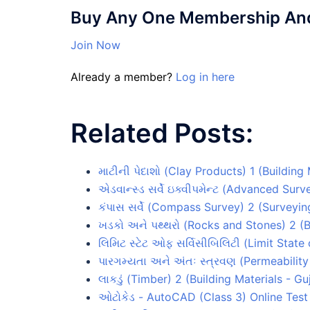
Buy Any One Membership And 
Join Now
Already a member?
Log in here
Related Posts:
માટીની પેદાશો (Clay Products) 1 (Building
એડવાન્સ્ડ સર્વે ઇક્વીપમેન્ટ (Advanced Su
કંપાસ સર્વે (Compass Survey) 2 (Surveyin
ખડકો અને પથ્થરો (Rocks and Stones) 2 (B
લિમિટ સ્ટેટ ઓફ સર્વિસીબિલિટી (Limit State
પારગમ્યતા અને અંતઃ સ્ત્રવણ (Permeabilit
લાકડું (Timber) 2 (Building Materials - G
ઓટોકેડ - AutoCAD (Class 3) Online Test 