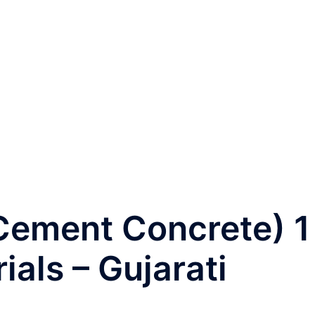
ટ (Cement Concrete) 1
ials – Gujarati