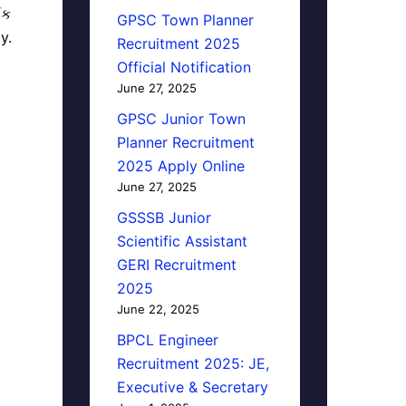
િક
GPSC Town Planner
y.
Recruitment 2025
Official Notification
June 27, 2025
GPSC Junior Town
Planner Recruitment
2025 Apply Online
June 27, 2025
GSSSB Junior
Scientific Assistant
GERI Recruitment
2025
June 22, 2025
BPCL Engineer
Recruitment 2025: JE,
Executive & Secretary