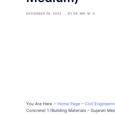
DECEMBER 26, 2023
BY
ER. MR. M. V.
You Are Here :-
Home Page
–
Civil Engineeri
Concrete) 1 (Building Materials – Gujarati Me