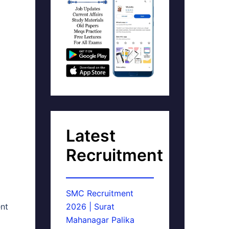
Latest
Recruitment
SMC Recruitment
ent
2026 | Surat
Mahanagar Palika