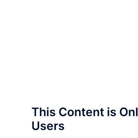
This Content is O
Users