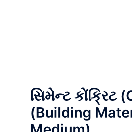
સિમેન્ટ કોંક્રિ
(Building Mater
Medium)