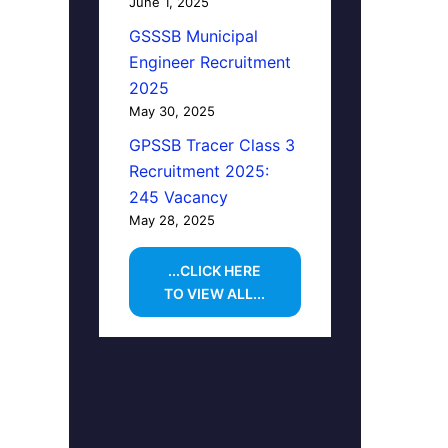
June 1, 2025
GSSSB Municipal
Engineer Recruitment
2025
May 30, 2025
GPSSB Tracer Class 3
Recruitment 2025:
245 Vacancy
May 28, 2025
...CLICK HERE
TO VIEW ALL...