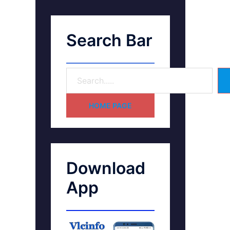
Search Bar
HOME PAGE
Download
App