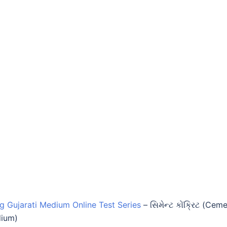
ng Gujarati Medium Online Test Series
–
સિમેન્ટ કોંક્રિટ (Cem
dium)