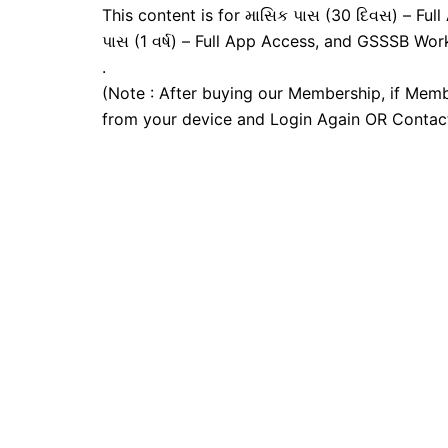
This content is for માસિક પાસ (30 દિવસ) – Full A
પાસ (1 વર્ષ) – Full App Access, and GSSSB Wor
.
(Note : After buying our Membership, if Memb
from your device and Login Again OR Contac