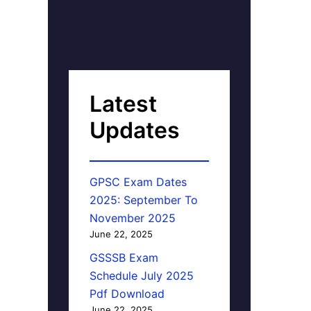
Latest
Updates
GPSC Exam Dates
2025: September To
November 2025
June 22, 2025
GSSSB Exam
Schedule July 2025
Pdf Download
June 22, 2025