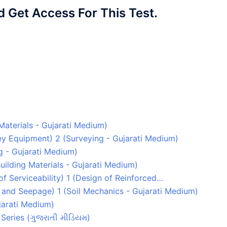
Get Access For This Test.
 Materials - Gujarati Medium)
rvey Equipment) 2 (Surveying - Gujarati Medium)
g - Gujarati Medium)
uilding Materials - Gujarati Medium)
 of Serviceability) 1 (Design of Reinforced…
y and Seepage) 1 (Soil Mechanics - Gujarati Medium)
ujarati Medium)
Series (ગુજરાતી મીડિયમ)