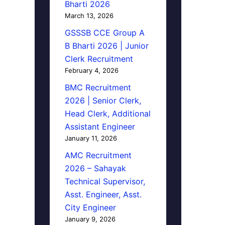
Bharti 2026
March 13, 2026
GSSSB CCE Group A
B Bharti 2026 | Junior
Clerk Recruitment
February 4, 2026
BMC Recruitment
2026 | Senior Clerk,
Head Clerk, Additional
Assistant Engineer
January 11, 2026
AMC Recruitment
2026 – Sahayak
Technical Supervisor,
Asst. Engineer, Asst.
City Engineer
January 9, 2026