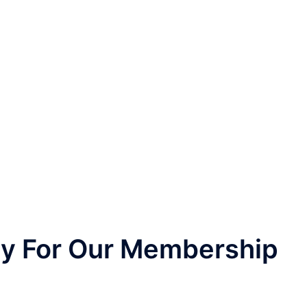
nly For Our Membership