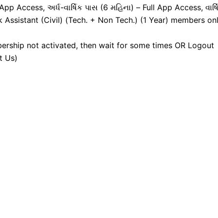
pp Access, અર્ધ-વાર્ષિક પાસ (6 મહિના) – Full App Access, વાર્ષ
k Assistant (Civil) (Tech. + Non Tech.) (1 Year) members onl
ership not activated, then wait for some times OR Logout
t Us)