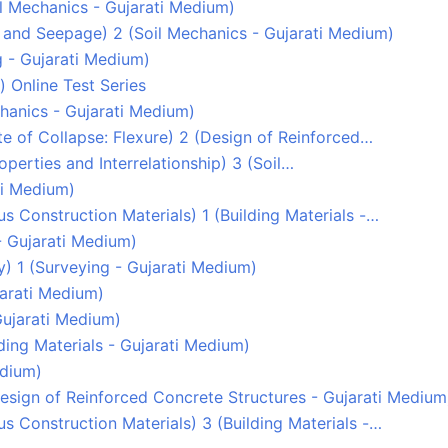
Soil Mechanics - Gujarati Medium)
y and Seepage) 2 (Soil Mechanics - Gujarati Medium)
g - Gujarati Medium)
) Online Test Series
echanics - Gujarati Medium)
tate of Collapse: Flexure) 2 (Design of Reinforced…
Properties and Interrelationship) 3 (Soil…
ati Medium)
s Construction Materials) 1 (Building Materials -…
- Gujarati Medium)
ey) 1 (Surveying - Gujarati Medium)
ujarati Medium)
Gujarati Medium)
lding Materials - Gujarati Medium)
edium)
(Design of Reinforced Concrete Structures - Gujarati Medium
s Construction Materials) 3 (Building Materials -…