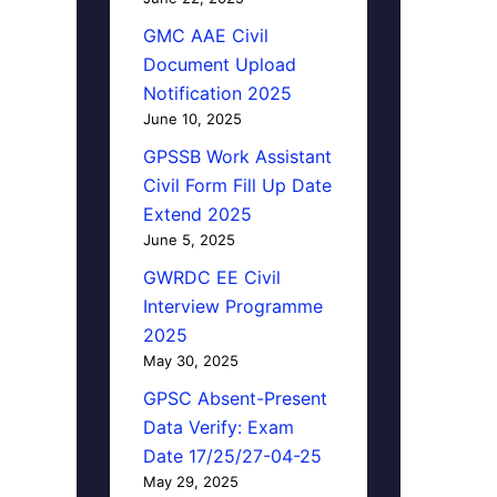
GMC AAE Civil
Document Upload
Notification 2025
June 10, 2025
GPSSB Work Assistant
Civil Form Fill Up Date
Extend 2025
June 5, 2025
GWRDC EE Civil
Interview Programme
2025
May 30, 2025
GPSC Absent-Present
Data Verify: Exam
Date 17/25/27-04-25
May 29, 2025